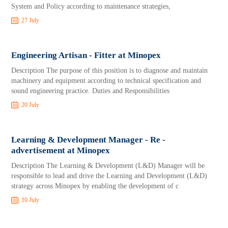
System and Policy according to maintenance strategies,
27 July
Engineering Artisan - Fitter at Minopex
Description The purpose of this position is to diagnose and maintain
machinery and equipment according to technical specification and
sound engineering practice. Duties and Responsibilities
20 July
Learning & Development Manager - Re -
advertisement at Minopex
Description The Learning & Development (L&D) Manager will be
responsible to lead and drive the Learning and Development (L&D)
strategy across Minopex by enabling the development of c
10 July