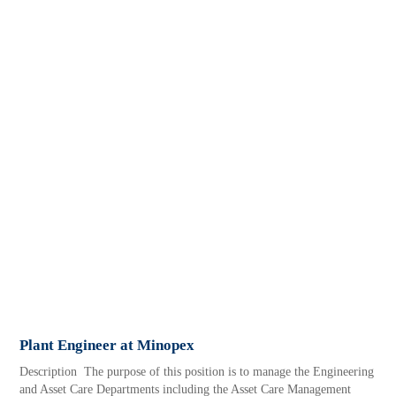
Plant Engineer at Minopex
Description The purpose of this position is to manage the Engineering
and Asset Care Departments including the Asset Care Management