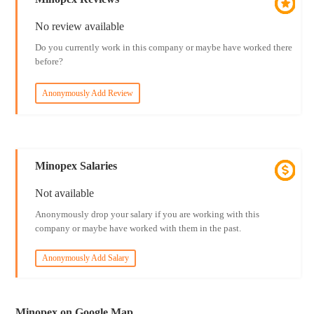
No review available
Do you currently work in this company or maybe have worked there
before?
Anonymously Add Review
Minopex Salaries
Not available
Anonymously drop your salary if you are working with this
company or maybe have worked with them in the past.
Anonymously Add Salary
Minopex on Google Map