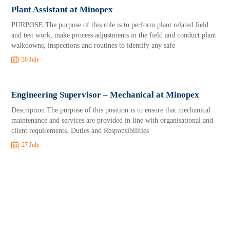
Plant Assistant at Minopex
PURPOSE The purpose of this role is to perform plant related field
and test work, make process adjustments in the field and conduct plant
walkdowns, inspections and routines to identify any safe
30 July
Engineering Supervisor – Mechanical at Minopex
Description The purpose of this position is to ensure that mechanical
maintenance and services are provided in line with organisational and
client requirements. Duties and Responsibilities
27 July