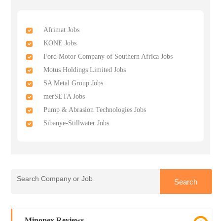
Afrimat Jobs
KONE Jobs
Ford Motor Company of Southern Africa Jobs
Motus Holdings Limited Jobs
SA Metal Group Jobs
merSETA Jobs
Pump & Abrasion Technologies Jobs
Sibanye-Stillwater Jobs
Minopex Reviews