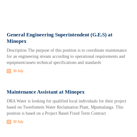
General Engineering Superintendent (G.E.S) at
Minopex
Description The purpose of this position is to coordinate maintenance
for an engineering stream according to operational requirements and
equipment/assets technical specifications and standards
30 July
Maintenance Assistant at Minopex
DRA Water is looking for qualified local individuals for their project
based on Tweefontein Water Reclamation Plant, Mpumalanga. This
position is based on a Project Based Fixed Term Contract.
30 July