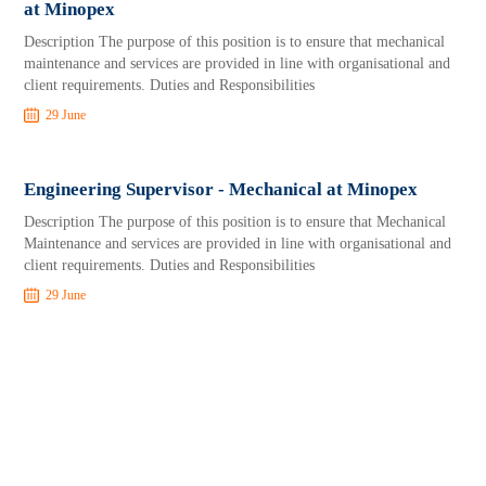
at Minopex
Description The purpose of this position is to ensure that mechanical
maintenance and services are provided in line with organisational and
client requirements. Duties and Responsibilities
29 June
Engineering Supervisor - Mechanical at Minopex
Description The purpose of this position is to ensure that Mechanical
Maintenance and services are provided in line with organisational and
client requirements. Duties and Responsibilities
29 June