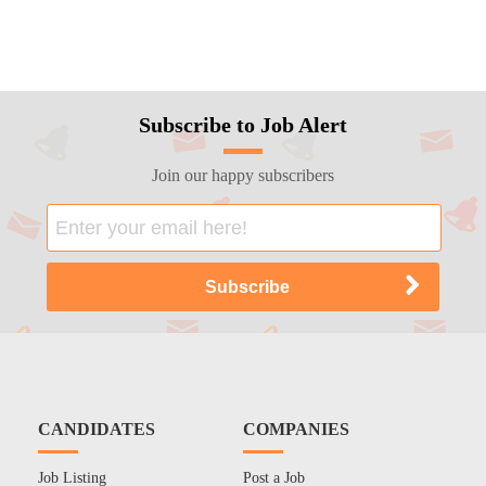
Subscribe to Job Alert
Join our happy subscribers
CANDIDATES
COMPANIES
Job Listing
Post a Job