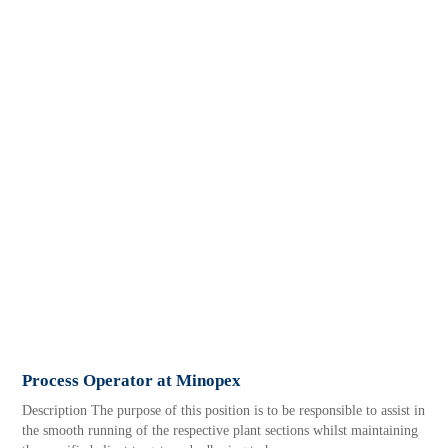
Process Operator at Minopex
Description The purpose of this position is to be responsible to assist in
the smooth running of the respective plant sections whilst maintaining