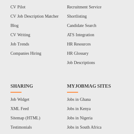
CV Pilot
Recruitment Service
CV Job Description Matcher
Shortlisting
Blog
Candidate Search
CV Writing
ATS Integration
Job Trends
HR Resources
Companies Hiring
HR Glossary
Job Descriptions
SHARING
MYJOBMAG SITES
Job Widget
Jobs in Ghana
XML Feed
Jobs in Kenya
Sitemap (HTML)
Jobs in Nigeria
Testimonials
Jobs in South Africa