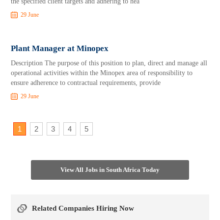
the specified client targets and adhering to hea
29 June
Plant Manager at Minopex
Description The purpose of this position to plan, direct and manage all
operational activities within the Minopex area of responsibility to
ensure adherence to contractual requirements, provide
29 June
1
2
3
4
5
View All Jobs in South Africa Today
Related Companies Hiring Now