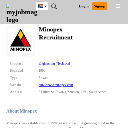
South
JOBS
JOBS
JOBS
JOBS
JOBS
JOBS
REMOTE
CAREER
HR
POST
Login
Signup
Africa
BY
BY
BY
BY
BY
JOBS
ADVICE
RESOURCES
A
Ghana
Search for Jobs
Jobs
Career Advice
Post Job
FIELD
CITY
EDUCATION
PROVINCE
INDUSTRY
JOB
LOGIN
SIGNUP
Kenya
/
Minopex
RECRUIT
Nigeria
Recruitment
South Africa
Detailed Search
UK
Close
Industry
Engineering / Technical
Founded
1996
Type
Private
Website
http://www.minopex.com
Address
33 Riley St, Rivonia, Sandton, 2199, South Africa
About Minopex
Minopex was established in 1996 in response to a growing need in the