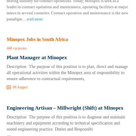
mining industry for contract operations. Today, Minopex is seen as a
leader in contract operation and maintenance, operating facilities at major
mines in several countries. Contract operation and maintenance is the new
paradigm
...
read more
Minopex Jobs in South Africa
440 vacancies
Plant Manager at Minopex
Description The purpose of this position is to plan, direct and manage
all operational activities within the Minopex area of responsibility to
ensure adherence to contractual requirements,
06 August
Engineering Artisan – Millwright (Shift) at Minopex
Description The purpose of this position is to diagnose and maintain
machinery and equipment according to technical specification and
sound engineering practice. Duties and Responsibi