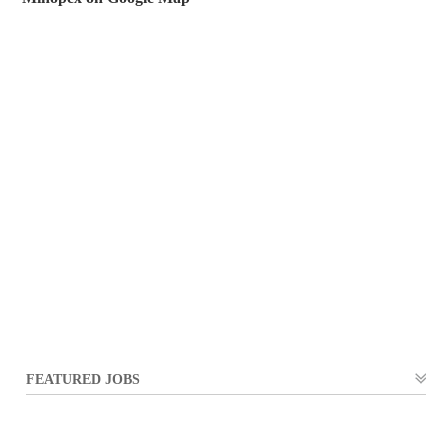
FEATURED JOBS