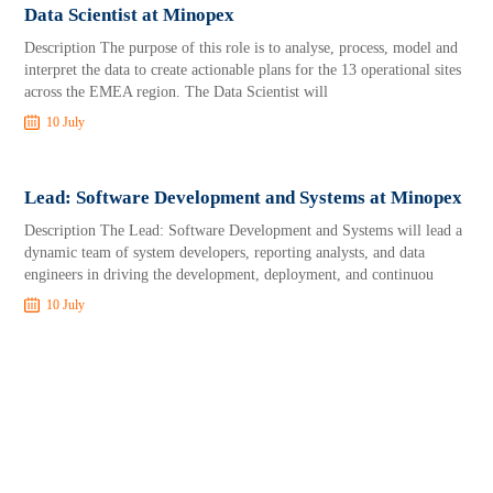
Data Scientist at Minopex
Description The purpose of this role is to analyse, process, model and
interpret the data to create actionable plans for the 13 operational sites
across the EMEA region. The Data Scientist will
10 July
Lead: Software Development and Systems at Minopex
Description The Lead: Software Development and Systems will lead a
dynamic team of system developers, reporting analysts, and data
engineers in driving the development, deployment, and continuou
10 July