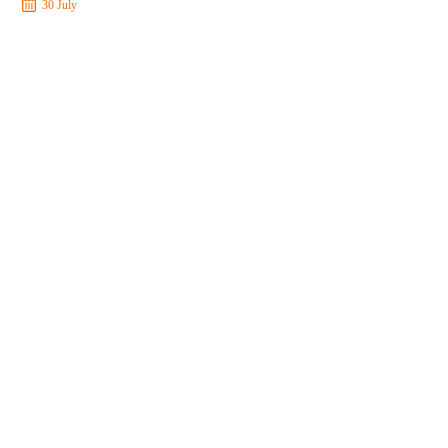
30 July