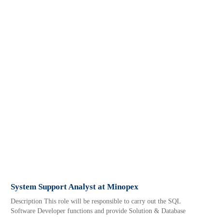
System Support Analyst at Minopex
Description This role will be responsible to carry out the SQL
Software Developer functions and provide Solution & Database