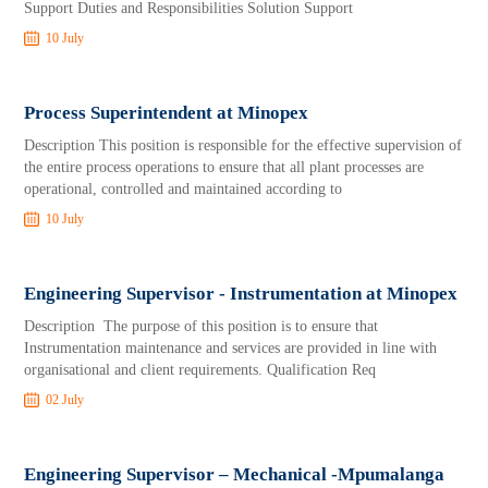
Support Duties and Responsibilities Solution Support
10 July
Process Superintendent at Minopex
Description This position is responsible for the effective supervision of
the entire process operations to ensure that all plant processes are
operational, controlled and maintained according to
10 July
Engineering Supervisor - Instrumentation at Minopex
Description The purpose of this position is to ensure that
Instrumentation maintenance and services are provided in line with
organisational and client requirements. Qualification Req
02 July
Engineering Supervisor – Mechanical -Mpumalanga