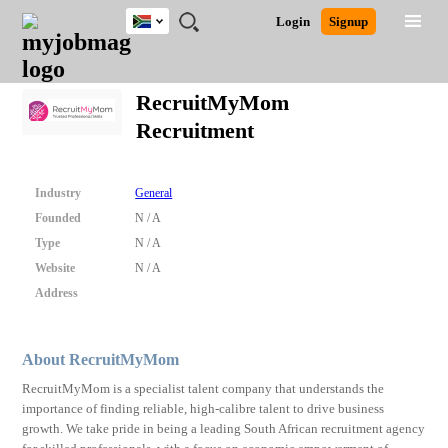
South
JOBS
JOBS
JOBS
JOBS
JOBS
JOBS
REMOTE
CAREER
HR
POST
Login
Signup
Africa
BY
BY
BY
BY
BY
JOBS
ADVICE
RESOURCES
A
Ghana
Search for Jobs
Jobs
Career Advice
Post Job
FIELD
CITY
EDUCATION
PROVINCE
INDUSTRY
JOB
LOGIN
SIGNUP
Kenya
/
RecruitMyMom
RECRUIT
Nigeria
Recruitment
South Africa
Detailed Search
UK
Industry
General
Close
Founded
N / A
Type
N / A
Website
N / A
Address
About RecruitMyMom
RecruitMyMom is a specialist talent company that understands the
importance of finding reliable, high-calibre talent to drive business
growth. We take pride in being a leading South African recruitment agency