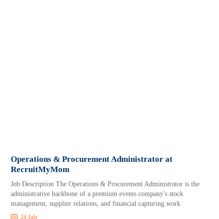
Operations & Procurement Administrator at
RecruitMyMom
Job Description The Operations & Procurement Administrator is the
administrative backbone of a premium events company's stock
management, supplier relations, and financial capturing work
24 July