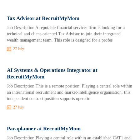
Tax Advisor at RecruitMyMom
Job Description A reputable financial services firm is looking for a
technical and client-oriented Tax Advisor to join their integrated
wealth management team. This role is designed for a profes
27 July
AI Systems & Operations Integrator at
RecruitMyMom
Job Description This is a remote position. Playing a central role within
an international recruitment and market-intelligence organisation, this
independent contract position supports operatio
27 July
Paraplanner at RecruitMyMom
Job Description Playing a central role within an established CAT1 and