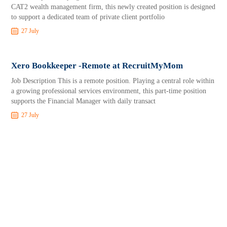
CAT2 wealth management firm, this newly created position is designed
to support a dedicated team of private client portfolio
27 July
Xero Bookkeeper -Remote at RecruitMyMom
Job Description This is a remote position. Playing a central role within
a growing professional services environment, this part-time position
supports the Financial Manager with daily transact
27 July