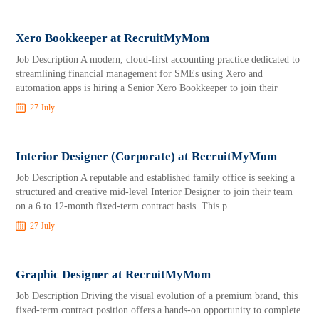
Xero Bookkeeper at RecruitMyMom
Job Description A modern, cloud-first accounting practice dedicated to
streamlining financial management for SMEs using Xero and
automation apps is hiring a Senior Xero Bookkeeper to join their
27 July
Interior Designer (Corporate) at RecruitMyMom
Job Description A reputable and established family office is seeking a
structured and creative mid-level Interior Designer to join their team
on a 6 to 12-month fixed-term contract basis. This p
27 July
Graphic Designer at RecruitMyMom
Job Description Driving the visual evolution of a premium brand, this
fixed-term contract position offers a hands-on opportunity to complete