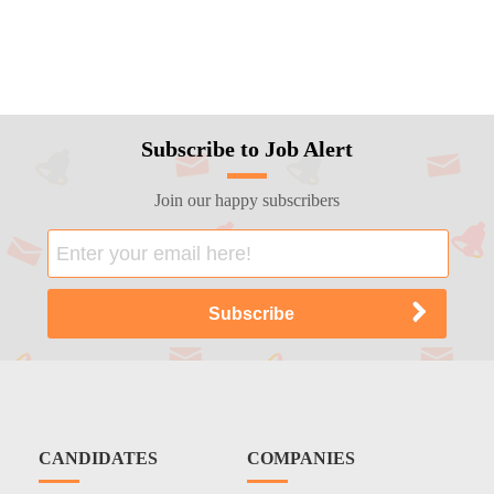
Subscribe to Job Alert
Join our happy subscribers
CANDIDATES
COMPANIES