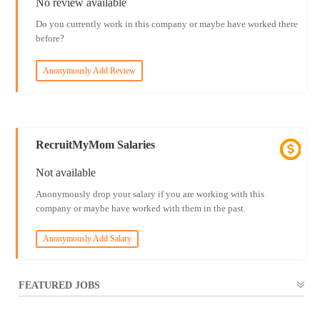
No review available
Do you currently work in this company or maybe have worked there
before?
Anonymously Add Review
RecruitMyMom Salaries
Not available
Anonymously drop your salary if you are working with this
company or maybe have worked with them in the past.
Anonymously Add Salary
FEATURED JOBS