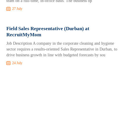
team on a full-time, in-office basis. The business op
27 July
Field Sales Representative (Durban) at
RecruitMyMom
Job Description A company in the corporate cleaning and hygiene
sector requires a results-oriented Sales Representative in Durban, to
drive business growth in line with budgeted forecasts by sou
24 July