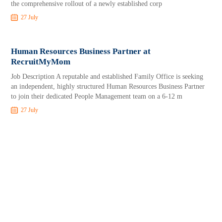
the comprehensive rollout of a newly established corp
27 July
Human Resources Business Partner at
RecruitMyMom
Job Description A reputable and established Family Office is seeking
an independent, highly structured Human Resources Business Partner
to join their dedicated People Management team on a 6-12 m
27 July