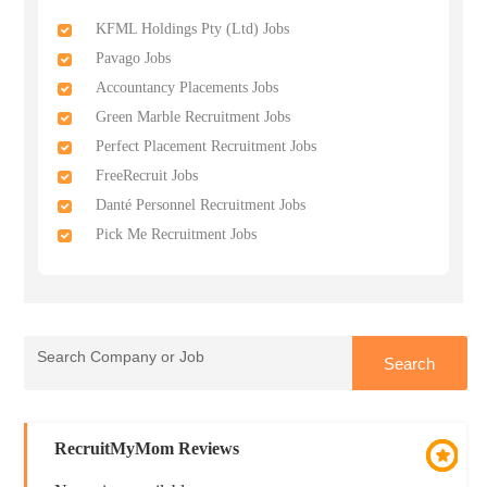
KFML Holdings Pty (Ltd) Jobs
Pavago Jobs
Accountancy Placements Jobs
Green Marble Recruitment Jobs
Perfect Placement Recruitment Jobs
FreeRecruit Jobs
Danté Personnel Recruitment Jobs
Pick Me Recruitment Jobs
RecruitMyMom Reviews