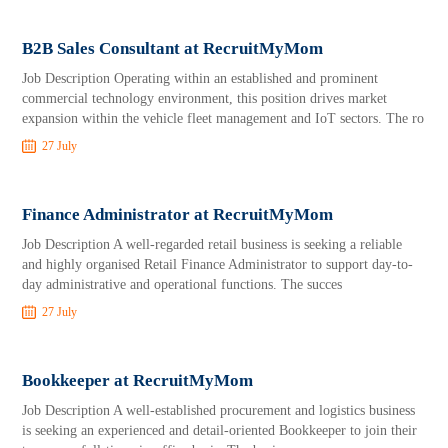
B2B Sales Consultant at RecruitMyMom
Job Description Operating within an established and prominent
commercial technology environment, this position drives market
expansion within the vehicle fleet management and IoT sectors. The ro
27 July
Finance Administrator at RecruitMyMom
Job Description A well-regarded retail business is seeking a reliable
and highly organised Retail Finance Administrator to support day-to-
day administrative and operational functions. The succes
27 July
Bookkeeper at RecruitMyMom
Job Description A well-established procurement and logistics business
is seeking an experienced and detail-oriented Bookkeeper to join their