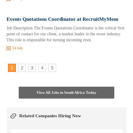
Events Quotations Coordinator at RecruitMyMom
Job Description The Events Quotations Coordinator is the critical first
point of contact for our client, a market leader in the event industry.
This role is responsible for turning incoming even
24 July
1
2
3
4
5
View All Jobs in South Africa Today
Related Companies Hiring Now