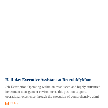
Half-day Executive Assistant at RecruitMyMom
Job Description Operating within an established and highly structured
investment management environment, this position supports
operational excellence through the execution of comprehensive admi
27 July