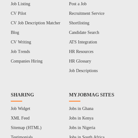
Job Listing
Post a Job
CV Pilot
Recruitment Service
CV Job Description Matcher
Shortlisting
Blog
Candidate Search
CV Writing
ATS Integration
Job Trends
HR Resources
Companies Hiring
HR Glossary
Job Descriptions
SHARING
MYJOBMAG SITES
Job Widget
Jobs in Ghana
XML Feed
Jobs in Kenya
Sitemap (HTML)
Jobs in Nigeria
Testimonials
Jobs in South Africa