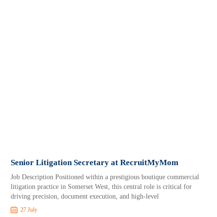
Senior Litigation Secretary at RecruitMyMom
Job Description Positioned within a prestigious boutique commercial
litigation practice in Somerset West, this central role is critical for
driving precision, document execution, and high-level
27 July