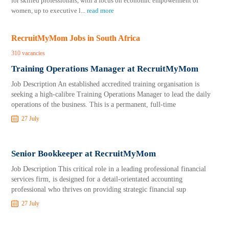
for skilled professionals, with a focus on economic empowerment of
women, up to executive l
...
read more
RecruitMyMom Jobs in South Africa
310 vacancies
Training Operations Manager at RecruitMyMom
Job Description An established accredited training organisation is
seeking a high-calibre Training Operations Manager to lead the daily
operations of the business. This is a permanent, full-time
27 July
Senior Bookkeeper at RecruitMyMom
Job Description This critical role in a leading professional financial
services firm, is designed for a detail-orientated accounting
professional who thrives on providing strategic financial sup
27 July