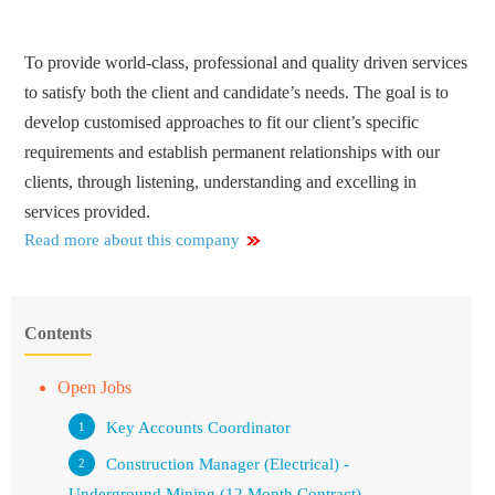
To provide world-class, professional and quality driven services
to satisfy both the client and candidate’s needs. The goal is to
develop customised approaches to fit our client’s specific
requirements and establish permanent relationships with our
clients, through listening, understanding and excelling in
services provided.
Read more about this company
Contents
Open Jobs
Key Accounts Coordinator
Construction Manager (Electrical) -
Underground Mining (12 Month Contract)