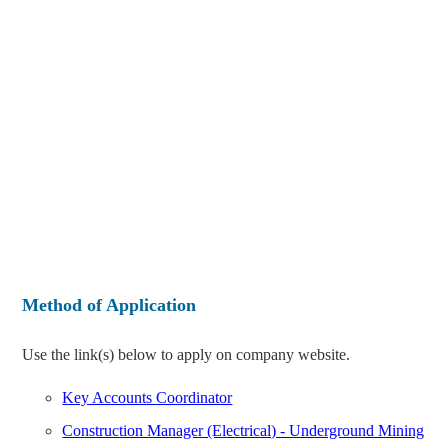
Method of Application
Use the link(s) below to apply on company website.
Key Accounts Coordinator
Construction Manager (Electrical) - Underground Mining