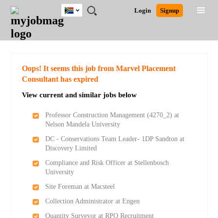
South
JOBS
JOBS
JOBS
JOBS
JOBS
JOBS
REMOTE
CAREER
HR
POST
Login
Signup
Africa
BY
BY
BY
BY
BY
JOBS
ADVICE
RESOURCES
A
Ghana
Search for Jobs
Jobs
Career Advice
Post Job
FIELD
CITY
EDUCATION
PROVINCE
INDUSTRY
JOB
LOGIN
SIGNUP
Kenya
/
RECRUIT
Nigeria
South Africa
Detailed Search
Oops! It seems this job from Marvel Placement
UK
Consultant has expired
View current and similar jobs below
Close
Professor Construction Management (4270_2) at
Nelson Mandela University
DC - Conservations Team Leader- 1DP Sandton at
Discovery Limited
Compliance and Risk Officer at Stellenbosch
University
Site Foreman at Macsteel
Collection Administrator at Engen
Quantity Surveyor at RPO Recruitment