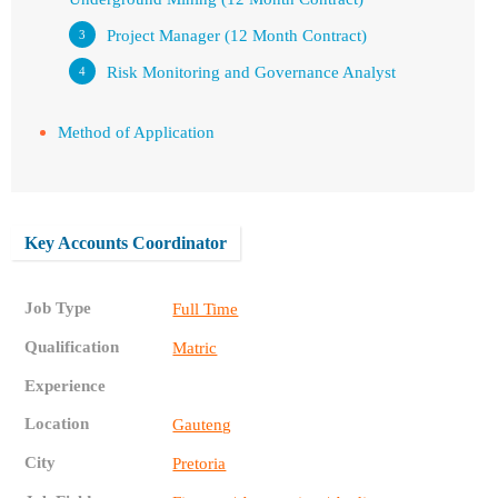
Project Manager (12 Month Contract)
Risk Monitoring and Governance Analyst
Method of Application
Key Accounts Coordinator
Job Type
Full Time
Qualification
Matric
Experience
Location
Gauteng
City
Pretoria