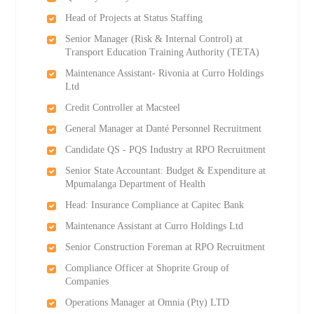
Head of Projects at Status Staffing
Senior Manager (Risk & Internal Control) at
Transport Education Training Authority (TETA)
Maintenance Assistant- Rivonia at Curro Holdings
Ltd
Credit Controller at Macsteel
General Manager at Danté Personnel Recruitment
Candidate QS - PQS Industry at RPO Recruitment
Senior State Accountant: Budget & Expenditure at
Mpumalanga Department of Health
Head: Insurance Compliance at Capitec Bank
Maintenance Assistant at Curro Holdings Ltd
Senior Construction Foreman at RPO Recruitment
Compliance Officer at Shoprite Group of
Companies
Operations Manager at Omnia (Pty) LTD