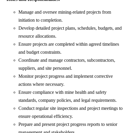
Manage and oversee mining-related projects from
initiation to completion.
Develop detailed project plans, schedules, budgets, and
resource allocations.
Ensure projects are completed within agreed timelines
and budget constraints.
Coordinate and manage contractors, subcontractors,
suppliers, and site personnel.
Monitor project progress and implement corrective
actions where necessary.
Ensure compliance with mine health and safety
standards, company policies, and legal requirements.
Conduct regular site inspections and project meetings to
ensure operational efficiency.
Prepare and present project progress reports to senior
management and stakeholders.