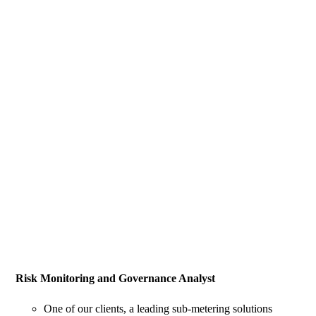
Risk Monitoring and Governance Analyst
One of our clients, a leading sub-metering solutions