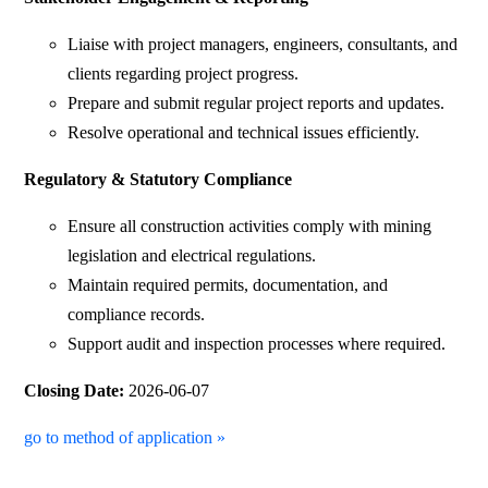
Liaise with project managers, engineers, consultants, and
clients regarding project progress.
Prepare and submit regular project reports and updates.
Resolve operational and technical issues efficiently.
Regulatory & Statutory Compliance
Ensure all construction activities comply with mining
legislation and electrical regulations.
Maintain required permits, documentation, and
compliance records.
Support audit and inspection processes where required.
Closing Date:
2026-06-07
go to method of application »