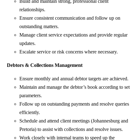
Build and maintain strong, professional client
relationships.
Ensure consistent communication and follow up on
outstanding matters.
Manage client service expectations and provide regular
updates.
Escalate service or risk concerns where necessary.
Debtors & Collections Management
Ensure monthly and annual debtor targets are achieved.
Maintain and manage the debtor’s book according to set
parameters.
Follow up on outstanding payments and resolve queries
efficiently.
Schedule and attend client meetings (Johannesburg and
Pretoria) to assist with collections and resolve issues.
Work closely with internal teams to speed up the