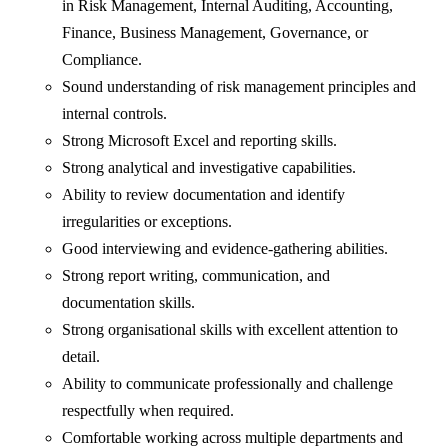
in Risk Management, Internal Auditing, Accounting,
Finance, Business Management, Governance, or
Compliance.
Sound understanding of risk management principles and
internal controls.
Strong Microsoft Excel and reporting skills.
Strong analytical and investigative capabilities.
Ability to review documentation and identify
irregularities or exceptions.
Good interviewing and evidence-gathering abilities.
Strong report writing, communication, and
documentation skills.
Strong organisational skills with excellent attention to
detail.
Ability to communicate professionally and challenge
respectfully when required.
Comfortable working across multiple departments and