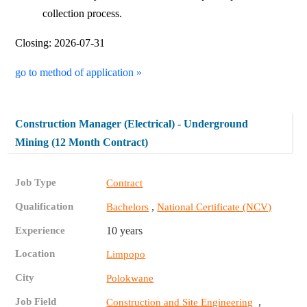
collection process.
Closing: 2026-07-31
go to method of application »
Construction Manager (Electrical) - Underground
Mining (12 Month Contract)
Job Type
Contract
Qualification
,
Bachelors
National Certificate (NCV)
Experience
10 years
Location
Limpopo
City
Polokwane
Job Field
,
Construction and Site Engineering