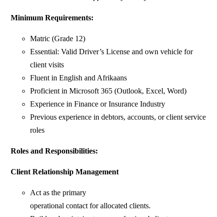
Minimum Requirements:
Matric (Grade 12)
Essential: Valid Driver’s License and own vehicle for
client visits
Fluent in English and Afrikaans
Proficient in Microsoft 365 (Outlook, Excel, Word)
Experience in Finance or Insurance Industry
Previous experience in debtors, accounts, or client service
roles
Roles and Responsibilities:
Client Relationship Management
Act as the primary
operational contact for allocated clients.