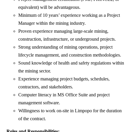
equivalent) will be advantageous.
Minimum of 10 years’ experience working as a Project
Manager within the mining industry.
Proven experience managing large-scale mining,
construction, infrastructure, or underground projects.
Strong understanding of mining operations, project
lifecycle management, and construction methodologies.
Sound knowledge of health and safety regulations within
the mining sector.
Experience managing project budgets, schedules,
contractors, and stakeholders.
Computer literacy in MS Office Suite and project
management software.
Willingness to work on-site in Limpopo for the duration
of the contract.
Roles and Responsibilities: