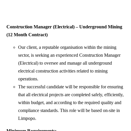
Construction Manager (Electrical) – Underground Mining
(12 Month Contract)
Our client, a reputable organisation within the mining
sector, is seeking an experienced Construction Manager
(Electrical) to oversee and manage all underground
electrical construction activities related to mining
operations.
The successful candidate will be responsible for ensuring
that all electrical projects are completed safely, efficiently,
within budget, and according to the required quality and
compliance standards. This role will be based on-site in
Limpopo.
Minimum Requirements: