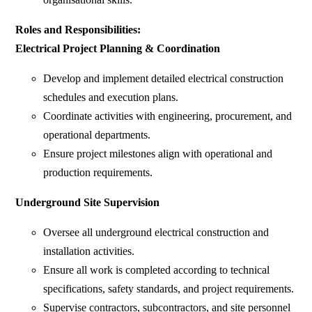
Roles and Responsibilities:
Electrical Project Planning & Coordination
Develop and implement detailed electrical construction
schedules and execution plans.
Coordinate activities with engineering, procurement, and
operational departments.
Ensure project milestones align with operational and
production requirements.
Underground Site Supervision
Oversee all underground electrical construction and
installation activities.
Ensure all work is completed according to technical
specifications, safety standards, and project requirements.
Supervise contractors, subcontractors, and site personnel