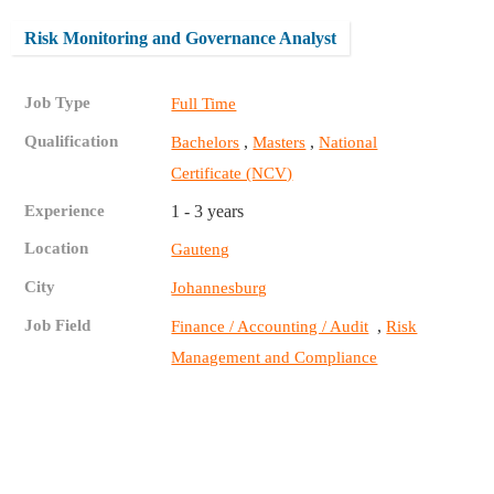
Risk Monitoring and Governance Analyst
Job Type
Full Time
Qualification
,
,
Bachelors
Masters
National
Certificate (NCV)
Experience
1 - 3 years
Location
Gauteng
City
Johannesburg
Job Field
,
Finance / Accounting / Audit
Risk
Management and Compliance