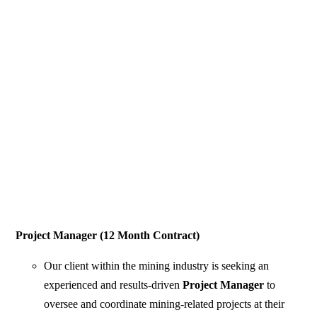
Project Manager (12 Month Contract)
Our client within the mining industry is seeking an
experienced and results-driven
Project Manager
to
oversee and coordinate mining-related projects at their