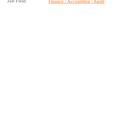
Job Field
Finance / Accounting / Audit