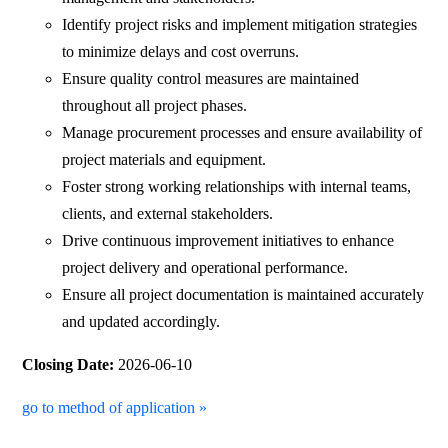
Identify project risks and implement mitigation strategies
to minimize delays and cost overruns.
Ensure quality control measures are maintained
throughout all project phases.
Manage procurement processes and ensure availability of
project materials and equipment.
Foster strong working relationships with internal teams,
clients, and external stakeholders.
Drive continuous improvement initiatives to enhance
project delivery and operational performance.
Ensure all project documentation is maintained accurately
and updated accordingly.
Closing Date:
2026-06-10
go to method of application »