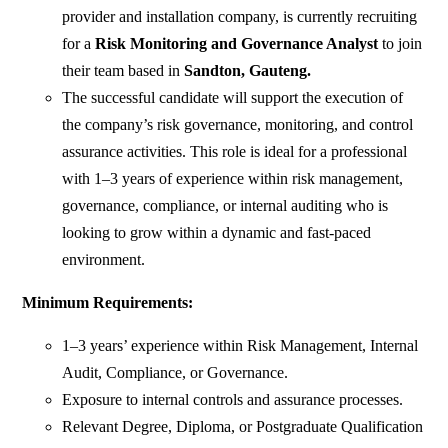
provider and installation company, is currently recruiting
for a
Risk Monitoring and Governance Analyst
to join
their team based in
Sandton, Gauteng.
The successful candidate will support the execution of
the company’s risk governance, monitoring, and control
assurance activities. This role is ideal for a professional
with 1–3 years of experience within risk management,
governance, compliance, or internal auditing who is
looking to grow within a dynamic and fast-paced
environment.
Minimum Requirements:
1–3 years’ experience within Risk Management, Internal
Audit, Compliance, or Governance.
Exposure to internal controls and assurance processes.
Relevant Degree, Diploma, or Postgraduate Qualification