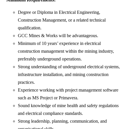
Degree or Diploma in Electrical Engineering,
Construction Management, or a related technical
qualification.
GCC Mines & Works will be advantageous.
Minimum of 10 years’ experience in electrical
construction management within the mining industry,
preferably underground operations.
Strong understanding of underground electrical systems,
infrastructure installation, and mining construction
practices.
Experience working with project management software
such as MS Project or Primavera.
Sound knowledge of mine health and safety regulations
and electrical compliance standards.
Strong leadership, planning, communication, and
organisational skills.