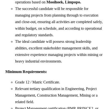
operations based on
Mooihoek, Limpopo.
The successful candidate will be responsible for
managing projects from planning through to execution
and close-out, ensuring all activities are completed safely,
within budget, on schedule, and according to operational
and regulatory standards.
The ideal candidate will possess strong leadership
abilities, excellent stakeholder management skills, and
extensive experience managing projects within mining or
heavy industrial environments.
Minimum Requirements:
Grade 12 / Matric Certificate.
Relevant tertiary qualification in Engineering, Project
Management, Construction Management, Mining or a
related field.
Project Management certification (PMP, PRINCE2, or