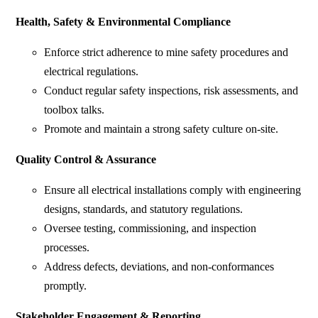
Health, Safety & Environmental Compliance
Enforce strict adherence to mine safety procedures and
electrical regulations.
Conduct regular safety inspections, risk assessments, and
toolbox talks.
Promote and maintain a strong safety culture on-site.
Quality Control & Assurance
Ensure all electrical installations comply with engineering
designs, standards, and statutory regulations.
Oversee testing, commissioning, and inspection
processes.
Address defects, deviations, and non-conformances
promptly.
Stakeholder Engagement & Reporting