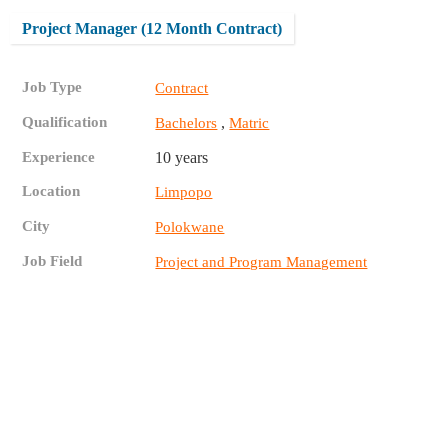
Project Manager (12 Month Contract)
Job Type
Contract
Qualification
,
Bachelors
Matric
Experience
10 years
Location
Limpopo
City
Polokwane
Job Field
Project and Program Management