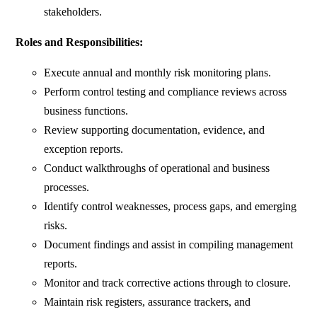
stakeholders.
Roles and Responsibilities:
Execute annual and monthly risk monitoring plans.
Perform control testing and compliance reviews across
business functions.
Review supporting documentation, evidence, and
exception reports.
Conduct walkthroughs of operational and business
processes.
Identify control weaknesses, process gaps, and emerging
risks.
Document findings and assist in compiling management
reports.
Monitor and track corrective actions through to closure.
Maintain risk registers, assurance trackers, and