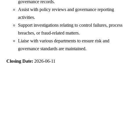
governance records.
Assist with policy reviews and governance reporting
activities.
Support investigations relating to control failures, process
breaches, or fraud-related matters.
Liaise with various departments to ensure risk and
governance standards are maintained.
Closing Date:
2026-06-11