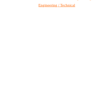
Engineering / Technical