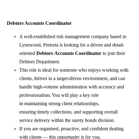
Debtors Accounts Coordinator
A well-established risk management company based in
Lynnwood, Pretoria is looking for a driven and detail-
oriented
Debtors
Accounts Coordinator
to join their
Debtors Department.
This role is ideal for someone who enjoys working with
clients, thrives in a target-driven environment, and can
handle high-volume administration with accuracy and
professionalism. You will play a key role
in maintaining strong client relationships,
ensuring timely collections, and supporting overall
service delivery within the surety bonds division.
If you are organised, proactive, and confident dealing
with clients — this opportunity is for you.