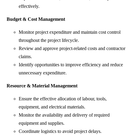
effectively.
Budget & Cost Management
Monitor project expenditure and maintain cost control
throughout the project lifecycle.
Review and approve project-related costs and contractor
claims.
Identify opportunities to improve efficiency and reduce
unnecessary expenditure.
Resource & Material Management
Ensure the effective allocation of labour, tools,
equipment, and electrical materials.
Monitor the availability and delivery of required
equipment and supplies.
Coordinate logistics to avoid project delays.