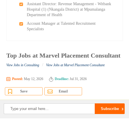
Assistant Director: Revenue Management - Witbank
Hospital (1) (Nkangala District) at Mpumalanga
Department of Health
Account Manager at Talented Recruitment
Specialists
Top Jobs at Marvel Placement Consultant
/
View Jobs in Consulting
View Jobs at Marvel Placement Consultant
Posted:
May 12, 2026
Deadline:
Jul 31, 2026
Save
Email