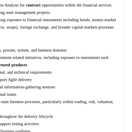
ess Analysts for
contract
opportunities within the financial services
ring asset management projects.
strong exposure to financial instruments including bonds, money‑market
tures, swaps), foreign exchange, and broader capital‑markets processes.
a, process, system, and business domains
tment-related initiatives, including exposure to instruments such
uctured products
nal, and technical requirements
pport Agile delivery
nd information‑gathering sessions
onal teams
tate business processes, particularly within trading, risk, valuation,
throughout the delivery lifecycle
upport testing activities
 business readiness