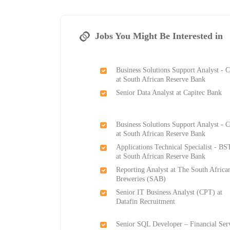
Jobs You Might Be Interested in
Business Solutions Support Analyst -
at South African Reserve Bank
Senior Data Analyst at Capitec Bank
Business Solutions Support Analyst -
at South African Reserve Bank
Applications Technical Specialist - B
at South African Reserve Bank
Reporting Analyst at The South Africa
Breweries (SAB)
Senior IT Business Analyst (CPT) at
Datafin Recruitment
Senior SQL Developer – Financial Ser