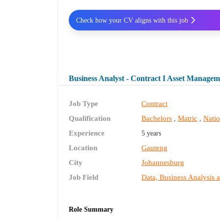
Check how your CV aligns with this job
Business Analyst - Contract I Asset Managem
Job Type
Contract
Qualification
Bachelors
Matric
Nati
,
,
Experience
5 years
Location
Gauteng
City
Johannesburg
Job Field
Data, Business Analysis 
Role Summary