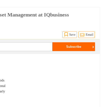
Asset Management at IQbusiness
Save
Email
hods
onal
arly