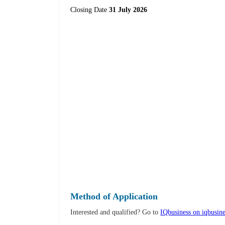
Closing Date
31 July 2026
Method of Application
Interested and qualified? Go to
IQbusiness on iqbusine