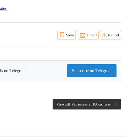
ates.
Save
Email
Report
his on Telegram.
Subscribe on Telegram
View All Vacancies at IQbusiness