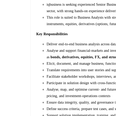
iqbusiness is seeking experienced Senior Busin
sector, with strong hands‑on experience delive
This role is suited to Business Analysts with 
instruments, equities, derivatives (options, fu
Key Responsibilities
Deliver end-to-end business analysis across dat
Analyse and support financial‑markets and inves
as
bonds, derivatives, equities, FX, and str
Elicit, document, and manage business, functio
Translate requirements into user stories and su
Facilitate stakeholder workshops, interviews, a
Participate in solution design with cross-functi
Analyse, map, and optimise current- and future-s
pricing, and investment‑operations contexts
Ensure data integrity, quality, and governance 
Define success criteria, prepare test cases, and s
Support solution implementation, training, and