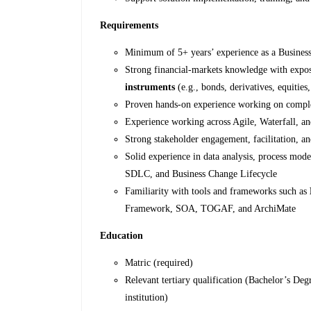
Requirements
Minimum of 5+ years’ experience as a Business
Strong financial‑markets knowledge with expo
instruments
(e.g., bonds, derivatives, equiti
Proven hands-on experience working on complex
Experience working across Agile, Waterfall, 
Strong stakeholder engagement, facilitation, an
Solid experience in data analysis, process mo
SDLC, and Business Change Lifecycle
Familiarity with tools and frameworks such as
Framework, SOA, TOGAF, and ArchiMate
Education
Matric (required)
Relevant tertiary qualification (Bachelor’s Deg
institution)