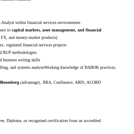
 Analyst within financial services environments
sure to
capital markets, asset management, and financial
es, FX, and money‑market products)
, regulated financial‑services projects
and RUP methodologies
d business writing skills
delling, and systems analysisWorking knowledge of BABOK practices,
Bloomberg
(advantage), JIRA, Confluence, ARIS, ACORD
ree, Diploma, or recognised certification from an accredited