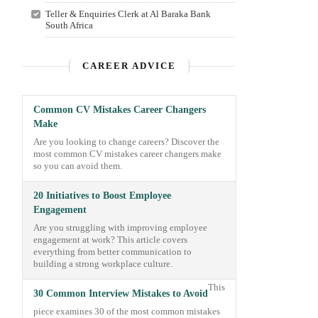
Teller & Enquiries Clerk at Al Baraka Bank
South Africa
CAREER ADVICE
Common CV Mistakes Career Changers
Make
Are you looking to change careers? Discover the
most common CV mistakes career changers make
so you can avoid them.
20 Initiatives to Boost Employee
Engagement
Are you struggling with improving employee
engagement at work? This article covers
everything from better communication to
building a strong workplace culture.
This
30 Common Interview Mistakes to Avoid
piece examines 30 of the most common mistakes