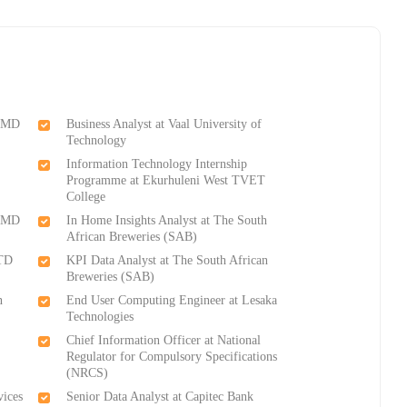
 CMD
Business Analyst at Vaal University of
Technology
Information Technology Internship
Programme at Ekurhuleni West TVET
College
 CMD
In Home Insights Analyst at The South
African Breweries (SAB)
STD
KPI Data Analyst at The South African
Breweries (SAB)
n
End User Computing Engineer at Lesaka
Technologies
Chief Information Officer at National
Regulator for Compulsory Specifications
(NRCS)
vices
Senior Data Analyst at Capitec Bank