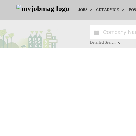
JOBS
GET ADVICE
POS
Jobs by Field
Career Advice
Jobs by City
HR/Recruiter Advice
Detailed Search
Jobs by Education
HR Resources
Close
Jobs by Province
Jobs by Industry
Remote Jobs