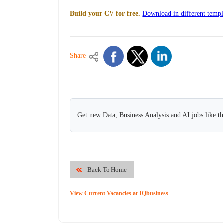
Build your CV for free.
Download in different templ
Share
Get new Data, Business Analysis and AI jobs like t
Back To Home
View Current Vacancies at IQbusiness