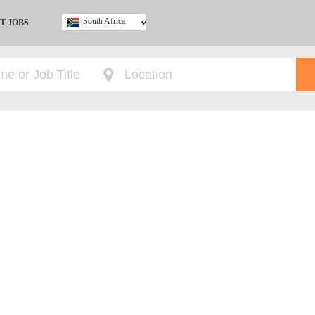
South Africa
T JOBS
Ghana
Kenya
Nigeria
South Africa
UK