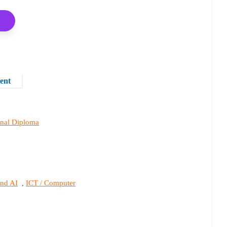
ent
onal Diploma
and AI
ICT / Computer
,