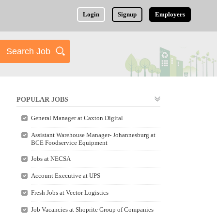
Login
Signup
Employers
POPULAR JOBS
General Manager at Caxton Digital
Assistant Warehouse Manager- Johannesburg at
BCE Foodservice Equipment
Jobs at NECSA
Account Executive at UPS
Fresh Jobs at Vector Logistics
Job Vacancies at Shoprite Group of Companies