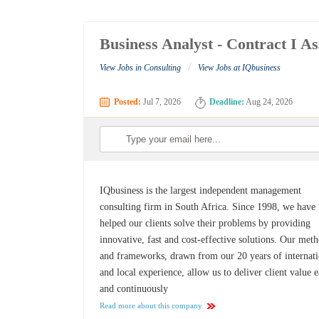
Business Analyst - Contract I 
/
View Jobs in Consulting
View Jobs at IQbusiness
Posted:
Jul 7, 2026
Deadline:
Aug 24, 2026
IQbusiness is the largest independent management
consulting firm in South Africa. Since 1998, we have
helped our clients solve their problems by providing
innovative, fast and cost-effective solutions. Our met
and frameworks, drawn from our 20 years of internati
and local experience, allow us to deliver client value e
and continuously
Read more about this company