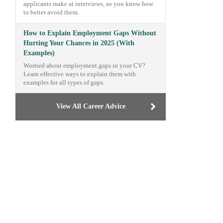
applicants make at interviews, so you know how
to better avoid them.
How to Explain Employment Gaps Without
Hurting Your Chances in 2025 (With
Examples)
Worried about employment gaps in your CV?
Learn effective ways to explain them with
examples for all types of gaps.
View All Career Advice