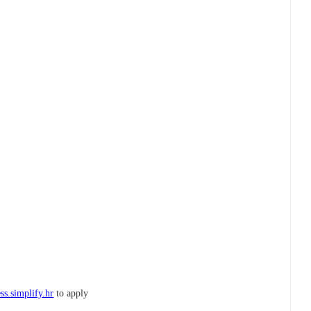
ss.simplify.hr
to apply