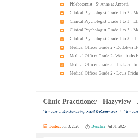
Phlebotomist | St Anne at Ampath
Clinical Psychologist Grade 1 to 3 - 
Clinical Psychologist Grade 1 to 3 - E
Clinical Psychologist Grade 1 to 3 - 
Clinical Psychologist Grade 1 to 3 at
Medical Officer Grade 2 - Botlokwa H
Medical Officer Grade 2- Warmbaths H
Medical Officer Grade 2 - Thabazimbi
Medical Officer Grade 2 - Louis Trich
Clinic Practitioner - Hazyview
/
View Jobs in Merchandising, Retail & eCommerce
View Job
Posted:
Jun 3, 2026
Deadline:
Jul 31, 2026