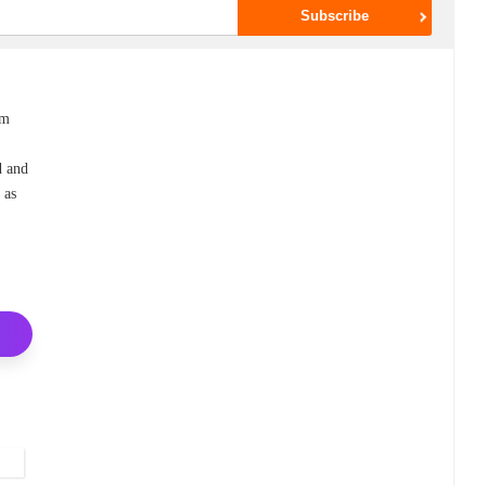
em
d and
 as
a