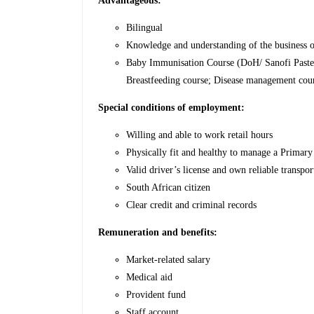
Advantageous:
Bilingual
Knowledge and understanding of the business o
Baby Immunisation Course (DoH/ Sanofi Paste
Breastfeeding course; Disease management cou
Special conditions of employment:
Willing and able to work retail hours
Physically fit and healthy to manage a Primary
Valid driver’s license and own reliable transpor
South African citizen
Clear credit and criminal records
Remuneration and benefits:
Market-related salary
Medical aid
Provident fund
Staff account