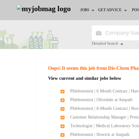
JOBS
GET ADVICE
POS
Jobs by Field
Career Advice
Jobs by City
HR/Recruiter Advice
Detailed Search
Jobs by Education
HR Resources
Close
Oops! It seems this job from Dis-Chem Pha
Jobs by Province
View current and similar jobs below
Jobs by Industry
Phlebotomist | 6 Month Contract | Ha
Phlebotomist | Olivedale at Ampath
Remote Jobs
Phlebotomist | 6-Month Contract | Ro
Customer Relationship Manager | Preto
Technologist | Medical Laboratory Sci
Phlebotomist | Howick at Ampath