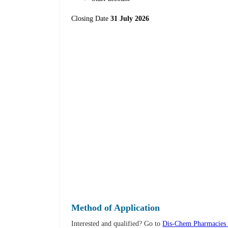
Closing Date
31 July 2026
Method of Application
Interested and qualified? Go to
Dis-Chem Pharmacies 