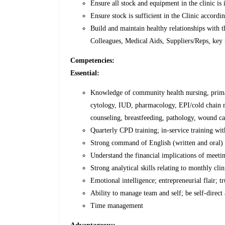
Ensure all stock and equipment in the clinic is
Ensure stock is sufficient in the Clinic accordi
Build and maintain healthy relationships with 
Colleagues, Medical Aids, Suppliers/Reps, key 
Competencies:
Essential:
Knowledge of community health nursing, primar
cytology, IUD, pharmacology, EPI/cold chain
counseling, breastfeeding, pathology, wound ca
Quarterly CPD training; in-service training w
Strong command of English (written and oral)
Understand the financial implications of meeti
Strong analytical skills relating to monthly cli
Emotional intelligence; entrepreneurial flair; 
Ability to manage team and self; be self-direct
Time management