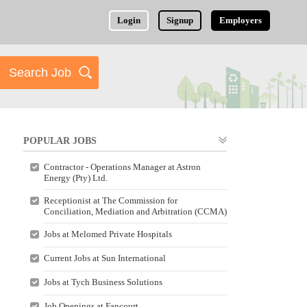
Login
Signup
Employers
POPULAR JOBS
Contractor - Operations Manager at Astron
Energy (Pty) Ltd.
Receptionist at The Commission for
Conciliation, Mediation and Arbitration (CCMA)
Jobs at Melomed Private Hospitals
Current Jobs at Sun International
Jobs at Tych Business Solutions
Job Openings at Fancourt