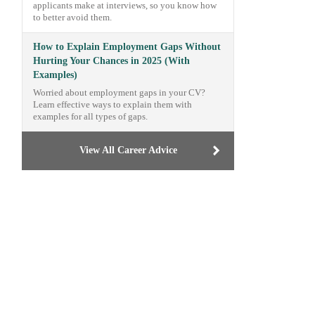
applicants make at interviews, so you know how
to better avoid them.
How to Explain Employment Gaps Without
Hurting Your Chances in 2025 (With
Examples)
Worried about employment gaps in your CV?
Learn effective ways to explain them with
examples for all types of gaps.
View All Career Advice