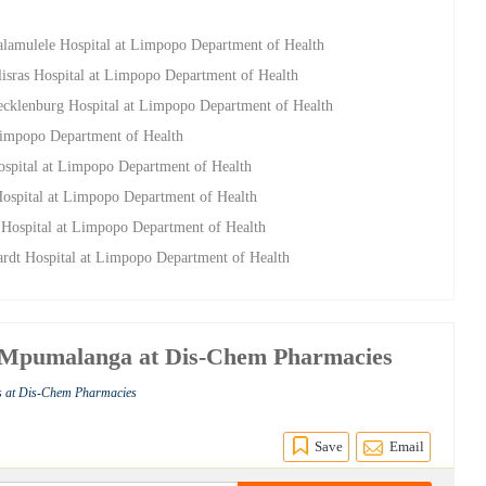
Malamulele Hospital at Limpopo Department of Health
llisras Hospital at Limpopo Department of Health
Mecklenburg Hospital at Limpopo Department of Health
 Limpopo Department of Health
ospital at Limpopo Department of Health
ospital at Limpopo Department of Health
 Hospital at Limpopo Department of Health
ardt Hospital at Limpopo Department of Health
 - Mpumalanga at Dis-Chem Pharmacies
s at Dis-Chem Pharmacies
Save
Email