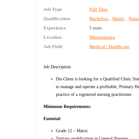
Job Type
Full Time
Qualification
Bachelors
Matric
Natio
,
,
Experience
5 years
Location
Mpumalanga
Job Field
Medical / Healthcare
Job Description
Dis-Chem is looking for a Qualified Clinic Sist
to manage and operate a profitable, Primary Hea
practice of a registered nursing practitioner.
Minimum Requirements:
Essential:
Grade 12 – Matric
Tertiary qualification in General Nursing