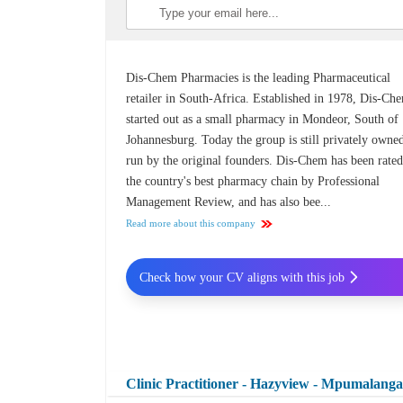
Dis-Chem Pharmacies is the leading Pharmaceutical
retailer in South-Africa. Established in 1978, Dis-Ch
started out as a small pharmacy in Mondeor, South of
Johannesburg. Today the group is still privately owne
run by the original founders. Dis-Chem has been rated
the country's best pharmacy chain by Professional
Management Review, and has also bee...
Read more about this company
Check how your CV aligns with this job
Clinic Practitioner - Hazyview - Mpumalang