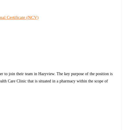
nal Certificate (NCV)
er to join their team in Hazyview. The key purpose of the position is
lth Care Clinic that is situated in a pharmacy within the scope of