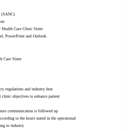
il (SANC)
ion
y Health Care Clinic Sister
cel, PowerPoint and Outlook.
h Care Sister
try regulations and industry best
 clinic objectives to enhance patient
ensure communication is followed up
ccording to the hours stated in the operational
ing to industry