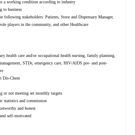
 in a working condition according to industry
ng to business
the following stakeholders: Patients, Store and Dispensary Manager,
role players in the community, and other Healthcare
y health care and/or occupational health nursing, family planning,
 management, STDs, emergency care, HIV/AIDS pre- and post-
re
ith Dis-Chem
ng or not meeting set monthly targets
nic statistics and commission
trustworthy and honest
 and self-motivated