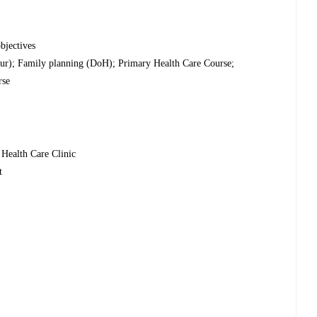
bjectives
ur); Family planning (DoH); Primary Health Care Course;
rse
 Health Care Clinic
t