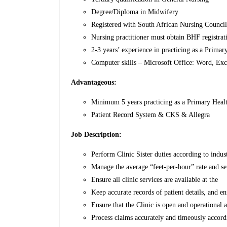
Degree/Diploma in Midwifery
Registered with South African Nursing Counc
Nursing practitioner must obtain BHF registrat
2-3 years’ experience in practicing as a Primar
Computer skills – Microsoft Office: Word, Ex
Advantageous:
Minimum 5 years practicing as a Primary Healt
Patient Record System & CKS & Allegra
Job Description:
Perform Clinic Sister duties according to indus
Manage the average “feet-per-hour” rate and set
Ensure all clinic services are available at the
Keep accurate records of patient details, and 
Ensure that the Clinic is open and operational a
Process claims accurately and timeously accord