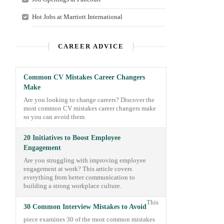
Hot Jobs at Marriott International
CAREER ADVICE
Common CV Mistakes Career Changers
Make
Are you looking to change careers? Discover the
most common CV mistakes career changers make
so you can avoid them.
20 Initiatives to Boost Employee
Engagement
Are you struggling with improving employee
engagement at work? This article covers
everything from better communication to
building a strong workplace culture.
This
30 Common Interview Mistakes to Avoid
piece examines 30 of the most common mistakes