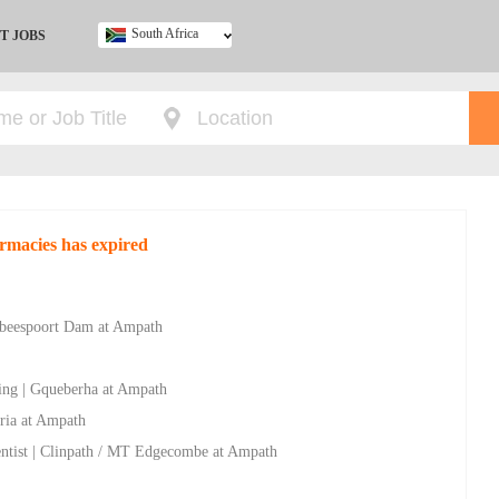
South Africa
T JOBS
Ghana
Kenya
Nigeria
South Africa
UK
rmacies has expired
rtbeespoort Dam at Ampath
ving | Gqueberha at Ampath
ria at Ampath
entist | Clinpath / MT Edgecombe at Ampath