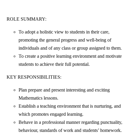
ROLE SUMMARY:
To adopt a holistic view to students in their care,
promoting the general progress and well-being of
individuals and of any class or group assigned to them.
To create a positive learning environment and motivate
students to achieve their full potential.
KEY RESPONSIBILITIES:
Plan prepare and present interesting and exciting
Mathematics lessons.
Establish a teaching environment that is nurturing, and
which promotes engaged learning.
Behave in a professional manner regarding punctuality,
behaviour, standards of work and students’ homework.