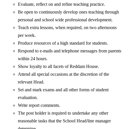
Evaluate, reflect on and refine teaching practice.
Be open to continuously develop ones teaching through
personal and school wide professional development.
Teach extra lessons, when required, on two afternoons
per week.
Produce resources of a high standard for students.
Respond to e-mails and telephone messages from parents
within 24 hours.
Show loyalty to all facets of Reddam House.
Attend all special occasions at the discretion of the
relevant Head.
Set and mark exams and all other forms of student
evaluation.
Write report comments.
The post holder is required to undertake any other
reasonable tasks that the School Head/line manager
determine.