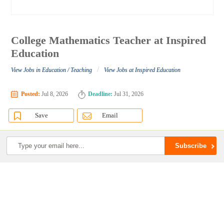
College Mathematics Teacher at Inspired
Education
/
View Jobs in Education / Teaching
View Jobs at Inspired Education
Posted:
Jul 8, 2026
Deadline:
Jul 31, 2026
Save
Email