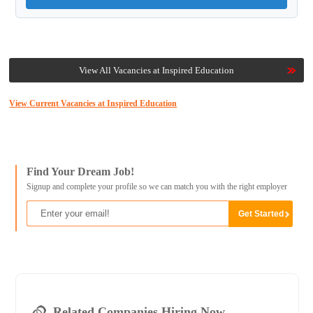
View All Vacancies at Inspired Education
View Current Vacancies at Inspired Education
Find Your Dream Job!
Signup and complete your profile so we can match you with the right employer
Related Companies Hiring Now