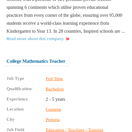
spanning 6 continents which utilise proven educational
practices from every corner of the globe, ensuring over 95,000
students receive a world-class learning experience from
Kindergarten to Year 13. In 28 countries, Inspired schools are ...
Read more about this company
College Mathematics Teacher
Job Type
Full Time
Qualification
Bachelors
Experience
2 - 5 years
Location
Gauteng
City
Pretoria
Job Field
Education / Teaching / Training