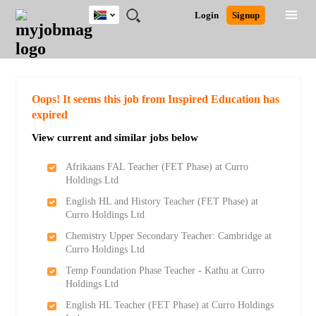
South
JOBS
JOBS
JOBS
JOBS
JOBS
JOBS
REMOTE
CAREER
HR
POST
Login
Signup
Africa
BY
BY
BY
BY
BY
JOBS
ADVICE
RESOURCES
A
Ghana
Search for Jobs
Jobs
Career Advice
Post Job
FIELD
CITY
EDUCATION
PROVINCE
INDUSTRY
JOB
LOGIN
SIGNUP
Kenya
/
RECRUIT
Nigeria
South Africa
Detailed Search
Oops! It seems this job from Inspired Education has
UK
expired
View current and similar jobs below
Close
Afrikaans FAL Teacher (FET Phase) at Curro
Holdings Ltd
English HL and History Teacher (FET Phase) at
Curro Holdings Ltd
Chemistry Upper Secondary Teacher: Cambridge at
Curro Holdings Ltd
Temp Foundation Phase Teacher - Kathu at Curro
Holdings Ltd
English HL Teacher (FET Phase) at Curro Holdings