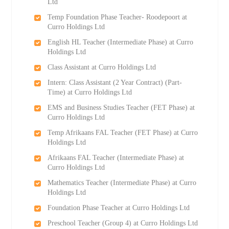
Ltd
Temp Foundation Phase Teacher- Roodepoort at
Curro Holdings Ltd
English HL Teacher (Intermediate Phase) at Curro
Holdings Ltd
Class Assistant at Curro Holdings Ltd
Intern: Class Assistant (2 Year Contract) (Part-
Time) at Curro Holdings Ltd
EMS and Business Studies Teacher (FET Phase) at
Curro Holdings Ltd
Temp Afrikaans FAL Teacher (FET Phase) at Curro
Holdings Ltd
Afrikaans FAL Teacher (Intermediate Phase) at
Curro Holdings Ltd
Mathematics Teacher (Intermediate Phase) at Curro
Holdings Ltd
Foundation Phase Teacher at Curro Holdings Ltd
Preschool Teacher (Group 4) at Curro Holdings Ltd