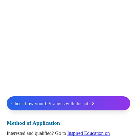
Check how your CV aligns with this job
Method of Application
Interested and qualified? Go to
Inspired Education on