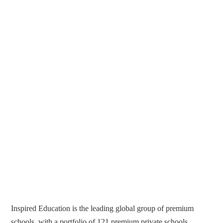
Inspired Education is the leading global group of premium
schools, with a portfolio of 121 premium private schools