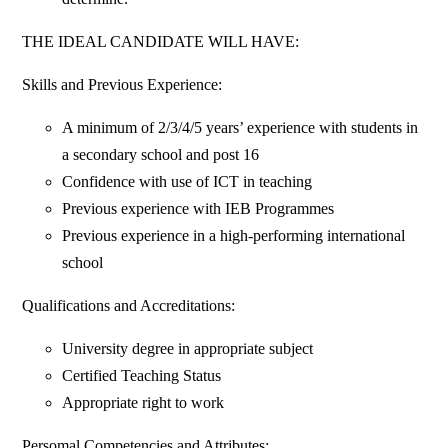
THE IDEAL CANDIDATE WILL HAVE:
Skills and Previous Experience:
A minimum of 2/3/4/5 years’ experience with students in
a secondary school and post 16
Confidence with use of ICT in teaching
Previous experience with IEB Programmes
Previous experience in a high-performing international
school
Qualifications and Accreditations:
University degree in appropriate subject
Certified Teaching Status
Appropriate right to work
Persomal Competencies and Attributes: