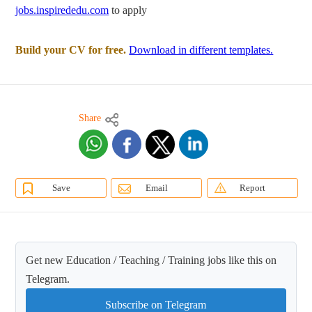
jobs.inspirededu.com
to apply
Build your CV for free.
Download in different templates.
Share
Save
Email
Report
Get new Education / Teaching / Training jobs like this on
Telegram.
Subscribe on Telegram