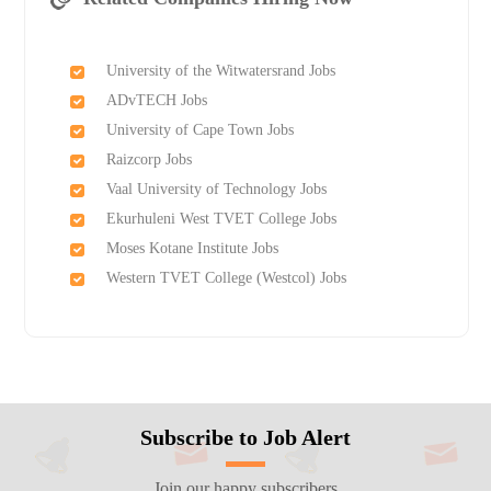
University of the Witwatersrand Jobs
ADvTECH Jobs
University of Cape Town Jobs
Raizcorp Jobs
Vaal University of Technology Jobs
Ekurhuleni West TVET College Jobs
Moses Kotane Institute Jobs
Western TVET College (Westcol) Jobs
Subscribe to Job Alert
Join our happy subscribers