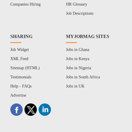
Companies Hiring
HR Glossary
Job Descriptions
SHARING
MYJOBMAG SITES
Job Widget
Jobs in Ghana
XML Feed
Jobs in Kenya
Sitemap (HTML)
Jobs in Nigeria
Testimonials
Jobs in South Africa
Help - FAQs
Jobs in UK
Advertise