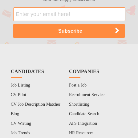
CANDIDATES
COMPANIES
Job Listing
Post a Job
CV Pilot
Recruitment Service
CV Job Description Matcher
Shortlisting
Blog
Candidate Search
CV Writing
ATS Integration
Job Trends
HR Resources