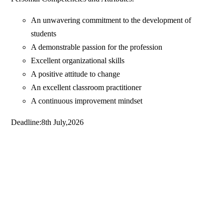
An unwavering commitment to the development of
students
A demonstrable passion for the profession
Excellent organizational skills
A positive attitude to change
An excellent classroom practitioner
A continuous improvement mindset
Deadline:8th July,2026