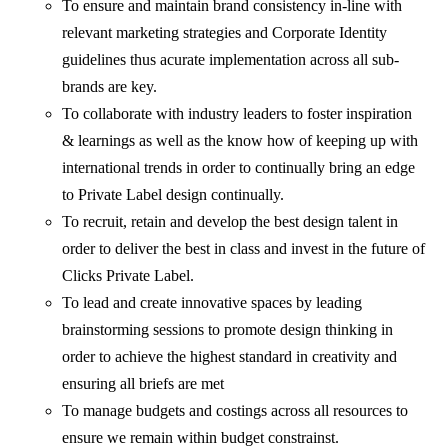
To ensure and maintain brand consistency in-line with
relevant marketing strategies and Corporate Identity
guidelines thus acurate implementation across all sub-
brands are key.
To collaborate with industry leaders to foster inspiration
& learnings as well as the know how of keeping up with
international trends in order to continually bring an edge
to Private Label design continually.
To recruit, retain and develop the best design talent in
order to deliver the best in class and invest in the future of
Clicks Private Label.
To lead and create innovative spaces by leading
brainstorming sessions to promote design thinking in
order to achieve the highest standard in creativity and
ensuring all briefs are met
To manage budgets and costings across all resources to
ensure we remain within budget constrainst.