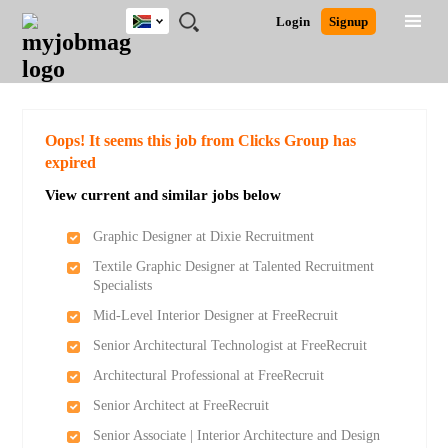
South
JOBS
JOBS
JOBS
JOBS
JOBS
JOBS
REMOTE
CAREER
HR
POST
Login
Signup
Africa
BY
BY
BY
BY
BY
JOBS
ADVICE
RESOURCES
A
Ghana
Search for Jobs
Jobs
Career Advice
Post Job
FIELD
CITY
EDUCATION
PROVINCE
INDUSTRY
JOB
LOGIN
SIGNUP
Kenya
/
RECRUIT
Nigeria
South Africa
Detailed Search
Oops! It seems this job from Clicks Group has
UK
expired
View current and similar jobs below
Close
Graphic Designer at Dixie Recruitment
Textile Graphic Designer at Talented Recruitment
Specialists
Mid-Level Interior Designer at FreeRecruit
Senior Architectural Technologist at FreeRecruit
Architectural Professional at FreeRecruit
Senior Architect at FreeRecruit
Senior Associate | Interior Architecture and Design