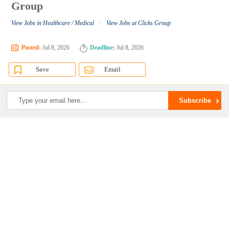
Group
/
View Jobs in Healthcare / Medical
View Jobs at Clicks Group
Posted:
Jul 8, 2026
Deadline:
Jul 8, 2026
Save
Email