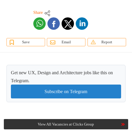
Share
Save
Email
Report
Get new UX, Design and Architecture jobs like this on
Telegram.
Subscribe on Telegram
View All Vacancies at Clicks Group