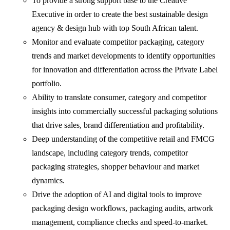
To provide a strong support base to the Creative
Executive in order to create the best sustainable design
agency & design hub with top South African talent.
Monitor and evaluate competitor packaging, category
trends and market developments to identify opportunities
for innovation and differentiation across the Private Label
portfolio.
Ability to translate consumer, category and competitor
insights into commercially successful packaging solutions
that drive sales, brand differentiation and profitability.
Deep understanding of the competitive retail and FMCG
landscape, including category trends, competitor
packaging strategies, shopper behaviour and market
dynamics.
Drive the adoption of AI and digital tools to improve
packaging design workflows, packaging audits, artwork
management, compliance checks and speed-to-market.