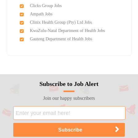
Clicks Group Jobs
Ampath Jobs
Clinix Health Group (Pty) Ltd Jobs
KwaZulu-Natal Department of Health Jobs
Gauteng Department of Health Jobs
Subscribe to Job Alert
Join our happy subscribers