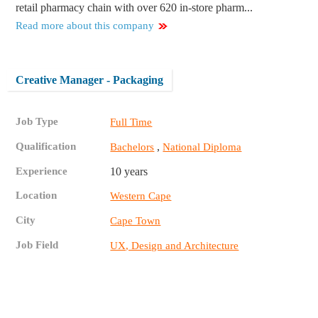
retail pharmacy chain with over 620 in-store pharm...
Read more about this company
Creative Manager - Packaging
Job Type
Full Time
Qualification
,
Bachelors
National Diploma
Experience
10 years
Location
Western Cape
City
Cape Town
Job Field
UX, Design and Architecture