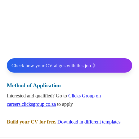
Check how your CV aligns with this job
Method of Application
Interested and qualified? Go to
Clicks Group on
careers.clicksgroup.co.za
to apply
Build your CV for free.
Download in different templates.