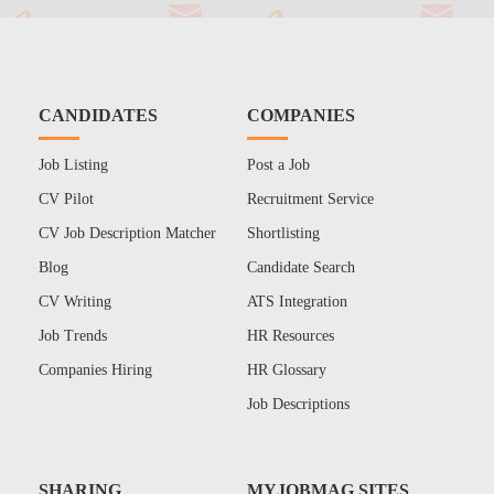
CANDIDATES
COMPANIES
Job Listing
Post a Job
CV Pilot
Recruitment Service
CV Job Description Matcher
Shortlisting
Blog
Candidate Search
CV Writing
ATS Integration
Job Trends
HR Resources
Companies Hiring
HR Glossary
Job Descriptions
SHARING
MYJOBMAG SITES