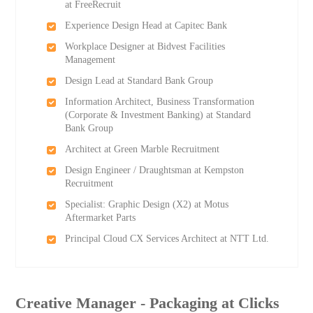
at FreeRecruit
Experience Design Head at Capitec Bank
Workplace Designer at Bidvest Facilities
Management
Design Lead at Standard Bank Group
Information Architect, Business Transformation
(Corporate & Investment Banking) at Standard
Bank Group
Architect at Green Marble Recruitment
Design Engineer / Draughtsman at Kempston
Recruitment
Specialist: Graphic Design (X2) at Motus
Aftermarket Parts
Principal Cloud CX Services Architect at NTT Ltd.
Creative Manager - Packaging at Clicks