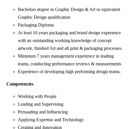
Bachelors degree in Graphic Design & Art or equivalent
Graphic Design qualification
Packaging Diploma
At least 10 years packaging and brand design experience
with an outstanding working knowledge of concept
artwork, finished Art and all print & packaging processes.
Minimum 7 years management experience in leading
teams, conducting performance reviews & measurements
Experience of developing high performing design teams.
Competencies
Working with People
Leading and Supervising
Persuading and Influencing
Applying Expertise and Technology
Creating and Innovation