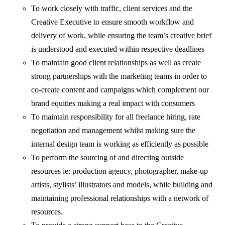
To work closely with traffic, client services and the
Creative Executive to ensure smooth workflow and
delivery of work, while ensuring the team’s creative brief
is understood and executed within respective deadlines
To maintain good client relationships as well as create
strong partnerships with the marketing teams in order to
co-create content and campaigns which complement our
brand equities making a real impact with consumers
To maintain responsibility for all freelance hiring, rate
negotiation and management whilst making sure the
internal design team is working as efficiently as possible
To perform the sourcing of and directing outside
resources ie: production agency, photographer, make-up
artists, stylists’ illustrators and models, while building and
maintaining professional relationships with a network of
resources.