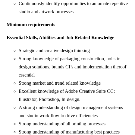
Continuously identify opportunities to automate repetitive
studio and artwork processes.
Minimum requirements
Essential Skills, Abilities and Job Related Knowledge
Strategic and creative design thinking
Strong knowledge of packaging construction, holistic
design solutions, brands CI’s and implementation thereof
essential
Strong market and trend related knowledge
Excellent knowledge of Adobe Creative Suite CC:
Illustrator, Photoshop, In-design.
A strong understanding of design management systems
and studio work flow to drive efficiencies
Strong understanding of all printing processes
Strong understanding of manufacturing best practices