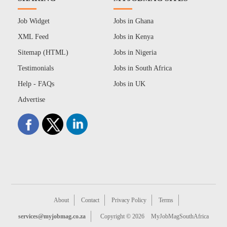
Job Widget
Jobs in Ghana
XML Feed
Jobs in Kenya
Sitemap (HTML)
Jobs in Nigeria
Testimonials
Jobs in South Africa
Help - FAQs
Jobs in UK
Advertise
About
Contact
Privacy Policy
Terms
services@myjobmag.co.za
Copyright © 2026
MyJobMagSouthAfrica