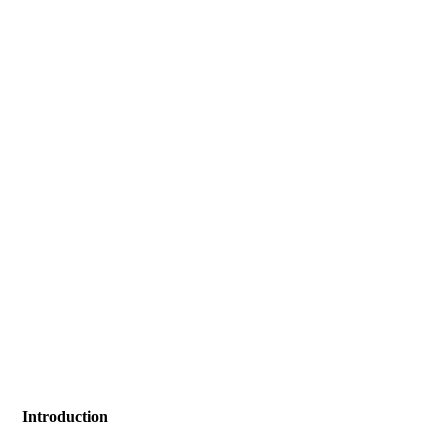
Introduction