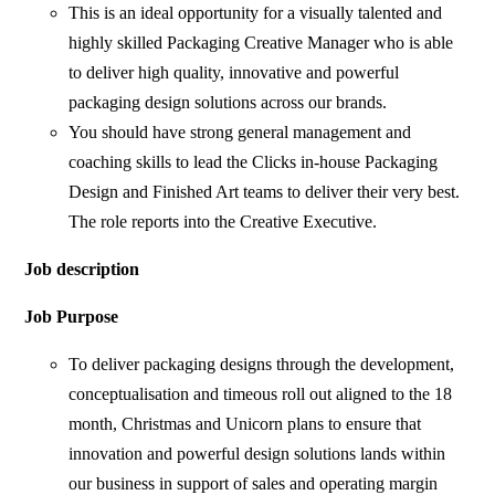
This is an ideal opportunity for a visually talented and
highly skilled Packaging Creative Manager who is able
to deliver high quality, innovative and powerful
packaging design solutions across our brands.
You should have strong general management and
coaching skills to lead the Clicks in-house Packaging
Design and Finished Art teams to deliver their very best.
The role reports into the Creative Executive.
Job description
Job Purpose
To deliver packaging designs through the development,
conceptualisation and timeous roll out aligned to the 18
month, Christmas and Unicorn plans to ensure that
innovation and powerful design solutions lands within
our business in support of sales and operating margin