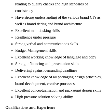
relating to quality checks and high standards of
consistency
Have strong understanding of the various brand CI’s as
well as brand tiering and brand architecture
Excellent multi-tasking skills
Resillience under pressure
Strong verbal and communications skills
Budget Management skills
Excellent working knowledge of language and copy
Strong influencing and presentation skills
Delivering against demanding deadlines
Excellent knowledge of all packaging design principles,
brand development, creative processes
Excellent conceptualisation and packaging design skills
High pressure solution solving ability
Qualifications and Experience