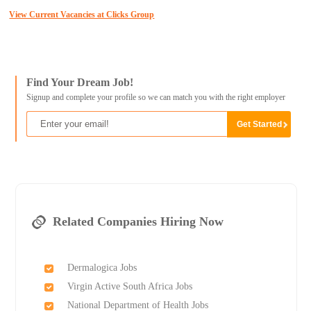
View Current Vacancies at Clicks Group
Find Your Dream Job!
Signup and complete your profile so we can match you with the right employer
Related Companies Hiring Now
Dermalogica Jobs
Virgin Active South Africa Jobs
National Department of Health Jobs