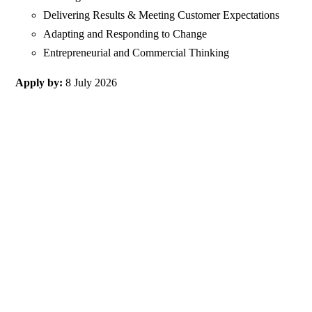
Delivering Results & Meeting Customer Expectations
Adapting and Responding to Change
Entrepreneurial and Commercial Thinking
Apply by:
8 July 2026