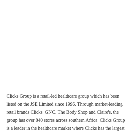
Clicks Group is a retail-led healthcare group which has been
listed on the JSE Limited since 1996. Through market-leading
retail brands Clicks, GNC, The Body Shop and Claire's, the
group has over 840 stores across southern Africa. Clicks Group
is a leader in the healthcare market where Clicks has the largest