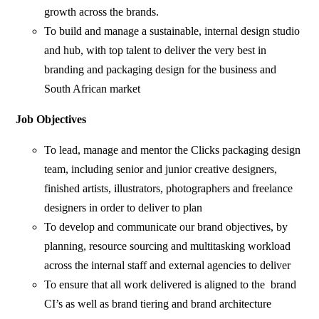
growth across the brands.
To build and manage a sustainable, internal design studio
and hub, with top talent to deliver the very best in
branding and packaging design for the business and
South African market
Job Objectives
To lead, manage and mentor the Clicks packaging design
team, including senior and junior creative designers,
finished artists, illustrators, photographers and freelance
designers in order to deliver to plan
To develop and communicate our brand objectives, by
planning, resource sourcing and multitasking workload
across the internal staff and external agencies to deliver
To ensure that all work delivered is aligned to the brand
CI’s as well as brand tiering and brand architecture