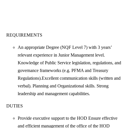
REQUIREMENTS
An appropriate Degree (NQF Level 7) with 3 years’
relevant experience in Junior Management level.
Knowledge of Public Service legislation, regulations, and
governance frameworks (e.g. PFMA and Treasury
Regulations).Excellent communication skills (written and
verbal). Planning and Organizational skills. Strong
leadership and management capabilities.
DUTIES
Provide executive support to the HOD Ensure effective
and efficient management of the office of the HOD