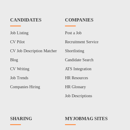
CANDIDATES
COMPANIES
Job Listing
Post a Job
CV Pilot
Recruitment Service
CV Job Description Matcher
Shortlisting
Blog
Candidate Search
CV Writing
ATS Integration
Job Trends
HR Resources
Companies Hiring
HR Glossary
Job Descriptions
SHARING
MYJOBMAG SITES