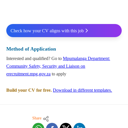
Check how your CV aligns with this job
Method of Application
Interested and qualified? Go to
Mpumalanga Department:
Community Safety, Security and Liaison on
erecruitment.mpg.gov.za
to apply
Build your CV for free.
Download in different templates.
Share