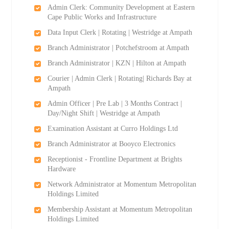
Admin Clerk: Community Development at Eastern
Cape Public Works and Infrastructure
Data Input Clerk | Rotating | Westridge at Ampath
Branch Administrator | Potchefstroom at Ampath
Branch Administrator | KZN | Hilton at Ampath
Courier | Admin Clerk | Rotating| Richards Bay at
Ampath
Admin Officer | Pre Lab | 3 Months Contract |
Day/Night Shift | Westridge at Ampath
Examination Assistant at Curro Holdings Ltd
Branch Administrator at Booyco Electronics
Receptionist - Frontline Department at Brights
Hardware
Network Administrator at Momentum Metropolitan
Holdings Limited
Membership Assistant at Momentum Metropolitan
Holdings Limited