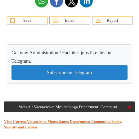
Save
Email
Report
Get new Administration / Facilities jobs like this on
Telegram.
Subscribe on Telegram
View All Vacancies at Mpumalanga Department: Communi...
View Current Vacancies at Mpumalanga Department: Community Safety,
Security and Liaison