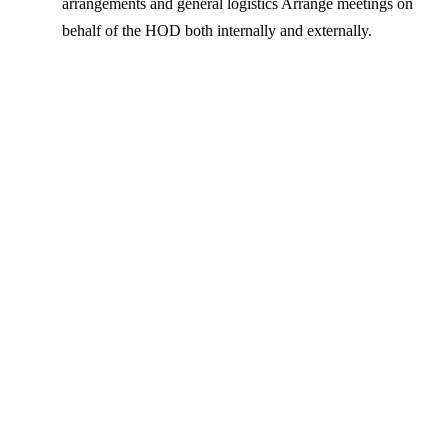
arrangements and general logistics Arrange meetings on
behalf of the HOD both internally and externally.