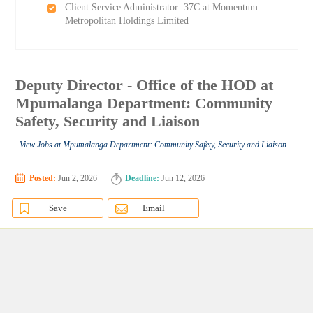
Client Service Administrator: 37C at Momentum
Metropolitan Holdings Limited
Deputy Director - Office of the HOD at
Mpumalanga Department: Community
Safety, Security and Liaison
View Jobs at Mpumalanga Department: Community Safety, Security and Liaison
Posted:
Jun 2, 2026
Deadline:
Jun 12, 2026
Save
Email