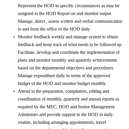
Represent the HOD in specific circumstances as may be
assigned to the HOD Report on and monitor output
Manage, direct , assess written and verbal communication
to and from the office of the HOD daily
Monitor feedback weekly and manage system to obtain
feedback and keep track of what needs to be followed up
Facilitate, develop and coordinate the implementation of
plans and monitor monthly and quarterly achievements
based on the departmental objectives and procedures
Manage expenditure daily in terms of the approved
budget of the HOD and monitor budget monthly
Attend to the preparation, compilation, editing and
coordination of monthly, quarterly and annual reports as
required by the MEC, HOD and Senior Management
Administer and provide support to the HOD in daily
routine, including arranging appointments, travel