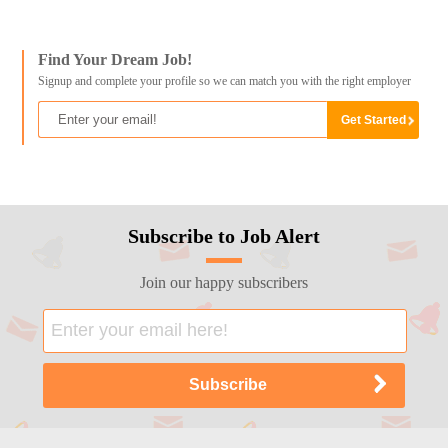
Find Your Dream Job!
Signup and complete your profile so we can match you with the right employer
Subscribe to Job Alert
Join our happy subscribers