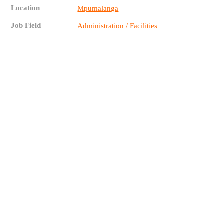
Location
Mpumalanga
Job Field
Administration / Facilities