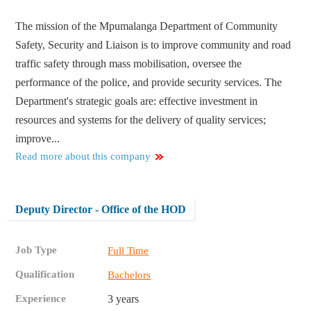
The mission of the Mpumalanga Department of Community
Safety, Security and Liaison is to improve community and road
traffic safety through mass mobilisation, oversee the
performance of the police, and provide security services. The
Department's strategic goals are: effective investment in
resources and systems for the delivery of quality services;
improve...
Read more about this company
Deputy Director - Office of the HOD
Job Type
Full Time
Qualification
Bachelors
Experience
3 years