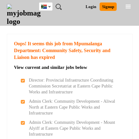
South
JOBS
JOBS
JOBS
JOBS
JOBS
JOBS
REMOTE
CAREER
HR
POST
Login
Signup
Africa
BY
BY
BY
BY
BY
JOBS
ADVICE
RESOURCES
A
Ghana
Search for Jobs
Jobs
Career Advice
Post Job
FIELD
CITY
EDUCATION
PROVINCE
INDUSTRY
JOB
LOGIN
SIGNUP
Kenya
/
RECRUIT
Nigeria
South Africa
Detailed Search
Oops! It seems this job from Mpumalanga
UK
Department: Community Safety, Security and
Liaison has expired
Close
View current and similar jobs below
Director: Provincial Infrastructure Coordinating
Commission Secretatriat at Eastern Cape Public
Works and Infrastructure
Admin Clerk: Community Development - Aliwal
North at Eastern Cape Public Works and
Infrastructure
Admin Clerk: Community Development - Mount
Alyiff at Eastern Cape Public Works and
Infrastructure