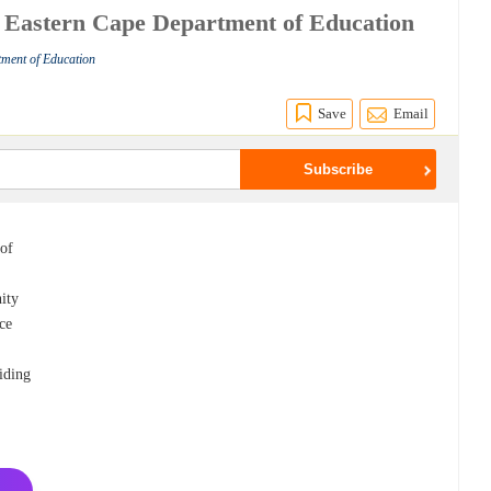
at Eastern Cape Department of Education
tment of Education
Save
Email
 of
nity
ce
iding