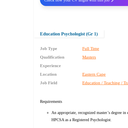
Check how your CV aligns with this job
Education Psychologist (Gr 1)
Job Type
Full Time
Qualification
Masters
Experience
Location
Eastern Cape
Job Field
Education / Teaching / Tr
Requirements
An appropriate, recognized master’s degree in 
HPCSA as a Registered Psychologist.