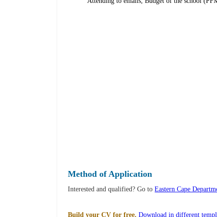
Attending to emails, Budget of the school 
Method of Application
Interested and qualified? Go to
Eastern Cape Departme
Build your CV for free.
Download in different templ