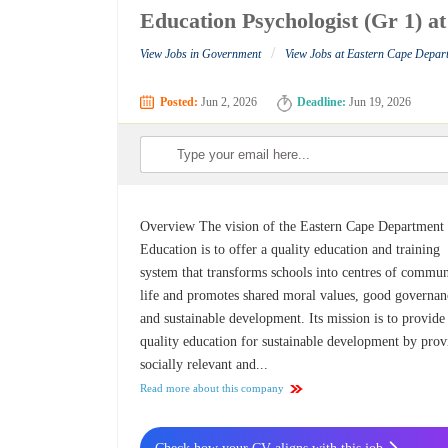
Education Psychologist (Gr 1) 
/
View Jobs in Government
View Jobs at Eastern Cape Depar
Posted:
Jun 2, 2026
Deadline:
Jun 19, 2026
Overview The vision of the Eastern Cape Department
Education is to offer a quality education and training
system that transforms schools into centres of commu
life and promotes shared moral values, good governan
and sustainable development. Its mission is to provide
quality education for sustainable development by prov
socially relevant and...
Read more about this company