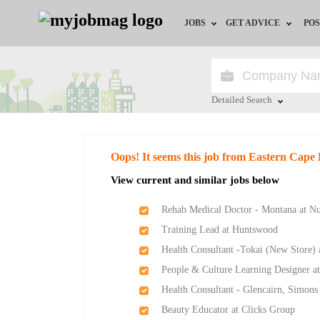
JOBS
GET ADVICE
POS
Jobs by Field
Career Advice
Jobs by City
HR/Recruiter Advice
Detailed Search
Jobs by Education
HR Resources
Close
Oops! It seems this job from Eastern Cape
Jobs by Province
View current and similar jobs below
Jobs by Industry
Rehab Medical Doctor - Montana at Nu
Training Lead at Huntswood
Remote Jobs
Health Consultant -Tokai (New Store)
People & Culture Learning Designer a
Health Consultant - Glencairn, Simon
Beauty Educator at Clicks Group