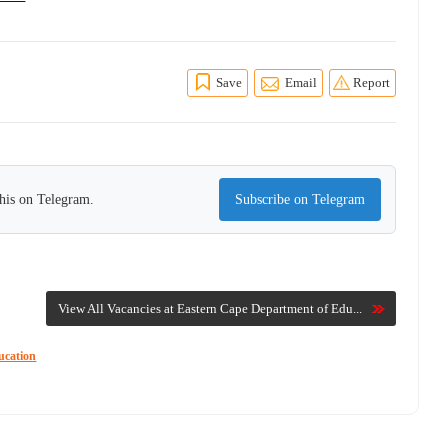
Save
Email
Report
this on Telegram.
Subscribe on Telegram
View All Vacancies at Eastern Cape Department of Edu...
ucation