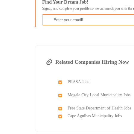
Find Your Dream Job!
Signup and complete your profile so we can match you with the 
Related Companies Hiring Now
PRASA Jobs
Mogale City Local Municipality Jobs
Free State Department of Health Jobs
Cape Agulhas Municipality Jobs