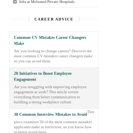
Jobs at Melomed Private Hospitals
CAREER ADVICE
Common CV Mistakes Career Changers
Make
Are you looking to change careers? Discover the
most common CV mistakes career changers make
so you can avoid them.
20 Initiatives to Boost Employee
Engagement
Are you struggling with improving employee
engagement at work? This article covers
everything from better communication to
building a strong workplace culture.
This
30 Common Interview Mistakes to Avoid
piece examines 30 of the most common mistakes
applicants make at interviews, so you know how
to better avoid them.