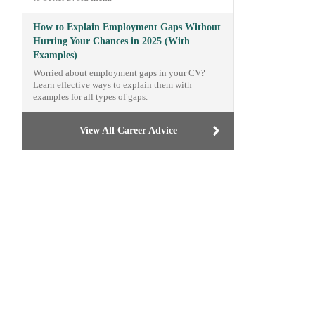
How to Explain Employment Gaps Without
Hurting Your Chances in 2025 (With
Examples)
Worried about employment gaps in your CV?
Learn effective ways to explain them with
examples for all types of gaps.
View All Career Advice