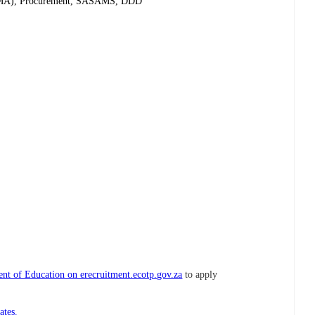
(PFMA), Procurement, SASAMS, DDD
nt of Education on erecruitment.ecotp.gov.za
to apply
ates.