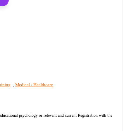
aining
Medical / Healthcare
,
educational psychology or relevant and current Registration with the