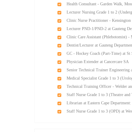
Health Consultant - Garden Walk, Mos
Lecturer Nursing Grade 1 to 2 (Underg
Clinic Nurse Practitioner - Kensingt
Lecturer PND-1/PND-2 at Gauteng Dep
Clinic Care Assistant (Phlebotomist)
Dentist/Lecturer at Gauteng Departmen
GC - Hockey Coach (Part-Time) at St S
Physician Extender at Cancercare SA
Senior Technical Trainer Engineering a
Medical Specialist Grade 1 to 3 (Urol
Technical Training Officer - Welder a
Staff Nurse Grade 1 to 3 (Theatre and
Librarian at Eastern Cape Department: 
Staff Nurse Grade 1 to 3 (OPD) at We