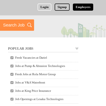
Login
Signup
Employers
POPULAR JOBS
Fresh Vacancies at Dariel
Jobs at Pump & Abrasion Technologies
Fresh Jobs at Rola Motor Group
Jobs at V&A Waterfront
Jobs at King Price Insurance
Job Openings at Lesaka Technologies