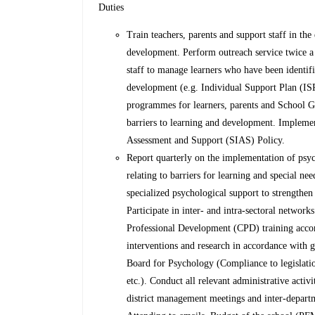
Duties
Train teachers, parents and support staff in the
development. Perform outreach service twice a 
staff to manage learners who have been identifi
development (e.g. Individual Support Plan (I
programmes for learners, parents and School G
barriers to learning and development. Implement
Assessment and Support (SIAS) Policy.
Report quarterly on the implementation of psyc
relating to barriers for learning and special ne
specialized psychological support to strength
Participate in inter- and intra-sectoral networ
Professional Development (CPD) training acco
interventions and research in accordance with 
Board for Psychology (Compliance to legislatio
etc.). Conduct all relevant administrative activ
district management meetings and inter-depart