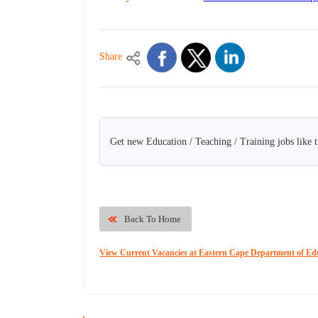
Share
Get new Education / Teaching / Training jobs like 
Back To Home
View Current Vacancies at Eastern Cape Department of Ed