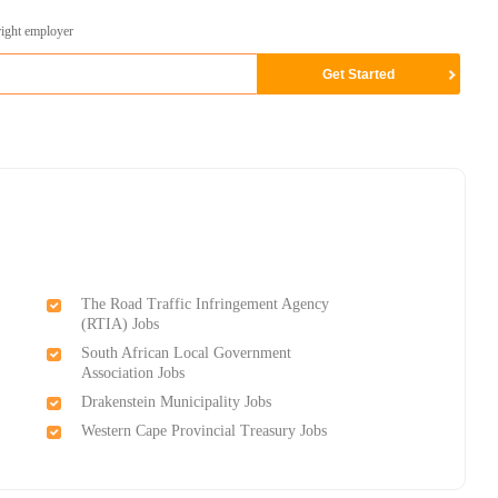
right employer
The Road Traffic Infringement Agency
(RTIA) Jobs
South African Local Government
Association Jobs
Drakenstein Municipality Jobs
Western Cape Provincial Treasury Jobs