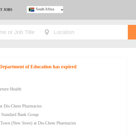
South Africa
T JOBS
Ghana
Kenya
Nigeria
South Africa
UK
 Department of Education has expired
rture Health
 at Dis-Chem Pharmacies
t Standard Bank Group
s Town (New Store) at Dis-Chem Pharmacies