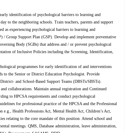
 early identification of psychological barriers to learning and
day to the neighboring schools. Train teachers, parents and support
ed as experiencing psychological barriers to learning and
SP) / Group Support Plan (GSP). Develop and implement preventative
overning Body (SGBs) that address and / or prevent psychological
ation of Inclusive Policies including the Screening, Identification,
hological programmes for early identification of and interventions
eds to the Senior or District Education Psychologist. Provide
en District- and School-Based Support Teams (DBSTs/SBSTs).
ks and collaborations. Maintain annual registration and Continued
rding to HPCSA requirements and conduct psychological
guidelines for professional practice of the HPCSA and the Professional
n e.g., Health Professions Act, Mental Health Act, Children’s Act,
ities relating to the core mandate of this position. Attend school and
mental meetings. QMS, Database administration, leave administration,