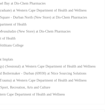
sel Bay at Dis-Chem Pharmacies
raduate) at Western Cape Department of Health and Wellness
on Square - Durban North (New Store) at Dis-Chem Pharmacies
artment of Health
 - Mvusuludzo (New Store) at Dis-Chem Pharmacies
t of Health
tithians College
t Implats
ogy) (Sessional) at Western Cape Department of Health and Wellness
nd Boilermaker - Durban (69930) at Ntice Sourcing Solutions
 Trauma) at Western Cape Department of Health and Wellness
Sport, Recreation, Arts and Culture
stern Cape Department of Health and Wellness