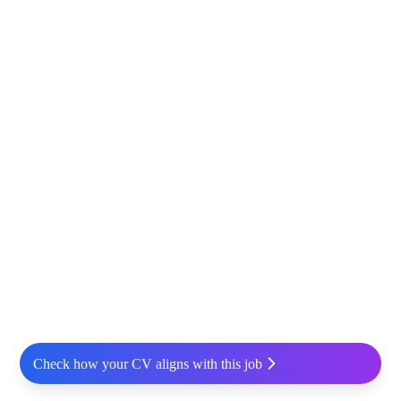
Check how your CV aligns with this job