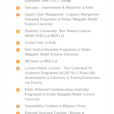
Ekurhuleni West TVET College
Specialist - Improvement & Reliability at Kelly
Supply Chain Management / Logistics Management
Internship Programme at Sefako Makgatho Health
Sciences University
Disability Learnership: New Venture Creation
49648 (NQF2) at BKB Ltd
Artisan Fitter at Kelly
Data Analyst Internship Programme at Sefako
Makgatho Health Sciences University
HR Intern at BKB Ltd
Lecturer/Senior Lecturer - New Generation Of
Academics Programme (nGAP 10) (3 Posts) (Re-
advertisement) at University of Pretoria/Universiteit
van Pretoria
Public Relations/Communications Internship
Programme at Sefako Makgatho Health Sciences
University
Sustainability Graduate at Belgotex Floors
Principal Structural Engineer | Remote at