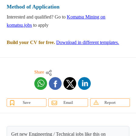
Method of Application
Interested and qualified? Go to
Komatsu Mining on
komatsu.jobs
to apply
Build your CV for free.
Download in different templates.
Share
Save
Email
Report
Get new Engineering / Technical jobs like this on