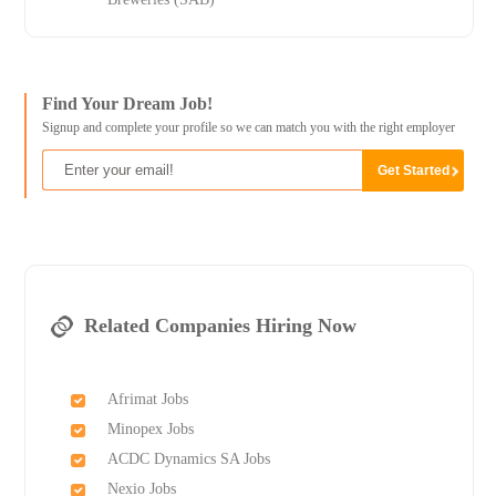
Find Your Dream Job!
Signup and complete your profile so we can match you with the right employer
Related Companies Hiring Now
Afrimat Jobs
Minopex Jobs
ACDC Dynamics SA Jobs
Nexio Jobs