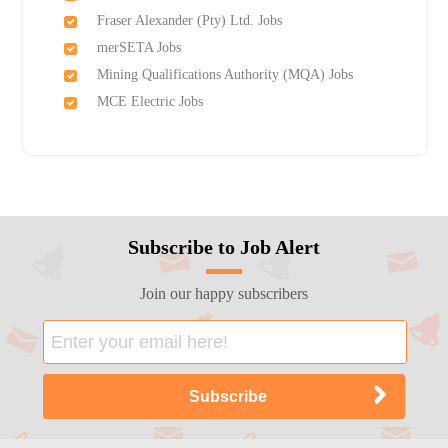
Fraser Alexander (Pty) Ltd. Jobs
merSETA Jobs
Mining Qualifications Authority (MQA) Jobs
MCE Electric Jobs
Subscribe to Job Alert
Join our happy subscribers