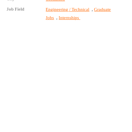
Job Field
,
Engineering / Technical
Graduate
,
Jobs
Internships