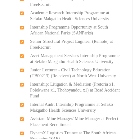
FreeRecruit
Academic Research Internship Programme at
Sefako Makgatho Health Sciences University
Internship Programme Opportunity at South
African National Parks (SANParks)
Senior Structural Project Engineer (Remote) at
FreeRecruit
Asset Management Services Internship Programme
at Sefako Makgatho Health Sciences University
Junior Lecturer - Civil Technology Education
(TB00213) (Re-advert) at North West University
Internship: Litigation & Mediation (Pretoria x1,
Polokwane x1, Thohoyandou x1) at Road Accident
Fund
Internal Audit Internship Programme at Sefako
Makgatho Health Sciences University
Assistant Mine Manager/ Mine Manager at Perfect
Placement Recruitment
DynamX Logistics Trainee at The South African
Breweries (SAB)