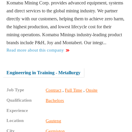
Komatsu Mining Corp. provides advanced equipment, systems
and direct services to the global mining industry. We partner
directly with our customers, helping them to achieve zero harm,
the highest production, and lowest lifecycle cost for their
mining operations. Komatsu Minings industry-leading product
brands include P&H, Joy and Montabert. Our integr...
Read more about this company
Engineering in Training - Metallurgy
Job Type
,
,
Contract
Full Time
Onsite
Qualification
Bachelors
Experience
Location
Gauteng
City
Germiston