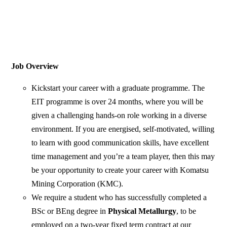
Job Overview
Kickstart your career with a graduate programme. The
EIT programme is over 24 months, where you will be
given a challenging hands-on role working in a diverse
environment. If you are energised, self-motivated, willing
to learn with good communication skills, have excellent
time management and you’re a team player, then this may
be your opportunity to create your career with Komatsu
Mining Corporation (KMC).
We require a student who has successfully completed a
BSc or BEng degree in
Physical Metallurgy
, to be
employed on a two-year fixed term contract at our