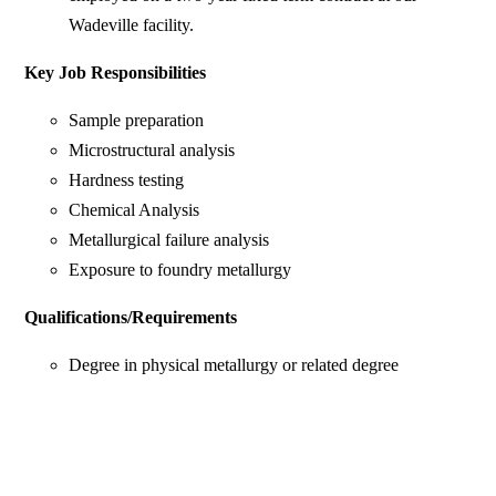
Wadeville facility.
Key Job Responsibilities
Sample preparation
Microstructural analysis
Hardness testing
Chemical Analysis
Metallurgical failure analysis
Exposure to foundry metallurgy
Qualifications/Requirements
Degree in physical metallurgy or related degree