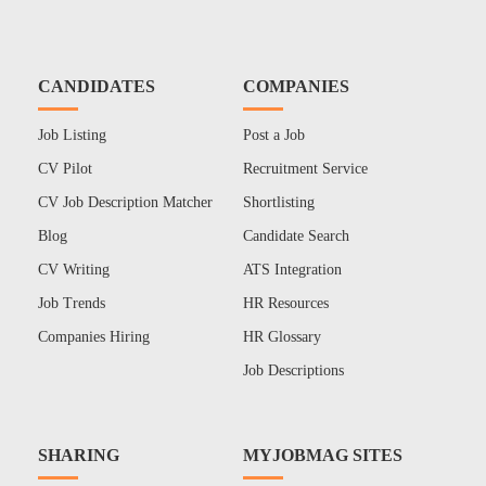
CANDIDATES
COMPANIES
Job Listing
Post a Job
CV Pilot
Recruitment Service
CV Job Description Matcher
Shortlisting
Blog
Candidate Search
CV Writing
ATS Integration
Job Trends
HR Resources
Companies Hiring
HR Glossary
Job Descriptions
SHARING
MYJOBMAG SITES