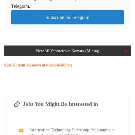
Telegram.
Subscribe on Telegram
View All Vacancies at Komatsu Mining
View Current Vacancies at Komatsu Mining
Jobs You Might Be Interested in
Information Technology Internship Programme at