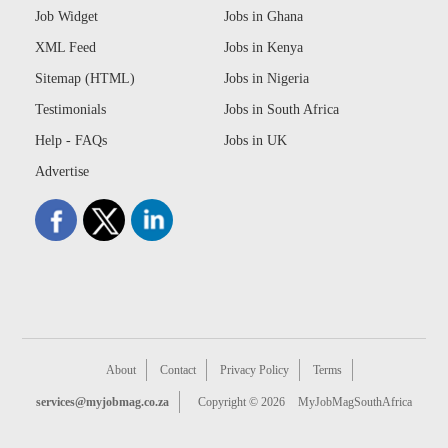
Job Widget
Jobs in Ghana
XML Feed
Jobs in Kenya
Sitemap (HTML)
Jobs in Nigeria
Testimonials
Jobs in South Africa
Help - FAQs
Jobs in UK
Advertise
About
Contact
Privacy Policy
Terms
services@myjobmag.co.za
Copyright © 2026
MyJobMagSouthAfrica