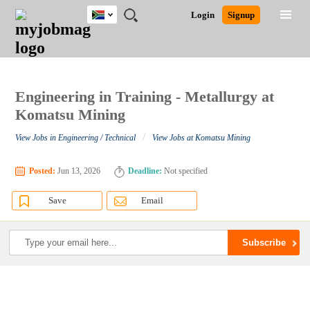
South
JOBS
JOBS
JOBS
JOBS
JOBS
JOBS
REMOTE
CAREER
HR
POST
Login
Signup
Africa
BY
BY
BY
BY
BY
JOBS
ADVICE
RESOURCES
A
Ghana
Search for Jobs
Jobs
Career Advice
Post Job
FIELD
CITY
EDUCATION
PROVINCE
INDUSTRY
JOB
LOGIN
SIGNUP
Kenya
/
RECRUIT
Nigeria
South Africa
Engineering in Training - Metallurgy at
Detailed Search
UK
Komatsu Mining
/
View Jobs in Engineering / Technical
View Jobs at Komatsu Mining
Close
Posted:
Jun 13, 2026
Deadline:
Not specified
Save
Email