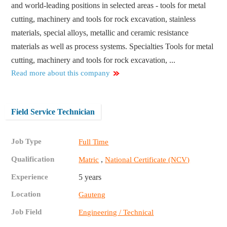
and world-leading positions in selected areas - tools for metal
cutting, machinery and tools for rock excavation, stainless
materials, special alloys, metallic and ceramic resistance
materials as well as process systems. Specialties Tools for metal
cutting, machinery and tools for rock excavation, ...
Read more about this company
Field Service Technician
Job Type
Full Time
Qualification
,
Matric
National Certificate (NCV)
Experience
5 years
Location
Gauteng
Job Field
Engineering / Technical