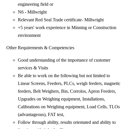
engineering field or
N6 - Millwright
Relevant Red Seal Trade certificate- Millwright
+5 years' work experience in Minning or Construction
environment
Other Requirements & Competencies
Good understanding of the importance of customer
services & Visits
Be able to work on the following but not limited to
Linear Screens, Feeders, PLCs, weigh feeders, magnetic
feeders, Belt Weighers, Bin, Corrolos, Apron Feeders,
Upgrades on Weighing equipment, Installations,
Calibrations on Weighing equipment, Load Cells, TLOs
(advantageous), FAT test,
Follow through ability, results orientated and ability to