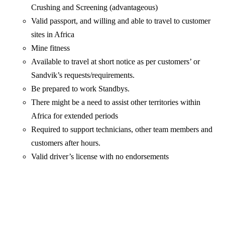
Crushing and Screening (advantageous)
Valid passport, and willing and able to travel to customer
sites in Africa
Mine fitness
Available to travel at short notice as per customers’ or
Sandvik’s requests/requirements.
Be prepared to work Standbys.
There might be a need to assist other territories within
Africa for extended periods
Required to support technicians, other team members and
customers after hours.
Valid driver’s license with no endorsements