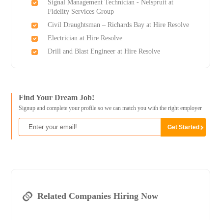
Signal Management Technician - Nelspruit at
Fidelity Services Group
Civil Draughtsman – Richards Bay at Hire Resolve
Electrician at Hire Resolve
Drill and Blast Engineer at Hire Resolve
Find Your Dream Job!
Signup and complete your profile so we can match you with the right employer
Related Companies Hiring Now