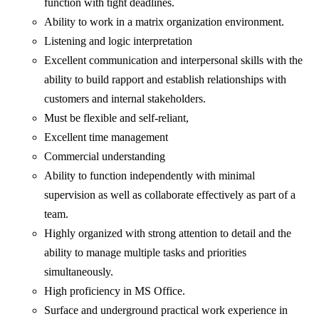
function with tight deadlines.
Ability to work in a matrix organization environment.
Listening and logic interpretation
Excellent communication and interpersonal skills with the
ability to build rapport and establish relationships with
customers and internal stakeholders.
Must be flexible and self-reliant,
Excellent time management
Commercial understanding
Ability to function independently with minimal
supervision as well as collaborate effectively as part of a
team.
Highly organized with strong attention to detail and the
ability to manage multiple tasks and priorities
simultaneously.
High proficiency in MS Office.
Surface and underground practical work experience in