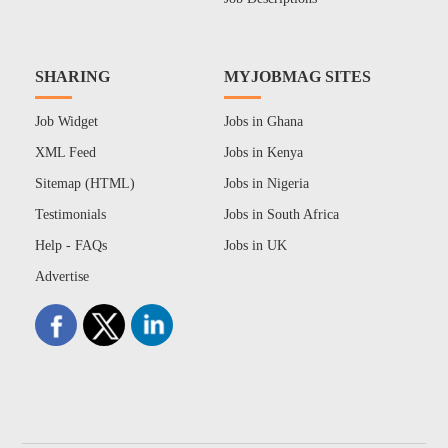
SHARING
MYJOBMAG SITES
Job Widget
Jobs in Ghana
XML Feed
Jobs in Kenya
Sitemap (HTML)
Jobs in Nigeria
Testimonials
Jobs in South Africa
Help - FAQs
Jobs in UK
Advertise