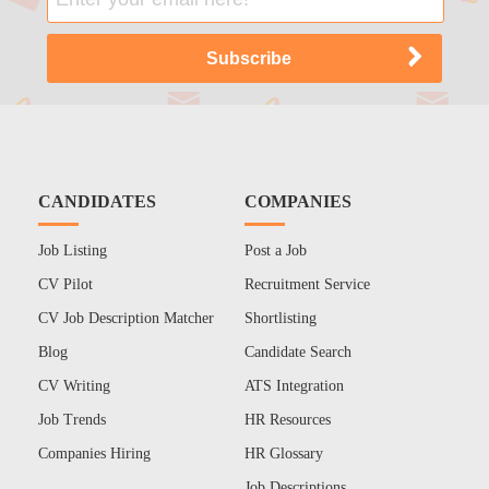
CANDIDATES
COMPANIES
Job Listing
Post a Job
CV Pilot
Recruitment Service
CV Job Description Matcher
Shortlisting
Blog
Candidate Search
CV Writing
ATS Integration
Job Trends
HR Resources
Companies Hiring
HR Glossary
Job Descriptions