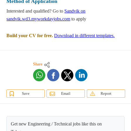
Method of Application
Interested and qualified? Go to
Sandvik on
sandvik.wd3.myworkdayjobs.com
to apply
Build your CV for free.
Download in different templates.
Share
Save
Email
Report
Get new Engineering / Technical jobs like this on