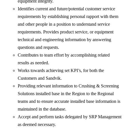
equipment integrity.
Identifies current and future/potential customer service
requirements by establishing personal rapport with them
and other people in a position to understand service
requirements. Provides product service, or equipment
technical and engineering information by answering
questions and requests.
Contributes to team effort by accomplishing related
results as needed.
Works towards achieving set KPI’s, for both the
Customers and Sandvik.
Providing relevant information to Crushing & Screening
Solutions installed base in the Region to the Regional
teams and to ensure accurate installed base information is
maintained in the database.
Accept and perform tasks delegated by SRP Management
as deemed necessary.