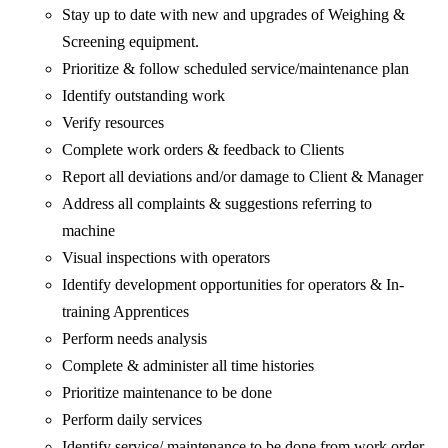
Stay up to date with new and upgrades of Weighing &
Screening equipment.
Prioritize & follow scheduled service/maintenance plan
Identify outstanding work
Verify resources
Complete work orders & feedback to Clients
Report all deviations and/or damage to Client & Manager
Address all complaints & suggestions referring to
machine
Visual inspections with operators
Identify development opportunities for operators & In-
training Apprentices
Perform needs analysis
Complete & administer all time histories
Prioritize maintenance to be done
Perform daily services
Identify service/ maintenance to be done from work order