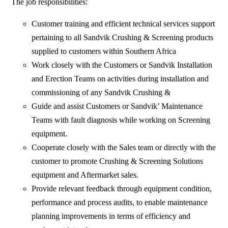
The job responsibilities:
Customer training and efficient technical services support
pertaining to all Sandvik Crushing & Screening products
supplied to customers within Southern Africa
Work closely with the Customers or Sandvik Installation
and Erection Teams on activities during installation and
commissioning of any Sandvik Crushing &
Guide and assist Customers or Sandvik’ Maintenance
Teams with fault diagnosis while working on Screening
equipment.
Cooperate closely with the Sales team or directly with the
customer to promote Crushing & Screening Solutions
equipment and Aftermarket sales.
Provide relevant feedback through equipment condition,
performance and process audits, to enable maintenance
planning improvements in terms of efficiency and