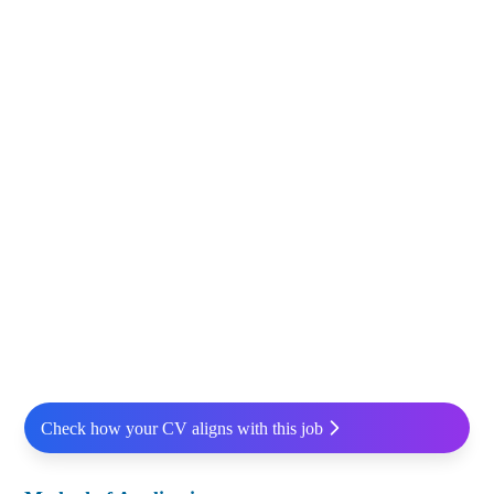
Check how your CV aligns with this job