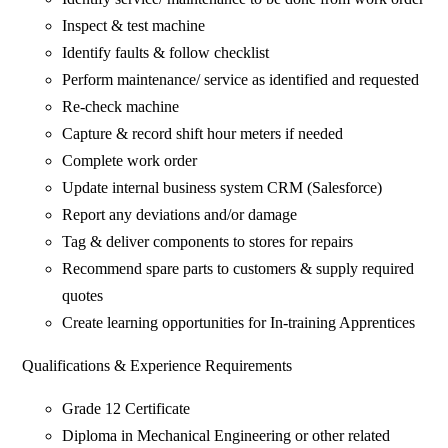
Inspect & test machine
Identify faults & follow checklist
Perform maintenance/ service as identified and requested
Re-check machine
Capture & record shift hour meters if needed
Complete work order
Update internal business system CRM (Salesforce)
Report any deviations and/or damage
Tag & deliver components to stores for repairs
Recommend spare parts to customers & supply required
quotes
Create learning opportunities for In-training Apprentices
Qualifications & Experience Requirements
Grade 12 Certificate
Diploma in Mechanical Engineering or other related