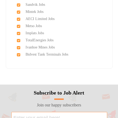
Sandvik Jobs
Mintek Jobs
AECI Limited Jobs
Metso Jobs
Implats Jobs
TotalEnergies Jobs
Ivanhoe Mines Jobs
Bidvest Tank Terminals Jobs
Subscribe to Job Alert
Join our happy subscribers