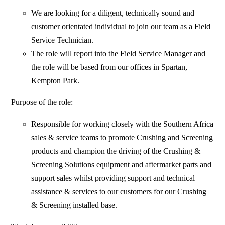
We are looking for a diligent, technically sound and
customer orientated individual to join our team as a Field
Service Technician.
The role will report into the Field Service Manager and
the role will be based from our offices in Spartan,
Kempton Park.
Purpose of the role:
Responsible for working closely with the Southern Africa
sales & service teams to promote Crushing and Screening
products and champion the driving of the Crushing &
Screening Solutions equipment and aftermarket parts and
support sales whilst providing support and technical
assistance & services to our customers for our Crushing
& Screening installed base.