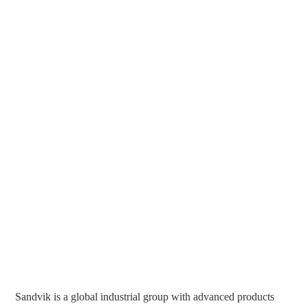
Sandvik is a global industrial group with advanced products