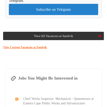
Telegram.
Subscribe on Telegram
View All Vacancies at Sandvik
View Current Vacancies at Sandvik
Jobs You Might Be Interested in
Chief Works Inspector: Mechanical - Queenstown at
Eastern Cape Public Works and Infrastructure