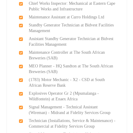
Chief Works Inspector: Mechanical at Eastern Cape
Public Works and Infrastructure
Maintenance Assistant at Curro Holdings Ltd
Standby Generator Technician at Bidvest Facilities
Management
Assistant Standby Generator Technician at Bidvest
Facilities Management
Maintenance Controller at The South African
Breweries (SAB)
MEO Planner - HQ Sandton at The South African
Breweries (SAB)
(1783) Motor Mechanic - X2 - CSD at South
African Reserve Bank
Explosives Operator Gr 2 (Mpumalanga -
Wildfontein) at Enaex Africa
Signal Management - Technical Assistant
(Wireman) - Midrand at Fidelity Services Group
Technician (Installations, Service & Maintenance) -
Commercial at Fidelity Services Group