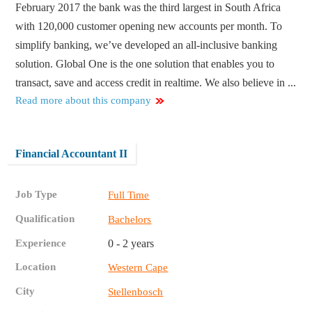
February 2017 the bank was the third largest in South Africa
with 120,000 customer opening new accounts per month. To
simplify banking, we’ve developed an all-inclusive banking
solution. Global One is the one solution that enables you to
transact, save and access credit in realtime. We also believe in ...
Read more about this company
Financial Accountant II
Job Type
Full Time
Qualification
Bachelors
Experience
0 - 2 years
Location
Western Cape
City
Stellenbosch