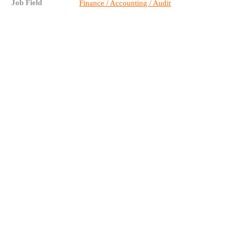
Job Field
Finance / Accounting / Audit