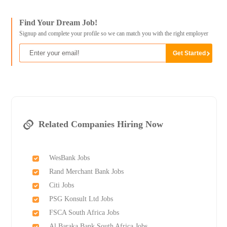
Find Your Dream Job!
Signup and complete your profile so we can match you with the right employer
Related Companies Hiring Now
WesBank Jobs
Rand Merchant Bank Jobs
Citi Jobs
PSG Konsult Ltd Jobs
FSCA South Africa Jobs
Al Baraka Bank South Africa Jobs