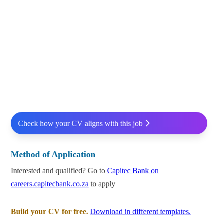
Check how your CV aligns with this job
Method of Application
Interested and qualified? Go to
Capitec Bank on
careers.capitecbank.co.za
to apply
Build your CV for free.
Download in different templates.