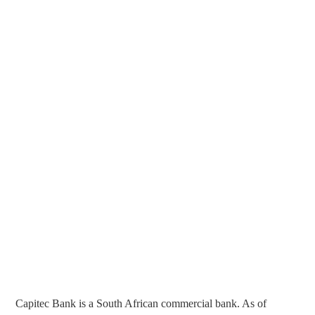
Capitec Bank is a South African commercial bank. As of