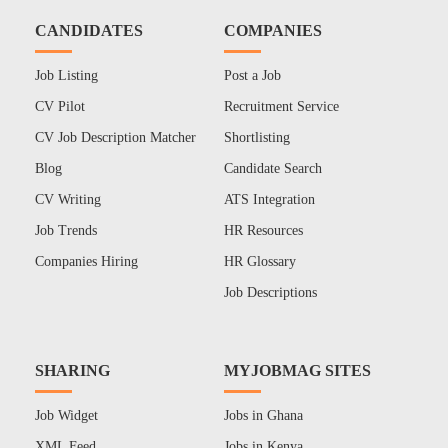
CANDIDATES
COMPANIES
Job Listing
Post a Job
CV Pilot
Recruitment Service
CV Job Description Matcher
Shortlisting
Blog
Candidate Search
CV Writing
ATS Integration
Job Trends
HR Resources
Companies Hiring
HR Glossary
Job Descriptions
SHARING
MYJOBMAG SITES
Job Widget
Jobs in Ghana
XML Feed
Jobs in Kenya