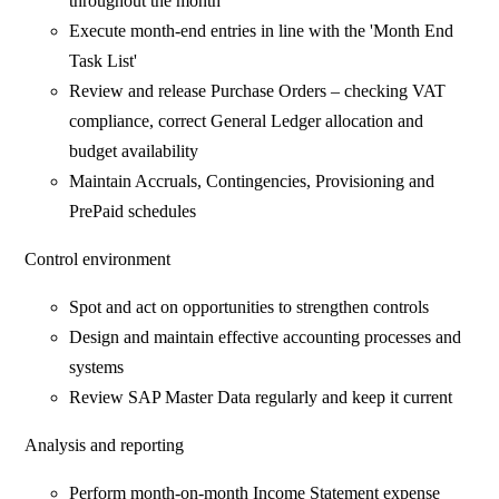
throughout the month
Execute month-end entries in line with the 'Month End
Task List'
Review and release Purchase Orders – checking VAT
compliance, correct General Ledger allocation and
budget availability
Maintain Accruals, Contingencies, Provisioning and
PrePaid schedules
Control environment
Spot and act on opportunities to strengthen controls
Design and maintain effective accounting processes and
systems
Review SAP Master Data regularly and keep it current
Analysis and reporting
Perform month-on-month Income Statement expense