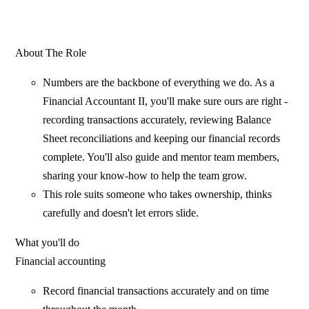
About The Role
Numbers are the backbone of everything we do. As a
Financial Accountant II, you'll make sure ours are right -
recording transactions accurately, reviewing Balance
Sheet reconciliations and keeping our financial records
complete. You'll also guide and mentor team members,
sharing your know-how to help the team grow.
This role suits someone who takes ownership, thinks
carefully and doesn't let errors slide.
What you'll do
Financial accounting
Record financial transactions accurately and on time