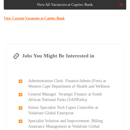
View All Vacancies at Capitec Bank
View Current Vacancies at Capitec Bank
Jobs You Might Be Interested in
Administration Clerk: Finance/Admin (Fees) at
Western Cape Department of Health and Wellness
General Manager: Strategic Finance at South
African National Parks (SANParks)
Senior Specialist Tech Capex Controller at
Vodafone Global Enterprise
Specialist Solution and Improvement: Billing
Assurance Management at Vodafone Global