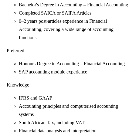
Bachelor's Degree in Accounting – Financial Accounting
Completed SAICA or SAIPA Articles
0–2 years post-articles experience in Financial
Accounting, covering a wide range of accounting
functions
Preferred
Honours Degree in Accounting – Financial Accounting
SAP accounting module experience
Knowledge
IFRS and GAAP
Accounting principles and computerised accounting
systems
South African Tax, including VAT
Financial data analysis and interpretation