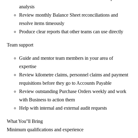
analysis
Review monthly Balance Sheet reconciliations and
resolve items timeously
Produce clear reports that other teams can use directly
Team support
Guide and mentor team members in your area of
expertise
Review kilometre claims, personnel claims and payment
requisitions before they go to Accounts Payable
Review outstanding Purchase Orders weekly and work
with Business to action them
Help with internal and external audit requests
What You''ll Bring
Minimum qualifications and experience