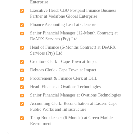
Enterprise
Executive Head: CBU Postpaid Finance Business
Partner at Vodafone Global Enterprise
Finance Accounting Lead at Glencore
Senior Financial Manager (12-Month Contract) at
DeARX Services (Pty) Ltd
Head of Finance (6-Months Contract) at DeARX
Services (Pty) Ltd
Creditors Clerk - Cape Town at Impact
Debtors Clerk - Cape Town at Impact
Procurement & Finance Clerk at DHL
Head: Finance at Ovations Technologies
Senior Financial Manager at Ovations Technologies
Accounting Clerk: Reconciliation at Eastern Cape
Public Works and Infrastructure
Temp Bookkeeper (6 Months) at Green Marble
Recruitment