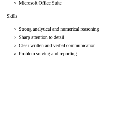
Microsoft Office Suite
Skills
Strong analytical and numerical reasoning
Sharp attention to detail
Clear written and verbal communication
Problem solving and reporting