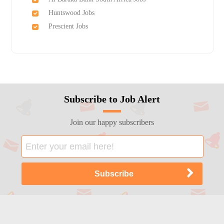
Huntswood Jobs
Prescient Jobs
Subscribe to Job Alert
Join our happy subscribers