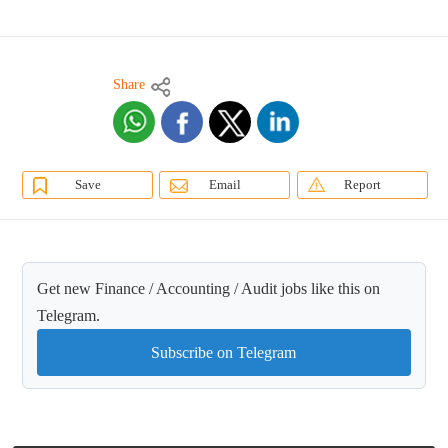
Share
Save
Email
Report
Get new Finance / Accounting / Audit jobs like this on
Telegram.
Subscribe on Telegram