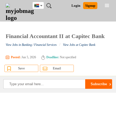
South
JOBS
JOBS
JOBS
JOBS
JOBS
JOBS
REMOTE
CAREER
HR
POST
Login
Signup
Africa
BY
BY
BY
BY
BY
JOBS
ADVICE
RESOURCES
A
Ghana
Search for Jobs
Jobs
Career Advice
Post Job
FIELD
CITY
EDUCATION
PROVINCE
INDUSTRY
JOB
LOGIN
SIGNUP
Kenya
/
RECRUIT
Nigeria
South Africa
Financial Accountant II at Capitec Bank
Detailed Search
UK
/
View Jobs in Banking / Financial Services
View Jobs at Capitec Bank
Close
Posted:
Jun 5, 2026
Deadline:
Not specified
Save
Email