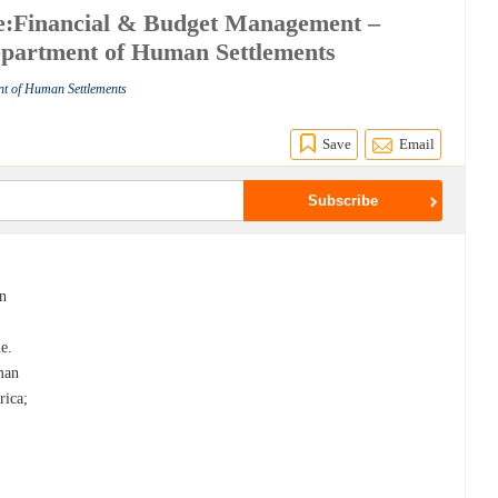
e:Financial & Budget Management –
Department of Human Settlements
nt of Human Settlements
Save
Email
an
e.
man
rica;