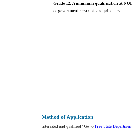
Grade 12, A minimum qualification at NQF 
of government prescripts and principles.
Method of Application
Interested and qualified? Go to
Free State Departmen