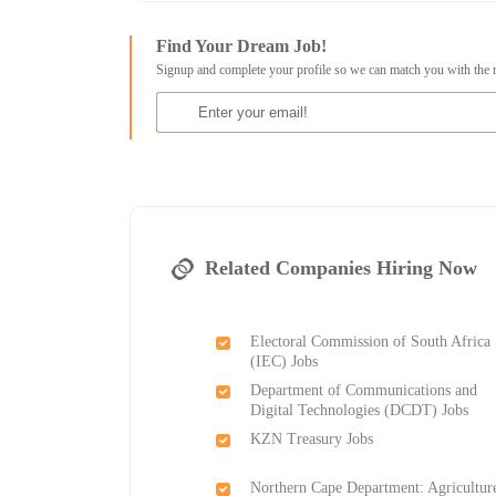
Find Your Dream Job!
Signup and complete your profile so we can match you with the 
Related Companies Hiring Now
Electoral Commission of South Africa
(IEC) Jobs
Department of Communications and
Digital Technologies (DCDT) Jobs
KZN Treasury Jobs
Northern Cape Department: Agricultur