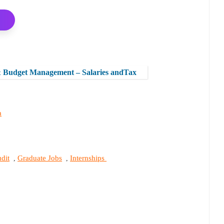
& Budget Management – Salaries andTax
a
dit
Graduate Jobs
Internships
,
,