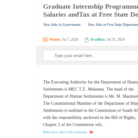
Graduate Internship Programm
Salaries andTax at Free State 
/
View Jobs in Government
View Jobs at Free State Departme
Posted:
Jul 7, 2026
Deadline:
Jul 31, 2026
The Executing Authority for the Department of Hum
Settlements is MEC T.Z. Mokoena. The head of the
Department of Human Settlements is Ms. M. Masimen
The Constitutional Mandate of the Department of Hu
Settlements is outlined in the Constitution of South Af
with the responsibility anchored in the Bill of Rights,
Chapter 2 of the Constitution whi...
Read more about this company