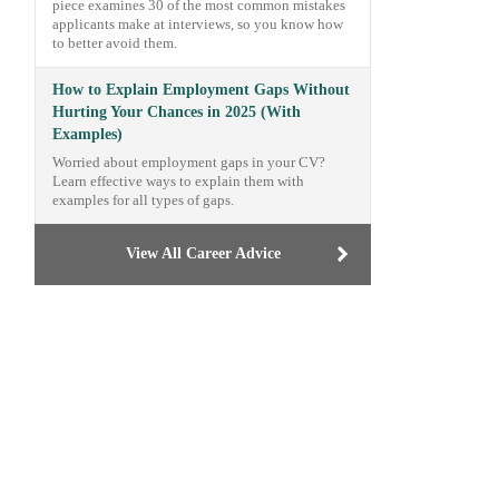
piece examines 30 of the most common mistakes
applicants make at interviews, so you know how
to better avoid them.
How to Explain Employment Gaps Without
Hurting Your Chances in 2025 (With
Examples)
Worried about employment gaps in your CV?
Learn effective ways to explain them with
examples for all types of gaps.
View All Career Advice