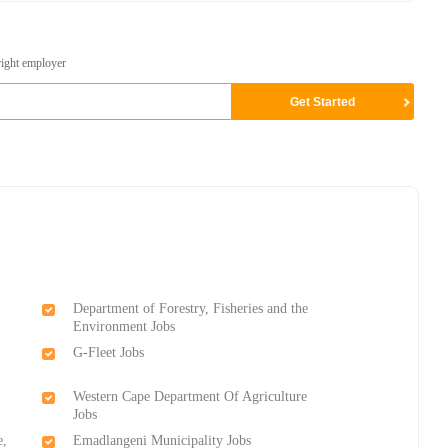
right employer
Department of Forestry, Fisheries and the
Environment Jobs
G-Fleet Jobs
Western Cape Department Of Agriculture
Jobs
e,
Emadlangeni Municipality Jobs