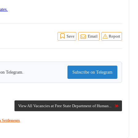
ates.
Save
Email
Report
s on Telegram.
Subscribe on Telegram
View All Vacancies at Free State Department of Human...
 Settlements