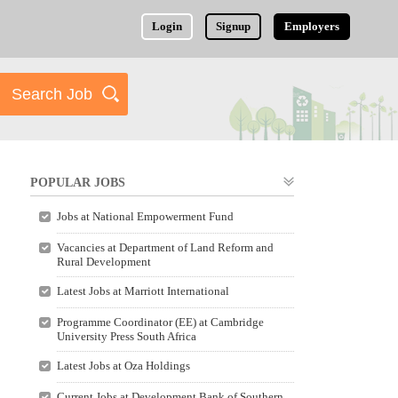
Login
Signup
Employers
POPULAR JOBS
Jobs at National Empowerment Fund
Vacancies at Department of Land Reform and
Rural Development
Latest Jobs at Marriott International
Programme Coordinator (EE) at Cambridge
University Press South Africa
Latest Jobs at Oza Holdings
Current Jobs at Development Bank of Southern