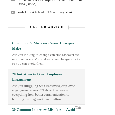
Africa (DBSA)
Fresh Jobs at Adendorff Machinery Mart
CAREER ADVICE
Common CV Mistakes Career Changers
Make
Are you looking to change careers? Discover the
most common CV mistakes career changers make
so you can avoid them.
20 Initiatives to Boost Employee
Engagement
Are you struggling with improving employee
engagement at work? This article covers
everything from better communication to
building a strong workplace culture.
This
30 Common Interview Mistakes to Avoid