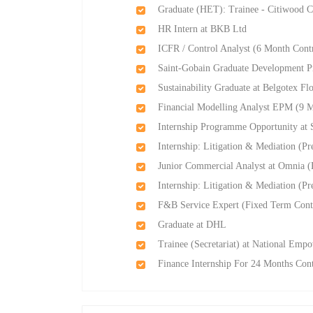
Graduate (HET): Trainee - Citiwood 
HR Intern at BKB Ltd
ICFR / Control Analyst (6 Month Contr
Saint-Gobain Graduate Development P
Sustainability Graduate at Belgotex Fl
Financial Modelling Analyst EPM (9 M
Internship Programme Opportunity at 
Internship: Litigation & Mediation (P
Junior Commercial Analyst at Omnia 
Internship: Litigation & Mediation (P
F&B Service Expert (Fixed Term Contra
Graduate at DHL
Trainee (Secretariat) at National Em
Finance Internship For 24 Months Cont