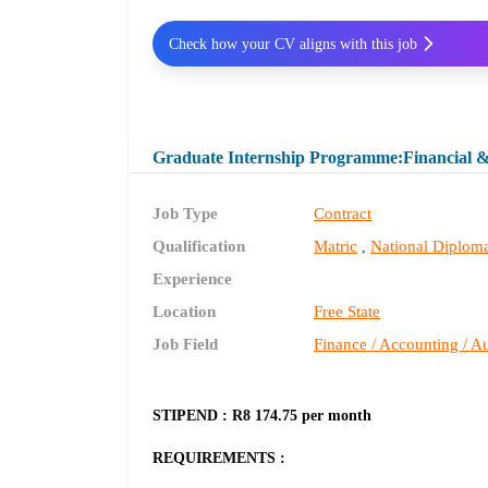
Check how your CV aligns with this job
Graduate Internship Programme:Financial 
Job Type
Contract
Qualification
Matric
National Diplom
,
Experience
Location
Free State
Job Field
Finance / Accounting / Au
STIPEND : R8 174.75 per month
REQUIREMENTS :