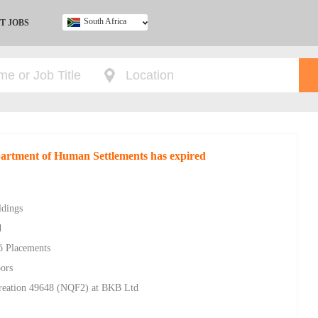
South Africa
T JOBS
Ghana
Kenya
Nigeria
South Africa
UK
epartment of Human Settlements has expired
ldings
d
gó Placements
oors
Creation 49648 (NQF2) at BKB Ltd