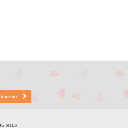
G SITES