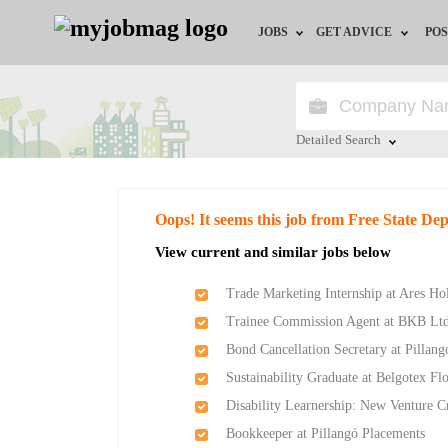
JOBS
GET ADVICE
POS
Jobs by Field
Career Advice
Jobs by City
HR/Recruiter Advice
Detailed Search
Jobs by Education
HR Resources
Close
Oops! It seems this job from Free State D
Jobs by Province
View current and similar jobs below
Jobs by Industry
Trade Marketing Internship at Ares Ho
Trainee Commission Agent at BKB Lt
Remote Jobs
Bond Cancellation Secretary at Pillan
Sustainability Graduate at Belgotex Fl
Disability Learnership: New Venture 
Bookkeeper at Pillangó Placements