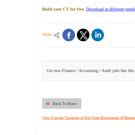
Build your CV for free.
Download in different templ
Share
Get new Finance / Accounting / Audit jobs like thi
Back To Home
View Current Vacancies at Free State Department of Human