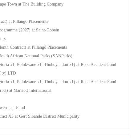
Cape Town at The Building Company
act) at Pillangó Placements
rogramme (2027) at Saint-Gobain
oors
onth Contract) at Pillangó Placements
South African National Parks (SANParks)
retoria x1, Polokwane x1, Thohoyandou x1) at Road Accident Fund
(Pty) LTD
retoria x1, Polokwane x1, Thohoyandou x1) at Road Accident Fund
ct) at Marriott International
powerment Fund
ract X3 at Gert Sibande District Municipality