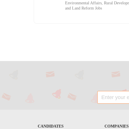
Environmental Affairs, Rural Develop
and Land Reform Jobs
CANDIDATES
COMPANIES