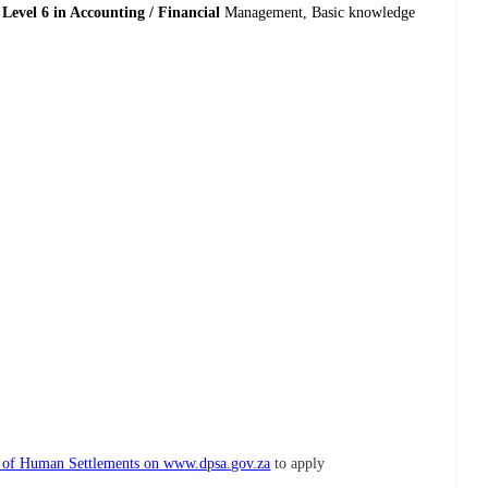
Level 6 in Accounting / Financial
Management, Basic knowledge
t of Human Settlements on www.dpsa.gov.za
to apply