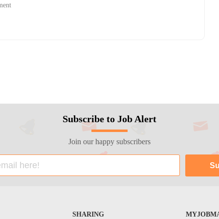
ment
Subscribe to Job Alert
Join our happy subscribers
SHARING
MYJOBMA