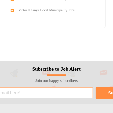
Victor Khanye Local Municipality Jobs
Subscribe to Job Alert
Join our happy subscribers