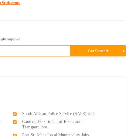
 Settlements
right employer
South African Police Service (SAPS) Jobs
y
Gauteng Department of Roads and
Transport Jobs
Port St. Johns Local Municipality Jobs