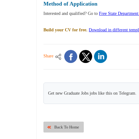
Method of Application
Interested and qualified? Go to
Free State Departmen
Build your CV for free.
Download in different templ
Share
Get new Graduate Jobs jobs like this on Telegram.
Back To Home