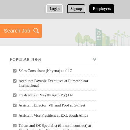
Login
Signup
Employers
POPULAR JOBS
Sales Consultant (Knysna) at ell C
Accounts Payable Executive at Euromonitor
International
Fresh Jobs at Mayfly Agri (Pty) Ltd
Assistant Director: VIP and Pool at G-Fleet
Assistant Vice President at EXL South Africa
Talent and OE Specialist (6-month contract) at