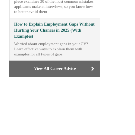
piece examines 30 of the most common mistakes
applicants make at interviews, so you know how
to better avoid them.
How to Explain Employment Gaps Without
Hurting Your Chances in 2025 (With
Examples)
Worried about employment gaps in your CV?
Learn effective ways to explain them with
examples for all types of gaps.
View All Career Advice