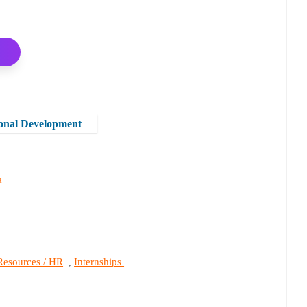
onal Development
a
esources / HR
Internships
,