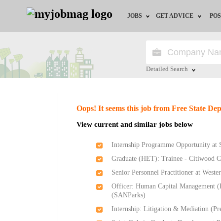
JOBS
GET ADVICE
POS
Jobs by Field
Career Advice
Jobs by City
HR/Recruiter Advice
Detailed Search
Jobs by Education
HR Resources
Close
Oops! It seems this job from Free State D
Jobs by Province
View current and similar jobs below
Jobs by Industry
Internship Programme Opportunity at 
Graduate (HET): Trainee - Citiwood 
Remote Jobs
Senior Personnel Practitioner at West
Officer: Human Capital Management (
(SANParks)
Internship: Litigation & Mediation (P