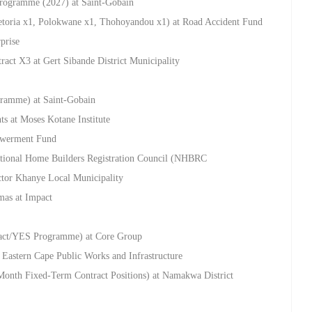
rogramme (2027) at Saint-Gobain
retoria x1, Polokwane x1, Thohoyandou x1) at Road Accident Fund
prise
ract X3 at Gert Sibande District Municipality
ramme) at Saint-Gobain
ts at Moses Kotane Institute
powerment Fund
National Home Builders Registration Council (NHBRC
ctor Khanye Local Municipality
mas at Impact
ract/YES Programme) at Core Group
 Eastern Cape Public Works and Infrastructure
Month Fixed-Term Contract Positions) at Namakwa District