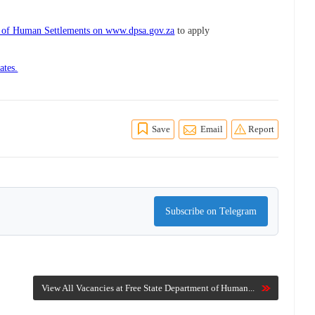
t of Human Settlements on www.dpsa.gov.za
to apply
ates.
Save
Email
Report
Subscribe on Telegram
View All Vacancies at Free State Department of Human...