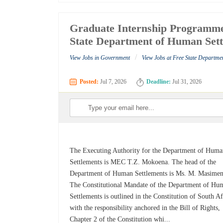
Graduate Internship Programme
State Department of Human Set
/
View Jobs in Government
View Jobs at Free State Departme
Posted:
Jul 7, 2026
Deadline:
Jul 31, 2026
The Executing Authority for the Department of Hum
Settlements is MEC T.Z. Mokoena. The head of the
Department of Human Settlements is Ms. M. Masimen
The Constitutional Mandate of the Department of Hu
Settlements is outlined in the Constitution of South Af
with the responsibility anchored in the Bill of Rights,
Chapter 2 of the Constitution whi...