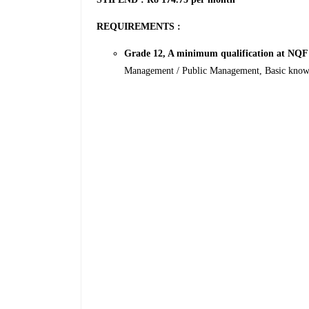
REQUIREMENTS :
Grade 12, A minimum qualification at NQF
Management / Public Management, Basic knowle