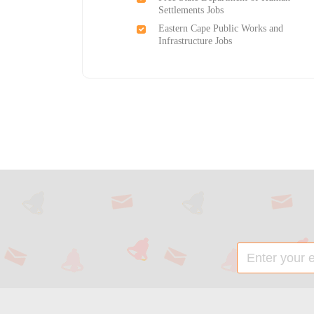
Settlements Jobs
Eastern Cape Public Works and
Infrastructure Jobs