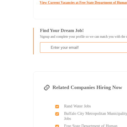
View Current Vacancies at Free State Department of Human
Find Your Dream Job!
Signup and complete your profile so we can match you with the 
Related Companies Hiring Now
Rand Water Jobs
Buffalo City Metropolitan Municipalit
Jobs
Free State Department of Human