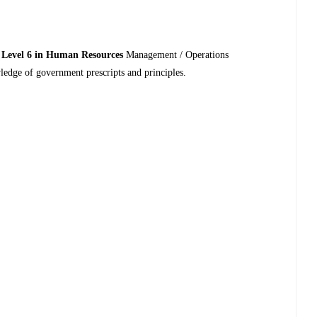
 Level 6 in Human Resources
Management / Operations
dge of government prescripts and principles.