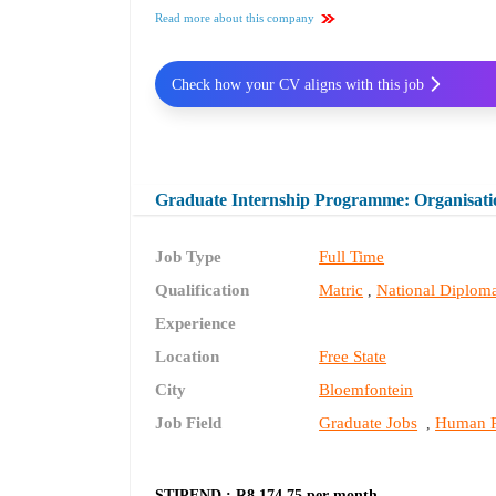
Read more about this company
Check how your CV aligns with this job
Graduate Internship Programme: Organisati
Job Type
Full Time
Qualification
Matric
National Diplom
,
Experience
Location
Free State
City
Bloemfontein
Job Field
Graduate Jobs
Human R
,
STIPEND : R8 174.75 per month