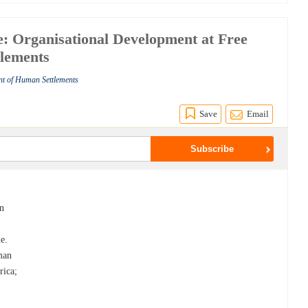
: Organisational Development at Free
tlements
nt of Human Settlements
Save
Email
an
e.
man
rica;