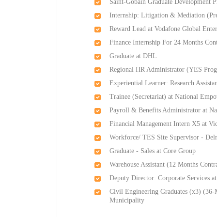
Saint-Gobain Graduate Development P
Internship: Litigation & Mediation (P
Reward Lead at Vodafone Global Enter
Finance Internship For 24 Months Cont
Graduate at DHL
Regional HR Administrator (YES Prog
Experiential Learner: Research Assistan
Trainee (Secretariat) at National Em
Payroll & Benefits Administrator at 
Financial Management Intern X5 at Vi
Workforce/ TES Site Supervisor - Del
Graduate - Sales at Core Group
Warehouse Assistant (12 Months Cont
Deputy Director: Corporate Services at
Civil Engineering Graduates (x3) (36-
Municipality