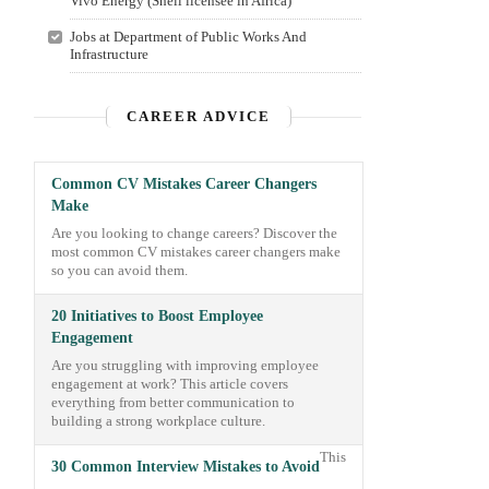
Vivo Energy (Shell licensee in Africa)
Jobs at Department of Public Works And
Infrastructure
CAREER ADVICE
Common CV Mistakes Career Changers
Make
Are you looking to change careers? Discover the
most common CV mistakes career changers make
so you can avoid them.
20 Initiatives to Boost Employee
Engagement
Are you struggling with improving employee
engagement at work? This article covers
everything from better communication to
building a strong workplace culture.
This
30 Common Interview Mistakes to Avoid