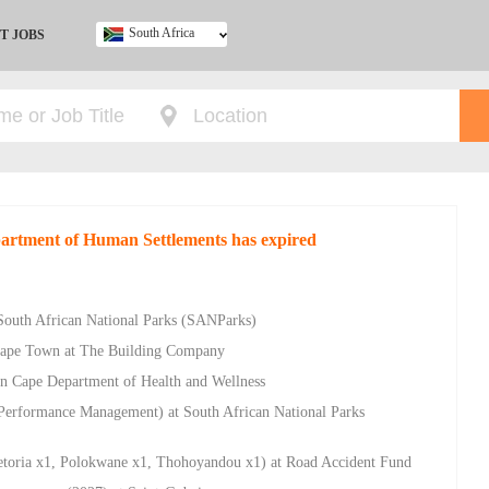
South Africa
T JOBS
Ghana
Kenya
Nigeria
South Africa
UK
epartment of Human Settlements has expired
South African National Parks (SANParks)
Cape Town at The Building Company
ern Cape Department of Health and Wellness
Performance Management) at South African National Parks
retoria x1, Polokwane x1, Thohoyandou x1) at Road Accident Fund