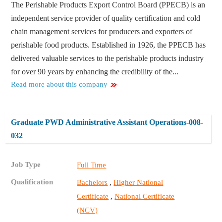
The Perishable Products Export Control Board (PPECB) is an
independent service provider of quality certification and cold
chain management services for producers and exporters of
perishable food products. Established in 1926, the PPECB has
delivered valuable services to the perishable products industry
for over 90 years by enhancing the credibility of the...
Read more about this company
Graduate PWD Administrative Assistant Operations-008-
032
Job Type
Full Time
Qualification
,
Bachelors
Higher National
,
Certificate
National Certificate
(NCV)