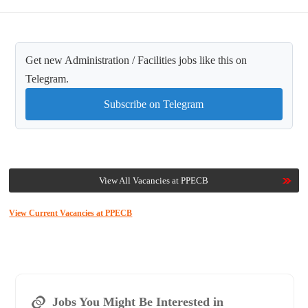
Get new Administration / Facilities jobs like this on
Telegram.
Subscribe on Telegram
View All Vacancies at PPECB
View Current Vacancies at PPECB
Jobs You Might Be Interested in