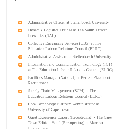
Administrative Officer at Stellenbosch University
DynamX Logistics Trainee at The South African
Breweries (SAB)
Collective Bargaining Services (CBS) at The
Education Labour Relations Council (ELRC)
Administrative Assistant at Stellenbosch University
Information and Communication Technology (ICT)
at The Education Labour Relations Council (ELRC)
Facilities Manager (National) at Perfect Placement
Recruitment
Supply Chain Management (SCM) at The
Education Labour Relations Council (ELRC)
Core Technology Platform Administrator at
University of Cape Town
Guest Experience Expert (Receptionist) - The Cape
Town Edition Hotel (Pre-opening) at Marriott
International