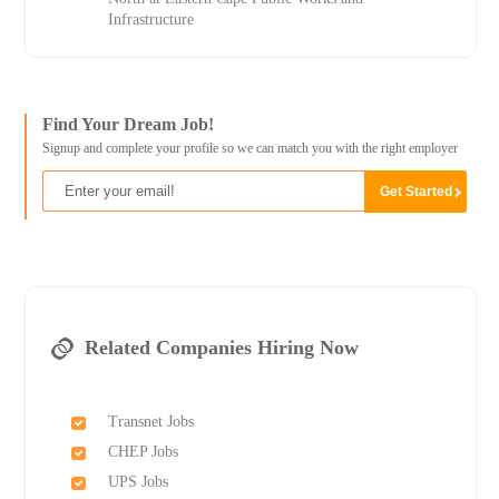
Infrastructure
Find Your Dream Job!
Signup and complete your profile so we can match you with the right employer
Related Companies Hiring Now
Transnet Jobs
CHEP Jobs
UPS Jobs