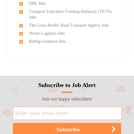
DHL Jobs
Transport Education Training Authority (TETA)
Jobs
The Cross-Border Road Transport Agency Jobs
Vector Logistics Jobs
Röhlig-Grindrod Jobs
Subscribe to Job Alert
Join our happy subscribers