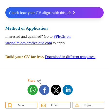
Check how your CV aligns with this job
Method of Application
Interested and qualified? Go to
PPECB on
iaaqbn.fa.ocs.oraclecloud.com
to apply
Build your CV for free.
Download in different templates.
Share
Save
Email
Report