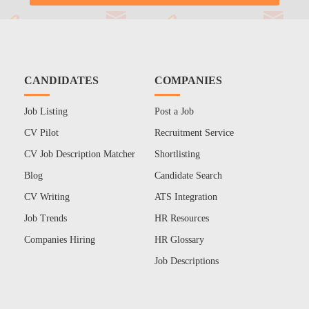
CANDIDATES
COMPANIES
Job Listing
Post a Job
CV Pilot
Recruitment Service
CV Job Description Matcher
Shortlisting
Blog
Candidate Search
CV Writing
ATS Integration
Job Trends
HR Resources
Companies Hiring
HR Glossary
Job Descriptions