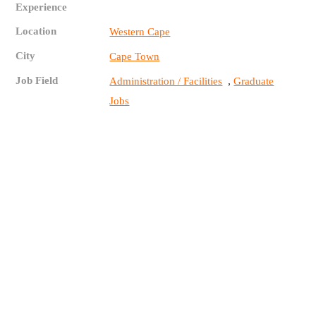
Experience
Location
Western Cape
City
Cape Town
Job Field
,
Administration / Facilities
Graduate
Jobs