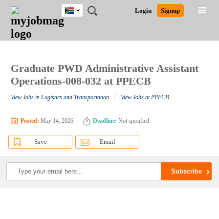
South
JOBS
JOBS
JOBS
JOBS
JOBS
JOBS
REMOTE
CAREER
HR
POST
Login
Signup
Africa
BY
BY
BY
BY
BY
JOBS
ADVICE
RESOURCES
A
Ghana
Search for Jobs
Jobs
Career Advice
Post Job
FIELD
CITY
EDUCATION
PROVINCE
INDUSTRY
JOB
LOGIN
SIGNUP
Kenya
/
RECRUIT
Nigeria
South Africa
Graduate PWD Administrative Assistant
Detailed Search
UK
Operations-008-032 at PPECB
/
View Jobs in Logistics and Transportation
View Jobs at PPECB
Close
Posted:
May 14, 2026
Deadline:
Not specified
Save
Email