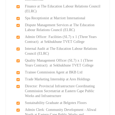
Finance at The Education Labour Relations Council
(ELRC)
Spa Receptionist at Marriott International
Dispute Management Services at The Education
Labour Relations Council (ELRC)
Admin Officer: Facilities (SL7) x 1 (Three Years
Contract). at Sekhukhune TVET College
Internal Audit at The Education Labour Relations
Council (ELRC)
Quality Management Officer (SL7) x 1 (Three
Years Contract). at Sekhukhune TVET College
Trainee Commission Agent at BKB Ltd
Trade Marketing Internship at Ares Holdings
Director: Provincial Infrastructure Coordinating
Commission Secretatriat at Eastern Cape Public
Works and Infrastructure
Sustainability Graduate at Belgotex Floors
Admin Clerk: Community Development - Aliwal
North at Eastern Cape Public Works and