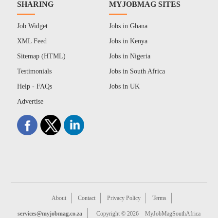
SHARING
MYJOBMAG SITES
Job Widget
Jobs in Ghana
XML Feed
Jobs in Kenya
Sitemap (HTML)
Jobs in Nigeria
Testimonials
Jobs in South Africa
Help - FAQs
Jobs in UK
Advertise
About
Contact
Privacy Policy
Terms
services@myjobmag.co.za
Copyright © 2026
MyJobMagSouthAfrica