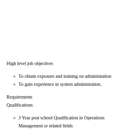
High level job objectives
To obtain exposure and training on administration
To gain experience in system administration.
Requirements
Qualifications
3 Year post school Qualification in Operations
Management or related fields