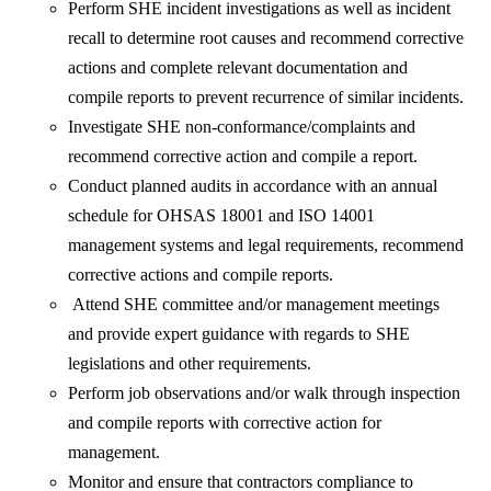
Perform SHE incident investigations as well as incident
recall to determine root causes and recommend corrective
actions and complete relevant documentation and
compile reports to prevent recurrence of similar incidents.
Investigate SHE non-conformance/complaints and
recommend corrective action and compile a report.
Conduct planned audits in accordance with an annual
schedule for OHSAS 18001 and ISO 14001
management systems and legal requirements, recommend
corrective actions and compile reports.
Attend SHE committee and/or management meetings
and provide expert guidance with regards to SHE
legislations and other requirements.
Perform job observations and/or walk through inspection
and compile reports with corrective action for
management.
Monitor and ensure that contractors compliance to