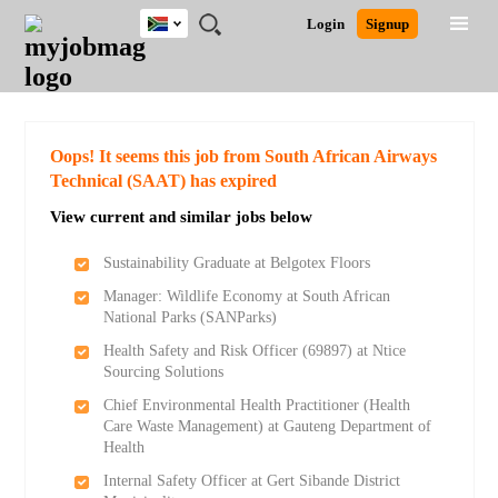
South
JOBS
JOBS
JOBS
JOBS
JOBS
JOBS
REMOTE
CAREER
HR
POST
Login
Signup
Africa
BY
BY
BY
BY
BY
JOBS
ADVICE
RESOURCES
A
Ghana
Search for Jobs
Jobs
Career Advice
Post Job
FIELD
CITY
EDUCATION
PROVINCE
INDUSTRY
JOB
LOGIN
SIGNUP
Kenya
/
RECRUIT
Nigeria
South Africa
Detailed Search
Oops! It seems this job from South African Airways
UK
Technical (SAAT) has expired
View current and similar jobs below
Close
Sustainability Graduate at Belgotex Floors
Manager: Wildlife Economy at South African
National Parks (SANParks)
Health Safety and Risk Officer (69897) at Ntice
Sourcing Solutions
Chief Environmental Health Practitioner (Health
Care Waste Management) at Gauteng Department of
Health
Internal Safety Officer at Gert Sibande District