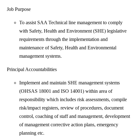
Job Purpose
To assist SAA Technical line management to comply
with Safety, Health and Environment (SHE) legislative
requirements through the implementation and
maintenance of Safety, Health and Environmental
management systems.
Principal Accountabilities
Implement and maintain SHE management systems
(OHSAS 18001 and ISO 14001) within area of
responsibility which includes risk assessments, compile
risk/impact registers, review of procedures, document
control, coaching of staff and management, development
of management corrective action plans, emergency
planning etc.