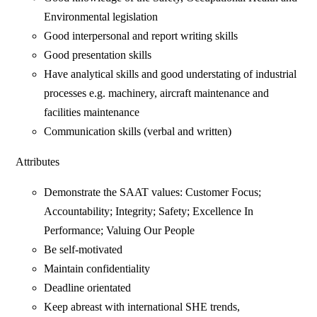
Environmental legislation
Good interpersonal and report writing skills
Good presentation skills
Have analytical skills and good understating of industrial
processes e.g. machinery, aircraft maintenance and
facilities maintenance
Communication skills (verbal and written)
Attributes
Demonstrate the SAAT values: Customer Focus;
Accountability; Integrity; Safety; Excellence In
Performance; Valuing Our People
Be self-motivated
Maintain confidentiality
Deadline orientated
Keep abreast with international SHE trends,