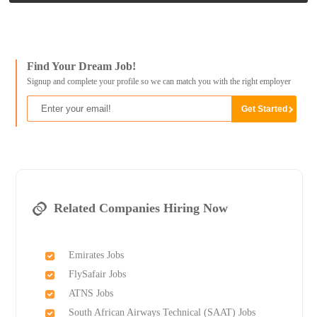
Find Your Dream Job!
Signup and complete your profile so we can match you with the right employer
Related Companies Hiring Now
Emirates Jobs
FlySafair Jobs
ATNS Jobs
South African Airways Technical (SAAT) Jobs