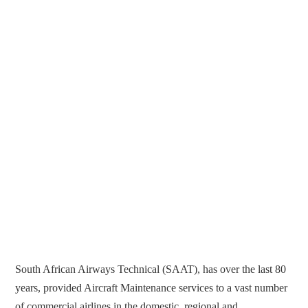
South African Airways Technical (SAAT), has over the last 80
years, provided Aircraft Maintenance services to a vast number
of commercial airlines in the domestic, regional and