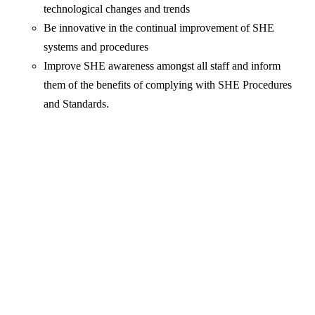
technological changes and trends
Be innovative in the continual improvement of SHE
systems and procedures
Improve SHE awareness amongst all staff and inform
them of the benefits of complying with SHE Procedures
and Standards.