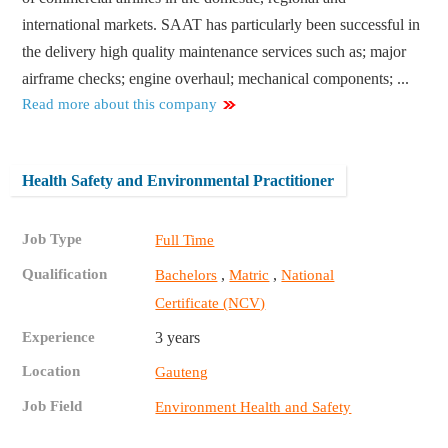
international markets. SAAT has particularly been successful in
the delivery high quality maintenance services such as; major
airframe checks; engine overhaul; mechanical components; ...
Read more about this company
Health Safety and Environmental Practitioner
Job Type
Full Time
Qualification
,
,
Bachelors
Matric
National
Certificate (NCV)
Experience
3 years
Location
Gauteng
Job Field
Environment Health and Safety