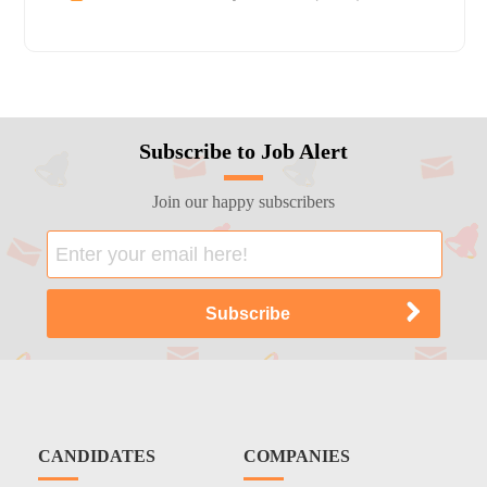
Subscribe to Job Alert
Join our happy subscribers
CANDIDATES
COMPANIES