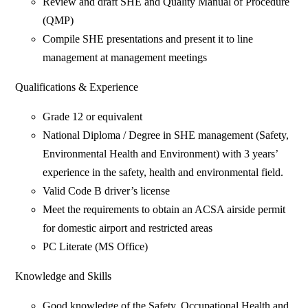
Review and draft SHE and Quality Manual of Procedure
(QMP)
Compile SHE presentations and present it to line
management at management meetings
Qualifications & Experience
Grade 12 or equivalent
National Diploma / Degree in SHE management (Safety,
Environmental Health and Environment) with 3 years’
experience in the safety, health and environmental field.
Valid Code B driver’s license
Meet the requirements to obtain an ACSA airside permit
for domestic airport and restricted areas
PC Literate (MS Office)
Knowledge and Skills
Good knowledge of the Safety, Occupational Health and