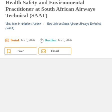
Health Safety and Environmental
Practitioner at South African Airways
Technical (SAAT)
/
View Jobs in Aviation / Airline
View Jobs at South African Airways Technical
(SAAT)
Posted:
Jun 3, 2026
Deadline:
Jun 3, 2026
Save
Email