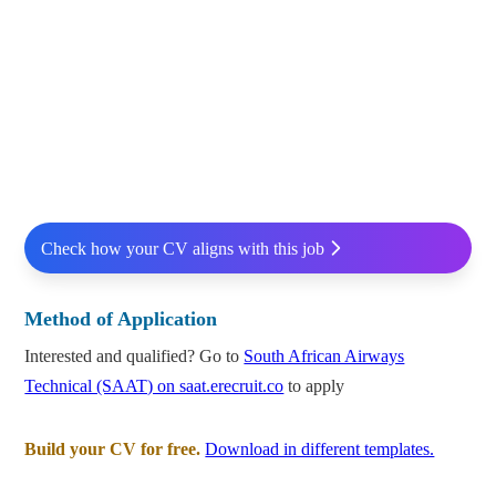
Check how your CV aligns with this job
Method of Application
Interested and qualified? Go to
South African Airways
Technical (SAAT) on saat.erecruit.co
to apply
Build your CV for free.
Download in different templates.