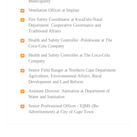
Municipality
Ventilation Officer at Implats
Fire Safety Coordinator at KwaZulu-Natal
Department: Cooperative Governance and
Traditional Affairs
Health and Safety Controller -Polokwane at The
Coca-Cola Company
Health and Safety Controller at The Coca-Cola
Company
Senior Field Ranger at Northern Cape Department:
Agriculture, Environmental Affairs, Rural
Development and Land Reform
Assistant Director: Sanitation at Department of
Water and Sanitation
Senior Professional Officer - IQMS (Re-
Advertisement) at City of Cape Town