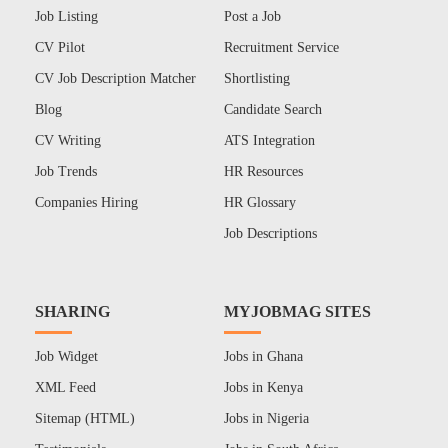
Job Listing
Post a Job
CV Pilot
Recruitment Service
CV Job Description Matcher
Shortlisting
Blog
Candidate Search
CV Writing
ATS Integration
Job Trends
HR Resources
Companies Hiring
HR Glossary
Job Descriptions
SHARING
MYJOBMAG SITES
Job Widget
Jobs in Ghana
XML Feed
Jobs in Kenya
Sitemap (HTML)
Jobs in Nigeria