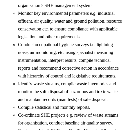
organisation’s SHE management system.
Monitor key environmental parameters e.g. industrial
effluent, air quality, water and ground pollution, resource
conservation etc. to ensure compliance with applicable
legislation and other requirements.
Conduct occupational hygiene surveys i.e. lightning
noise, air monitoring, etc. using specialist measuring
instrumentation, interpret results, compile technical
reports and recommend corrective action in accordance
with hierarchy of control and legislative requirements.
Identify waste streams, compile waste inventories and
monitor the safe disposal of hazardous and toxic waste
and maintain records (manifests) of safe disposal.
Compile statistical and monthly reports.
Co-ordinate SHE projects e.g. review of waste streams
for organisation, conduct baseline air quality survey.