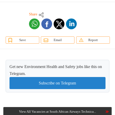
Share
Save
Email
Report
Get new Environment Health and Safety jobs like this on
Telegram.
Subscribe on Telegram
View All Vacancies at South African Airways Technica...