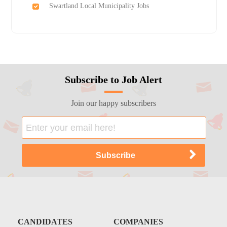
Swartland Local Municipality Jobs
Subscribe to Job Alert
Join our happy subscribers
CANDIDATES
COMPANIES