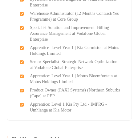
Enterprise
Warehouse Administrator (12 Months Contract/Yes
Programme) at Core Group
Specialist Solution and Improvement: Billing
Assurance Management at Vodafone Global
Enterprise
Apprentice: Level Year 1 | Kia Germiston at Motus
Holdings Limited
Senior Specialist: Strategic Network Optimization
at Vodafone Global Enterprise
Apprentice: Level Year 1 | Motus Bloemfontein at
Motus Holdings Limited
Product Owner (PAXI Systems) (Northern Suburbs
(Cape) at PEP
Apprentice: Level 1 Kia Pty Ltd - IMFRG -
Umhlanga at Kia Motor