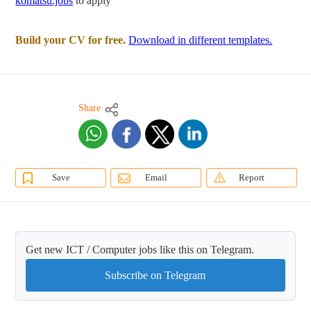
komatsu.jobs
to apply
Build your CV for free.
Download in different templates.
Share
Save
Email
Report
Get new ICT / Computer jobs like this on Telegram.
Subscribe on Telegram