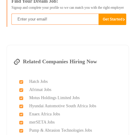
Find Your Dream Job!
Signup and complete your profile so we can match you with the right employer
Related Companies Hiring Now
Hatch Jobs
Afrimat Jobs
Motus Holdings Limited Jobs
Hyundai Automotive South Africa Jobs
Enaex Africa Jobs
merSETA Jobs
Pump & Abrasion Technologies Jobs