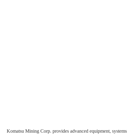
Komatsu Mining Corp. provides advanced equipment, systems