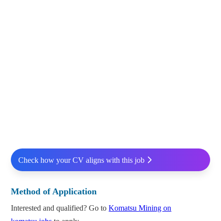
Check how your CV aligns with this job
Method of Application
Interested and qualified? Go to
Komatsu Mining on