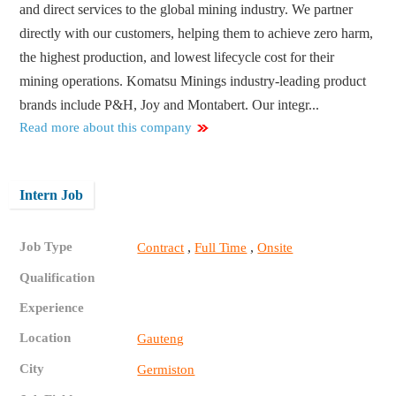
and direct services to the global mining industry. We partner
directly with our customers, helping them to achieve zero harm,
the highest production, and lowest lifecycle cost for their
mining operations. Komatsu Minings industry-leading product
brands include P&H, Joy and Montabert. Our integr...
Read more about this company
Intern Job
Job Type
,
,
Contract
Full Time
Onsite
Qualification
Experience
Location
Gauteng
City
Germiston