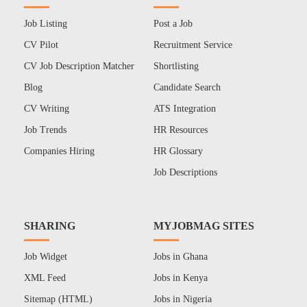
Job Listing
Post a Job
CV Pilot
Recruitment Service
CV Job Description Matcher
Shortlisting
Blog
Candidate Search
CV Writing
ATS Integration
Job Trends
HR Resources
Companies Hiring
HR Glossary
Job Descriptions
SHARING
MYJOBMAG SITES
Job Widget
Jobs in Ghana
XML Feed
Jobs in Kenya
Sitemap (HTML)
Jobs in Nigeria