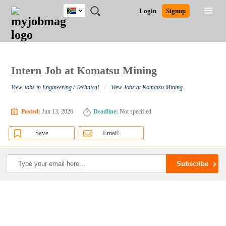
South
JOBS
JOBS
JOBS
JOBS
JOBS
JOBS
REMOTE
CAREER
HR
POST
Login
Signup
Africa
BY
BY
BY
BY
BY
JOBS
ADVICE
RESOURCES
A
Ghana
Search for Jobs
Jobs
Career Advice
Post Job
FIELD
CITY
EDUCATION
PROVINCE
INDUSTRY
JOB
LOGIN
SIGNUP
Kenya
/
RECRUIT
Nigeria
South Africa
Intern Job at Komatsu Mining
Detailed Search
UK
/
View Jobs in Engineering / Technical
View Jobs at Komatsu Mining
Close
Posted:
Jun 13, 2026
Deadline:
Not specified
Save
Email