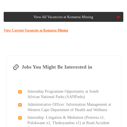
View All Vacancies at Komatsu Mining
View Current Vacancies at Komatsu Mining
Jobs You Might Be Interested in
Internship Programme Opportunity at South
African National Parks (SANParks)
Administrative Officer: Information Management at
Western Cape Department of Health and Wellness
Internship: Litigation & Mediation (Pretoria x1,
Polokwane x1, Thohoyandou x1) at Road Accident