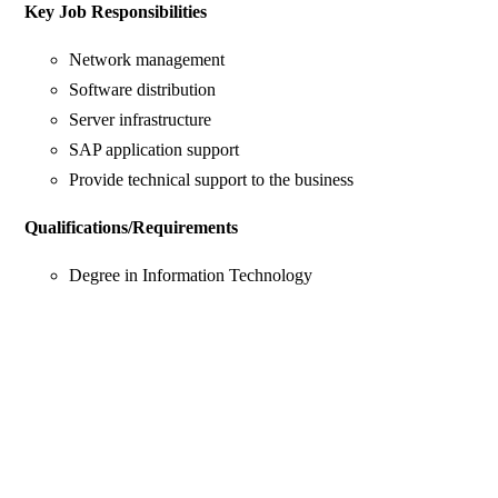
Key Job Responsibilities
Network management
Software distribution
Server infrastructure
SAP application support
Provide technical support to the business
Qualifications/Requirements
Degree in Information Technology