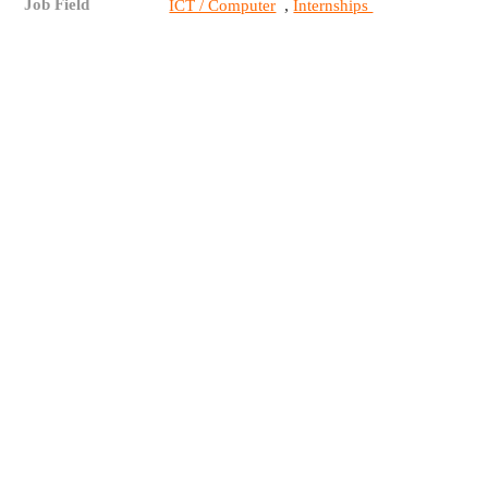
Job Field
,
ICT / Computer
Internships