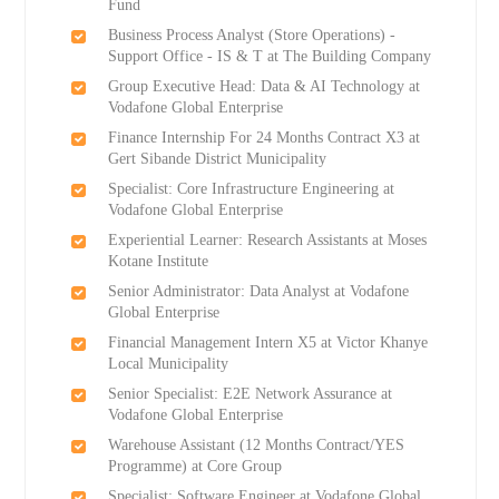
Fund
Business Process Analyst (Store Operations) -
Support Office - IS & T at The Building Company
Group Executive Head: Data & AI Technology at
Vodafone Global Enterprise
Finance Internship For 24 Months Contract X3 at
Gert Sibande District Municipality
Specialist: Core Infrastructure Engineering at
Vodafone Global Enterprise
Experiential Learner: Research Assistants at Moses
Kotane Institute
Senior Administrator: Data Analyst at Vodafone
Global Enterprise
Financial Management Intern X5 at Victor Khanye
Local Municipality
Senior Specialist: E2E Network Assurance at
Vodafone Global Enterprise
Warehouse Assistant (12 Months Contract/YES
Programme) at Core Group
Specialist: Software Engineer at Vodafone Global