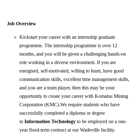
Job Overview
Kickstart your career with an internship graduate
programme. The internship programme is over 12
months, and you will be given a challenging hands-on
role working in a diverse environment. If you are
energised, self-motivated, willing to learn, have good
communication skills, excellent time management skills,
and you are a team player, then this may be your
opportunity to create your career with Komatsu Mining
Corporation (KMC).We require students who have
successfully completed a diploma or degree
in
Information Technology
to be employed on a one-
year fixed-term contract at our Wadeville facility.