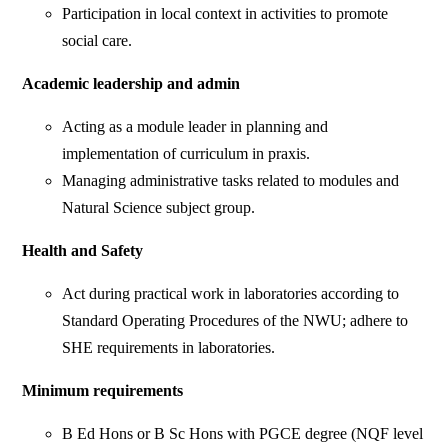
Participation in local context in activities to promote
social care.
Academic leadership and admin
Acting as a module leader in planning and
implementation of curriculum in praxis.
Managing administrative tasks related to modules and
Natural Science subject group.
Health and Safety
Act during practical work in laboratories according to
Standard Operating Procedures of the NWU; adhere to
SHE requirements in laboratories.
Minimum requirements
B Ed Hons or B Sc Hons with PGCE degree (NQF level