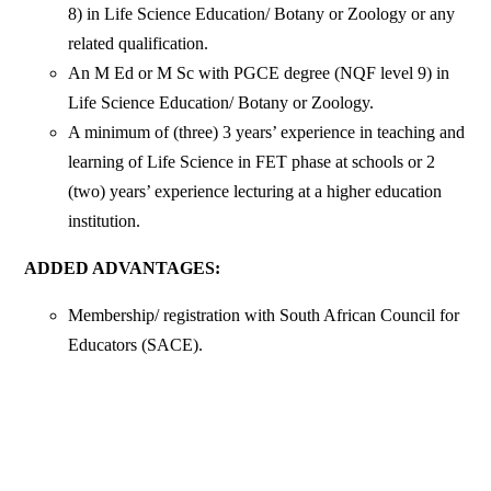
8) in Life Science Education/ Botany or Zoology or any
related qualification.
An M Ed or M Sc with PGCE degree (NQF level 9) in
Life Science Education/ Botany or Zoology.
A minimum of (three) 3 years’ experience in teaching and
learning of Life Science in FET phase at schools or 2
(two) years’ experience lecturing at a higher education
institution.
ADDED ADVANTAGES:
Membership/ registration with South African Council for
Educators (SACE).