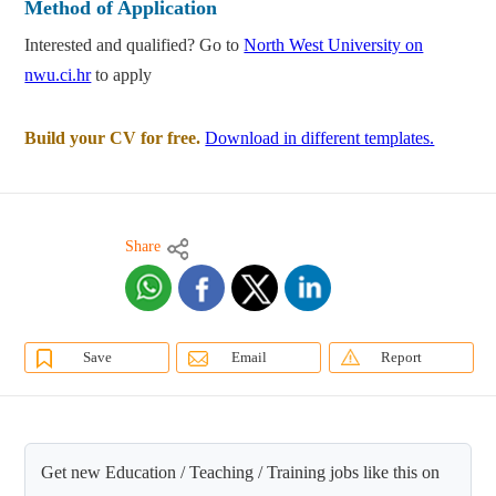
Method of Application
Interested and qualified? Go to
North West University on
nwu.ci.hr
to apply
Build your CV for free.
Download in different templates.
Share
Save
Email
Report
Get new Education / Teaching / Training jobs like this on