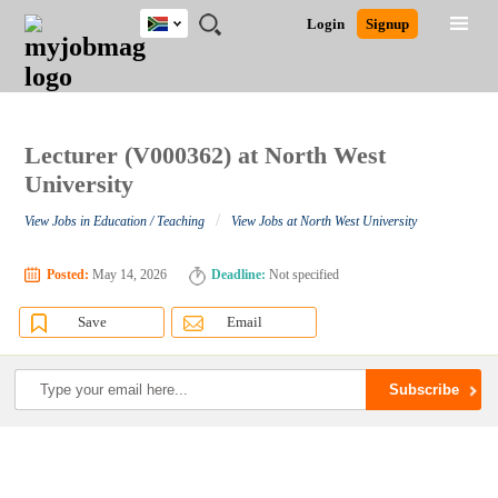
South
JOBS
JOBS
JOBS
JOBS
JOBS
JOBS
REMOTE
CAREER
HR
POST
Login
Signup
Africa
BY
BY
BY
BY
BY
JOBS
ADVICE
RESOURCES
A
Ghana
Search for Jobs
Jobs
Career Advice
Post Job
FIELD
CITY
EDUCATION
PROVINCE
INDUSTRY
JOB
LOGIN
SIGNUP
Kenya
/
RECRUIT
Nigeria
South Africa
Lecturer (V000362) at North West
Detailed Search
UK
University
/
View Jobs in Education / Teaching
View Jobs at North West University
Close
Posted:
May 14, 2026
Deadline:
Not specified
Save
Email