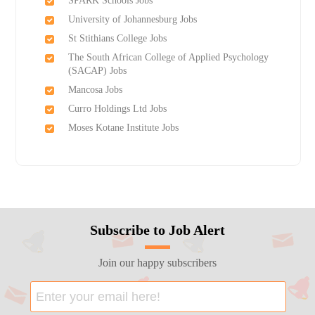
SPARK Schools Jobs
University of Johannesburg Jobs
St Stithians College Jobs
The South African College of Applied Psychology
(SACAP) Jobs
Mancosa Jobs
Curro Holdings Ltd Jobs
Moses Kotane Institute Jobs
Subscribe to Job Alert
Join our happy subscribers