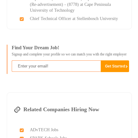
(Re-advertisement) - (8778) at Cape Peninsula
University of Technology
Chief Technical Officer at Stellenbosch University
Find Your Dream Job!
Signup and complete your profile so we can match you with the right employer
Related Companies Hiring Now
ADvTECH Jobs