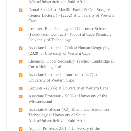
Africa/Universiteit van Suid-Afrika
Dental Specialist: Maxillo-Facial & Oral Surgery
(Senior Lecturer) - (2262) at University of Western
Cape
Lecturer: Biotechnology and Consumer Science
(Fixed-Term Contract) - (8866) at Cape Peninsula
University of Technology
Associate Lecturer in Critical Human Geography -
(2328) at University of Western Cape
Chemistry Upper Secondary Teacher: Cambridge at
Curro Holdings Ltd
Associate Lecturer in Tourism - (2327) at
University of Western Cape
Lecturer - (2335) at University of Western Cape
Associate Professor - NS06 at University of the
Witwatersrand
Associate Professor (X3): Membrane Science and
Technology at University of South
Africa/Universiteit van Suid-Afrika
Adjunct Professor.2.01 at University of the