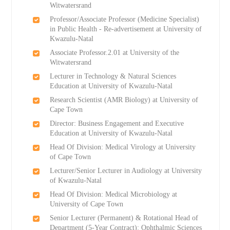
Witwatersrand
Professor/Associate Professor (Medicine Specialist)
in Public Health - Re-advertisement at University of
Kwazulu-Natal
Associate Professor.2.01 at University of the
Witwatersrand
Lecturer in Technology & Natural Sciences
Education at University of Kwazulu-Natal
Research Scientist (AMR Biology) at University of
Cape Town
Director: Business Engagement and Executive
Education at University of Kwazulu-Natal
Head Of Division: Medical Virology at University
of Cape Town
Lecturer/Senior Lecturer in Audiology at University
of Kwazulu-Natal
Head Of Division: Medical Microbiology at
University of Cape Town
Senior Lecturer (Permanent) & Rotational Head of
Department (5-Year Contract): Ophthalmic Sciences