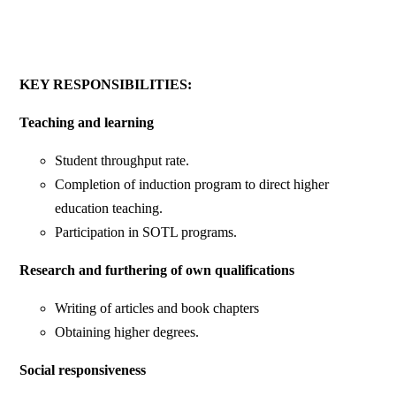
KEY RESPONSIBILITIES:
Teaching and learning
Student throughput rate.
Completion of induction program to direct higher
education teaching.
Participation in SOTL programs.
Research and furthering of own qualifications
Writing of articles and book chapters
Obtaining higher degrees.
Social responsiveness