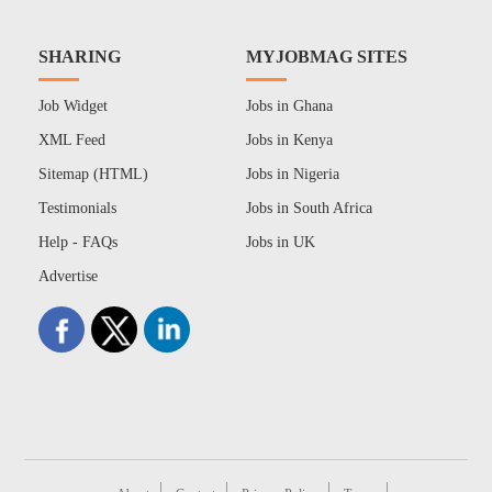
SHARING
MYJOBMAG SITES
Job Widget
Jobs in Ghana
XML Feed
Jobs in Kenya
Sitemap (HTML)
Jobs in Nigeria
Testimonials
Jobs in South Africa
Help - FAQs
Jobs in UK
Advertise