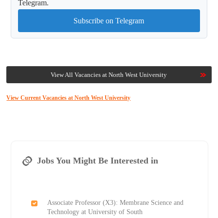
Telegram.
Subscribe on Telegram
View All Vacancies at North West University
View Current Vacancies at North West University
Jobs You Might Be Interested in
Associate Professor (X3): Membrane Science and
Technology at University of South