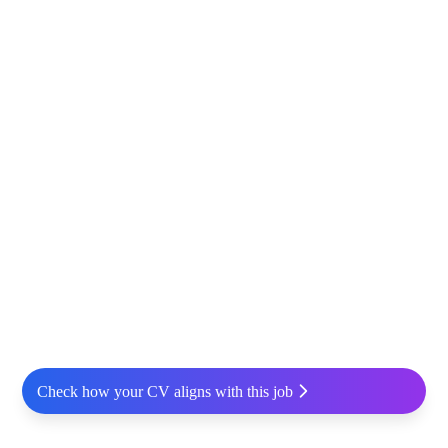
Check how your CV aligns with this job