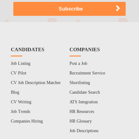
CANDIDATES
COMPANIES
Job Listing
Post a Job
CV Pilot
Recruitment Service
CV Job Description Matcher
Shortlisting
Blog
Candidate Search
CV Writing
ATS Integration
Job Trends
HR Resources
Companies Hiring
HR Glossary
Job Descriptions