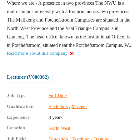
Where we are - A presence in two provinces The NWU is a
multi-campus university with a footprint across two provinces.
The Mafikeng and Potchefstroom Campuses are situated in the
North-West Province and the Vaal Triangle Campus is in
Gauteng. The head office, known as the Institutional Office, is
in Potchefstroom, situated near the Potchefstroom Campus. W...
Read more about this company
Lecturer (V000362)
Job Type
Full Time
Qualification
,
Bachelors
Masters
Experience
3 years
Location
North West
Job Field
,
Education / Teaching / Training