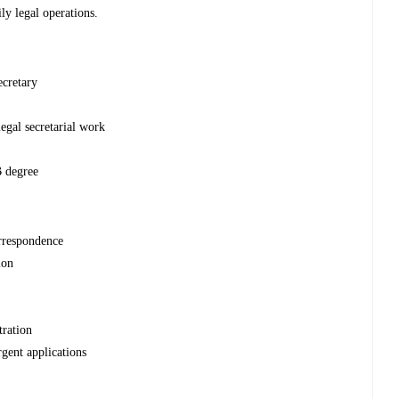
ly legal operations.
ecretary
legal secretarial work
B degree
orrespondence
ion
tration
rgent applications