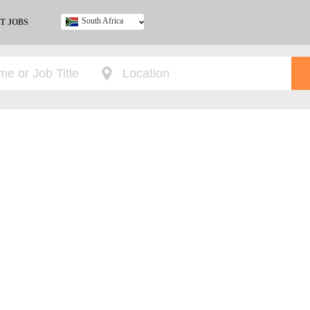
South Africa
T JOBS
Ghana
Kenya
Nigeria
South Africa
UK