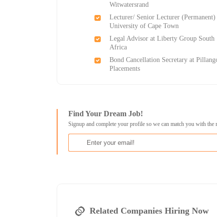
Witwatersrand
Lecturer/ Senior Lecturer (Permanent) 
University of Cape Town
Legal Advisor at Liberty Group South
Africa
Bond Cancellation Secretary at Pillang
Placements
Find Your Dream Job!
Signup and complete your profile so we can match you with the 
Related Companies Hiring Now