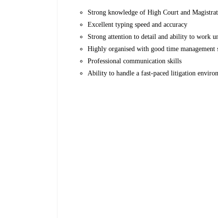
Strong knowledge of High Court and Magistrat
Excellent typing speed and accuracy
Strong attention to detail and ability to work u
Highly organised with good time management s
Professional communication skills
Ability to handle a fast-paced litigation envir