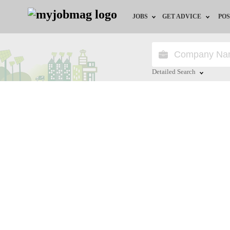
JOBS
GET ADVICE
POS
Jobs by Field
Career Advice
Jobs by City
HR/Recruiter Advice
Detailed Search
Jobs by Education
HR Resources
Close
Jobs by Province
Jobs by Industry
Remote Jobs