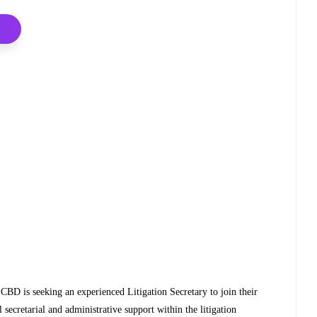
 CBD is seeking an experienced Litigation Secretary to join their
 secretarial and administrative support within the litigation