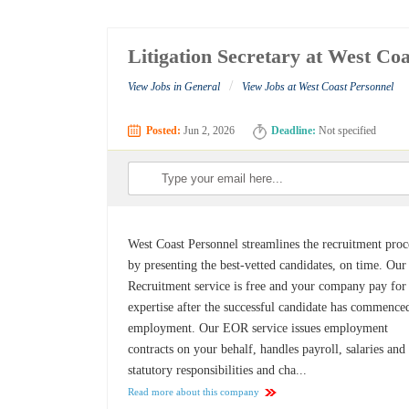
Litigation Secretary at West Co
/
View Jobs in General
View Jobs at West Coast Personnel
Posted:
Jun 2, 2026
Deadline:
Not specified
West Coast Personnel streamlines the recruitment proc
by presenting the best-vetted candidates, on time. Our
Recruitment service is free and your company pay for
expertise after the successful candidate has commence
employment. Our EOR service issues employment
contracts on your behalf, handles payroll, salaries and
statutory responsibilities and cha...
Read more about this company