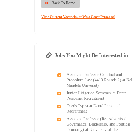
Back To Home
View Current Vacancies at West Coast Personnel
Jobs You Might Be Interested in
Associate Professor:Criminal and
Procedure Law (4410 Rounds 2) at Ne
Mandela University
Junior Litigation Secretary at Danté
Personnel Recruitment
Deeds Typist at Danté Personnel
Recruitment
Associate Professor (Re- Advertised:
Governance, Leadership, and Political
Economy) at University of the