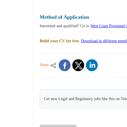
Method of Application
Interested and qualified? Go to
West Coast Personnel
Build your CV for free.
Download in different templ
Share
Get new Legal and Regulatory jobs like this on Te