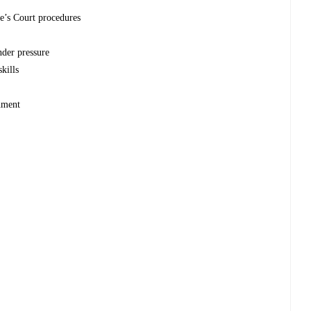
e’s Court procedures
nder pressure
kills
onment