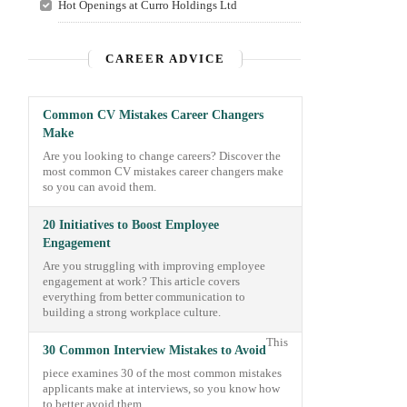
Hot Openings at Curro Holdings Ltd
CAREER ADVICE
Common CV Mistakes Career Changers
Make
Are you looking to change careers? Discover the
most common CV mistakes career changers make
so you can avoid them.
20 Initiatives to Boost Employee
Engagement
Are you struggling with improving employee
engagement at work? This article covers
everything from better communication to
building a strong workplace culture.
This
30 Common Interview Mistakes to Avoid
piece examines 30 of the most common mistakes
applicants make at interviews, so you know how
to better avoid them.