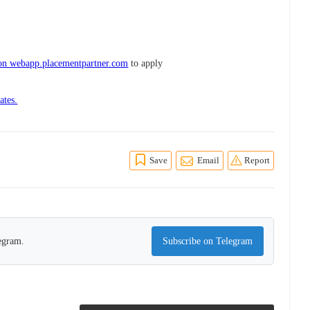
 on webapp.placementpartner.com
to apply
ates.
Save
Email
Report
legram.
Subscribe on Telegram