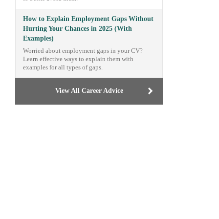
How to Explain Employment Gaps Without
Hurting Your Chances in 2025 (With
Examples)
Worried about employment gaps in your CV?
Learn effective ways to explain them with
examples for all types of gaps.
View All Career Advice