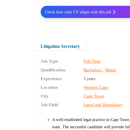
Check how your CV aligns with this job
Litigation Secretary
Job Type
Full Time
Qualification
Bachelors
Matric
,
Experience
3 years
Location
Western Cape
City
Cape Town
Job Field
Legal and Regulatory
A well-established legal practice in Cape Town
team. The successful candidate will provide full