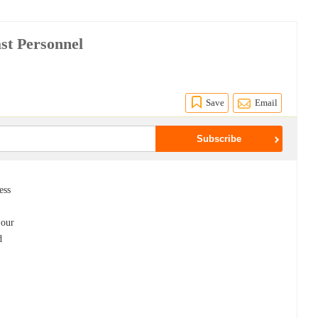
ast Personnel
Save
Email
ess
 our
d