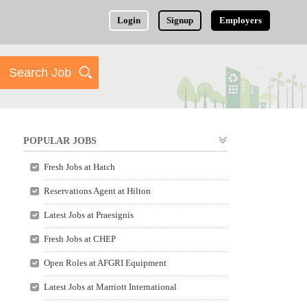
Login
Signup
Employers
POPULAR JOBS
Fresh Jobs at Hatch
Reservations Agent at Hilton
Latest Jobs at Praesignis
Fresh Jobs at CHEP
Open Roles at AFGRI Equipment
Latest Jobs at Marriott International