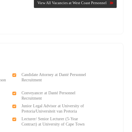
View All Vacancies at West Coast Personnel
Candidate Attorney at Danté Personnel
lson
Recruitment
Conveyancer at Danté Personnel
Recruitment
Junior Legal Advisor at University of
Pretoria/Universiteit van Pretoria
Lecturer/ Senior Lecturer (5-Year
Contract) at University of Cape Town