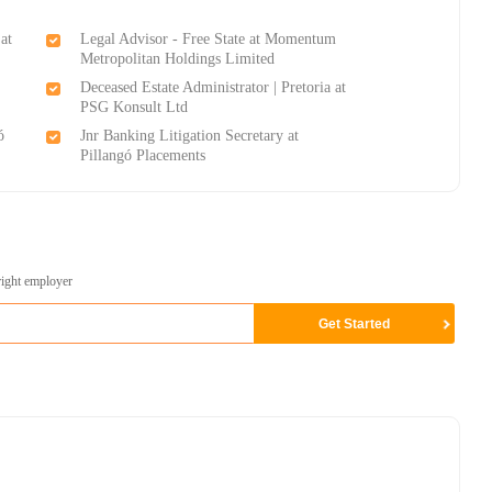
at
Legal Advisor - Free State at Momentum
Metropolitan Holdings Limited
Deceased Estate Administrator | Pretoria at
PSG Konsult Ltd
ó
Jnr Banking Litigation Secretary at
Pillangó Placements
right employer