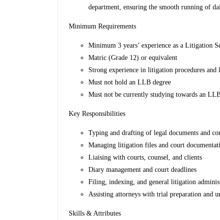
department, ensuring the smooth running of dai
Minimum Requirements
Minimum 3 years’ experience as a Litigation S
Matric (Grade 12) or equivalent
Strong experience in litigation procedures and 
Must not hold an LLB degree
Must not be currently studying towards an LL
Key Responsibilities
Typing and drafting of legal documents and c
Managing litigation files and court documentat
Liaising with courts, counsel, and clients
Diary management and court deadlines
Filing, indexing, and general litigation adminis
Assisting attorneys with trial preparation and u
Skills & Attributes