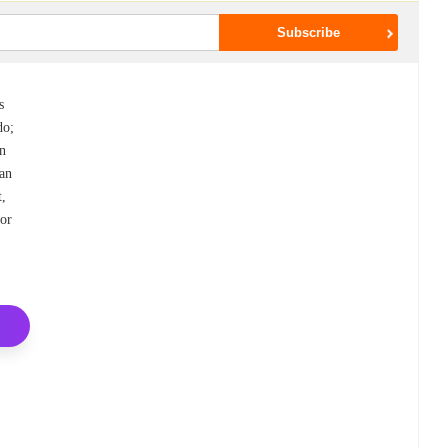
s
do;
wn
can
t,
for