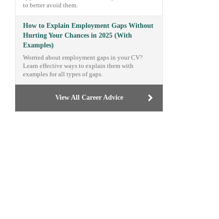
to better avoid them.
How to Explain Employment Gaps Without
Hurting Your Chances in 2025 (With
Examples)
Worried about employment gaps in your CV?
Learn effective ways to explain them with
examples for all types of gaps.
View All Career Advice