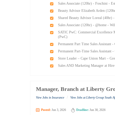
Sales Associate (120hr) - Foschini - E
Beauty Advisor Elizabeth Arden (120h
Shared Beauty Advisor Loreal (40hr) 
Sales Associate (120hr) - @home - Wi
SATIC PwC: Commercial Excellence M
(PwC)
Permanent Part Time Sales Assistant -
Permanent Part-Time Sales Assistant -
Store Leader – Cape Union Mart – Gre
Sales AND Marketing Manager at Hire
Manager, Branch at Liberty Gro
/
View Jobs in Insurance
View Jobs at Liberty Group South Af
Posted:
Jun 3, 2026
Deadline:
Jun 30, 2026