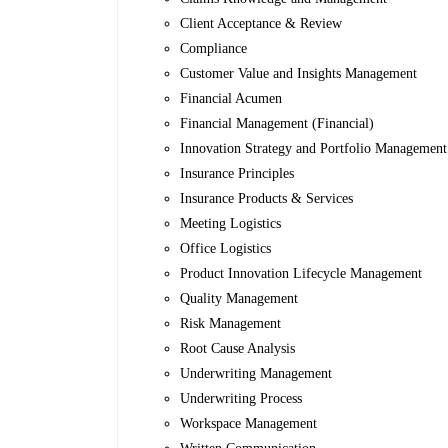
Client Acceptance & Review
Compliance
Customer Value and Insights Management
Financial Acumen
Financial Management (Financial)
Innovation Strategy and Portfolio Management
Insurance Principles
Insurance Products & Services
Meeting Logistics
Office Logistics
Product Innovation Lifecycle Management
Quality Management
Risk Management
Root Cause Analysis
Underwriting Management
Underwriting Process
Workspace Management