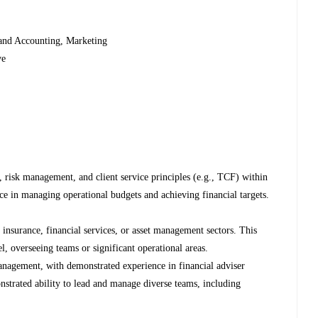
and Accounting, Marketing
ve
 risk management, and client service principles (e.g., TCF) within
nce in managing operational budgets and achieving financial targets.
 insurance, financial services, or asset management sectors. This
l, overseeing teams or significant operational areas.
management, with demonstrated experience in financial adviser
strated ability to lead and manage diverse teams, including