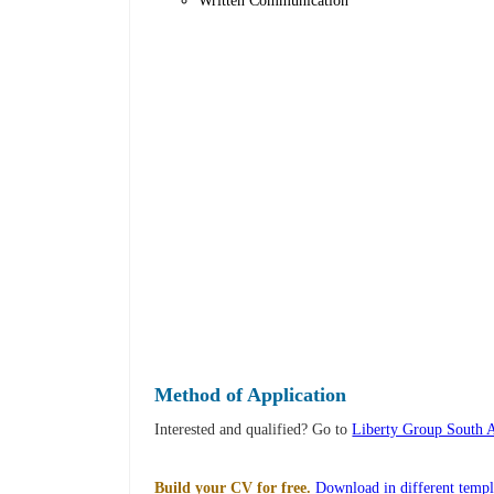
Written Communication
Method of Application
Interested and qualified? Go to
Liberty Group South 
Build your CV for free.
Download in different templ