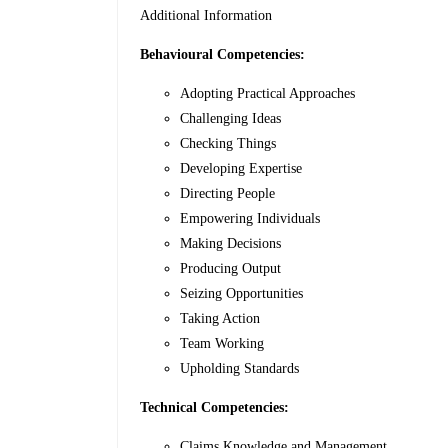
Additional Information
Behavioural Competencies:
Adopting Practical Approaches
Challenging Ideas
Checking Things
Developing Expertise
Directing People
Empowering Individuals
Making Decisions
Producing Output
Seizing Opportunities
Taking Action
Team Working
Upholding Standards
Technical Competencies:
Claims Knowledge and Management