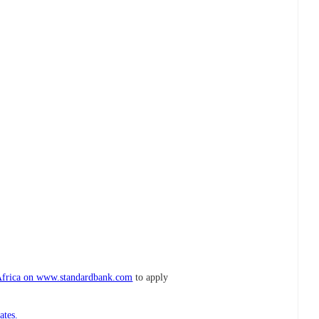
Africa on www.standardbank.com
to apply
ates.