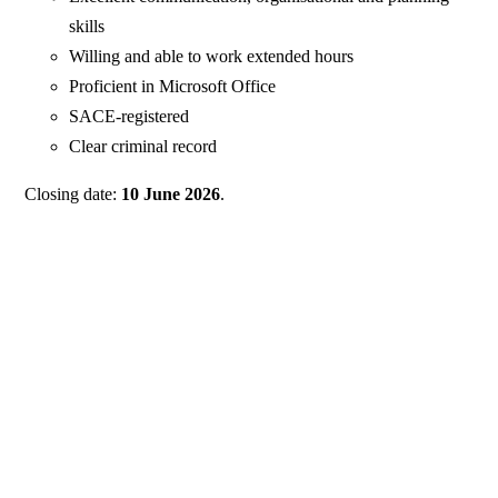
skills
Willing and able to work extended hours
Proficient in Microsoft Office
SACE-registered
Clear criminal record
Closing date:
10 June 2026
.