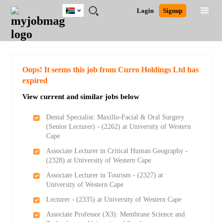
South
JOBS
JOBS
JOBS
JOBS
JOBS
JOBS
REMOTE
CAREER
HR
POST
Login
Signup
Africa
BY
BY
BY
BY
BY
JOBS
ADVICE
RESOURCES
A
Ghana
Search for Jobs
Jobs
Career Advice
Post Job
FIELD
CITY
EDUCATION
PROVINCE
INDUSTRY
JOB
LOGIN
SIGNUP
Kenya
/
RECRUIT
Nigeria
South Africa
Detailed Search
Oops! It seems this job from Curro Holdings Ltd has
UK
expired
View current and similar jobs below
Close
Dental Specialist: Maxillo-Facial & Oral Surgery
(Senior Lecturer) - (2262) at University of Western
Cape
Associate Lecturer in Critical Human Geography -
(2328) at University of Western Cape
Associate Lecturer in Tourism - (2327) at
University of Western Cape
Lecturer - (2335) at University of Western Cape
Associate Professor (X3): Membrane Science and