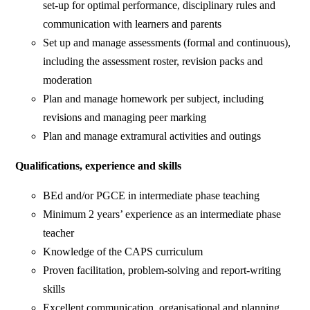
set-up for optimal performance, disciplinary rules and
communication with learners and parents
Set up and manage assessments (formal and continuous),
including the assessment roster, revision packs and
moderation
Plan and manage homework per subject, including
revisions and managing peer marking
Plan and manage extramural activities and outings
Qualifications, experience and skills
BEd and/or PGCE in intermediate phase teaching
Minimum 2 years’ experience as an intermediate phase
teacher
Knowledge of the CAPS curriculum
Proven facilitation, problem-solving and report-writing
skills
Excellent communication, organisational and planning