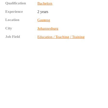
Qualification
Bachelors
Experience
2 years
Location
Gauteng
City
Johannesburg
Job Field
Education / Teaching / Training