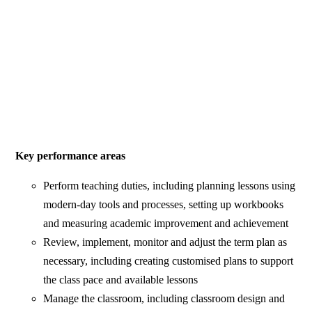
Key performance areas
Perform teaching duties, including planning lessons using
modern-day tools and processes, setting up workbooks
and measuring academic improvement and achievement
Review, implement, monitor and adjust the term plan as
necessary, including creating customised plans to support
the class pace and available lessons
Manage the classroom, including classroom design and