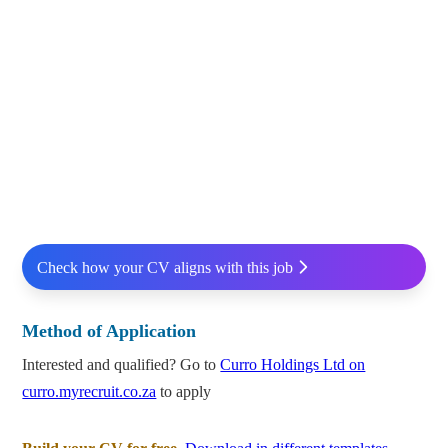
Check how your CV aligns with this job
Method of Application
Interested and qualified? Go to
Curro Holdings Ltd on
curro.myrecruit.co.za
to apply