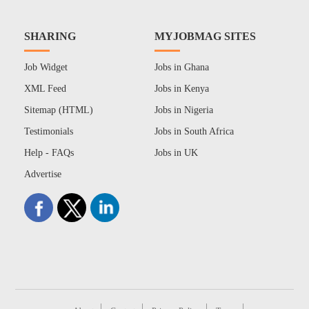
SHARING
MYJOBMAG SITES
Job Widget
Jobs in Ghana
XML Feed
Jobs in Kenya
Sitemap (HTML)
Jobs in Nigeria
Testimonials
Jobs in South Africa
Help - FAQs
Jobs in UK
Advertise