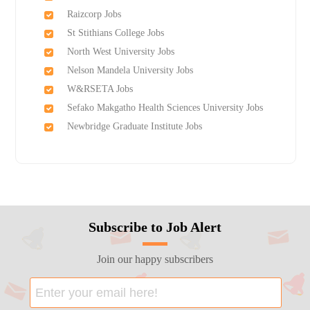
Raizcorp Jobs
St Stithians College Jobs
North West University Jobs
Nelson Mandela University Jobs
W&RSETA Jobs
Sefako Makgatho Health Sciences University Jobs
Newbridge Graduate Institute Jobs
Subscribe to Job Alert
Join our happy subscribers