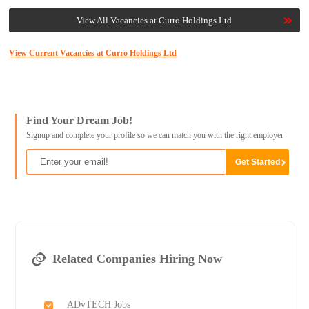
View All Vacancies at Curro Holdings Ltd
View Current Vacancies at Curro Holdings Ltd
Find Your Dream Job!
Signup and complete your profile so we can match you with the right employer
Related Companies Hiring Now
ADvTECH Jobs