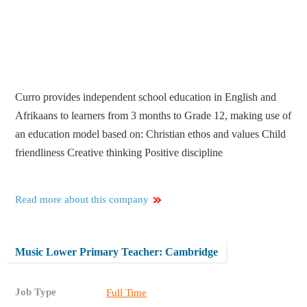
Curro provides independent school education in English and
Afrikaans to learners from 3 months to Grade 12, making use of
an education model based on: Christian ethos and values Child
friendliness Creative thinking Positive discipline
Read more about this company
Music Lower Primary Teacher: Cambridge
Job Type
Full Time