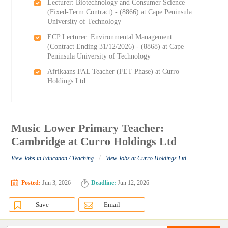
Lecturer: Biotechnology and Consumer Science
(Fixed-Term Contract) - (8866) at Cape Peninsula
University of Technology
ECP Lecturer: Environmental Management
(Contract Ending 31/12/2026) - (8868) at Cape
Peninsula University of Technology
Afrikaans FAL Teacher (FET Phase) at Curro
Holdings Ltd
Music Lower Primary Teacher:
Cambridge at Curro Holdings Ltd
/
View Jobs in Education / Teaching
View Jobs at Curro Holdings Ltd
Posted:
Jun 3, 2026
Deadline:
Jun 12, 2026
Save
Email