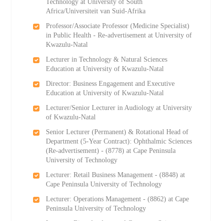
Technology at University of South
Africa/Universiteit van Suid-Afrika
Professor/Associate Professor (Medicine Specialist)
in Public Health - Re-advertisement at University of
Kwazulu-Natal
Lecturer in Technology & Natural Sciences
Education at University of Kwazulu-Natal
Director: Business Engagement and Executive
Education at University of Kwazulu-Natal
Lecturer/Senior Lecturer in Audiology at University
of Kwazulu-Natal
Senior Lecturer (Permanent) & Rotational Head of
Department (5-Year Contract): Ophthalmic Sciences
(Re-advertisement) - (8778) at Cape Peninsula
University of Technology
Lecturer: Retail Business Management - (8848) at
Cape Peninsula University of Technology
Lecturer: Operations Management - (8862) at Cape
Peninsula University of Technology