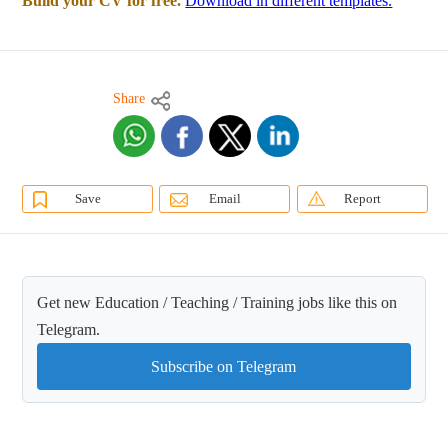
Build your CV for free.
Download in different templates.
Share
Save
Email
Report
Get new Education / Teaching / Training jobs like this on
Telegram.
Subscribe on Telegram