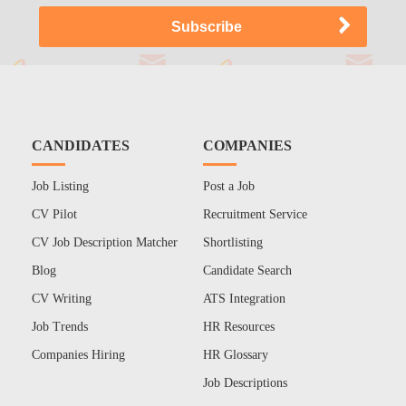
CANDIDATES
COMPANIES
Job Listing
Post a Job
CV Pilot
Recruitment Service
CV Job Description Matcher
Shortlisting
Blog
Candidate Search
CV Writing
ATS Integration
Job Trends
HR Resources
Companies Hiring
HR Glossary
Job Descriptions