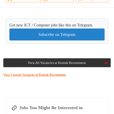
Get new ICT / Computer jobs like this on Telegram.
Subscribe on Telegram
View All Vacancies at Kontak Recruitment
View Current Vacancies at Kontak Recruitment
Jobs You Might Be Interested in