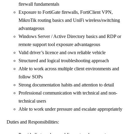
firewall fundamentals
Exposure to FortiGate firewalls, FortiClient VPN,
MikroTik routing basics and UniFi wireless/switching
advantageous
Windows Server / Active Directory basics and RDP or
remote support tool exposure advantageous
Valid driver’s licence and own reliable vehicle
Structured and logical troubleshooting approach
Able to work across multiple client environments and
follow SOPs
Strong documentation habits and attention to detail
Professional communication with technical and non-
technical users
Able to work under pressure and escalate appropriately
Duties and Responsibilities: