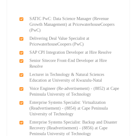
SATIC PwC: Data Science Manager (Revenue
Growth Management) at PricewaterhouseCoopers
(PwC)
Delivering Deal Value Specialist at
PricewaterhouseCoopers (PwC)
SAP CPI Integration Developer at Hire Resolve
Senior Sitecore Front-End Developer at Hire
Resolve
Lecturer in Technology & Natural Sciences
Education at University of Kwazulu-Natal
Voice Engineer (Re-advertisement) - (8852) at Cape
Peninsula University of Technology
Enterprise Systems Specialist: Virtualization
(Readvertisement) - (8854) at Cape Peninsula
University of Technology
Enterprise Systems Specialist: Backup and Disaster
Recovery (Readvertisement) - (8856) at Cape
Peninsula University of Technology