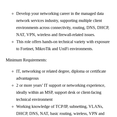
Develop your networking career in the managed data
network services industry, supporting multiple client
environments across connectivity, routing, DNS, DHCP,
NAT, VPN, wireless and firewall-related issues.
This role offers hands-on technical variety with exposure
to Fortinet, MikroTik and UniFi environments.
Minimum Requirements:
IT, networking or related degree, diploma or certificate
advantageous
2 or more years’ IT support or networking experience,
ideally within an MSP, support desk or client-facing
technical environment
Working knowledge of TCP/IP, subnetting, VLANs,
DHCP, DNS, NAT, basic routing, wireless, VPN and