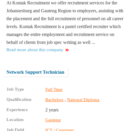
At Kontak Recruitment we offer recruitment services for the
Johannesburg and Gauteng Region to employers, assisting with
the placement and the full recruitment of personnel on all career
levels. Kontak Recruitment is a pastel certified recruiter which
manages the entire employment and recruitment service on
behalf of clients from job spec writing as well ...
Read more about this company
Network Support Technician
Job Type
Full Time
Qualification
,
Bachelors
National Diploma
Experience
2 years
Location
Gauteng
Job Field
ICT / Computer