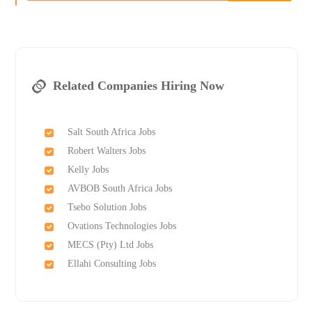
Related Companies Hiring Now
Salt South Africa Jobs
Robert Walters Jobs
Kelly Jobs
AVBOB South Africa Jobs
Tsebo Solution Jobs
Ovations Technologies Jobs
MECS (Pty) Ltd Jobs
Ellahi Consulting Jobs