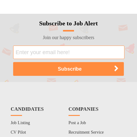
Subscribe to Job Alert
Join our happy subscribers
CANDIDATES
COMPANIES
Job Listing
Post a Job
CV Pilot
Recruitment Service