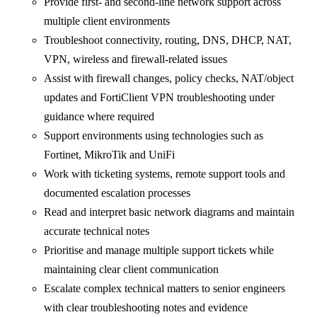
Provide first- and second-line network support across
multiple client environments
Troubleshoot connectivity, routing, DNS, DHCP, NAT,
VPN, wireless and firewall-related issues
Assist with firewall changes, policy checks, NAT/object
updates and FortiClient VPN troubleshooting under
guidance where required
Support environments using technologies such as
Fortinet, MikroTik and UniFi
Work with ticketing systems, remote support tools and
documented escalation processes
Read and interpret basic network diagrams and maintain
accurate technical notes
Prioritise and manage multiple support tickets while
maintaining clear client communication
Escalate complex technical matters to senior engineers
with clear troubleshooting notes and evidence