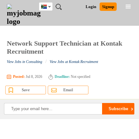
South
JOBS
JOBS
JOBS
JOBS
JOBS
JOBS
REMOTE
CAREER
HR
POST
Login
Signup
Africa
BY
BY
BY
BY
BY
JOBS
ADVICE
RESOURCES
A
Ghana
Search for Jobs
Jobs
Career Advice
Post Job
FIELD
CITY
EDUCATION
PROVINCE
INDUSTRY
JOB
LOGIN
SIGNUP
Kenya
/
RECRUIT
Nigeria
South Africa
Network Support Technician at Kontak
Detailed Search
UK
Recruitment
/
View Jobs in Consulting
View Jobs at Kontak Recruitment
Close
Posted:
Jul 8, 2026
Deadline:
Not specified
Save
Email