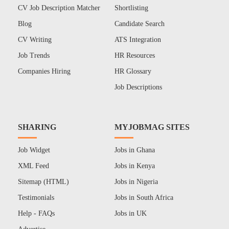
CV Job Description Matcher
Shortlisting
Blog
Candidate Search
CV Writing
ATS Integration
Job Trends
HR Resources
Companies Hiring
HR Glossary
Job Descriptions
SHARING
MYJOBMAG SITES
Job Widget
Jobs in Ghana
XML Feed
Jobs in Kenya
Sitemap (HTML)
Jobs in Nigeria
Testimonials
Jobs in South Africa
Help - FAQs
Jobs in UK