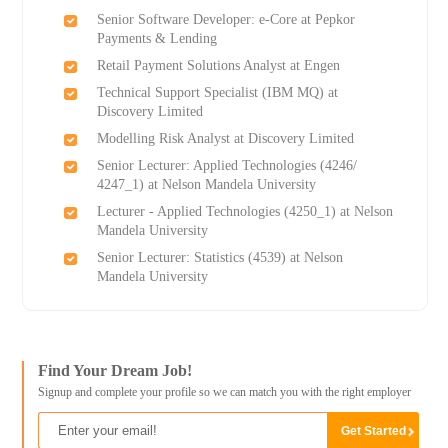
Senior Software Developer: e-Core at Pepkor
Payments & Lending
Retail Payment Solutions Analyst at Engen
Technical Support Specialist (IBM MQ) at
Discovery Limited
Modelling Risk Analyst at Discovery Limited
Senior Lecturer: Applied Technologies (4246/
4247_1) at Nelson Mandela University
Lecturer - Applied Technologies (4250_1) at Nelson
Mandela University
Senior Lecturer: Statistics (4539) at Nelson
Mandela University
Find Your Dream Job!
Signup and complete your profile so we can match you with the right employer