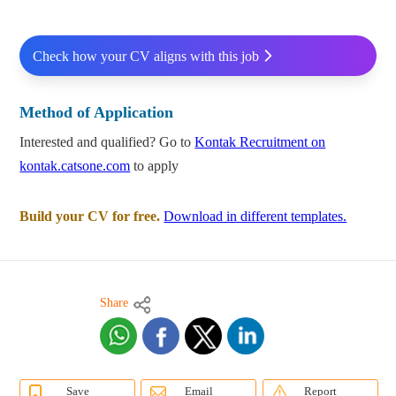
Check how your CV aligns with this job
Method of Application
Interested and qualified? Go to
Kontak Recruitment on
kontak.catsone.com
to apply
Build your CV for free.
Download in different templates.
Share
Save
Email
Report