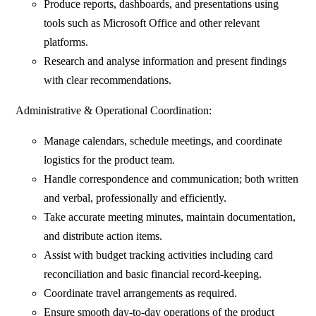
Produce reports, dashboards, and presentations using
tools such as Microsoft Office and other relevant
platforms.
Research and analyse information and present findings
with clear recommendations.
Administrative & Operational Coordination:
Manage calendars, schedule meetings, and coordinate
logistics for the product team.
Handle correspondence and communication; both written
and verbal, professionally and efficiently.
Take accurate meeting minutes, maintain documentation,
and distribute action items.
Assist with budget tracking activities including card
reconciliation and basic financial record-keeping.
Coordinate travel arrangements as required.
Ensure smooth day-to-day operations of the product