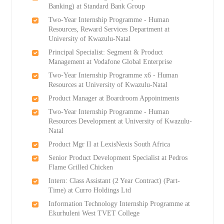
Banking) at Standard Bank Group
Two-Year Internship Programme - Human
Resources, Reward Services Department at
University of Kwazulu-Natal
Principal Specialist: Segment & Product
Management at Vodafone Global Enterprise
Two-Year Internship Programme x6 - Human
Resources at University of Kwazulu-Natal
Product Manager at Boardroom Appointments
Two-Year Internship Programme - Human
Resources Development at University of Kwazulu-
Natal
Product Mgr II at LexisNexis South Africa
Senior Product Development Specialist at Pedros
Flame Grilled Chicken
Intern: Class Assistant (2 Year Contract) (Part-
Time) at Curro Holdings Ltd
Information Technology Internship Programme at
Ekurhuleni West TVET College