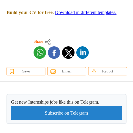
Build your CV for free.
Download in different templates.
Share
Save
Email
Report
Get new Internships jobs like this on Telegram.
Subscribe on Telegram