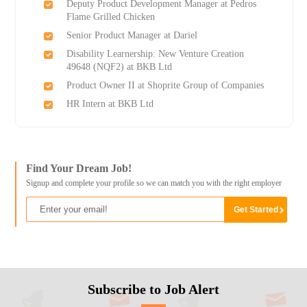
Deputy Product Development Manager at Pedros
Flame Grilled Chicken
Senior Product Manager at Dariel
Disability Learnership: New Venture Creation
49648 (NQF2) at BKB Ltd
Product Owner II at Shoprite Group of Companies
HR Intern at BKB Ltd
Find Your Dream Job!
Signup and complete your profile so we can match you with the right employer
Subscribe to Job Alert