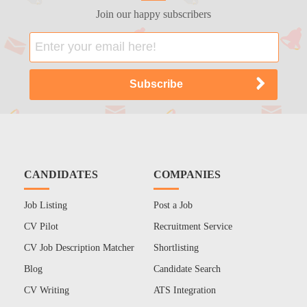
Join our happy subscribers
CANDIDATES
COMPANIES
Job Listing
Post a Job
CV Pilot
Recruitment Service
CV Job Description Matcher
Shortlisting
Blog
Candidate Search
CV Writing
ATS Integration