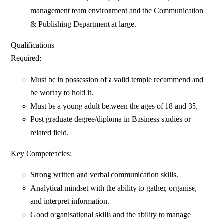
management team environment and the Communication
& Publishing Department at large.
Qualifications
Required:
Must be in possession of a valid temple recommend and
be worthy to hold it.
Must be a young adult between the ages of 18 and 35.
Post graduate degree/diploma in Business studies or
related field.
Key Competencies:
Strong written and verbal communication skills.
Analytical mindset with the ability to gather, organise,
and interpret information.
Good organisational skills and the ability to manage