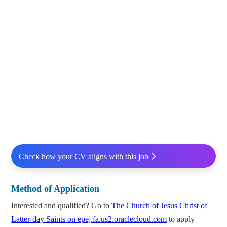
Check how your CV aligns with this job
Method of Application
Interested and qualified? Go to
The Church of Jesus Christ of
Latter-day Saints on epej.fa.us2.oraclecloud.com
to apply