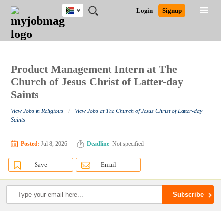
South
JOBS
JOBS
JOBS
JOBS
JOBS
JOBS
REMOTE
CAREER
HR
POST
Login
Signup
Africa
BY
BY
BY
BY
BY
JOBS
ADVICE
RESOURCES
A
Ghana
Search for Jobs
Jobs
Career Advice
Post Job
FIELD
CITY
EDUCATION
PROVINCE
INDUSTRY
JOB
LOGIN
SIGNUP
Kenya
/
RECRUIT
Nigeria
South Africa
Product Management Intern at The
Detailed Search
UK
Church of Jesus Christ of Latter-day
Saints
Close
/
View Jobs in Religious
View Jobs at The Church of Jesus Christ of Latter-day
Saints
Posted:
Jul 8, 2026
Deadline:
Not specified
Save
Email