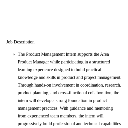
Job Description
The Product Management Intern supports the Area
Product Manager while participating in a structured
learning experience designed to build practical
knowledge and skills in product and project management.
Through hands-on involvement in coordination, research,
product planning, and cross-functional collaboration, the
intern will develop a strong foundation in product
management practices. With guidance and mentoring
from experienced team members, the intern will
progressively build professional and technical capabilities