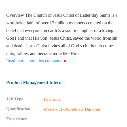
Overview The Church of Jesus Christ of Latter-day Saints is a
worldwide faith of over 17 million members centered on the
belief that everyone on earth is a son or daughter of a loving
God1 and that His Son, Jesus Christ, saved the world from sin
and death. Jesus Christ invites all of God’s children to come
unto, follow, and become more like Him.
Read more about this company
Product Management Intern
Job Type
Full Time
Qualification
,
Masters
Postgraduate Diploma
Experience