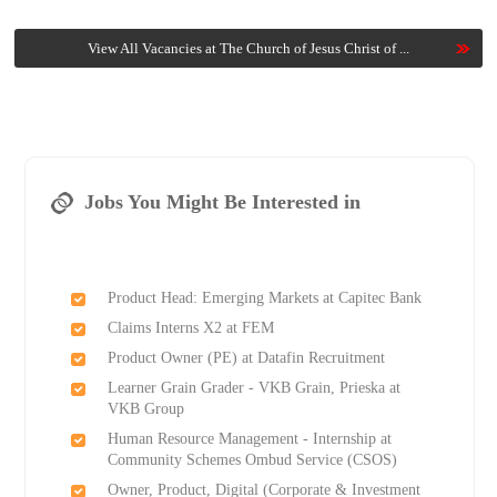
View All Vacancies at The Church of Jesus Christ of ...
Jobs You Might Be Interested in
Product Head: Emerging Markets at Capitec Bank
Claims Interns X2 at FEM
Product Owner (PE) at Datafin Recruitment
Learner Grain Grader - VKB Grain, Prieska at
VKB Group
Human Resource Management - Internship at
Community Schemes Ombud Service (CSOS)
Owner, Product, Digital (Corporate & Investment