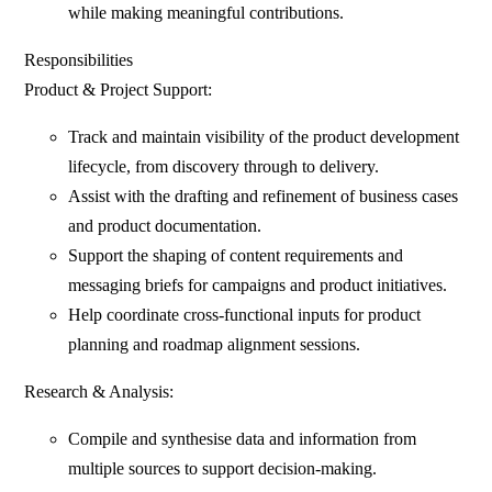
while making meaningful contributions.
Responsibilities
Product & Project Support:
Track and maintain visibility of the product development
lifecycle, from discovery through to delivery.
Assist with the drafting and refinement of business cases
and product documentation.
Support the shaping of content requirements and
messaging briefs for campaigns and product initiatives.
Help coordinate cross-functional inputs for product
planning and roadmap alignment sessions.
Research & Analysis:
Compile and synthesise data and information from
multiple sources to support decision-making.