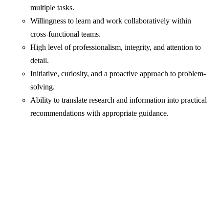
multiple tasks.
Willingness to learn and work collaboratively within
cross-functional teams.
High level of professionalism, integrity, and attention to
detail.
Initiative, curiosity, and a proactive approach to problem-
solving.
Ability to translate research and information into practical
recommendations with appropriate guidance.