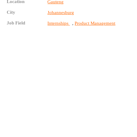
Location
Gauteng
City
Johannesburg
Job Field
,
Internships
Product Management