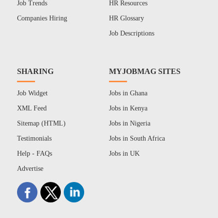
Job Trends
HR Resources
Companies Hiring
HR Glossary
Job Descriptions
SHARING
MYJOBMAG SITES
Job Widget
Jobs in Ghana
XML Feed
Jobs in Kenya
Sitemap (HTML)
Jobs in Nigeria
Testimonials
Jobs in South Africa
Help - FAQs
Jobs in UK
Advertise