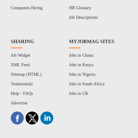
Companies Hiring
HR Glossary
Job Descriptions
SHARING
MYJOBMAG SITES
Job Widget
Jobs in Ghana
XML Feed
Jobs in Kenya
Sitemap (HTML)
Jobs in Nigeria
Testimonials
Jobs in South Africa
Help - FAQs
Jobs in UK
Advertise