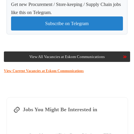
Get new Procurement / Store-keeping / Supply Chain jobs
like this on Telegram.
Subscribe on Telegram
View All Vacancies at Eskom Communications
View Current Vacancies at Eskom Communications
Jobs You Might Be Interested in