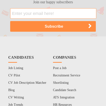
Join our happy subscribers
CANDIDATES
COMPANIES
Job Listing
Post a Job
CV Pilot
Recruitment Service
CV Job Description Matcher
Shortlisting
Blog
Candidate Search
CV Writing
ATS Integration
Job Trends
HR Resources