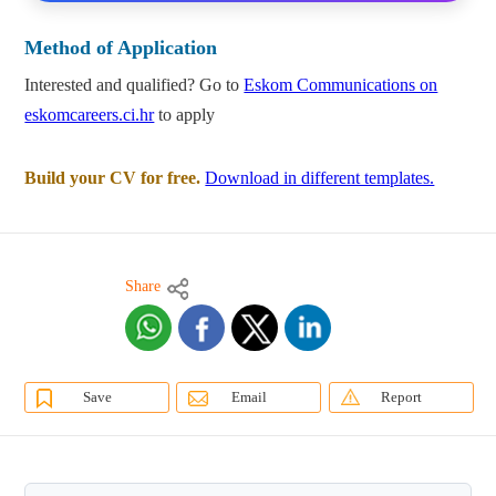
Method of Application
Interested and qualified? Go to
Eskom Communications on
eskomcareers.ci.hr
to apply
Build your CV for free.
Download in different templates.
Share
Save
Email
Report