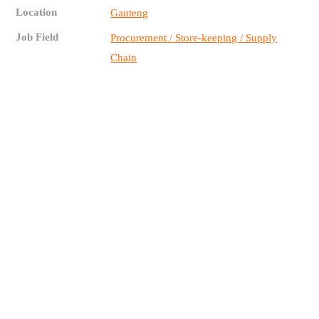
Location
Gauteng
Job Field
Procurement / Store-keeping / Supply
Chain