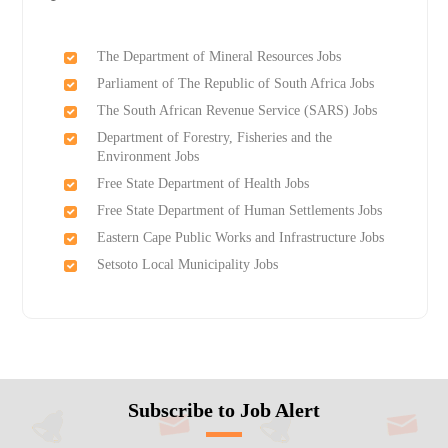
The Department of Mineral Resources Jobs
Parliament of The Republic of South Africa Jobs
The South African Revenue Service (SARS) Jobs
Department of Forestry, Fisheries and the
Environment Jobs
Free State Department of Health Jobs
Free State Department of Human Settlements Jobs
Eastern Cape Public Works and Infrastructure Jobs
Setsoto Local Municipality Jobs
Subscribe to Job Alert