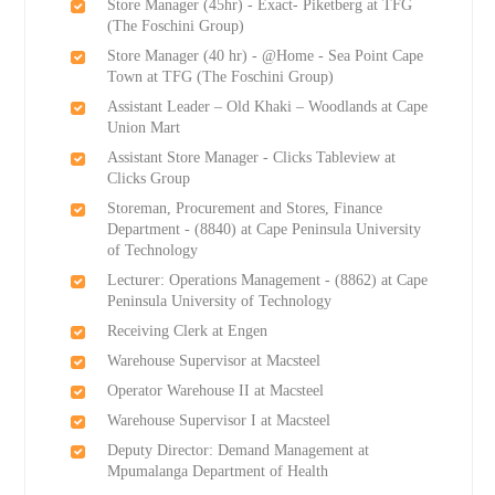
Store Manager (45hr) - Exact- Piketberg at TFG
(The Foschini Group)
Store Manager (40 hr) - @Home - Sea Point Cape
Town at TFG (The Foschini Group)
Assistant Leader – Old Khaki – Woodlands at Cape
Union Mart
Assistant Store Manager - Clicks Tableview at
Clicks Group
Storeman, Procurement and Stores, Finance
Department - (8840) at Cape Peninsula University
of Technology
Lecturer: Operations Management - (8862) at Cape
Peninsula University of Technology
Receiving Clerk at Engen
Warehouse Supervisor at Macsteel
Operator Warehouse II at Macsteel
Warehouse Supervisor I at Macsteel
Deputy Director: Demand Management at
Mpumalanga Department of Health