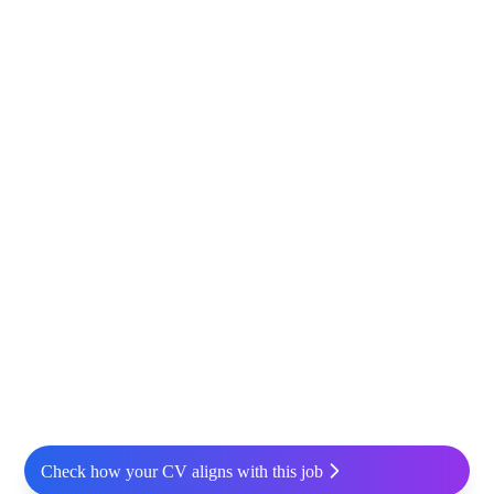
Check how your CV aligns with this job