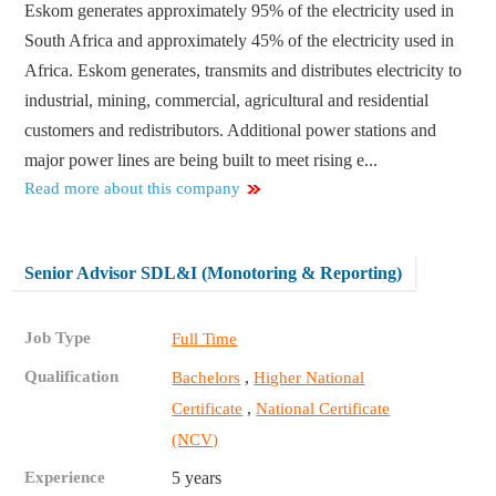
Eskom generates approximately 95% of the electricity used in
South Africa and approximately 45% of the electricity used in
Africa. Eskom generates, transmits and distributes electricity to
industrial, mining, commercial, agricultural and residential
customers and redistributors. Additional power stations and
major power lines are being built to meet rising e...
Read more about this company
Senior Advisor SDL&I (Monotoring & Reporting)
Job Type
Full Time
Qualification
,
Bachelors
Higher National
,
Certificate
National Certificate
(NCV)
Experience
5 years