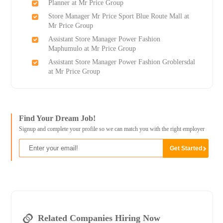
Planner at Mr Price Group
Store Manager Mr Price Sport Blue Route Mall at
Mr Price Group
Assistant Store Manager Power Fashion
Maphumulo at Mr Price Group
Assistant Store Manager Power Fashion Groblersdal
at Mr Price Group
Find Your Dream Job!
Signup and complete your profile so we can match you with the right employer
Related Companies Hiring Now