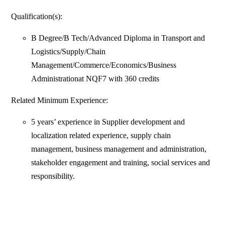
Qualification(s):
B Degree/B Tech/Advanced Diploma in Transport and
Logistics/Supply/Chain
Management/Commerce/Economics/Business
Administrationat NQF7 with 360 credits
Related Minimum Experience:
5 years’ experience in Supplier development and
localization related experience, supply chain
management, business management and administration,
stakeholder engagement and training, social services and
responsibility.