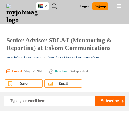
South
JOBS
JOBS
JOBS
JOBS
JOBS
JOBS
REMOTE
CAREER
HR
POST
Login
Signup
Africa
BY
BY
BY
BY
BY
JOBS
ADVICE
RESOURCES
A
Ghana
Search for Jobs
Jobs
Career Advice
Post Job
FIELD
CITY
EDUCATION
PROVINCE
INDUSTRY
JOB
LOGIN
SIGNUP
Kenya
/
RECRUIT
Nigeria
South Africa
Senior Advisor SDL&I (Monotoring &
Detailed Search
UK
Reporting) at Eskom Communications
/
View Jobs in Government
View Jobs at Eskom Communications
Close
Posted:
May 12, 2026
Deadline:
Not specified
Save
Email