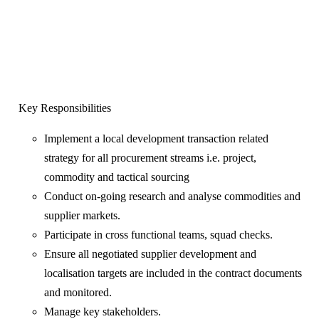
Key Responsibilities
Implement a local development transaction related
strategy for all procurement streams i.e. project,
commodity and tactical sourcing
Conduct on-going research and analyse commodities and
supplier markets.
Participate in cross functional teams, squad checks.
Ensure all negotiated supplier development and
localisation targets are included in the contract documents
and monitored.
Manage key stakeholders.