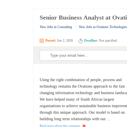
Senior Business Analyst at Ovat
/
View Jobs in Consulting
View Jobs at Ovations Technologie
Posted:
Jun 2, 2026
Deadline:
Not specified
Using the right combination of people, process and
technology remains the Ovations approach to the fast
changing information technology and business landsca
We have helped many of South Africas largest
organisations to achieve sustainable business improve
through this unique approach. Our model is based on
building long term relationships with our ...
Read more about this company