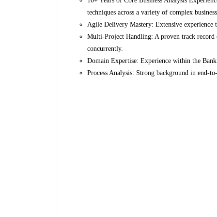
10+ Years of Core Business Analysis Experienc
techniques across a variety of complex business
Agile Delivery Mastery: Extensive experience t
Multi-Project Handling: A proven track record 
concurrently.
Domain Expertise: Experience within the Bankin
Process Analysis: Strong background in end-to