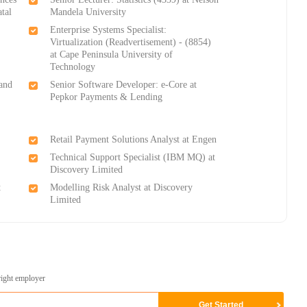
tal
Mandela University
Enterprise Systems Specialist:
Virtualization (Readvertisement) - (8854)
at Cape Peninsula University of
Technology
 and
Senior Software Developer: e-Core at
Pepkor Payments & Lending
Retail Payment Solutions Analyst at Engen
Technical Support Specialist (IBM MQ) at
Discovery Limited
t
Modelling Risk Analyst at Discovery
Limited
right employer