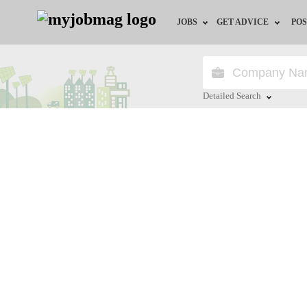
JOBS
GET ADVICE
POS
Jobs by Field
Career Advice
Jobs by City
HR/Recruiter Advice
Detailed Search
Jobs by Education
HR Resources
Close
Jobs by Province
Jobs by Industry
Remote Jobs