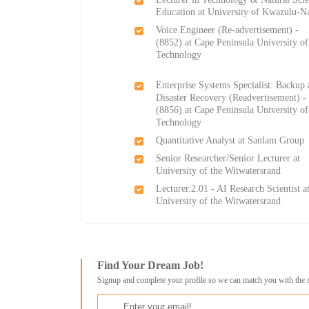
Education at University of Kwazulu-Na
Voice Engineer (Re-advertisement) -
(8852) at Cape Peninsula University of
Technology
Enterprise Systems Specialist: Backup
Disaster Recovery (Readvertisement) -
(8856) at Cape Peninsula University of
Technology
Quantitative Analyst at Sanlam Group
Senior Researcher/Senior Lecturer at
University of the Witwatersrand
Lecturer.2.01 - AI Research Scientist a
University of the Witwatersrand
Find Your Dream Job!
Signup and complete your profile so we can match you with the 