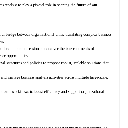
s Analyst to play a pivotal role in shaping the future of our
tral bridge between organizational units, translating complex business
ersa.
dive elicitation sessions to uncover the true root needs of
core opportunities.
 structures and policies to propose robust, scalable solutions that
nd manage business analysis activities across multiple large-scale,
ational workflows to boost efficiency and support organizational