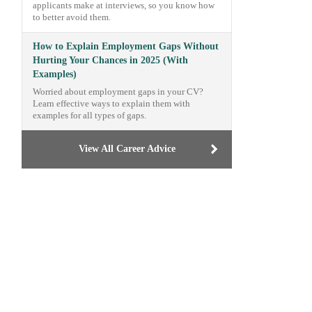
applicants make at interviews, so you know how
to better avoid them.
How to Explain Employment Gaps Without
Hurting Your Chances in 2025 (With
Examples)
Worried about employment gaps in your CV?
Learn effective ways to explain them with
examples for all types of gaps.
View All Career Advice