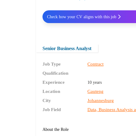
Check how your CV aligns with this job
Senior Business Analyst
Job Type
Contract
Qualification
Experience
10 years
Location
Gauteng
City
Johannesburg
Job Field
Data, Business Analysis 
About the Role