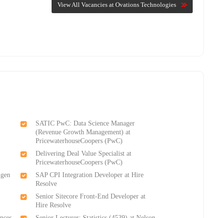
View All Vacancies at Ovations Technologies
SATIC PwC: Data Science Manager
(Revenue Growth Management) at
PricewaterhouseCoopers (PwC)
Delivering Deal Value Specialist at
PricewaterhouseCoopers (PwC)
ngen
SAP CPI Integration Developer at Hire
Resolve
Senior Sitecore Front-End Developer at
Hire Resolve
ences
Senior Lecturer: Statistics (4539) at Nelson