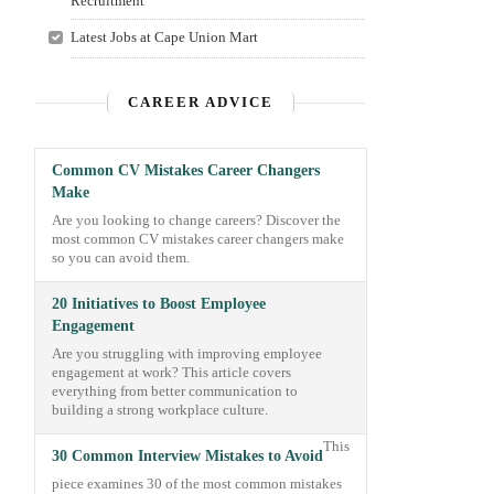
Recruitment
Latest Jobs at Cape Union Mart
CAREER ADVICE
Common CV Mistakes Career Changers
Make
Are you looking to change careers? Discover the
most common CV mistakes career changers make
so you can avoid them.
20 Initiatives to Boost Employee
Engagement
Are you struggling with improving employee
engagement at work? This article covers
everything from better communication to
building a strong workplace culture.
This
30 Common Interview Mistakes to Avoid
piece examines 30 of the most common mistakes