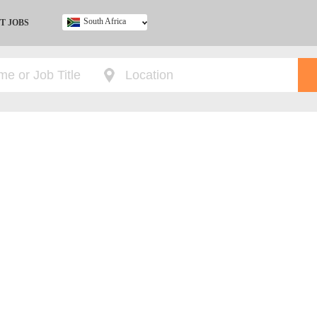
South Africa
T JOBS
Ghana
Kenya
Nigeria
South Africa
UK