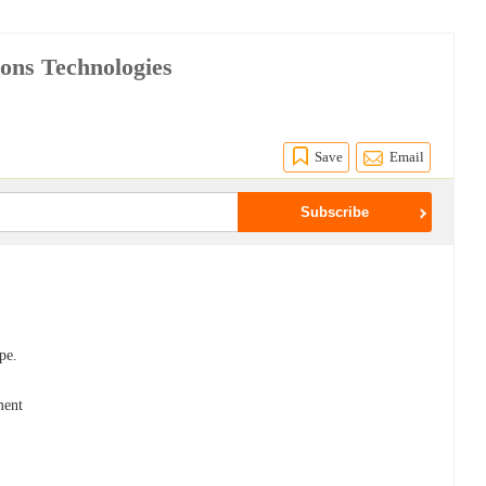
ions Technologies
s
Save
Email
pe.
ment