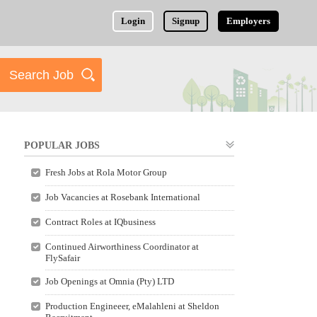
Login
Signup
Employers
POPULAR JOBS
Fresh Jobs at Rola Motor Group
Job Vacancies at Rosebank International
Contract Roles at IQbusiness
Continued Airworthiness Coordinator at
FlySafair
Job Openings at Omnia (Pty) LTD
Production Engineeer, eMalahleni at Sheldon