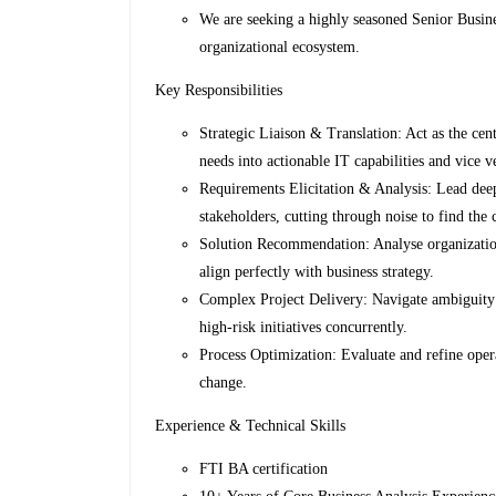
We are seeking a highly seasoned Senior Busines
organizational ecosystem.
Key Responsibilities
Strategic Liaison & Translation: Act as the cen
needs into actionable IT capabilities and vice v
Requirements Elicitation & Analysis: Lead deep-
stakeholders, cutting through noise to find the 
Solution Recommendation: Analyse organizational
align perfectly with business strategy.
Complex Project Delivery: Navigate ambiguity a
high-risk initiatives concurrently.
Process Optimization: Evaluate and refine oper
change.
Experience & Technical Skills
FTI BA certification