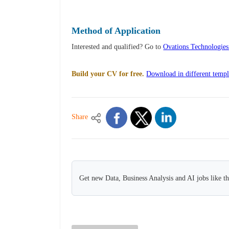
Method of Application
Interested and qualified? Go to
Ovations Technologie
Build your CV for free.
Download in different templ
Share
Get new Data, Business Analysis and AI jobs like t