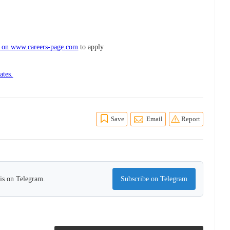
s on www.careers-page.com
to apply
ates.
Save
Email
Report
his on Telegram.
Subscribe on Telegram