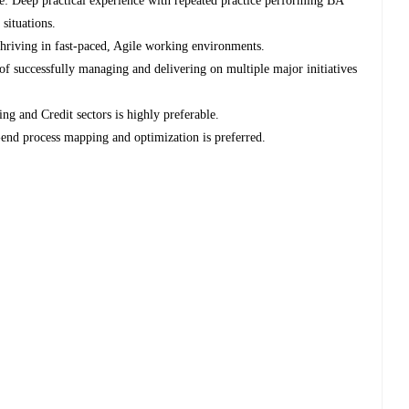
e: Deep practical experience with repeated practice performing BA
 situations.
hriving in fast-paced, Agile working environments.
of successfully managing and delivering on multiple major initiatives
g and Credit sectors is highly preferable.
-end process mapping and optimization is preferred.