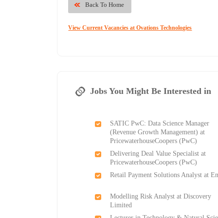
Back To Home
View Current Vacancies at Ovations Technologies
Jobs You Might Be Interested in
SATIC PwC: Data Science Manager
(Revenue Growth Management) at
PricewaterhouseCoopers (PwC)
Delivering Deal Value Specialist at
PricewaterhouseCoopers (PwC)
Retail Payment Solutions Analyst at E
Modelling Risk Analyst at Discovery
Limited
Lecturer in Technology & Natural Sci