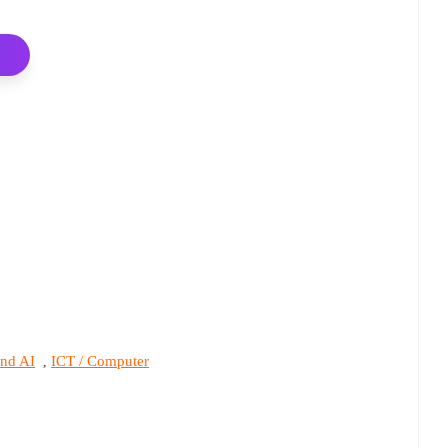
and AI
ICT / Computer
,