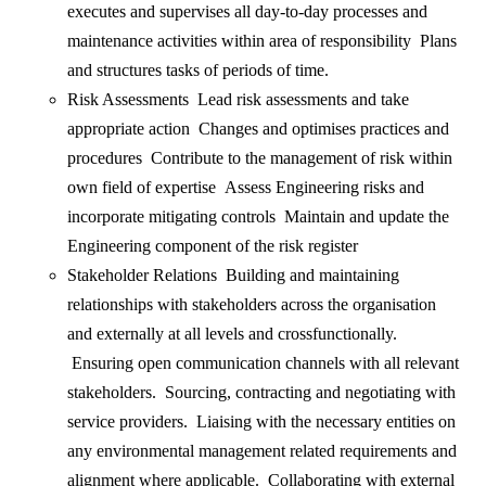
executes and supervises all day-to-day processes and
maintenance activities within area of responsibility Plans
and structures tasks of periods of time.
Risk Assessments Lead risk assessments and take
appropriate action Changes and optimises practices and
procedures Contribute to the management of risk within
own field of expertise Assess Engineering risks and
incorporate mitigating controls Maintain and update the
Engineering component of the risk register
Stakeholder Relations Building and maintaining
relationships with stakeholders across the organisation
and externally at all levels and crossfunctionally.
Ensuring open communication channels with all relevant
stakeholders. Sourcing, contracting and negotiating with
service providers. Liaising with the necessary entities on
any environmental management related requirements and
alignment where applicable. Collaborating with external