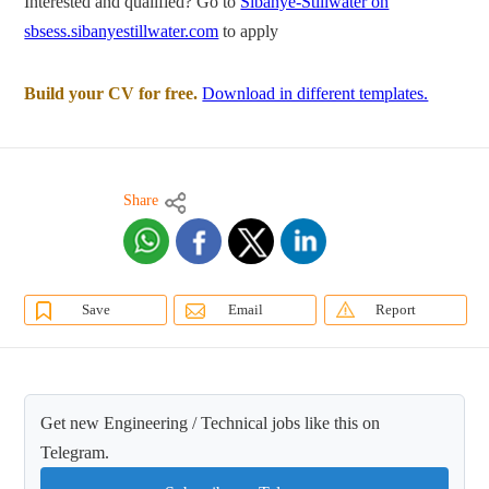
Interested and qualified? Go to
Sibanye-Stillwater on
sbsess.sibanyestillwater.com
to apply
Build your CV for free.
Download in different templates.
Share
Save
Email
Report
Get new Engineering / Technical jobs like this on
Telegram.