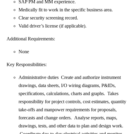
SAP PM and MM experience.
Medically fit to work in the specific business area.
Clear security screening record.
Valid driver’s license (if applicable).
Additional Requirements:
None
Key Responsibilities:
Administrative duties Create and authorize instrument
drawings, data sheets, I/O wiring diagrams, P&IDs,
specifications, calculations, charts and graphs. Takes
responsibility for project controls, cost estimates, quantity
take-offs and manpower requirements for proposals,
forecasts and change orders. Analyse reports, maps,
drawings, tests, and other data to plan and design work.
Coordinate day-to-day electrical activities and monitor