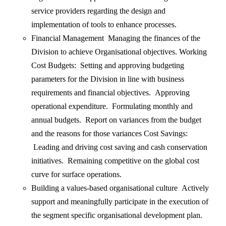
service providers regarding the design and
implementation of tools to enhance processes.
Financial Management Managing the finances of the
Division to achieve Organisational objectives. Working
Cost Budgets: Setting and approving budgeting
parameters for the Division in line with business
requirements and financial objectives. Approving
operational expenditure. Formulating monthly and
annual budgets. Report on variances from the budget
and the reasons for those variances Cost Savings:
Leading and driving cost saving and cash conservation
initiatives. Remaining competitive on the global cost
curve for surface operations.
Building a values-based organisational culture Actively
support and meaningfully participate in the execution of
the segment specific organisational development plan.