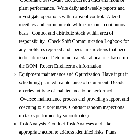
plant performance. Write daily and weekly reports and
investigate operations within area of control. Attend
meetings and communicate with teams on a continuous
basis. Control and distribute stock within area of
responsibility. Check Shift Communication Logbook for
any problems reported and special instructions that need
to be addressed Determine material allocations based on
the BOM Report Engineering information
Equipment maintenance and Optimization Have input in
scheduling planned maintenance of equipment Decide
on relevant type of maintenance to be performed
Oversee maintenance process and providing support and
coaching to subordinates Conduct random inspections
on tasks performed by subordinates)
Task Analysis Conduct Task Analyses and take
appropriate action to address identified risks Plans,