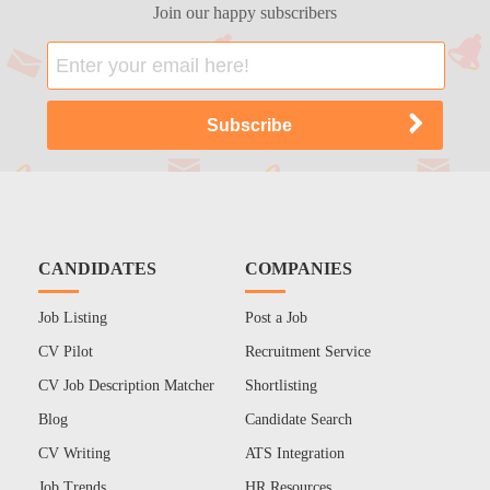
Join our happy subscribers
CANDIDATES
COMPANIES
Job Listing
Post a Job
CV Pilot
Recruitment Service
CV Job Description Matcher
Shortlisting
Blog
Candidate Search
CV Writing
ATS Integration
Job Trends
HR Resources