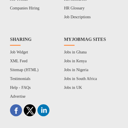
Companies Hiring
HR Glossary
Job Descriptions
SHARING
MYJOBMAG SITES
Job Widget
Jobs in Ghana
XML Feed
Jobs in Kenya
Sitemap (HTML)
Jobs in Nigeria
Testimonials
Jobs in South Africa
Help - FAQs
Jobs in UK
Advertise