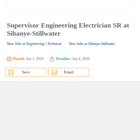
Supervisor Engineering Electrician SR at
Sibanye-Stillwater
/
View Jobs in Engineering / Technical
View Jobs at Sibanye-Stillwater
Posted:
Jun 3, 2026
Deadline:
Jun 4, 2026
Save
Email