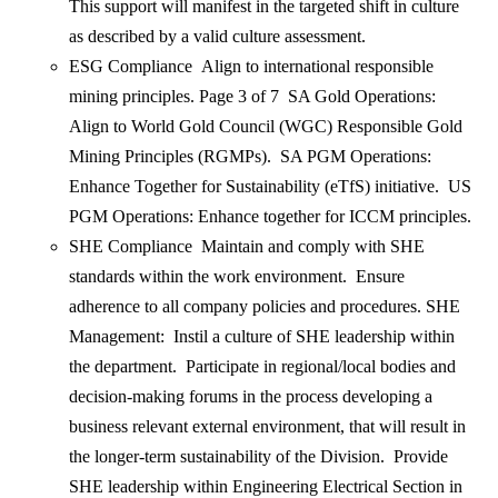
This support will manifest in the targeted shift in culture
as described by a valid culture assessment.
ESG Compliance Align to international responsible
mining principles. Page 3 of 7 SA Gold Operations:
Align to World Gold Council (WGC) Responsible Gold
Mining Principles (RGMPs). SA PGM Operations:
Enhance Together for Sustainability (eTfS) initiative. US
PGM Operations: Enhance together for ICCM principles.
SHE Compliance Maintain and comply with SHE
standards within the work environment. Ensure
adherence to all company policies and procedures. SHE
Management: Instil a culture of SHE leadership within
the department. Participate in regional/local bodies and
decision-making forums in the process developing a
business relevant external environment, that will result in
the longer-term sustainability of the Division. Provide
SHE leadership within Engineering Electrical Section in