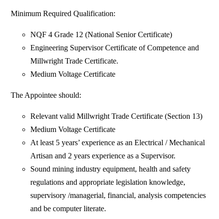
Minimum Required Qualification:
NQF 4 Grade 12 (National Senior Certificate)
Engineering Supervisor Certificate of Competence and
Millwright Trade Certificate.
Medium Voltage Certificate
The Appointee should:
Relevant valid Millwright Trade Certificate (Section 13)
Medium Voltage Certificate
At least 5 years’ experience as an Electrical / Mechanical
Artisan and 2 years experience as a Supervisor.
Sound mining industry equipment, health and safety
regulations and appropriate legislation knowledge,
supervisory /managerial, financial, analysis competencies
and be computer literate.