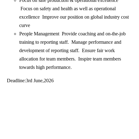
Focus on safe production & operational excellence
Focus on safety and health as well as operational
excellence Improve our position on global industry cost
curve
People Management Provide coaching and on-the-job
training to reporting staff. Manage performance and
development of reporting staff. Ensure fair work
allocation for team members. Inspire team members
towards high performance.
Deadline:3rd June,2026