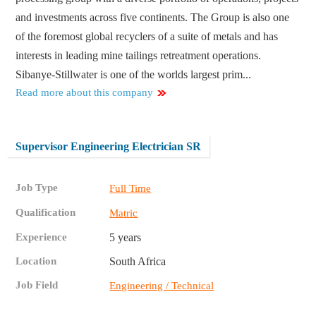
and investments across five continents. The Group is also one
of the foremost global recyclers of a suite of metals and has
interests in leading mine tailings retreatment operations.
Sibanye-Stillwater is one of the worlds largest prim...
Read more about this company
Supervisor Engineering Electrician SR
Job Type
Full Time
Qualification
Matric
Experience
5 years
Location
South Africa
Job Field
Engineering / Technical