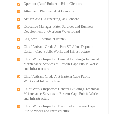
Operator (Roof Bolter) – B4 at Glencore
Attendant (Plant) – B1 at Glencore
Artisan Aid (Engineering) at Glencore
Executive Manager Water Services and Business
Development at Overberg Water Board
Engineer: Flotation at Mintek
Chief Artisan: Grade A - Port ST Johns Depot at
Eastern Cape Public Works and Infrastructure
Chief Works Inspector: General Buildings-Technical
Maintenance Services at Eastern Cape Public Works
and Infrastructure
Chief Artisan: Grade A at Eastern Cape Public
Works and Infrastructure
Chief Works Inspector: General Buildings-Technical
Maintenance Services at Eastern Cape Public Works
and Infrastructure
Chief Works Inspector: Electrical at Eastern Cape
Public Works and Infrastructure