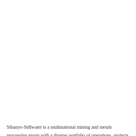
Sibanye-Stillwater is a multinational mining and metals
processing group with a diverse portfolio of operations, projects