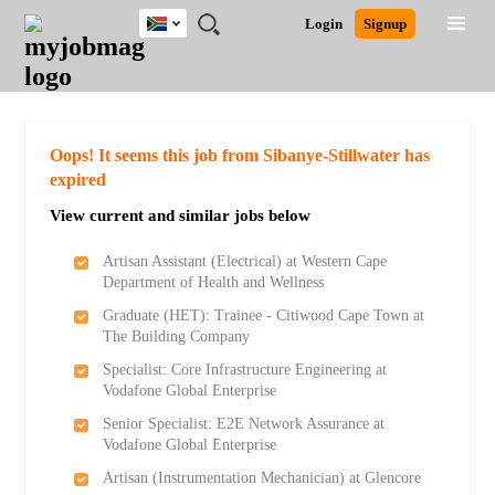
South
JOBS
JOBS
JOBS
JOBS
JOBS
JOBS
REMOTE
CAREER
HR
POST
Login
Signup
Africa
BY
BY
BY
BY
BY
JOBS
ADVICE
RESOURCES
A
Ghana
Search for Jobs
Jobs
Career Advice
Post Job
FIELD
CITY
EDUCATION
PROVINCE
INDUSTRY
JOB
LOGIN
SIGNUP
Kenya
/
RECRUIT
Nigeria
South Africa
Detailed Search
Oops! It seems this job from Sibanye-Stillwater has
UK
expired
View current and similar jobs below
Close
Artisan Assistant (Electrical) at Western Cape
Department of Health and Wellness
Graduate (HET): Trainee - Citiwood Cape Town at
The Building Company
Specialist: Core Infrastructure Engineering at
Vodafone Global Enterprise
Senior Specialist: E2E Network Assurance at
Vodafone Global Enterprise
Artisan (Instrumentation Mechanician) at Glencore