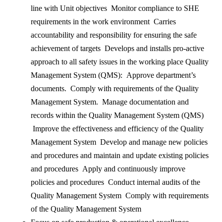
line with Unit objectives Monitor compliance to SHE
requirements in the work environment Carries
accountability and responsibility for ensuring the safe
achievement of targets Develops and installs pro-active
approach to all safety issues in the working place Quality
Management System (QMS): Approve department’s
documents. Comply with requirements of the Quality
Management System. Manage documentation and
records within the Quality Management System (QMS)
Improve the effectiveness and efficiency of the Quality
Management System Develop and manage new policies
and procedures and maintain and update existing policies
and procedures Apply and continuously improve
policies and procedures Conduct internal audits of the
Quality Management System Comply with requirements
of the Quality Management System