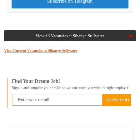
Subscribe on Telegram
View All Vacancies at Sibanye-Stillwater
View Current Vacancies at Sibanye-Stillwater
Find Your Dream Job!
Signup and complete your profile so we can match you with the right employer