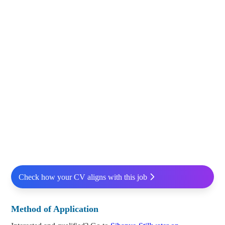
Check how your CV aligns with this job
Method of Application