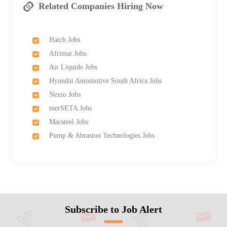
Related Companies Hiring Now
Hatch Jobs
Afrimat Jobs
Air Liquide Jobs
Hyundai Automotive South Africa Jobs
Nexio Jobs
merSETA Jobs
Macsteel Jobs
Pump & Abrasion Technologies Jobs
Subscribe to Job Alert