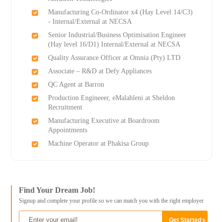
Manufacturing Co-Ordinator x4 (Hay Level 14/C3)
- Internal/External at NECSA
Senior Industrial/Business Optimisation Engineer
(Hay level 16/D1) Internal/External at NECSA
Quality Assurance Officer at Omnia (Pty) LTD
Associate – R&D at Defy Appliances
QC Agent at Barron
Production Engineeer, eMalahleni at Sheldon
Recruitment
Manufacturing Executive at Boardroom
Appointments
Machine Operator at Phakisa Group
Find Your Dream Job!
Signup and complete your profile so we can match you with the right employer