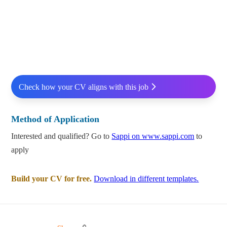
Check how your CV aligns with this job
Method of Application
Interested and qualified? Go to
Sappi on www.sappi.com
to
apply
Build your CV for free.
Download in different templates.