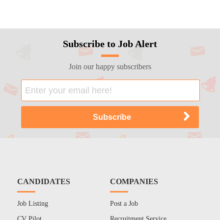
Subscribe to Job Alert
Join our happy subscribers
CANDIDATES
COMPANIES
Job Listing
Post a Job
CV Pilot
Recruitment Service