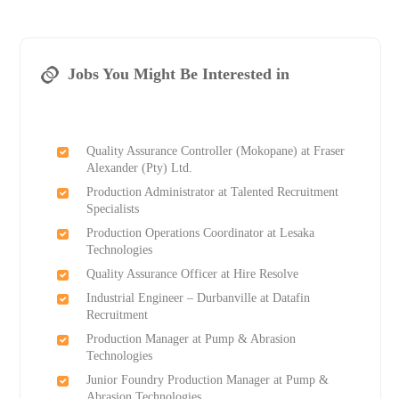
Jobs You Might Be Interested in
Quality Assurance Controller (Mokopane) at Fraser
Alexander (Pty) Ltd.
Production Administrator at Talented Recruitment
Specialists
Production Operations Coordinator at Lesaka
Technologies
Quality Assurance Officer at Hire Resolve
Industrial Engineer – Durbanville at Datafin
Recruitment
Production Manager at Pump & Abrasion
Technologies
Junior Foundry Production Manager at Pump &
Abrasion Technologies