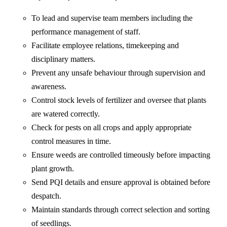
To lead and supervise team members including the
performance management of staff.
Facilitate employee relations, timekeeping and
disciplinary matters.
Prevent any unsafe behaviour through supervision and
awareness.
Control stock levels of fertilizer and oversee that plants
are watered correctly.
Check for pests on all crops and apply appropriate
control measures in time.
Ensure weeds are controlled timeously before impacting
plant growth.
Send PQI details and ensure approval is obtained before
despatch.
Maintain standards through correct selection and sorting
of seedlings.