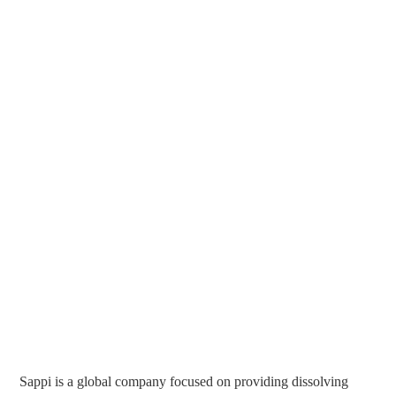
Sappi is a global company focused on providing dissolving