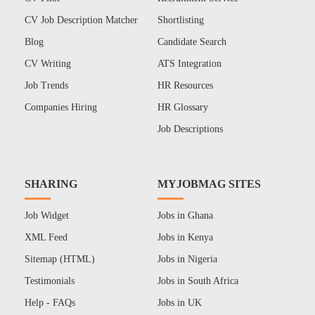
CV Job Description Matcher
Shortlisting
Blog
Candidate Search
CV Writing
ATS Integration
Job Trends
HR Resources
Companies Hiring
HR Glossary
Job Descriptions
SHARING
MYJOBMAG SITES
Job Widget
Jobs in Ghana
XML Feed
Jobs in Kenya
Sitemap (HTML)
Jobs in Nigeria
Testimonials
Jobs in South Africa
Help - FAQs
Jobs in UK