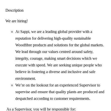
Description
We are hiring!
At Sappi, we are a leading global provider with a
reputation for delivering high-quality sustainable
Woodfibre products and solutions for the global markets.
We lead through our values centred around safety,
integrity, courage, making smart decisions which we
execute with speed. We are seeking unique people who
believe in fostering a diverse and inclusive and safe
environment.
We’re on the lookout for an experienced Supervisor to
supervise and ensure that quality plants are produced and
despatched according to customer requirements.
As a Supervisor, you will be responsible for: