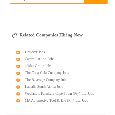
Related Companies Hiring Now
Unilever Jobs
Caterpillar Inc. Jobs
adidas Group Jobs
The Coca-Cola Company Jobs
The Beverage Company Jobs
Lactalis South Africa Jobs
Weylandts Furniture Cape Town (Pty) Ltd Jobs
MA Automotive Tool & Die (Pty) Ltd Jobs