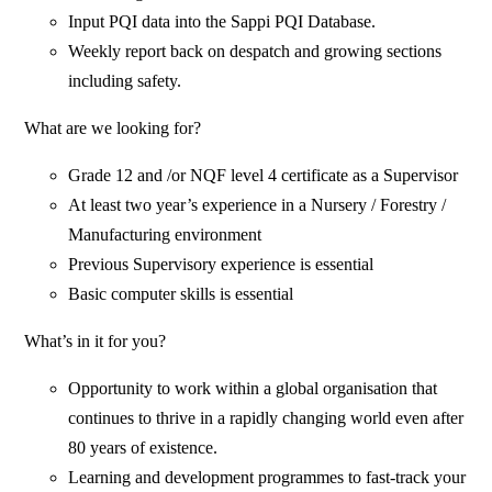
Input PQI data into the Sappi PQI Database.
Weekly report back on despatch and growing sections
including safety.
What are we looking for?
Grade 12 and /or NQF level 4 certificate as a Supervisor
At least two year’s experience in a Nursery / Forestry /
Manufacturing environment
Previous Supervisory experience is essential
Basic computer skills is essential
What’s in it for you?
Opportunity to work within a global organisation that
continues to thrive in a rapidly changing world even after
80 years of existence.
Learning and development programmes to fast-track your