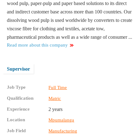
wood pulp, paper-pulp and paper based solutions to its direct
and indirect customer base across more than 100 countries. Our
dissolving wood pulp is used worldwide by converters to create
viscose fibre for clothing and textiles, acetate tow,
pharmaceutical products as well as a wide range of consumer ...
Read more about this company
Supervisor
Job Type
Full Time
Qualification
Matric
Experience
2 years
Location
Mpumalanga
Job Field
Manufacturing