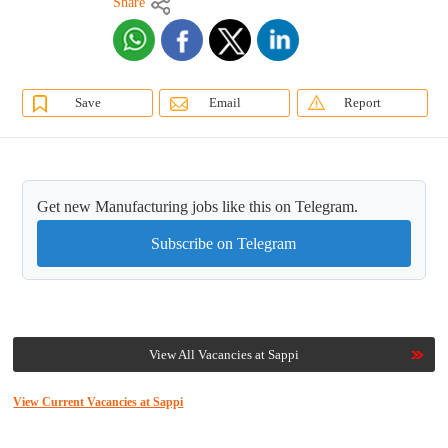
Share
Save
Email
Report
Get new Manufacturing jobs like this on Telegram.
Subscribe on Telegram
View All Vacancies at Sappi
View Current Vacancies at Sappi