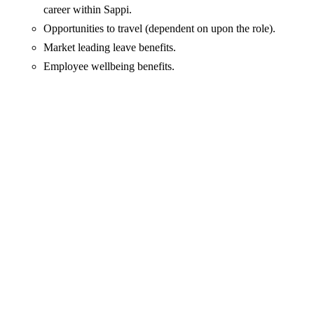
career within Sappi.
Opportunities to travel (dependent on upon the role).
Market leading leave benefits.
Employee wellbeing benefits.