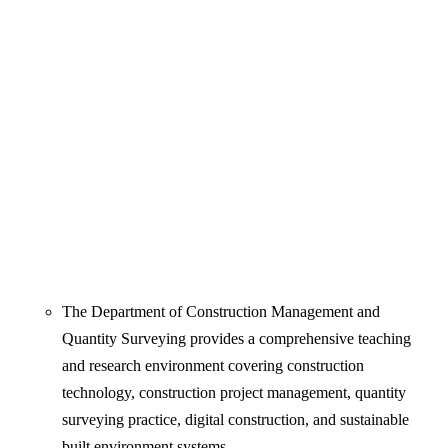
The Department of Construction Management and
Quantity Surveying provides a comprehensive teaching
and research environment covering construction
technology, construction project management, quantity
surveying practice, digital construction, and sustainable
built environment systems.