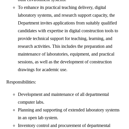
To enhance its practical teaching delivery, digital
laboratory systems, and research support capacity, the
Department invites applications from suitably qualified
candidates with expertise in digital construction tools to
provide technical support for teaching, learning, and
research activities. This includes the preparation and
maintenance of laboratories, equipment, and practical
sessions, as well as the development of construction
drawings for academic use.
Responsibilities:
Development and maintenance of all departmental
computer labs.
Planning and supporting of extended laboratory systems
in an open lab system.
Inventory control and procurement of departmental