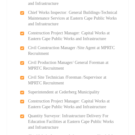
and Infrastructure
Chief Works Inspector: General Buildings-Technical
Maintenance Services at Eastern Cape Public Works
and Infrastructure
Construction Project Manager: Capital Works at
Eastern Cape Public Works and Infrastructure
Civil Construction Manager /Site Agent at MPRTC
Recruitment
Civil Production Manager/ General Foreman at
MPRTC Recruitment
Civil Site Technician /Foreman /Supervisor at
MPRTC Recruitment
Superintendent at Cederberg Municipality
Construction Project Manager: Capital Works at
Eastern Cape Public Works and Infrastructure
Quantity Surveyor: Infrastructure Delivery For
Education Facilities at Eastern Cape Public Works
and Infrastructure