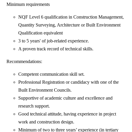
Minimum requirements
NQF Level 6 qualification in Construction Management,
Quantity Surveying, Architecture or Built Environment
Qualification equivalent
3 to 5 years' of job-related experience.
A proven track record of technical skills.
Recommendations:
Competent communication skill set.
Professional Registration or candidacy with one of the
Built Environment Councils.
Supportive of academic culture and excellence and
research support.
Good technical attitude, having experience in project
work and construction design.
Minimum of two to three years’ experience (in tertiary