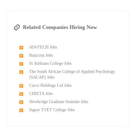
Related Companies Hiring Now
ADvTECH Jobs
Raizcorp Jobs
St Stithians College Jobs
The South African College of Applied Psychology
(SACAP) Jobs
Curro Holdings Ltd Jobs
CHIETA Jobs
Newbridge Graduate Institute Jobs
Ingwe TVET College Jobs