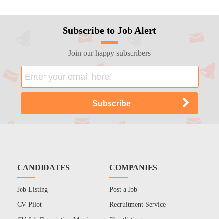
Subscribe to Job Alert
Join our happy subscribers
CANDIDATES
COMPANIES
Job Listing
Post a Job
CV Pilot
Recruitment Service