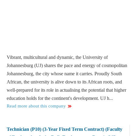
Vibrant, multicultural and dynamic, the University of
Johannesburg (UJ) shares the pace and energy of cosmopolitan
Johannesburg, the city whose name it carries. Proudly South
African, the university is alive down to its African roots, and
well-prepared for its role in actualising the potential that higher
education holds for the continent's development. UJ h...
Read more about this company
Technician (P10) (3-Year Fixed Term Contract) (Faculty