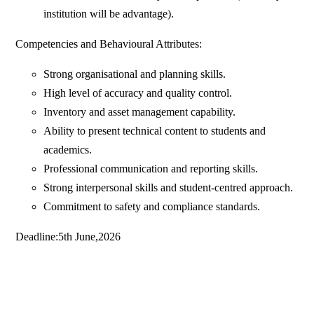
institution will be advantage).
Competencies and Behavioural Attributes:
Strong organisational and planning skills.
High level of accuracy and quality control.
Inventory and asset management capability.
Ability to present technical content to students and
academics.
Professional communication and reporting skills.
Strong interpersonal skills and student-centred approach.
Commitment to safety and compliance standards.
Deadline:5th June,2026