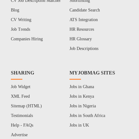
CV Job Description Matcher
Shortlisting
Blog
Candidate Search
CV Writing
ATS Integration
Job Trends
HR Resources
Companies Hiring
HR Glossary
Job Descriptions
SHARING
MYJOBMAG SITES
Job Widget
Jobs in Ghana
XML Feed
Jobs in Kenya
Sitemap (HTML)
Jobs in Nigeria
Testimonials
Jobs in South Africa
Help - FAQs
Jobs in UK
Advertise