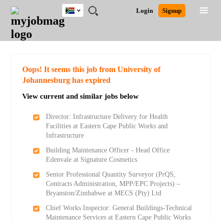
South
JOBS
JOBS
JOBS
JOBS
JOBS
JOBS
REMOTE
CAREER
HR
POST
Login
Signup
Africa
BY
BY
BY
BY
BY
JOBS
ADVICE
RESOURCES
A
Ghana
Search for Jobs
Jobs
Career Advice
Post Job
FIELD
CITY
EDUCATION
PROVINCE
INDUSTRY
JOB
LOGIN
SIGNUP
Kenya
/
RECRUIT
Nigeria
South Africa
Detailed Search
Oops! It seems this job from University of
UK
Johannesburg has expired
View current and similar jobs below
Close
Director: Infrastructure Delivery for Health
Facilities at Eastern Cape Public Works and
Infrastructure
Building Maintenance Officer - Head Office
Edenvale at Signature Cosmetics
Senior Professional Quantity Surveyor (PrQS,
Contracts Administration, MPP/EPC Projects) –
Bryanston/Zimbabwe at MECS (Pty) Ltd
Chief Works Inspector: General Buildings-Technical
Maintenance Services at Eastern Cape Public Works