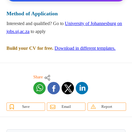
Method of Application
Interested and qualified? Go to
University of Johannesburg on
jobs.uj.ac.za
to apply
Build your CV for free.
Download in different templates.
Share
Save
Email
Report