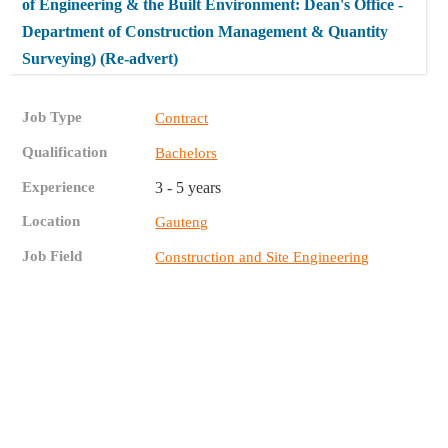
of Engineering & the Built Environment: Dean's Office -
Department of Construction Management & Quantity
Surveying) (Re-advert)
Job Type
Contract
Qualification
Bachelors
Experience
3 - 5 years
Location
Gauteng
Job Field
Construction and Site Engineering