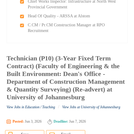
Chief Works Inspector: Infrastructure at North West
Provincial Government
Head Of Quality - ARSSA at Alstom
C.CM / Pr.CM Construction Manager at RPO
Recruitment
Technician (P10) (3-Year Fixed Term
Contract) (Faculty of Engineering & the
Built Environment: Dean's Office -
Department of Construction Management
& Quantity Surveying) (Re-advert) at
University of Johannesburg
/
View Jobs in Education / Teaching
View Jobs at University of Johannesburg
Posted:
Jun 3, 2026
Deadline:
Jun 7, 2026