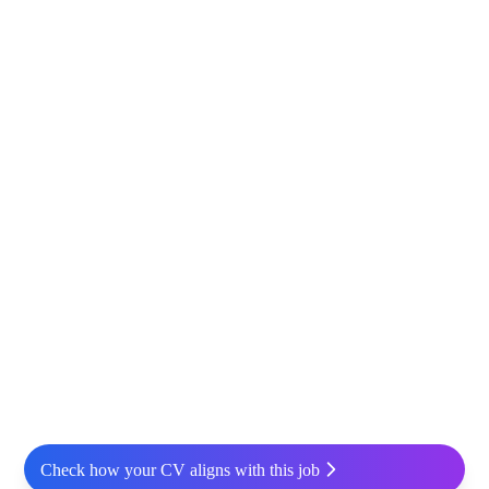
Check how your CV aligns with this job