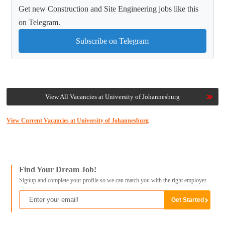
Get new Construction and Site Engineering jobs like this
on Telegram.
Subscribe on Telegram
View All Vacancies at University of Johannesburg
View Current Vacancies at University of Johannesburg
Find Your Dream Job!
Signup and complete your profile so we can match you with the right employer