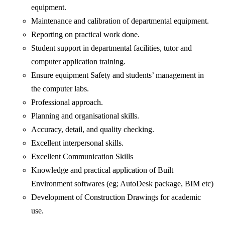
equipment.
Maintenance and calibration of departmental equipment.
Reporting on practical work done.
Student support in departmental facilities, tutor and
computer application training.
Ensure equipment Safety and students’ management in
the computer labs.
Professional approach.
Planning and organisational skills.
Accuracy, detail, and quality checking.
Excellent interpersonal skills.
Excellent Communication Skills
Knowledge and practical application of Built
Environment softwares (eg; AutoDesk package, BIM etc)
Development of Construction Drawings for academic
use.