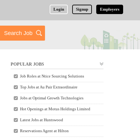
Login
Signup
Employers
POPULAR JOBS
Job Roles at Ntice Sourcing Solutions
Top Jobs at Au Pair Extraordinaire
Jobs at Optimal Growth Technologies
Hot Openings at Motus Holdings Limited
Latest Jobs at Huntswood
Reservations Agent at Hilton