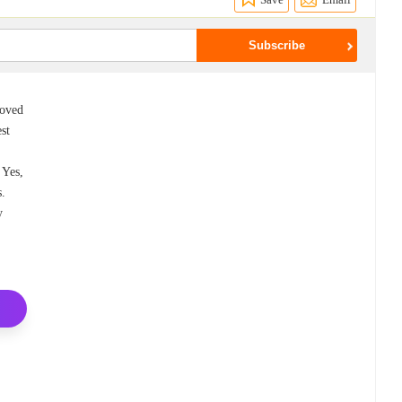
loved
est
 Yes,
s.
y