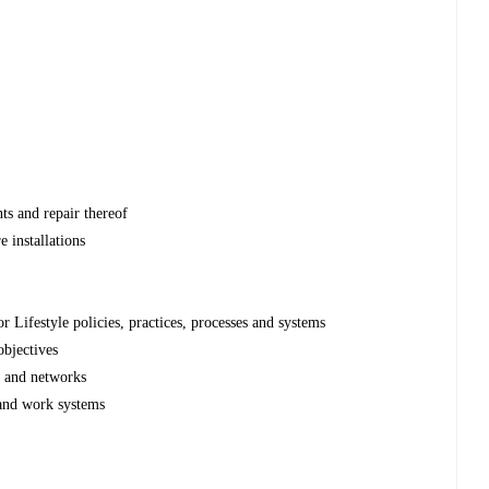
s and repair thereof
 installations
Lifestyle policies, practices, processes and systems
bjectives
e and networks
 and work systems