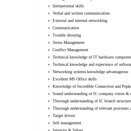
Interpersonal skills
Verbal and written communication
External and internal networking
Communication
Trouble shooting
Stress Management
Conflict Management
Technical knowledge of IT hardware component
Technical knowledge and experience of software
Networking systems knowledge advantageous
Excellent MS Office skills
Knowledge of Incredible Connection and Pepkor 
Sound understanding of IC company vision & o
Thorough understanding of IC branch structur
Thorough understanding of relevant processes
Target driven
Self management
Integrity & Values