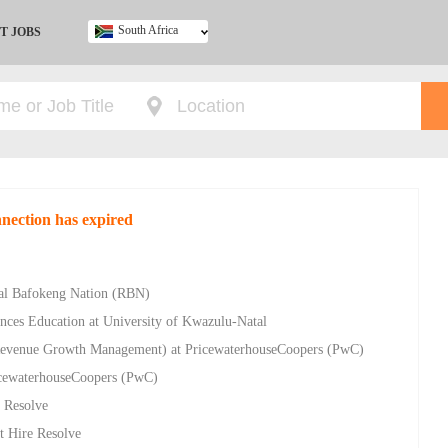
South Africa
T JOBS
Ghana
Kenya
Nigeria
South Africa
UK
nnection has expired
yal Bafokeng Nation (RBN)
nces Education at University of Kwazulu-Natal
evenue Growth Management) at PricewaterhouseCoopers (PwC)
ricewaterhouseCoopers (PwC)
e Resolve
t Hire Resolve