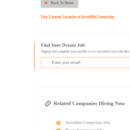
Back To Home
View Current Vacancies at Incredible Connection
Find Your Dream Job!
Signup and complete your profile so we can match you with the 
Related Companies Hiring Now
Incredible Connection Jobs