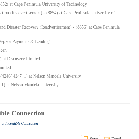
8852) at Cape Peninsula University of Technology
ization (Readvertisement) - (8854) at Cape Peninsula University of
 and Disaster Recovery (Readvertisement) - (8856) at Cape Peninsula
 Pepkor Payments & Lending
ngen
) at Discovery Limited
imited
 (4246/ 4247_1) at Nelson Mandela University
_1) at Nelson Mandela University
ible Connection
 at Incredible Connection
Save
Email