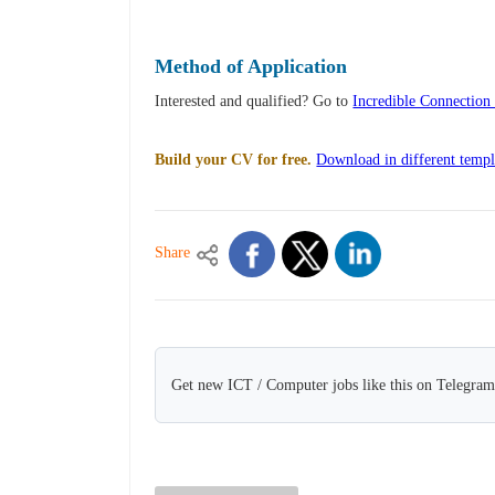
Method of Application
Interested and qualified? Go to
Incredible Connection 
Build your CV for free.
Download in different templ
Share
Get new ICT / Computer jobs like this on Telegram