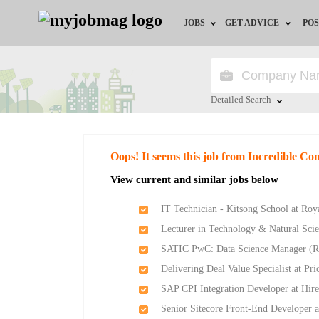
JOBS
GET ADVICE
POS
Jobs by Field
Career Advice
Jobs by City
HR/Recruiter Advice
Detailed Search
Jobs by Education
HR Resources
Close
Oops! It seems this job from Incredible Co
Jobs by Province
View current and similar jobs below
Jobs by Industry
IT Technician - Kitsong School at Ro
Lecturer in Technology & Natural Scie
Remote Jobs
SATIC PwC: Data Science Manager (R
Delivering Deal Value Specialist at P
SAP CPI Integration Developer at Hir
Senior Sitecore Front-End Developer a