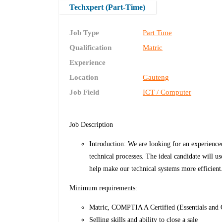
Techxpert (Part-Time)
Job Type
Part Time
Qualification
Matric
Experience
Location
Gauteng
Job Field
ICT / Computer
Job Description
Introduction: We are looking for an experienc
technical processes. The ideal candidate will us
help make our technical systems more efficient
Minimum requirements:
Matric, COMPTIA A Certified (Essentials and C
Selling skills and ability to close a sale