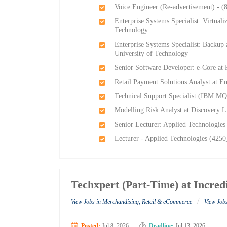
Voice Engineer (Re-advertisement) - (
Enterprise Systems Specialist: Virtual
Technology
Enterprise Systems Specialist: Backup
University of Technology
Senior Software Developer: e-Core at
Retail Payment Solutions Analyst at E
Technical Support Specialist (IBM MQ
Modelling Risk Analyst at Discovery L
Senior Lecturer: Applied Technologies
Lecturer - Applied Technologies (4250
Techxpert (Part-Time) at Incred
/
View Jobs in Merchandising, Retail & eCommerce
View Jobs
Posted:
Jul 8, 2026
Deadline:
Jul 13, 2026