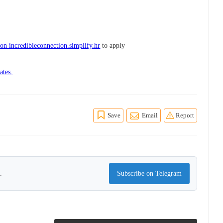
on incredibleconnection.simplify.hr
to apply
ates.
Save
Email
Report
.
Subscribe on Telegram