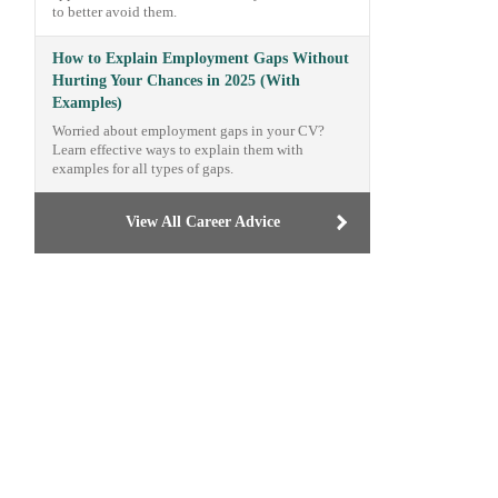
to better avoid them.
How to Explain Employment Gaps Without
Hurting Your Chances in 2025 (With
Examples)
Worried about employment gaps in your CV?
Learn effective ways to explain them with
examples for all types of gaps.
View All Career Advice