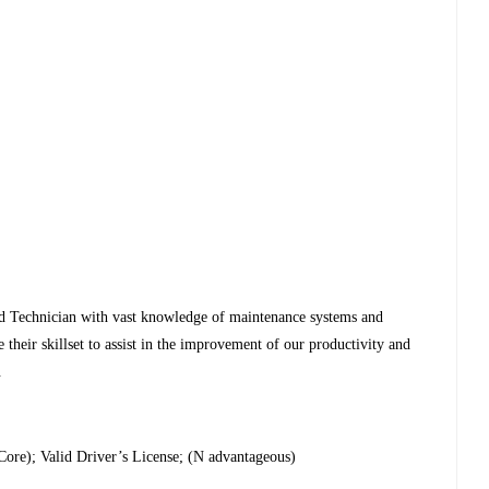
ed Technician with vast knowledge of maintenance systems and
e their skillset to assist in the improvement of our productivity and
.
ore); Valid Driver’s License; (N advantageous)