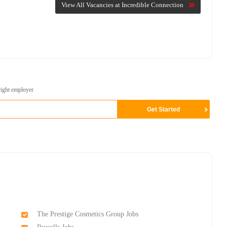
View All Vacancies at Incredible Connection
right employer
The Prestige Cosmetics Group Jobs