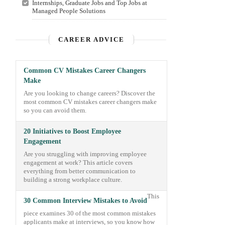
Internships, Graduate Jobs and Top Jobs at
Managed People Solutions
CAREER ADVICE
Common CV Mistakes Career Changers
Make
Are you looking to change careers? Discover the
most common CV mistakes career changers make
so you can avoid them.
20 Initiatives to Boost Employee
Engagement
Are you struggling with improving employee
engagement at work? This article covers
everything from better communication to
building a strong workplace culture.
This
30 Common Interview Mistakes to Avoid
piece examines 30 of the most common mistakes
applicants make at interviews, so you know how