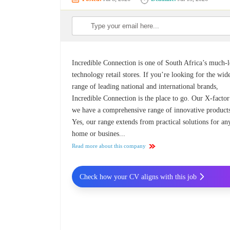
Incredible Connection is one of South Africa’s much-
technology retail stores. If you’re looking for the wid
range of leading national and international brands,
Incredible Connection is the place to go. Our X-factor
we have a comprehensive range of innovative product
Yes, our range extends from practical solutions for an
home or busines...
Read more about this company
Check how your CV aligns with this job