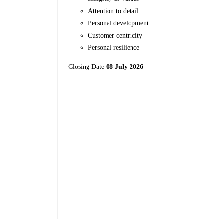
Attention to detail
Personal development
Customer centricity
Personal resilience
Closing Date
08 July 2026