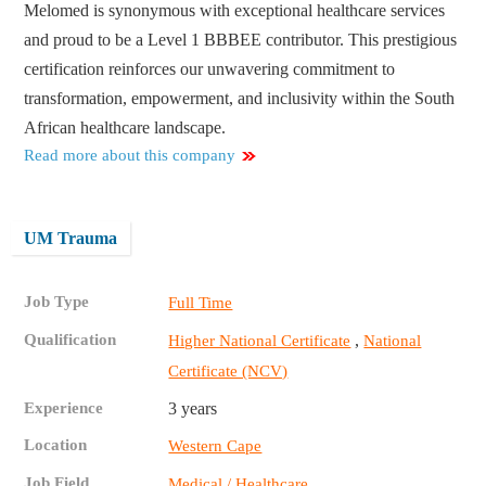
Melomed is synonymous with exceptional healthcare services
and proud to be a Level 1 BBBEE contributor. This prestigious
certification reinforces our unwavering commitment to
transformation, empowerment, and inclusivity within the South
African healthcare landscape.
Read more about this company
UM Trauma
Job Type
Full Time
Qualification
,
Higher National Certificate
National
Certificate (NCV)
Experience
3 years
Location
Western Cape
Job Field
Medical / Healthcare