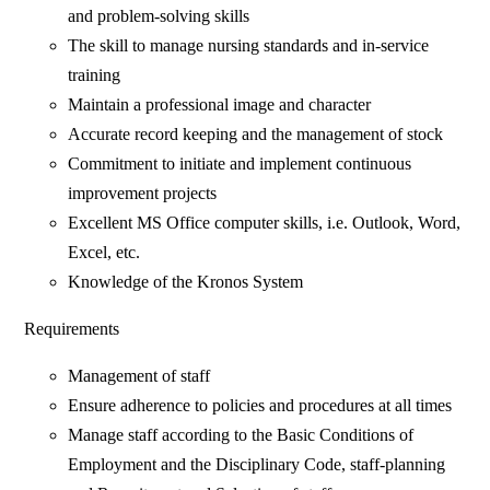
and problem-solving skills
The skill to manage nursing standards and in-service
training
Maintain a professional image and character
Accurate record keeping and the management of stock
Commitment to initiate and implement continuous
improvement projects
Excellent MS Office computer skills, i.e. Outlook, Word,
Excel, etc.
Knowledge of the Kronos System
Requirements
Management of staff
Ensure adherence to policies and procedures at all times
Manage staff according to the Basic Conditions of
Employment and the Disciplinary Code, staff-planning