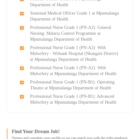
Department of Health
Sessional Medical Officer Grade 1 at Mpumalanga
Department of Health
Professional Nurse Grade 1 (PN-A2): General
Nursing: Malaria Control Programme at
Mpumalanga Department of Health
Professional Nurse Grade 1 (PN-A2): With
Midwifery - Witbank Hospital (Nkangala District)
at Mpumalanga Department of Health
Professional Nurse Grade 1 (PN-A2): With
Midwifery at Mpumalanga Department of Health
Professional Nurse Grade 1 (PN-B1): Operating
Theatre at Mpumalanga Department of Health
Professional Nurse Grade 1 (PN-B1): Advanced
Midwifery at Mpumalanga Department of Health
Find Your Dream Job!
Signup and complete your profile so we can match you with the right employer