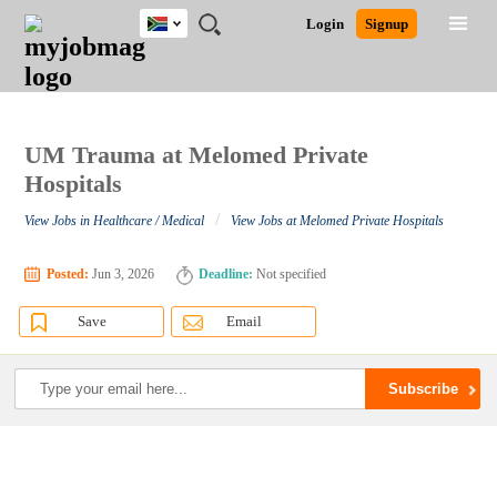
South
JOBS
JOBS
JOBS
JOBS
JOBS
JOBS
REMOTE
CAREER
HR
POST
Login
Signup
Africa
BY
BY
BY
BY
BY
JOBS
ADVICE
RESOURCES
A
Ghana
Search for Jobs
Jobs
Career Advice
Post Job
FIELD
CITY
EDUCATION
PROVINCE
INDUSTRY
JOB
LOGIN
SIGNUP
Kenya
/
RECRUIT
Nigeria
South Africa
UM Trauma at Melomed Private
Detailed Search
UK
Hospitals
/
View Jobs in Healthcare / Medical
View Jobs at Melomed Private Hospitals
Close
Posted:
Jun 3, 2026
Deadline:
Not specified
Save
Email