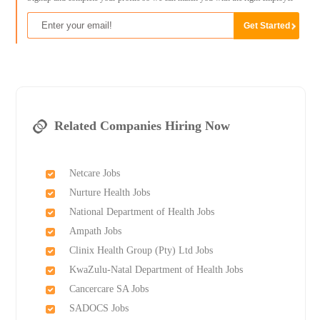
Related Companies Hiring Now
Netcare Jobs
Nurture Health Jobs
National Department of Health Jobs
Ampath Jobs
Clinix Health Group (Pty) Ltd Jobs
KwaZulu-Natal Department of Health Jobs
Cancercare SA Jobs
SADOCS Jobs