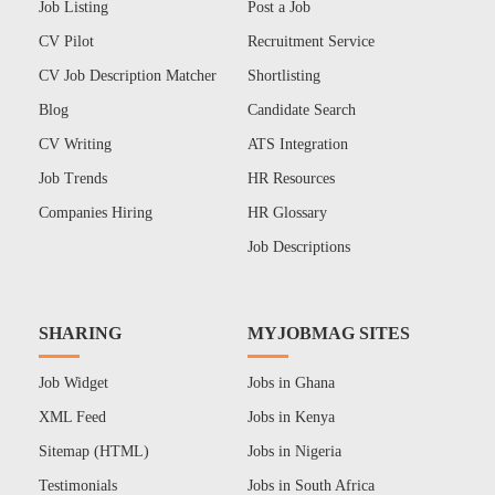
Job Listing
Post a Job
CV Pilot
Recruitment Service
CV Job Description Matcher
Shortlisting
Blog
Candidate Search
CV Writing
ATS Integration
Job Trends
HR Resources
Companies Hiring
HR Glossary
Job Descriptions
SHARING
MYJOBMAG SITES
Job Widget
Jobs in Ghana
XML Feed
Jobs in Kenya
Sitemap (HTML)
Jobs in Nigeria
Testimonials
Jobs in South Africa