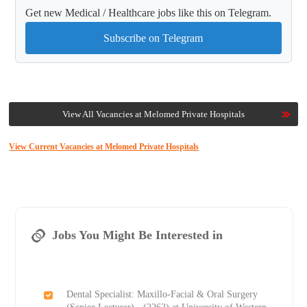
Get new Medical / Healthcare jobs like this on Telegram.
Subscribe on Telegram
View All Vacancies at Melomed Private Hospitals
View Current Vacancies at Melomed Private Hospitals
Jobs You Might Be Interested in
Dental Specialist: Maxillo-Facial & Oral Surgery