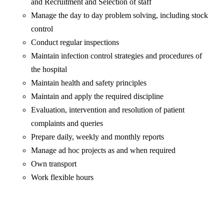
and Recruitment and Selection of staff
Manage the day to day problem solving, including stock
control
Conduct regular inspections
Maintain infection control strategies and procedures of
the hospital
Maintain health and safety principles
Maintain and apply the required discipline
Evaluation, intervention and resolution of patient
complaints and queries
Prepare daily, weekly and monthly reports
Manage ad hoc projects as and when required
Own transport
Work flexible hours