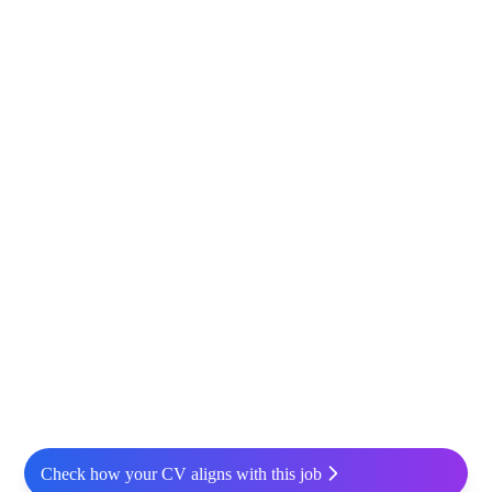
Check how your CV aligns with this job