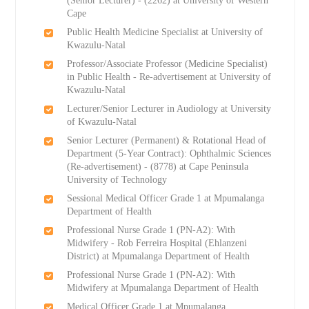
(Senior Lecturer) - (2262) at University of Western
Cape
Public Health Medicine Specialist at University of
Kwazulu-Natal
Professor/Associate Professor (Medicine Specialist)
in Public Health - Re-advertisement at University of
Kwazulu-Natal
Lecturer/Senior Lecturer in Audiology at University
of Kwazulu-Natal
Senior Lecturer (Permanent) & Rotational Head of
Department (5-Year Contract): Ophthalmic Sciences
(Re-advertisement) - (8778) at Cape Peninsula
University of Technology
Sessional Medical Officer Grade 1 at Mpumalanga
Department of Health
Professional Nurse Grade 1 (PN-A2): With
Midwifery - Rob Ferreira Hospital (Ehlanzeni
District) at Mpumalanga Department of Health
Professional Nurse Grade 1 (PN-A2): With
Midwifery at Mpumalanga Department of Health
Medical Officer Grade 1 at Mpumalanga