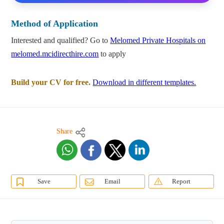
Method of Application
Interested and qualified? Go to
Melomed Private Hospitals on
melomed.mcidirecthire.com
to apply
Build your CV for free.
Download in different templates.
Share
Save
Email
Report