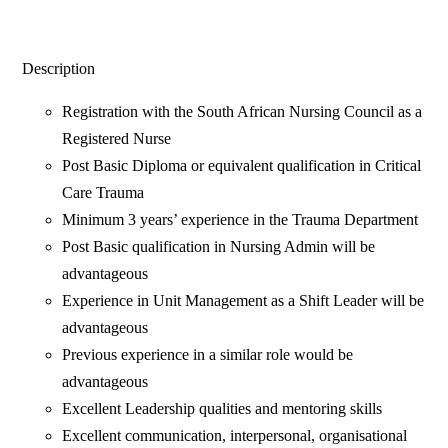
Description
Registration with the South African Nursing Council as a
Registered Nurse
Post Basic Diploma or equivalent qualification in Critical
Care Trauma
Minimum 3 years’ experience in the Trauma Department
Post Basic qualification in Nursing Admin will be
advantageous
Experience in Unit Management as a Shift Leader will be
advantageous
Previous experience in a similar role would be
advantageous
Excellent Leadership qualities and mentoring skills
Excellent communication, interpersonal, organisational