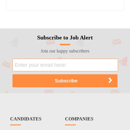
Subscribe to Job Alert
Join our happy subscribers
CANDIDATES
COMPANIES