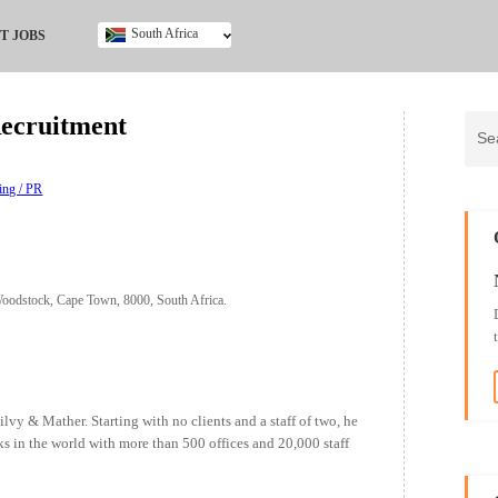
South Africa
T JOBS
Ghana
Kenya
Recruitment
Nigeria
South Africa
UK
ing / PR
oodstock, Cape Town, 8000, South Africa.
y & Mather. Starting with no clients and a staff of two, he
ks in the world with more than 500 offices and 20,000 staff