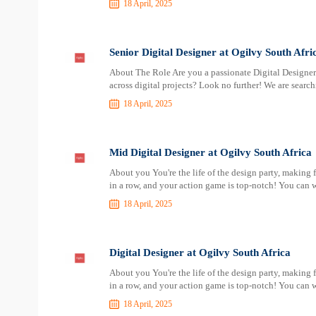
18 April, 2025
Senior Digital Designer at Ogilvy South Afri
About The Role Are you a passionate Digital Designer 
across digital projects? Look no further! We are search
18 April, 2025
Mid Digital Designer at Ogilvy South Africa
About you You're the life of the design party, making 
in a row, and your action game is top-notch! You can w
18 April, 2025
Digital Designer at Ogilvy South Africa
About you You're the life of the design party, making 
in a row, and your action game is top-notch! You can w
18 April, 2025