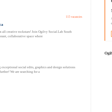
115 vacancies
ca
 all creative rockstars! Join Ogilvy Social.Lab South
brant, collaborative space where
Ogil
g exceptional social edits, graphics and design solutions
urther! We are searching for a