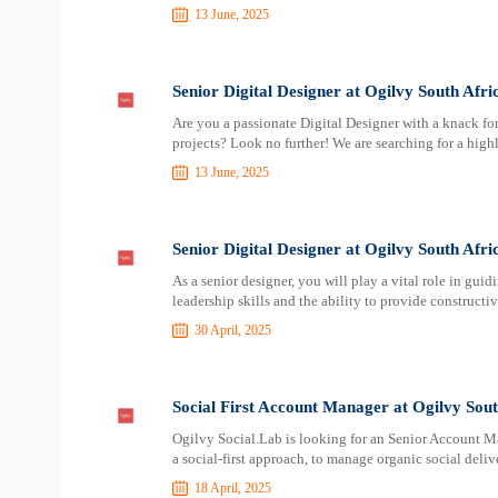
13 June, 2025
Senior Digital Designer at Ogilvy South Afri
Are you a passionate Digital Designer with a knack for
projects? Look no further! We are searching for a high
13 June, 2025
Senior Digital Designer at Ogilvy South Afri
As a senior designer, you will play a vital role in gu
leadership skills and the ability to provide construct
30 April, 2025
Social First Account Manager at Ogilvy Sout
Ogilvy Social.Lab is looking for an Senior Account Ma
a social-first approach, to manage organic social deliv
18 April, 2025