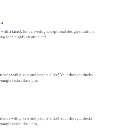
ca
with a knack for delivering exceptional design solutions
ing for a highly creative ind
friends with pixels and people alike! Your thought ducks
rangle tasks like a pro,
friends with pixels and people alike! Your thought ducks
rangle tasks like a pro,