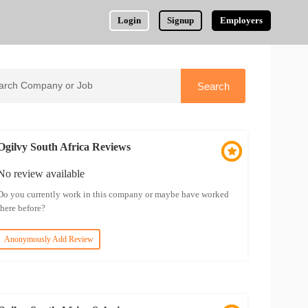
Login
Signup
Employers
Ogilvy South Africa Reviews
No review available
Do you currently work in this company or maybe have worked
there before?
Anonymously Add Review