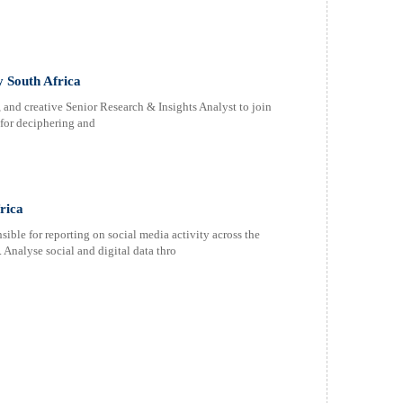
y South Africa
, and creative Senior Research & Insights Analyst to join
 for deciphering and
rica
e for reporting on social media activity across the
Analyse social and digital data thro