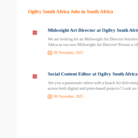
Ogilvy South Africa Jobs in South Africa
Midweight Art Director at Ogilvy South Afri
We are looking for an Midweight Art Director Attention
Africa as our new Midweight Art Director! Picture a vi
06 November, 2025
Social Content Editor at Ogilvy South Africa
Are you a passionate editor with a knack for deliverin
across both digital and print-based projects? Look no f
06 November, 2025