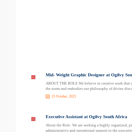
Mid- Weight Graphic Designer at Ogilvy Sou
ABOUT THE ROLE We believe in creative work that dis
the norm and embodies our philosophy of divine discon
23 October, 2025
Executive Assistant at Ogilvy South Africa
About the Role: We are seeking a highly organized, p
administrative and operational support to the executiv