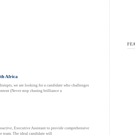
FEA
th Africa
rupts, we are looking for a candidate who challenges
tent (Never stop chasing brilliance a
roactive, Executive Assistant to provide comprehensive
e team. The ideal candidate will