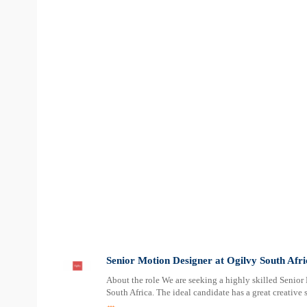
Senior Motion Designer at Ogilvy South Afri
About the role We are seeking a highly skilled Senio
South Africa. The ideal candidate has a great creative 