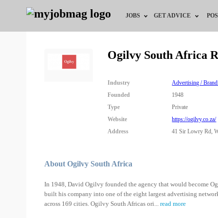
JOBS
GET ADVICE
POS
Jobs by Field
Career Advice
Ogilvy South Africa 
Jobs by City
HR/Recruiter Advice
Industry
Advertising / Brand
Jobs by Education
HR Resources
Founded
1948
Type
Private
Jobs by Province
Website
https://ogilvy.co.za/
Address
41 Sir Lowry Rd, W
Jobs by Industry
Remote Jobs
About Ogilvy South Africa
In 1948, David Ogilvy founded the agency that would become Ogilv
built his company into one of the eight largest advertising networ
across 169 cities. Ogilvy South Africas ori
...
read more