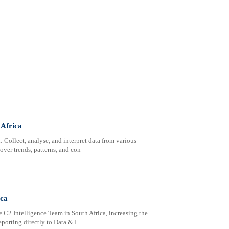
 Africa
 Collect, analyse, and interpret data from various
over trends, patterns, and con
ica
he C2 Intelligence Team in South Africa, increasing the
porting directly to Data & I