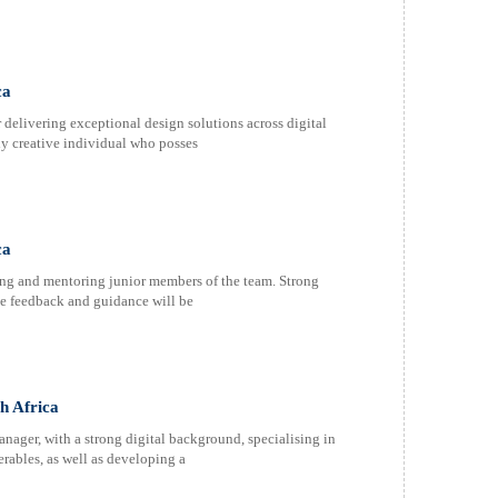
ca
 delivering exceptional design solutions across digital
ly creative individual who posses
ca
iding and mentoring junior members of the team. Strong
ive feedback and guidance will be
h Africa
nager, with a strong digital background, specialising in
erables, as well as developing a