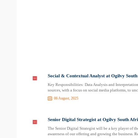
Social & Contextual Analyst at Ogilvy South
Key Responsibilities: Data Analysis and Interpretation:
sources, with a focus on social media platforms, to unc
06 August, 2025
Senior Digital Strategist at Ogilvy South Afr
The Senior Digital Strategist will be a key player of t
awareness of our offering and growing the business. Re