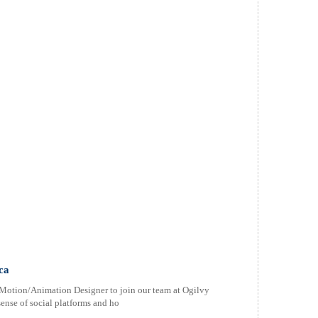
ca
r Motion/Animation Designer to join our team at Ogilvy
sense of social platforms and ho