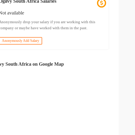
Ogilvy South Africa Salaries
Not available
Anonymously drop your salary if you are working with this
company or maybe have worked with them in the past.
Anonymously Add Salary
vy South Africa on Google Map