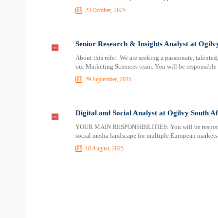
23 October, 2025
Senior Research & Insights Analyst at Ogilv
About this role: We are seeking a passionate, talented
our Marketing Sciences team. You will be responsible
29 September, 2025
Digital and Social Analyst at Ogilvy South Af
YOUR MAIN RESPONSIBILITIES: You will be responsibl
social media landscape for multiple European markets. 
18 August, 2025