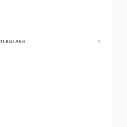
TURED JOBS