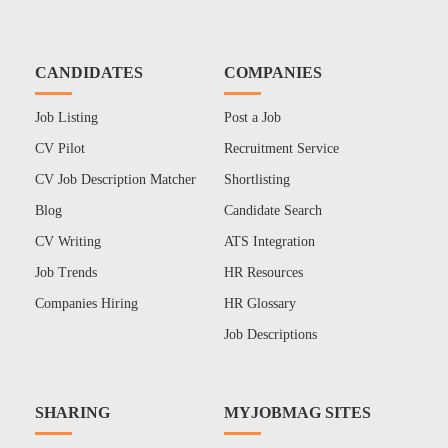
CANDIDATES
COMPANIES
Job Listing
Post a Job
CV Pilot
Recruitment Service
CV Job Description Matcher
Shortlisting
Blog
Candidate Search
CV Writing
ATS Integration
Job Trends
HR Resources
Companies Hiring
HR Glossary
Job Descriptions
SHARING
MYJOBMAG SITES