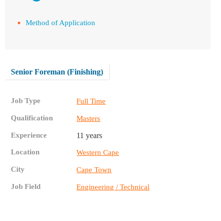
Method of Application
Senior Foreman (Finishing)
Job Type
Full Time
Qualification
Masters
Experience
11 years
Location
Western Cape
City
Cape Town
Job Field
Engineering / Technical