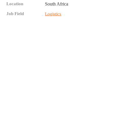
Location
South Africa
Job Field
Logistics