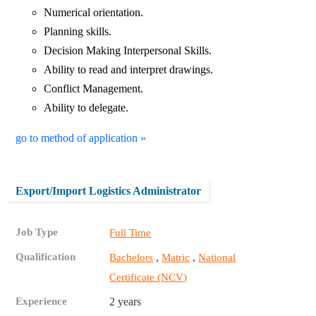
Numerical orientation.
Planning skills.
Decision Making Interpersonal Skills.
Ability to read and interpret drawings.
Conflict Management.
Ability to delegate.
go to method of application »
Export/Import Logistics Administrator
Job Type
Full Time
Qualification
,
,
Bachelors
Matric
National
Certificate (NCV)
Experience
2 years