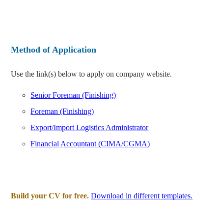
Method of Application
Use the link(s) below to apply on company website.
Senior Foreman (Finishing)
Foreman (Finishing)
Export/Import Logistics Administrator
Financial Accountant (CIMA/CGMA)
Build your CV for free.
Download in different templates.