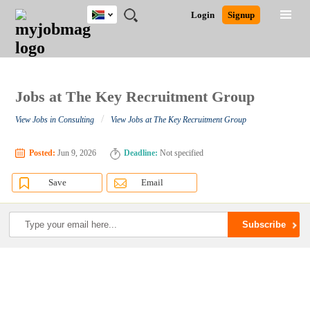
South
JOBS
JOBS
JOBS
JOBS
JOBS
JOBS
REMOTE
CAREER
HR
POST
Login
Signup
Africa
BY
BY
BY
BY
BY
JOBS
ADVICE
RESOURCES
A
Ghana
Search for Jobs
Jobs
Career Advice
Post Job
FIELD
CITY
EDUCATION
PROVINCE
INDUSTRY
JOB
LOGIN
SIGNUP
Kenya
/
RECRUIT
Nigeria
South Africa
Jobs at The Key Recruitment Group
Detailed Search
UK
/
View Jobs in Consulting
View Jobs at The Key Recruitment Group
Close
Posted:
Jun 9, 2026
Deadline:
Not specified
Save
Email