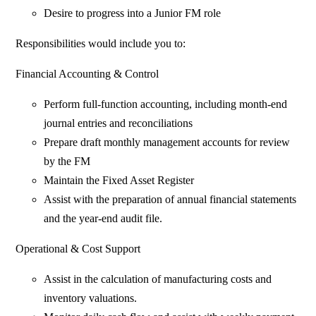
Desire to progress into a Junior FM role
Responsibilities would include you to:
Financial Accounting & Control
Perform full-function accounting, including month-end
journal entries and reconciliations
Prepare draft monthly management accounts for review
by the FM
Maintain the Fixed Asset Register
Assist with the preparation of annual financial statements
and the year-end audit file.
Operational & Cost Support
Assist in the calculation of manufacturing costs and
inventory valuations.