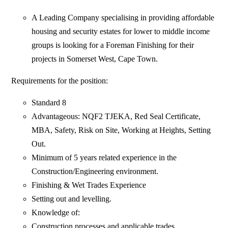
A Leading Company specialising in providing affordable
housing and security estates for lower to middle income
groups is looking for a Foreman Finishing for their
projects in Somerset West, Cape Town.
Requirements for the position:
Standard 8
Advantageous: NQF2 TJEKA, Red Seal Certificate,
MBA, Safety, Risk on Site, Working at Heights, Setting
Out.
Minimum of 5 years related experience in the
Construction/Engineering environment.
Finishing & Wet Trades Experience
Setting out and levelling.
Knowledge of:
Construction processes and applicable trades.