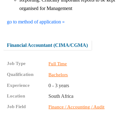
organised for Management
go to method of application »
Financial Accountant (CIMA/CGMA)
Job Type
Full Time
Qualification
Bachelors
Experience
0 - 3 years
Location
South Africa
Job Field
Finance / Accounting / Audit