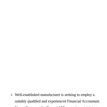
Well-established manufacturer is seeking to employ a
suitably qualified and experienced Financial Accountant.