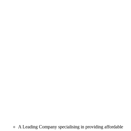
A Leading Company specialising in providing affordable