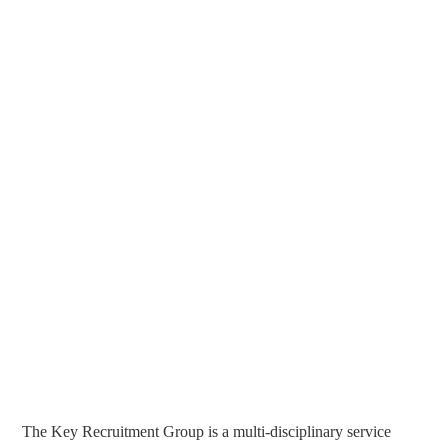
The Key Recruitment Group is a multi-disciplinary service