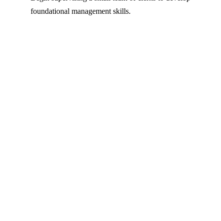
foundational management skills.