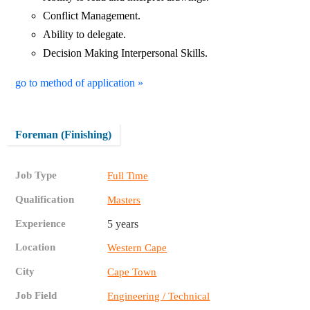
Conflict Management.
Ability to delegate.
Decision Making Interpersonal Skills.
go to method of application »
Foreman (Finishing)
Job Type
Full Time
Qualification
Masters
Experience
5 years
Location
Western Cape
City
Cape Town
Job Field
Engineering / Technical