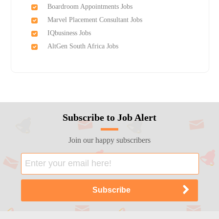
Boardroom Appointments Jobs
Marvel Placement Consultant Jobs
IQbusiness Jobs
AltGen South Africa Jobs
Subscribe to Job Alert
Join our happy subscribers