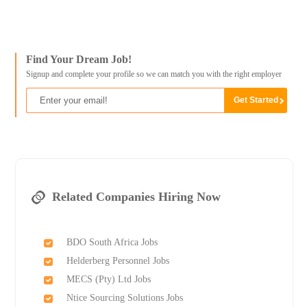
Find Your Dream Job!
Signup and complete your profile so we can match you with the right employer
Related Companies Hiring Now
BDO South Africa Jobs
Helderberg Personnel Jobs
MECS (Pty) Ltd Jobs
Ntice Sourcing Solutions Jobs