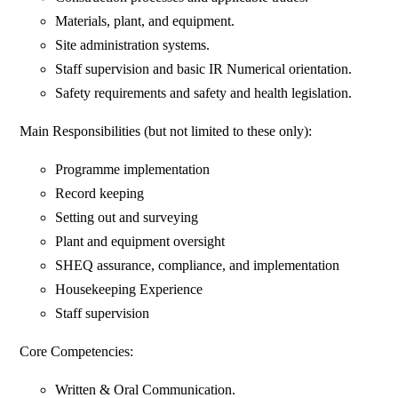
Materials, plant, and equipment.
Site administration systems.
Staff supervision and basic IR Numerical orientation.
Safety requirements and safety and health legislation.
Main Responsibilities (but not limited to these only):
Programme implementation
Record keeping
Setting out and surveying
Plant and equipment oversight
SHEQ assurance, compliance, and implementation
Housekeeping Experience
Staff supervision
Core Competencies:
Written & Oral Communication.