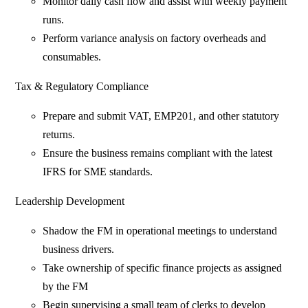
Monitor daily cash flow and assist with weekly payment
runs.
Perform variance analysis on factory overheads and
consumables.
Tax & Regulatory Compliance
Prepare and submit VAT, EMP201, and other statutory
returns.
Ensure the business remains compliant with the latest
IFRS for SME standards.
Leadership Development
Shadow the FM in operational meetings to understand
business drivers.
Take ownership of specific finance projects as assigned
by the FM
Begin supervising a small team of clerks to develop