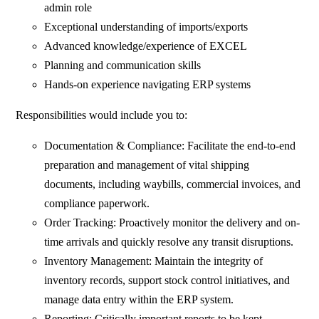
admin role
Exceptional understanding of imports/exports
Advanced knowledge/experience of EXCEL
Planning and communication skills
Hands-on experience navigating ERP systems
Responsibilities would include you to:
Documentation & Compliance: Facilitate the end-to-end
preparation and management of vital shipping
documents, including waybills, commercial invoices, and
compliance paperwork.
Order Tracking: Proactively monitor the delivery and on-
time arrivals and quickly resolve any transit disruptions.
Inventory Management: Maintain the integrity of
inventory records, support stock control initiatives, and
manage data entry within the ERP system.
Reporting: Critically important reports to be kept