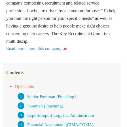
company comprising recruitment and related service
professionals who are driven by a common Purpose: "To help
you find the right person for your specific needs” as well as
having a genuine desire to help people make right choices
concerning their careers. The Key Recruitment Group is a
multi-discip...
Read more about this company
Contents
Open Jobs
Senior Foreman (Finishing)
Foreman (Finishing)
Export/Import Logistics Administrator
Financial Accountant (CIMA/CGMA)