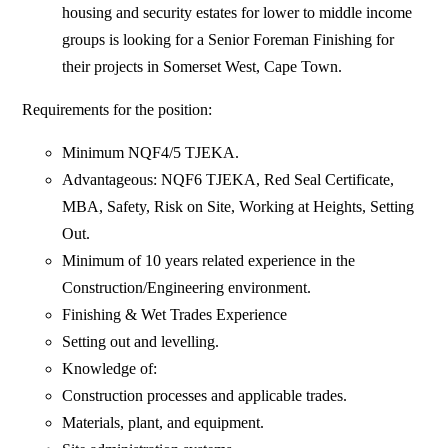
housing and security estates for lower to middle income
groups is looking for a Senior Foreman Finishing for
their projects in Somerset West, Cape Town.
Requirements for the position:
Minimum NQF4/5 TJEKA.
Advantageous: NQF6 TJEKA, Red Seal Certificate,
MBA, Safety, Risk on Site, Working at Heights, Setting
Out.
Minimum of 10 years related experience in the
Construction/Engineering environment.
Finishing & Wet Trades Experience
Setting out and levelling.
Knowledge of:
Construction processes and applicable trades.
Materials, plant, and equipment.