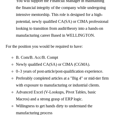
You will support the Financial Manager in maintaining
the financial integrity of the company while undergoing
intensive mentorship. This role is designed for a high-
potential, newly qualified CA(SA) or CIMA professional
looking to transition from audit/theory into a hands-on
manufacturing career Based in WELLINGTON.
For the position you would be required to have:
B. Com/B. Acc/B. Compt
Newly qualified CA(SA) or CIMA (CGMA).
0–3 years of post-article/post-qualification experience.
Preferably completed articles at a "Big 4" or mid-tier firm
with exposure to manufacturing or industrial clients.
Advanced Excel (V-Lookups, Pivot Tables, basic
Macros) and a strong grasp of ERP logic.
Willingness to get hands dirty to understand the
manufacturing process