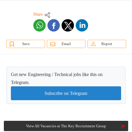
Share
Save
Email
Report
Get new Engineering / Technical jobs like this on
Telegram.
Subscribe on Telegram
View All Vacancies at The Key Recruitment Group