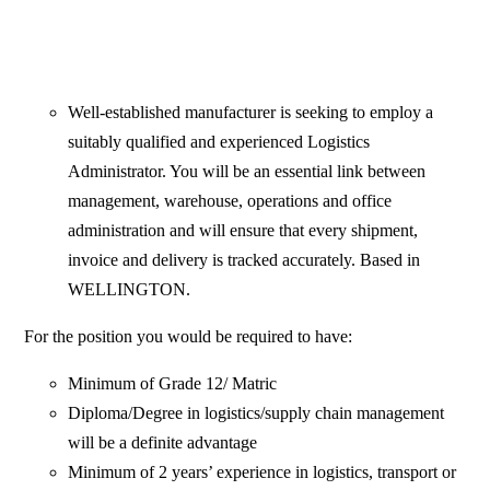
Well-established manufacturer is seeking to employ a
suitably qualified and experienced Logistics
Administrator. You will be an essential link between
management, warehouse, operations and office
administration and will ensure that every shipment,
invoice and delivery is tracked accurately. Based in
WELLINGTON.
For the position you would be required to have:
Minimum of Grade 12/ Matric
Diploma/Degree in logistics/supply chain management
will be a definite advantage
Minimum of 2 years’ experience in logistics, transport or