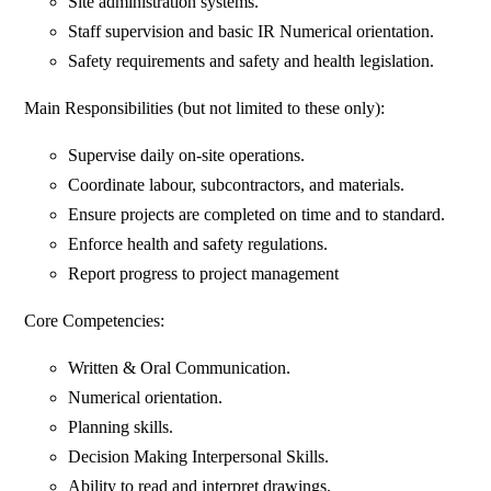
Site administration systems.
Staff supervision and basic IR Numerical orientation.
Safety requirements and safety and health legislation.
Main Responsibilities (but not limited to these only):
Supervise daily on-site operations.
Coordinate labour, subcontractors, and materials.
Ensure projects are completed on time and to standard.
Enforce health and safety regulations.
Report progress to project management
Core Competencies:
Written & Oral Communication.
Numerical orientation.
Planning skills.
Decision Making Interpersonal Skills.
Ability to read and interpret drawings.