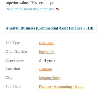
superior value. This sets the prim...
Read more about this company
Analyst, Business (Commercial Asset Finance)- JHB
Job Type
Full Time
Qualification
Bachelors
Experience
3 - 4 years
Location
Gauteng
City
Johannesburg
Job Field
Finance / Accounting / Audit