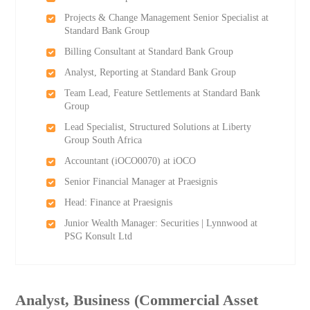
Projects & Change Management Senior Specialist at
Standard Bank Group
Billing Consultant at Standard Bank Group
Analyst, Reporting at Standard Bank Group
Team Lead, Feature Settlements at Standard Bank
Group
Lead Specialist, Structured Solutions at Liberty
Group South Africa
Accountant (iOCO0070) at iOCO
Senior Financial Manager at Praesignis
Head: Finance at Praesignis
Junior Wealth Manager: Securities | Lynnwood at
PSG Konsult Ltd
Analyst, Business (Commercial Asset