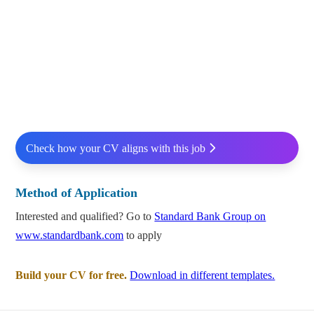
Check how your CV aligns with this job
Method of Application
Interested and qualified? Go to
Standard Bank Group on
www.standardbank.com
to apply
Build your CV for free.
Download in different templates.