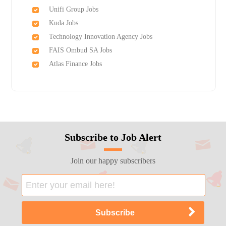
Unifi Group Jobs
Kuda Jobs
Technology Innovation Agency Jobs
FAIS Ombud SA Jobs
Atlas Finance Jobs
Subscribe to Job Alert
Join our happy subscribers