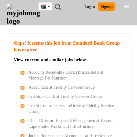
South
JOBS
JOBS
JOBS
JOBS
JOBS
JOBS
REMOTE
CAREER
HR
POST
Login
Signup
Africa
BY
BY
BY
BY
BY
JOBS
ADVICE
RESOURCES
A
Ghana
Search for Jobs
Jobs
Career Advice
Post Job
FIELD
CITY
EDUCATION
PROVINCE
INDUSTRY
JOB
LOGIN
SIGNUP
Kenya
/
RECRUIT
Nigeria
South Africa
Detailed Search
Oops! It seems this job from Standard Bank Group
UK
has expired
View current and similar jobs below
Close
Accounts Receivable Clerk (Brackenfell) at
Montego Pet Nutrition
Accountant at Fidelity Services Group
Creditors Clerk at Fidelity Services Group
Credit Controller SecureDrive at Fidelity Services
Group
Chief Director: Financial Management at Eastern
Cape Public Works and Infrastructure
Junior Bookkeeper / Accountant at Hire Resolve