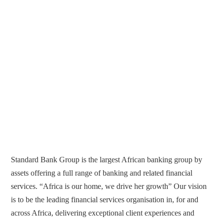
Standard Bank Group is the largest African banking group by
assets offering a full range of banking and related financial
services. “Africa is our home, we drive her growth” Our vision
is to be the leading financial services organisation in, for and
across Africa, delivering exceptional client experiences and