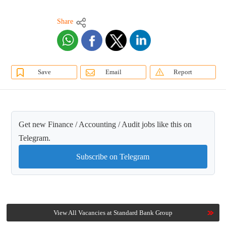
Share
Save
Email
Report
Get new Finance / Accounting / Audit jobs like this on
Telegram.
Subscribe on Telegram
View All Vacancies at Standard Bank Group