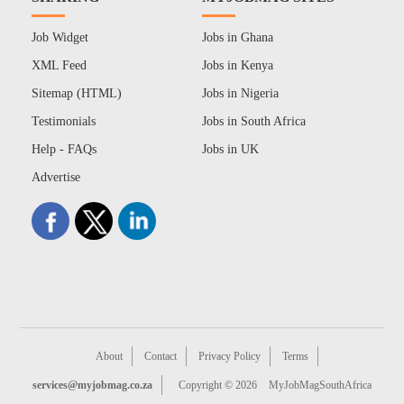
Job Widget
Jobs in Ghana
XML Feed
Jobs in Kenya
Sitemap (HTML)
Jobs in Nigeria
Testimonials
Jobs in South Africa
Help - FAQs
Jobs in UK
Advertise
About
Contact
Privacy Policy
Terms
services@myjobmag.co.za
Copyright © 2026
MyJobMagSouthAfrica