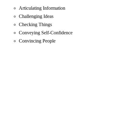
Articulating Information
Challenging Ideas
Checking Things
Conveying Self-Confidence
Convincing People