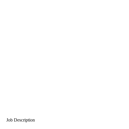
Job Description