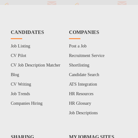
CANDIDATES
COMPANIES
Job Listing
Post a Job
CV Pilot
Recruitment Service
CV Job Description Matcher
Shortlisting
Blog
Candidate Search
CV Writing
ATS Integration
Job Trends
HR Resources
Companies Hiring
HR Glossary
Job Descriptions
SHARING
MYJOBMAG SITES