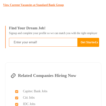
View Current Vacancies at Standard Bank Group
Find Your Dream Job!
Signup and complete your profile so we can match you with the right employer
Related Companies Hiring Now
Capitec Bank Jobs
Citi Jobs
IDC Jobs