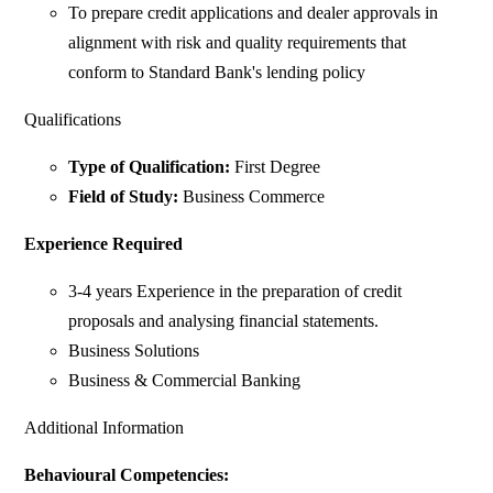
To prepare credit applications and dealer approvals in
alignment with risk and quality requirements that
conform to Standard Bank's lending policy
Qualifications
Type of Qualification:
First Degree
Field of Study:
Business Commerce
Experience Required
3-4 years Experience in the preparation of credit
proposals and analysing financial statements.
Business Solutions
Business & Commercial Banking
Additional Information
Behavioural Competencies: