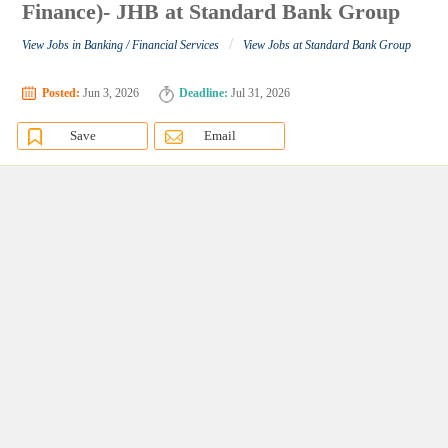
Finance)- JHB at Standard Bank Group
/
View Jobs in Banking / Financial Services
View Jobs at Standard Bank Group
Posted:
Jun 3, 2026
Deadline:
Jul 31, 2026
Save
Email