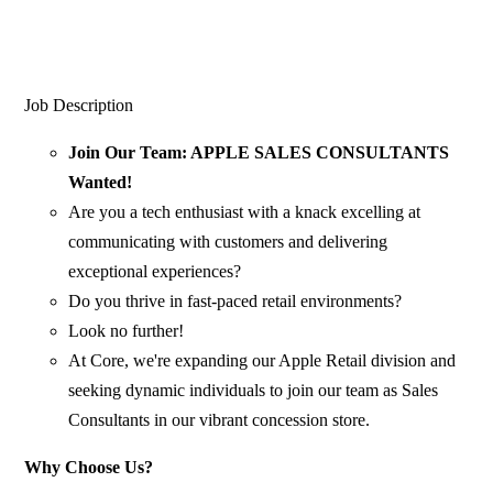
Job Description
Join Our Team: APPLE SALES CONSULTANTS
Wanted!
Are you a tech enthusiast with a knack excelling at
communicating with customers and delivering
exceptional experiences?
Do you thrive in fast-paced retail environments?
Look no further!
At Core, we're expanding our Apple Retail division and
seeking dynamic individuals to join our team as Sales
Consultants in our vibrant concession store.
Why Choose Us?