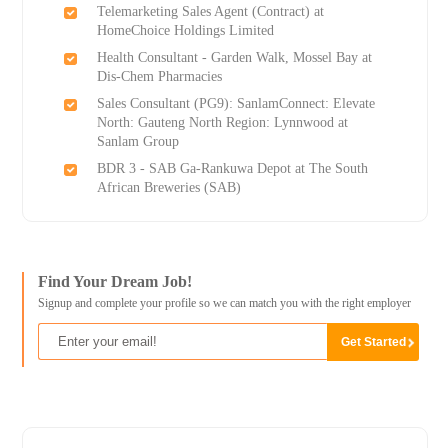
Telemarketing Sales Agent (Contract) at
HomeChoice Holdings Limited
Health Consultant - Garden Walk, Mossel Bay at
Dis-Chem Pharmacies
Sales Consultant (PG9): SanlamConnect: Elevate
North: Gauteng North Region: Lynnwood at
Sanlam Group
BDR 3 - SAB Ga-Rankuwa Depot at The South
African Breweries (SAB)
Find Your Dream Job!
Signup and complete your profile so we can match you with the right employer