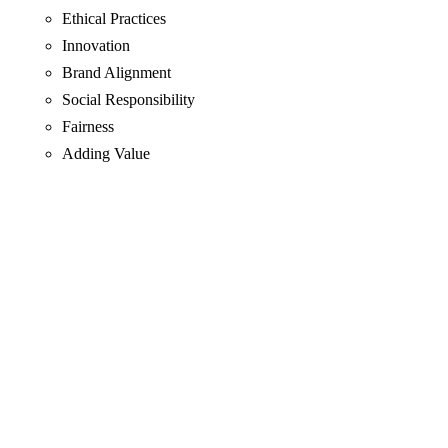
Ethical Practices
Innovation
Brand Alignment
Social Responsibility
Fairness
Adding Value