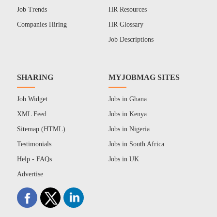
Job Trends
HR Resources
Companies Hiring
HR Glossary
Job Descriptions
SHARING
MYJOBMAG SITES
Job Widget
Jobs in Ghana
XML Feed
Jobs in Kenya
Sitemap (HTML)
Jobs in Nigeria
Testimonials
Jobs in South Africa
Help - FAQs
Jobs in UK
Advertise