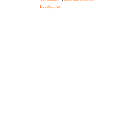
Development