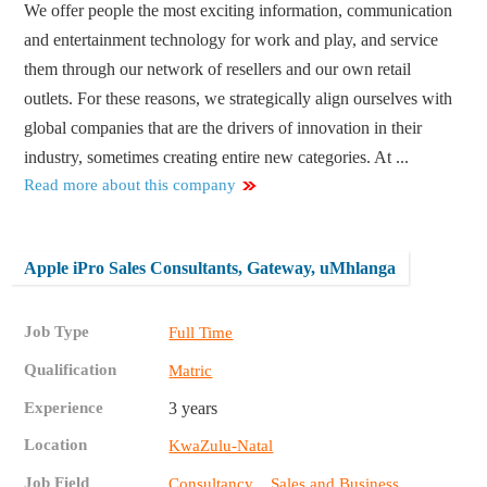
We offer people the most exciting information, communication
and entertainment technology for work and play, and service
them through our network of resellers and our own retail
outlets. For these reasons, we strategically align ourselves with
global companies that are the drivers of innovation in their
industry, sometimes creating entire new categories. At ...
Read more about this company
Apple iPro Sales Consultants, Gateway, uMhlanga
Job Type
Full Time
Qualification
Matric
Experience
3 years
Location
KwaZulu-Natal
Job Field
,
Consultancy
Sales and Business