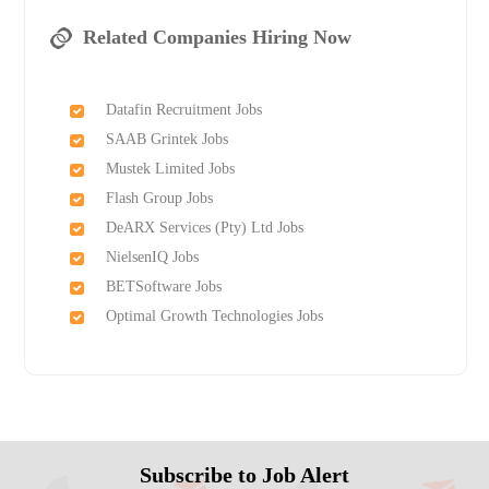
Related Companies Hiring Now
Datafin Recruitment Jobs
SAAB Grintek Jobs
Mustek Limited Jobs
Flash Group Jobs
DeARX Services (Pty) Ltd Jobs
NielsenIQ Jobs
BETSoftware Jobs
Optimal Growth Technologies Jobs
Subscribe to Job Alert