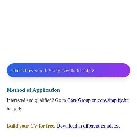
Check how your CV aligns with this job
Method of Application
Interested and qualified? Go to
Core Group on core.simplify.hr
to apply
Build your CV for free.
Download in different templates.