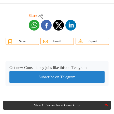
Share
Save
Email
Report
Get new Consultancy jobs like this on Telegram.
Subscribe on Telegram
View All Vacancies at Core Group