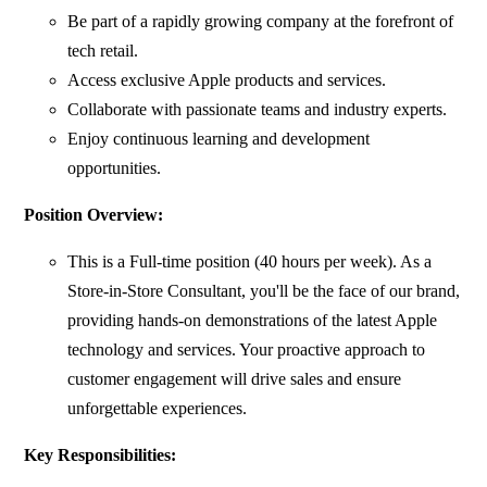
Be part of a rapidly growing company at the forefront of
tech retail.
Access exclusive Apple products and services.
Collaborate with passionate teams and industry experts.
Enjoy continuous learning and development
opportunities.
Position Overview:
This is a Full-time position (40 hours per week). As a
Store-in-Store Consultant, you'll be the face of our brand,
providing hands-on demonstrations of the latest Apple
technology and services. Your proactive approach to
customer engagement will drive sales and ensure
unforgettable experiences.
Key Responsibilities: