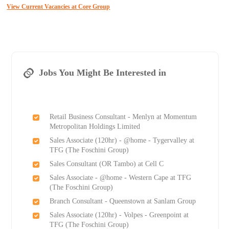
View Current Vacancies at Core Group
Jobs You Might Be Interested in
Retail Business Consultant - Menlyn at Momentum
Metropolitan Holdings Limited
Sales Associate (120hr) - @home - Tygervalley at
TFG (The Foschini Group)
Sales Consultant (OR Tambo) at Cell C
Sales Associate - @home - Western Cape at TFG
(The Foschini Group)
Branch Consultant - Queenstown at Sanlam Group
Sales Associate (120hr) - Volpes - Greenpoint at
TFG (The Foschini Group)