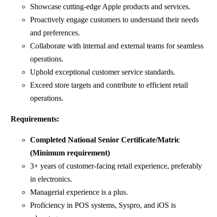
Showcase cutting-edge Apple products and services.
Proactively engage customers to understand their needs
and preferences.
Collaborate with internal and external teams for seamless
operations.
Uphold exceptional customer service standards.
Exceed store targets and contribute to efficient retail
operations.
Requirements:
Completed National Senior Certificate/Matric
(Minimum requirement)
3+ years of customer-facing retail experience, preferably
in electronics.
Managerial experience is a plus.
Proficiency in POS systems, Syspro, and iOS is