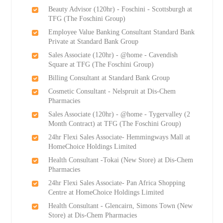
Beauty Advisor (120hr) - Foschini - Scottsburgh at
TFG (The Foschini Group)
Employee Value Banking Consultant Standard Bank
Private at Standard Bank Group
Sales Associate (120hr) - @home - Cavendish
Square at TFG (The Foschini Group)
Billing Consultant at Standard Bank Group
Cosmetic Consultant - Nelspruit at Dis-Chem
Pharmacies
Sales Associate (120hr) - @home - Tygervalley (2
Month Contract) at TFG (The Foschini Group)
24hr Flexi Sales Associate- Hemmingways Mall at
HomeChoice Holdings Limited
Health Consultant -Tokai (New Store) at Dis-Chem
Pharmacies
24hr Flexi Sales Associate- Pan Africa Shopping
Centre at HomeChoice Holdings Limited
Health Consultant - Glencairn, Simons Town (New
Store) at Dis-Chem Pharmacies