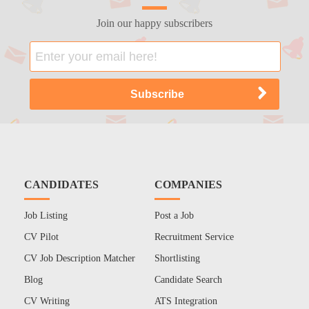
Join our happy subscribers
CANDIDATES
COMPANIES
Job Listing
Post a Job
CV Pilot
Recruitment Service
CV Job Description Matcher
Shortlisting
Blog
Candidate Search
CV Writing
ATS Integration