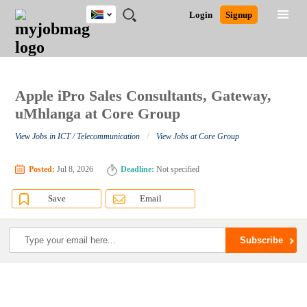
South
JOBS
JOBS
JOBS
JOBS
JOBS
JOBS
REMOTE
CAREER
HR
POST
Login
Signup
Africa
BY
BY
BY
BY
BY
JOBS
ADVICE
RESOURCES
A
Ghana
Search for Jobs
Jobs
Career Advice
Post Job
FIELD
CITY
EDUCATION
PROVINCE
INDUSTRY
JOB
LOGIN
SIGNUP
Kenya
/
RECRUIT
Nigeria
South Africa
Apple iPro Sales Consultants, Gateway,
Detailed Search
UK
uMhlanga at Core Group
/
View Jobs in ICT / Telecommunication
View Jobs at Core Group
Close
Posted:
Jul 8, 2026
Deadline:
Not specified
Save
Email