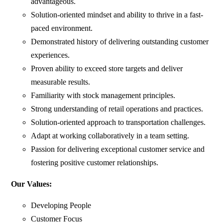
advantageous.
Solution-oriented mindset and ability to thrive in a fast-
paced environment.
Demonstrated history of delivering outstanding customer
experiences.
Proven ability to exceed store targets and deliver
measurable results.
Familiarity with stock management principles.
Strong understanding of retail operations and practices.
Solution-oriented approach to transportation challenges.
Adapt at working collaboratively in a team setting.
Passion for delivering exceptional customer service and
fostering positive customer relationships.
Our Values:
Developing People
Customer Focus