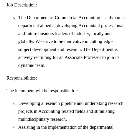
Job Description:
The Department of Commercial Accounting is a dynamic
department aimed at developing Accountant professionals
and future business leaders of industry, locally and
globally. We strive to be innovative in cutting-edge
subject development and research. The Department is
actively recruiting for an Associate Professor to join its
dynamic team.
Responsibilities:
The incumbent will be responsible for:
Developing a research pipeline and undertaking research
projects in Accounting-related fields and stimulating
multidisciplinary research.
Assisting in the implementation of the departmental