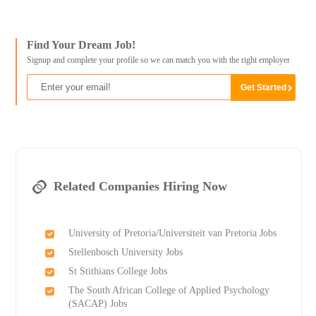
Find Your Dream Job!
Signup and complete your profile so we can match you with the right employer
Related Companies Hiring Now
University of Pretoria/Universiteit van Pretoria Jobs
Stellenbosch University Jobs
St Stithians College Jobs
The South African College of Applied Psychology
(SACAP) Jobs