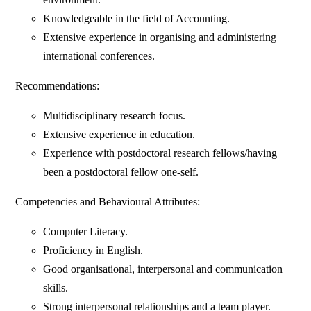
Knowledgeable in the field of Accounting.
Extensive experience in organising and administering
international conferences.
Recommendations:
Multidisciplinary research focus.
Extensive experience in education.
Experience with postdoctoral research fellows/having
been a postdoctoral fellow one-self.
Competencies and Behavioural Attributes:
Computer Literacy.
Proficiency in English.
Good organisational, interpersonal and communication
skills.
Strong interpersonal relationships and a team player.