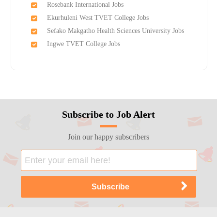
Rosebank International Jobs
Ekurhuleni West TVET College Jobs
Sefako Makgatho Health Sciences University Jobs
Ingwe TVET College Jobs
Subscribe to Job Alert
Join our happy subscribers