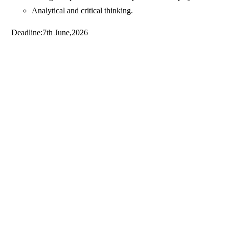
Analytical and critical thinking.
Deadline:7th June,2026