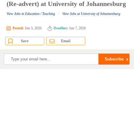
(Re-advert) at University of Johannesburg
/
View Jobs in Education / Teaching
View Jobs at University of Johannesburg
Posted:
Jun 3, 2026
Deadline:
Jun 7, 2026
Save
Email