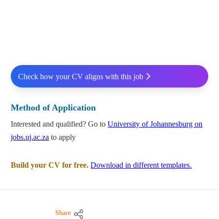
Check how your CV aligns with this job
Method of Application
Interested and qualified? Go to
University of Johannesburg on
jobs.uj.ac.za
to apply
Build your CV for free.
Download in different templates.
Share