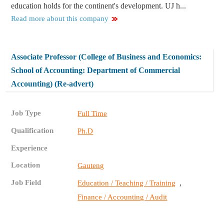
education holds for the continent's development. UJ h...
Read more about this company
Associate Professor (College of Business and Economics:
School of Accounting: Department of Commercial
Accounting) (Re-advert)
Job Type
Full Time
Qualification
Ph.D
Experience
Location
Gauteng
Job Field
,
Education / Teaching / Training
Finance / Accounting / Audit