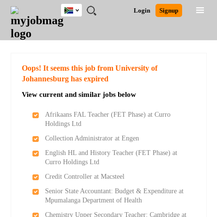
South
JOBS
JOBS
JOBS
JOBS
JOBS
JOBS
REMOTE
CAREER
HR
POST
Login
Signup
Africa
BY
BY
BY
BY
BY
JOBS
ADVICE
RESOURCES
A
Ghana
Search for Jobs
Jobs
Career Advice
Post Job
FIELD
CITY
EDUCATION
PROVINCE
INDUSTRY
JOB
LOGIN
SIGNUP
Kenya
/
RECRUIT
Nigeria
South Africa
Detailed Search
Oops! It seems this job from University of
UK
Johannesburg has expired
View current and similar jobs below
Close
Afrikaans FAL Teacher (FET Phase) at Curro
Holdings Ltd
Collection Administrator at Engen
English HL and History Teacher (FET Phase) at
Curro Holdings Ltd
Credit Controller at Macsteel
Senior State Accountant: Budget & Expenditure at
Mpumalanga Department of Health
Chemistry Upper Secondary Teacher: Cambridge at