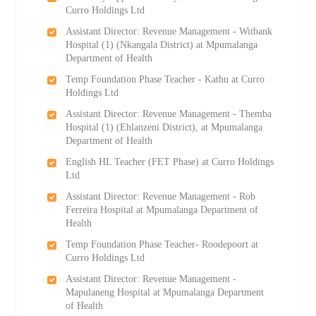
Curro Holdings Ltd
Assistant Director: Revenue Management - Witbank
Hospital (1) (Nkangala District) at Mpumalanga
Department of Health
Temp Foundation Phase Teacher - Kathu at Curro
Holdings Ltd
Assistant Director: Revenue Management - Themba
Hospital (1) (Ehlanzeni District), at Mpumalanga
Department of Health
English HL Teacher (FET Phase) at Curro Holdings
Ltd
Assistant Director: Revenue Management - Rob
Ferreira Hospital at Mpumalanga Department of
Health
Temp Foundation Phase Teacher- Roodepoort at
Curro Holdings Ltd
Assistant Director: Revenue Management -
Mapulaneng Hospital at Mpumalanga Department
of Health