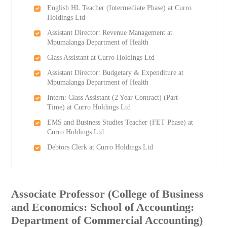
English HL Teacher (Intermediate Phase) at Curro
Holdings Ltd
Assistant Director: Revenue Management at
Mpumalanga Department of Health
Class Assistant at Curro Holdings Ltd
Assistant Director: Budgetary & Expenditure at
Mpumalanga Department of Health
Intern: Class Assistant (2 Year Contract) (Part-
Time) at Curro Holdings Ltd
EMS and Business Studies Teacher (FET Phase) at
Curro Holdings Ltd
Debtors Clerk at Curro Holdings Ltd
Associate Professor (College of Business
and Economics: School of Accounting:
Department of Commercial Accounting)