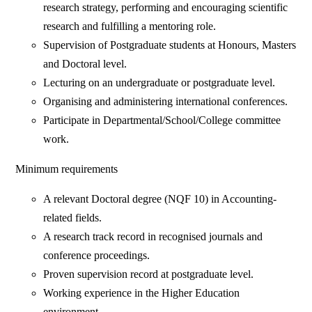
research strategy, performing and encouraging scientific
research and fulfilling a mentoring role.
Supervision of Postgraduate students at Honours, Masters
and Doctoral level.
Lecturing on an undergraduate or postgraduate level.
Organising and administering international conferences.
Participate in Departmental/School/College committee
work.
Minimum requirements
A relevant Doctoral degree (NQF 10) in Accounting-
related fields.
A research track record in recognised journals and
conference proceedings.
Proven supervision record at postgraduate level.
Working experience in the Higher Education
environment.