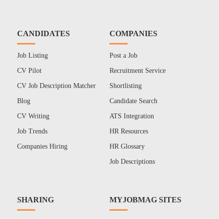
CANDIDATES
COMPANIES
Job Listing
Post a Job
CV Pilot
Recruitment Service
CV Job Description Matcher
Shortlisting
Blog
Candidate Search
CV Writing
ATS Integration
Job Trends
HR Resources
Companies Hiring
HR Glossary
Job Descriptions
SHARING
MYJOBMAG SITES