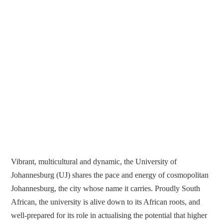
Vibrant, multicultural and dynamic, the University of
Johannesburg (UJ) shares the pace and energy of cosmopolitan
Johannesburg, the city whose name it carries. Proudly South
African, the university is alive down to its African roots, and
well-prepared for its role in actualising the potential that higher