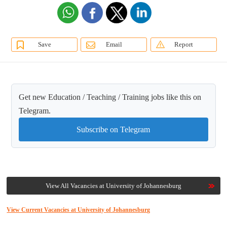
Save
Email
Report
Get new Education / Teaching / Training jobs like this on
Telegram.
Subscribe on Telegram
View All Vacancies at University of Johannesburg
View Current Vacancies at University of Johannesburg