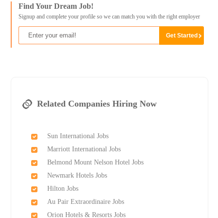
Find Your Dream Job!
Signup and complete your profile so we can match you with the right employer
Related Companies Hiring Now
Sun International Jobs
Marriott International Jobs
Belmond Mount Nelson Hotel Jobs
Newmark Hotels Jobs
Hilton Jobs
Au Pair Extraordinaire Jobs
Orion Hotels & Resorts Jobs