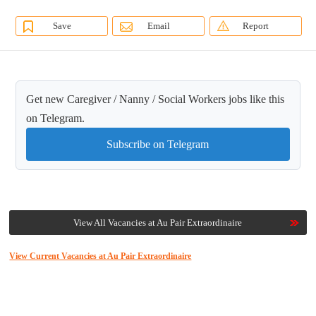
Save
Email
Report
Get new Caregiver / Nanny / Social Workers jobs like this
on Telegram.
Subscribe on Telegram
View All Vacancies at Au Pair Extraordinaire
View Current Vacancies at Au Pair Extraordinaire