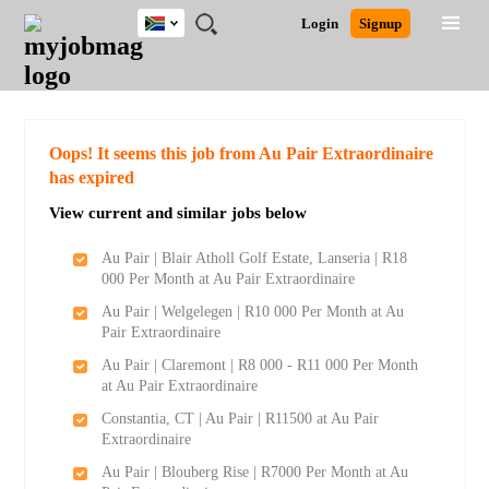
South
JOBS
JOBS
JOBS
JOBS
JOBS
JOBS
REMOTE
CAREER
HR
POST
Login
Signup
Africa
BY
BY
BY
BY
BY
JOBS
ADVICE
RESOURCES
A
Ghana
Search for Jobs
Jobs
Career Advice
Post Job
FIELD
CITY
EDUCATION
PROVINCE
INDUSTRY
JOB
LOGIN
SIGNUP
Kenya
/
RECRUIT
Nigeria
South Africa
Detailed Search
Oops! It seems this job from Au Pair Extraordinaire
UK
has expired
View current and similar jobs below
Close
Au Pair | Blair Atholl Golf Estate, Lanseria | R18
000 Per Month at Au Pair Extraordinaire
Au Pair | Welgelegen | R10 000 Per Month at Au
Pair Extraordinaire
Au Pair | Claremont | R8 000 - R11 000 Per Month
at Au Pair Extraordinaire
Constantia, CT | Au Pair | R11500 at Au Pair
Extraordinaire
Au Pair | Blouberg Rise | R7000 Per Month at Au