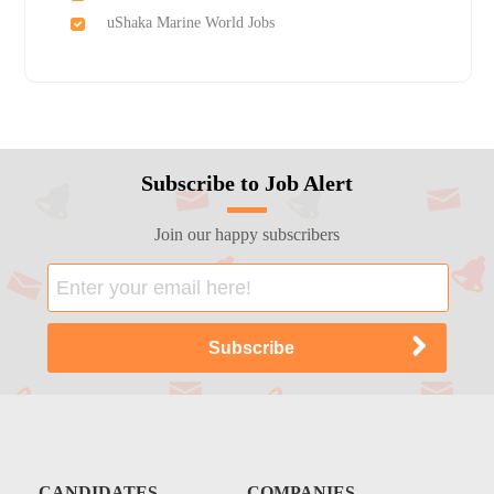
uShaka Marine World Jobs
Subscribe to Job Alert
Join our happy subscribers
CANDIDATES
COMPANIES