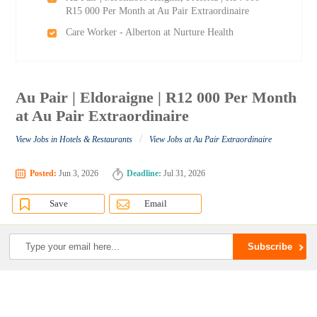
R15 000 Per Month at Au Pair Extraordinaire
Care Worker - Alberton at Nurture Health
Au Pair | Eldoraigne | R12 000 Per Month
at Au Pair Extraordinaire
/
View Jobs in Hotels & Restaurants
View Jobs at Au Pair Extraordinaire
Posted:
Jun 3, 2026
Deadline:
Jul 31, 2026
Save
Email