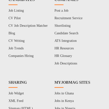
Job Listing
Post a Job
CV Pilot
Recruitment Service
CV Job Description Matcher
Shortlisting
Blog
Candidate Search
CV Writing
ATS Integration
Job Trends
HR Resources
Companies Hiring
HR Glossary
Job Descriptions
SHARING
MYJOBMAG SITES
Job Widget
Jobs in Ghana
XML Feed
Jobs in Kenya
Sitemap (HTML)
Jobs in Nigeria