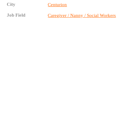
City
Centurion
Job Field
Caregiver / Nanny / Social Workers