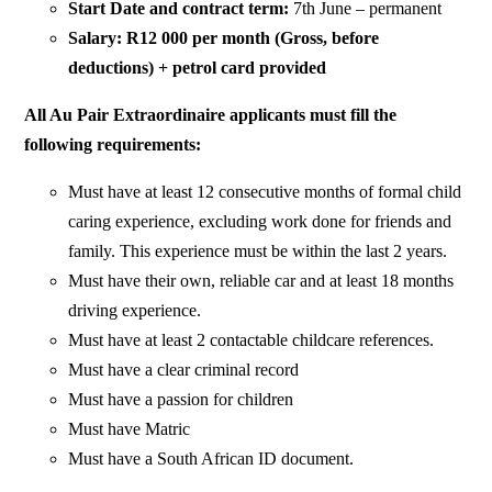
Start Date and contract term:
7th June – permanent
Salary: R12 000 per month (Gross, before
deductions) + petrol card provided
All Au Pair Extraordinaire applicants must fill the
following requirements:
Must have at least 12 consecutive months of formal child
caring experience, excluding work done for friends and
family. This experience must be within the last 2 years.
Must have their own, reliable car and at least 18 months
driving experience.
Must have at least 2 contactable childcare references.
Must have a clear criminal record
Must have a passion for children
Must have Matric
Must have a South African ID document.