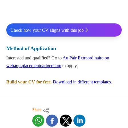
Check how your CV aligns with this job
Method of Application
Interested and qualified? Go to
Au Pair Extraordinaire on
webapp.placementpartner.com
to apply
Build your CV for free.
Download in different templates.
Share