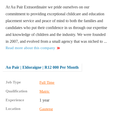
At Au Pair Extraordinaire we pride ourselves on our
commitment to providing exceptional childcare and education
placement service and peace of mind to both the families and
candidates who put their confidence in us through our expertise
and knowledge of children and the industry. We were founded
in 2007, and evolved from a small agency that was niched to ...
Read more about this company
Au Pair | Eldoraigne | R12 000 Per Month
Job Type
Full Time
Qualification
Matric
Experience
1 year
Location
Gauteng