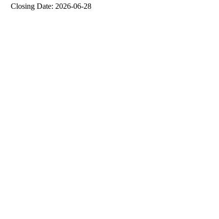
Closing Date: 2026-06-28