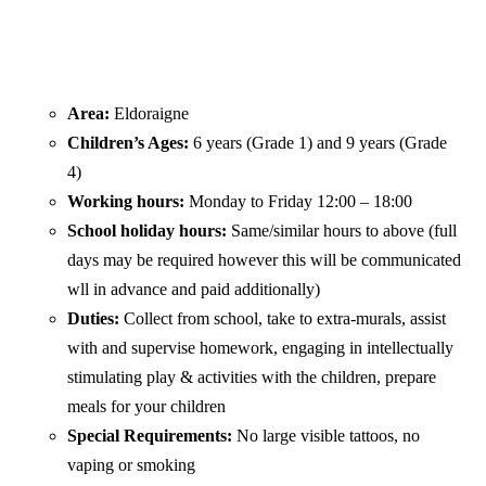
Area:
Eldoraigne
Children’s Ages:
6 years (Grade 1) and 9 years (Grade
4)
Working hours:
Monday to Friday 12:00 – 18:00
School holiday hours:
Same/similar hours to above (full
days may be required however this will be communicated
wll in advance and paid additionally)
Duties:
Collect from school, take to extra-murals, assist
with and supervise homework, engaging in intellectually
stimulating play & activities with the children, prepare
meals for your children
Special Requirements:
No large visible tattoos, no
vaping or smoking