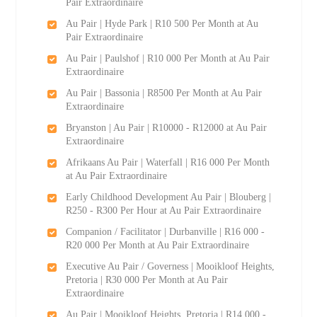
Pair Extraordinaire
Au Pair | Hyde Park | R10 500 Per Month at Au
Pair Extraordinaire
Au Pair | Paulshof | R10 000 Per Month at Au Pair
Extraordinaire
Au Pair | Bassonia | R8500 Per Month at Au Pair
Extraordinaire
Bryanston | Au Pair | R10000 - R12000 at Au Pair
Extraordinaire
Afrikaans Au Pair | Waterfall | R16 000 Per Month
at Au Pair Extraordinaire
Early Childhood Development Au Pair | Blouberg |
R250 - R300 Per Hour at Au Pair Extraordinaire
Companion / Facilitator | Durbanville | R16 000 -
R20 000 Per Month at Au Pair Extraordinaire
Executive Au Pair / Governess | Mooikloof Heights,
Pretoria | R30 000 Per Month at Au Pair
Extraordinaire
Au Pair | Mooikloof Heights, Pretoria | R14 000 -