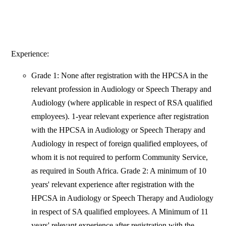
Experience:
Grade 1: None after registration with the HPCSA in the
relevant profession in Audiology or Speech Therapy and
Audiology (where applicable in respect of RSA qualified
employees). 1-year relevant experience after registration
with the HPCSA in Audiology or Speech Therapy and
Audiology in respect of foreign qualified employees, of
whom it is not required to perform Community Service,
as required in South Africa. Grade 2: A minimum of 10
years' relevant experience after registration with the
HPCSA in Audiology or Speech Therapy and Audiology
in respect of SA qualified employees. A Minimum of 11
years' relevant experience after registration with the