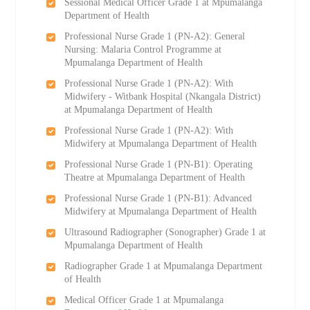
Sessional Medical Officer Grade 1 at Mpumalanga
Department of Health
Professional Nurse Grade 1 (PN-A2): General
Nursing: Malaria Control Programme at
Mpumalanga Department of Health
Professional Nurse Grade 1 (PN-A2): With
Midwifery - Witbank Hospital (Nkangala District)
at Mpumalanga Department of Health
Professional Nurse Grade 1 (PN-A2): With
Midwifery at Mpumalanga Department of Health
Professional Nurse Grade 1 (PN-B1): Operating
Theatre at Mpumalanga Department of Health
Professional Nurse Grade 1 (PN-B1): Advanced
Midwifery at Mpumalanga Department of Health
Ultrasound Radiographer (Sonographer) Grade 1 at
Mpumalanga Department of Health
Radiographer Grade 1 at Mpumalanga Department
of Health
Medical Officer Grade 1 at Mpumalanga