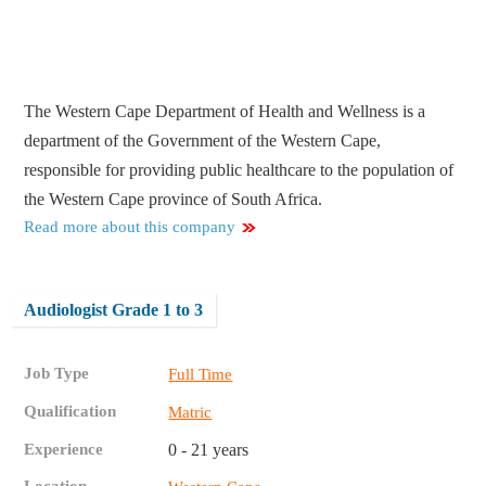
The Western Cape Department of Health and Wellness is a
department of the Government of the Western Cape,
responsible for providing public healthcare to the population of
the Western Cape province of South Africa.
Read more about this company
Audiologist Grade 1 to 3
Job Type
Full Time
Qualification
Matric
Experience
0 - 21 years