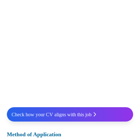
Check how your CV aligns with this job
Method of Application