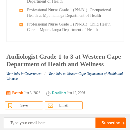
Department of Health
Professional Nurse Grade 1 (PN-B1): Occupational
Health at Mpumalanga Department of Health
Professional Nurse Grade 1 (PN-B1): Child Health
Care at Mpumalanga Department of Health
Audiologist Grade 1 to 3 at Western Cape
Department of Health and Wellness
/
View Jobs in Government
View Jobs at Western Cape Department of Health and
Wellness
Posted:
Jun 3, 2026
Deadline:
Jun 12, 2026
Save
Email