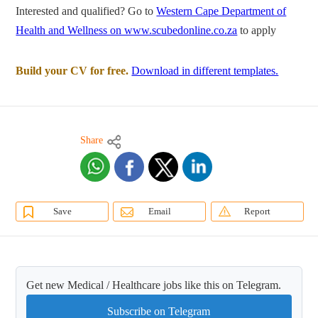
Interested and qualified? Go to
Western Cape Department of
Health and Wellness on www.scubedonline.co.za
to apply
Build your CV for free.
Download in different templates.
Share
Save
Email
Report
Get new Medical / Healthcare jobs like this on Telegram.
Subscribe on Telegram