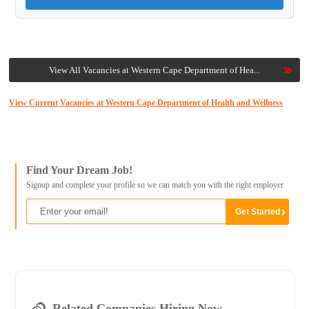
View All Vacancies at Western Cape Department of Hea...
View Current Vacancies at Western Cape Department of Health and Wellness
Find Your Dream Job!
Signup and complete your profile so we can match you with the right employer
Related Companies Hiring Now