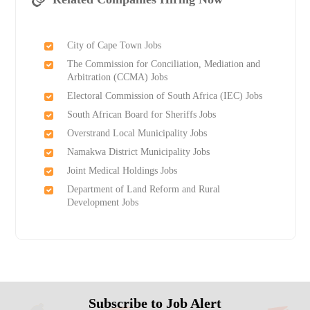
City of Cape Town Jobs
The Commission for Conciliation, Mediation and
Arbitration (CCMA) Jobs
Electoral Commission of South Africa (IEC) Jobs
South African Board for Sheriffs Jobs
Overstrand Local Municipality Jobs
Namakwa District Municipality Jobs
Joint Medical Holdings Jobs
Department of Land Reform and Rural
Development Jobs
Subscribe to Job Alert