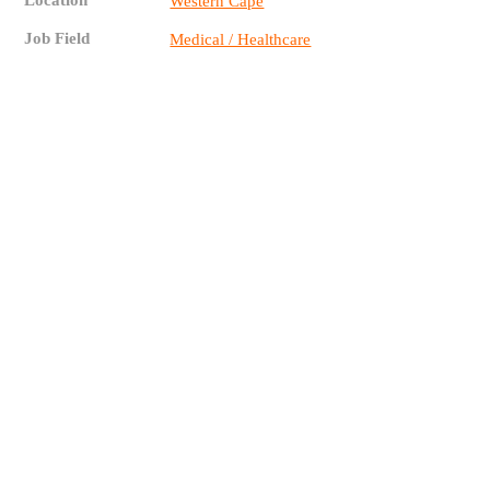
Location
Western Cape
Job Field
Medical / Healthcare