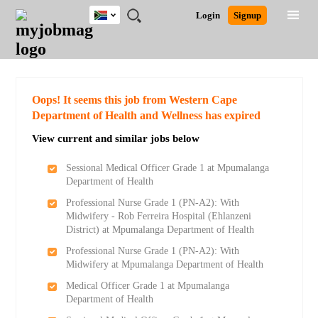
South
JOBS
JOBS
JOBS
JOBS
JOBS
JOBS
REMOTE
CAREER
HR
POST
Login
Signup
Africa
BY
BY
BY
BY
BY
JOBS
ADVICE
RESOURCES
A
Ghana
Search for Jobs
Jobs
Career Advice
Post Job
FIELD
CITY
EDUCATION
PROVINCE
INDUSTRY
JOB
LOGIN
SIGNUP
Kenya
/
RECRUIT
Nigeria
South Africa
Detailed Search
Oops! It seems this job from Western Cape
UK
Department of Health and Wellness has expired
View current and similar jobs below
Close
Sessional Medical Officer Grade 1 at Mpumalanga
Department of Health
Professional Nurse Grade 1 (PN-A2): With
Midwifery - Rob Ferreira Hospital (Ehlanzeni
District) at Mpumalanga Department of Health
Professional Nurse Grade 1 (PN-A2): With
Midwifery at Mpumalanga Department of Health
Medical Officer Grade 1 at Mpumalanga
Department of Health