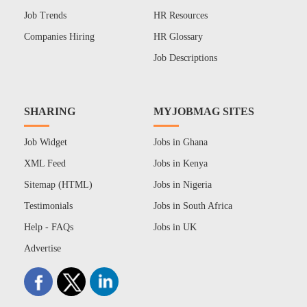
Job Trends
HR Resources
Companies Hiring
HR Glossary
Job Descriptions
SHARING
MYJOBMAG SITES
Job Widget
Jobs in Ghana
XML Feed
Jobs in Kenya
Sitemap (HTML)
Jobs in Nigeria
Testimonials
Jobs in South Africa
Help - FAQs
Jobs in UK
Advertise