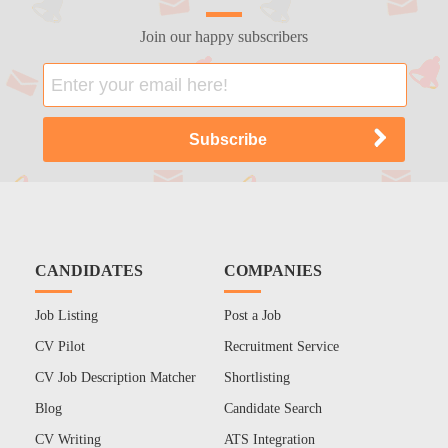
Join our happy subscribers
CANDIDATES
COMPANIES
Job Listing
Post a Job
CV Pilot
Recruitment Service
CV Job Description Matcher
Shortlisting
Blog
Candidate Search
CV Writing
ATS Integration