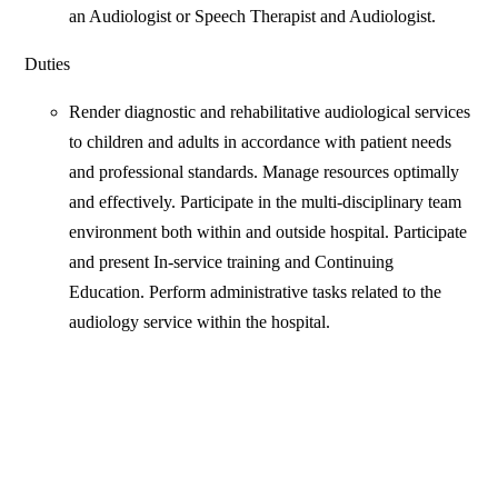
an Audiologist or Speech Therapist and Audiologist.
Duties
Render diagnostic and rehabilitative audiological services
to children and adults in accordance with patient needs
and professional standards. Manage resources optimally
and effectively. Participate in the multi-disciplinary team
environment both within and outside hospital. Participate
and present In-service training and Continuing
Education. Perform administrative tasks related to the
audiology service within the hospital.