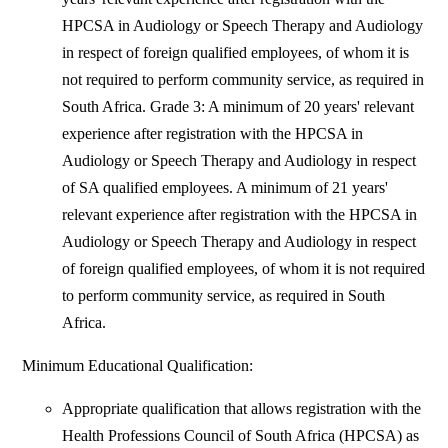
HPCSA in Audiology or Speech Therapy and Audiology
in respect of foreign qualified employees, of whom it is
not required to perform community service, as required in
South Africa. Grade 3: A minimum of 20 years' relevant
experience after registration with the HPCSA in
Audiology or Speech Therapy and Audiology in respect
of SA qualified employees. A minimum of 21 years'
relevant experience after registration with the HPCSA in
Audiology or Speech Therapy and Audiology in respect
of foreign qualified employees, of whom it is not required
to perform community service, as required in South
Africa.
Minimum Educational Qualification:
Appropriate qualification that allows registration with the
Health Professions Council of South Africa (HPCSA) as