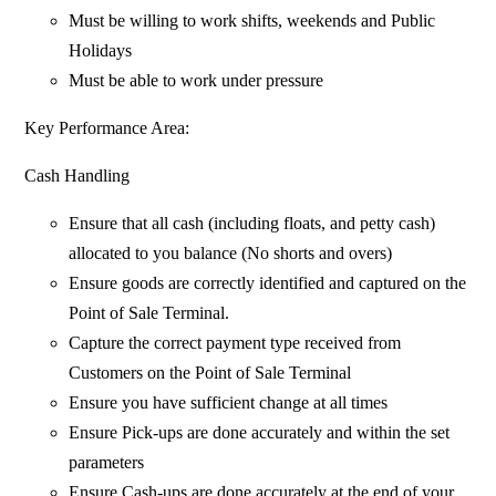
Must be willing to work shifts, weekends and Public
Holidays
Must be able to work under pressure
Key Performance Area:
Cash Handling
Ensure that all cash (including floats, and petty cash)
allocated to you balance (No shorts and overs)
Ensure goods are correctly identified and captured on the
Point of Sale Terminal.
Capture the correct payment type received from
Customers on the Point of Sale Terminal
Ensure you have sufficient change at all times
Ensure Pick-ups are done accurately and within the set
parameters
Ensure Cash-ups are done accurately at the end of your