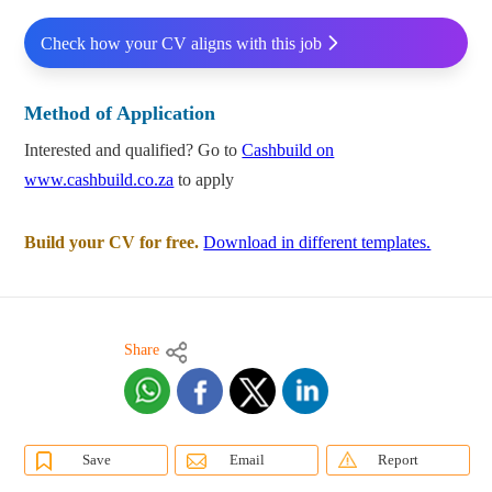
Check how your CV aligns with this job
Method of Application
Interested and qualified? Go to
Cashbuild on
www.cashbuild.co.za
to apply
Build your CV for free.
Download in different templates.
Share
Save
Email
Report