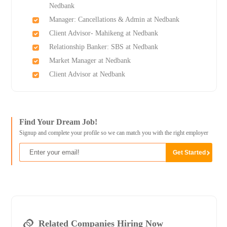
Nedbank
Manager: Cancellations & Admin at Nedbank
Client Advisor- Mahikeng at Nedbank
Relationship Banker: SBS at Nedbank
Market Manager at Nedbank
Client Advisor at Nedbank
Find Your Dream Job!
Signup and complete your profile so we can match you with the right employer
Related Companies Hiring Now