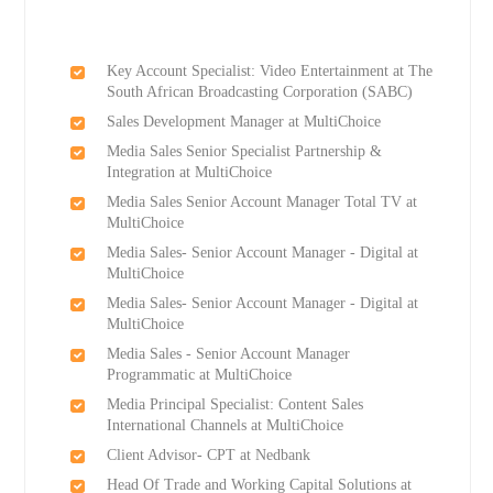
Key Account Specialist: Video Entertainment at The
South African Broadcasting Corporation (SABC)
Sales Development Manager at MultiChoice
Media Sales Senior Specialist Partnership &
Integration at MultiChoice
Media Sales Senior Account Manager Total TV at
MultiChoice
Media Sales- Senior Account Manager - Digital at
MultiChoice
Media Sales- Senior Account Manager - Digital at
MultiChoice
Media Sales - Senior Account Manager
Programmatic at MultiChoice
Media Principal Specialist: Content Sales
International Channels at MultiChoice
Client Advisor- CPT at Nedbank
Head Of Trade and Working Capital Solutions at