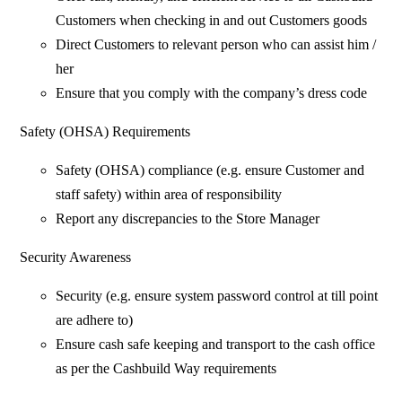
Customers when checking in and out Customers goods
Direct Customers to relevant person who can assist him /
her
Ensure that you comply with the company’s dress code
Safety (OHSA) Requirements
Safety (OHSA) compliance (e.g. ensure Customer and
staff safety) within area of responsibility
Report any discrepancies to the Store Manager
Security Awareness
Security (e.g. ensure system password control at till point
are adhere to)
Ensure cash safe keeping and transport to the cash office
as per the Cashbuild Way requirements