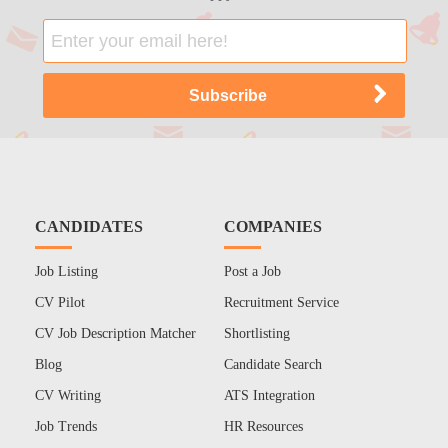
CANDIDATES
COMPANIES
Job Listing
Post a Job
CV Pilot
Recruitment Service
CV Job Description Matcher
Shortlisting
Blog
Candidate Search
CV Writing
ATS Integration
Job Trends
HR Resources