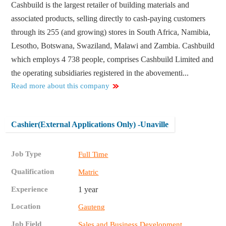
Cashbuild is the largest retailer of building materials and
associated products, selling directly to cash-paying customers
through its 255 (and growing) stores in South Africa, Namibia,
Lesotho, Botswana, Swaziland, Malawi and Zambia. Cashbuild
which employs 4 738 people, comprises Cashbuild Limited and
the operating subsidiaries registered in the abovementi...
Read more about this company
Cashier(External Applications Only) -Unaville
Job Type
Full Time
Qualification
Matric
Experience
1 year
Location
Gauteng
Job Field
Sales and Business Development