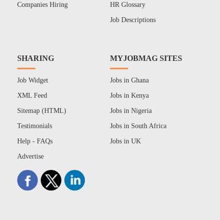
Companies Hiring
HR Glossary
Job Descriptions
SHARING
MYJOBMAG SITES
Job Widget
Jobs in Ghana
XML Feed
Jobs in Kenya
Sitemap (HTML)
Jobs in Nigeria
Testimonials
Jobs in South Africa
Help - FAQs
Jobs in UK
Advertise