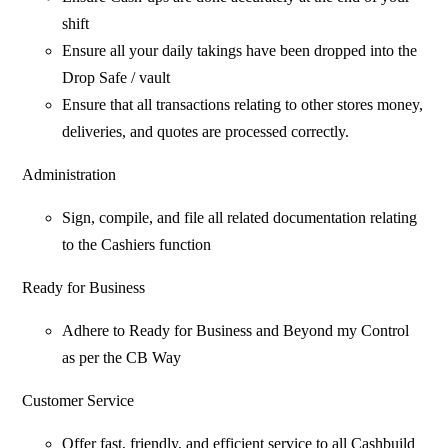
shift
Ensure all your daily takings have been dropped into the
Drop Safe / vault
Ensure that all transactions relating to other stores money,
deliveries, and quotes are processed correctly.
Administration
Sign, compile, and file all related documentation relating
to the Cashiers function
Ready for Business
Adhere to Ready for Business and Beyond my Control
as per the CB Way
Customer Service
Offer fast, friendly, and efficient service to all Cashbuild