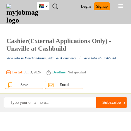
South
JOBS
JOBS
JOBS
JOBS
JOBS
JOBS
REMOTE
CAREER
HR
POST
Login
Signup
Africa
BY
BY
BY
BY
BY
JOBS
ADVICE
RESOURCES
A
Ghana
Search for Jobs
Jobs
Career Advice
Post Job
FIELD
CITY
EDUCATION
PROVINCE
INDUSTRY
JOB
LOGIN
SIGNUP
Kenya
/
RECRUIT
Nigeria
South Africa
Cashier(External Applications Only) -
Detailed Search
UK
Unaville at Cashbuild
/
View Jobs in Merchandising, Retail & eCommerce
View Jobs at Cashbuild
Close
Posted:
Jun 3, 2026
Deadline:
Not specified
Save
Email