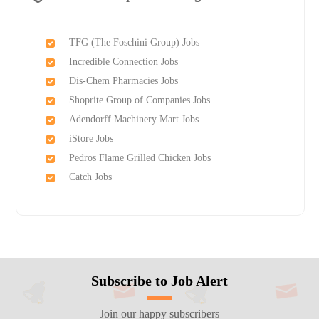
TFG (The Foschini Group) Jobs
Incredible Connection Jobs
Dis-Chem Pharmacies Jobs
Shoprite Group of Companies Jobs
Adendorff Machinery Mart Jobs
iStore Jobs
Pedros Flame Grilled Chicken Jobs
Catch Jobs
Subscribe to Job Alert
Join our happy subscribers