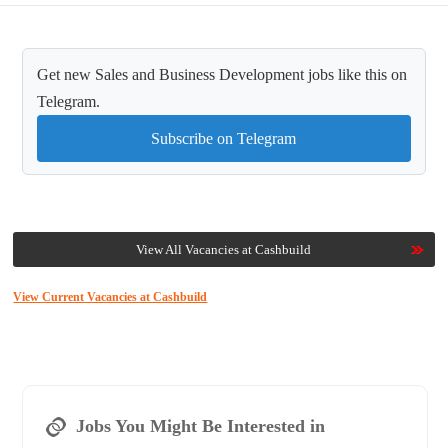
Get new Sales and Business Development jobs like this on
Telegram.
Subscribe on Telegram
View All Vacancies at Cashbuild
View Current Vacancies at Cashbuild
Jobs You Might Be Interested in