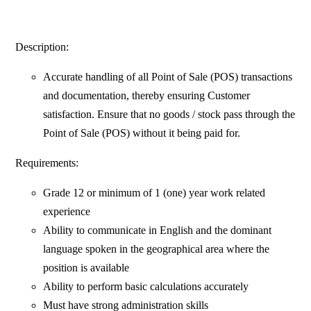
Description:
Accurate handling of all Point of Sale (POS) transactions
and documentation, thereby ensuring Customer
satisfaction. Ensure that no goods / stock pass through the
Point of Sale (POS) without it being paid for.
Requirements:
Grade 12 or minimum of 1 (one) year work related
experience
Ability to communicate in English and the dominant
language spoken in the geographical area where the
position is available
Ability to perform basic calculations accurately
Must have strong administration skills