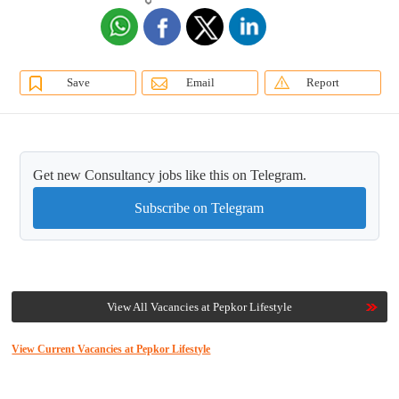
Save
Email
Report
Get new Consultancy jobs like this on Telegram.
Subscribe on Telegram
View All Vacancies at Pepkor Lifestyle
View Current Vacancies at Pepkor Lifestyle