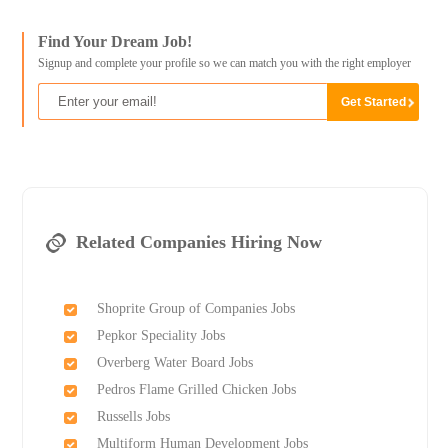
Find Your Dream Job!
Signup and complete your profile so we can match you with the right employer
Related Companies Hiring Now
Shoprite Group of Companies Jobs
Pepkor Speciality Jobs
Overberg Water Board Jobs
Pedros Flame Grilled Chicken Jobs
Russells Jobs
Multiform Human Development Jobs