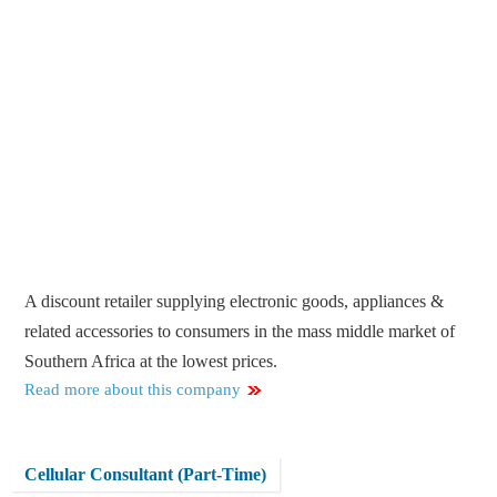
A discount retailer supplying electronic goods, appliances &
related accessories to consumers in the mass middle market of
Southern Africa at the lowest prices.
Read more about this company
Cellular Consultant (Part-Time)