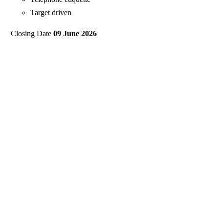
Target driven
Closing Date
09 June 2026