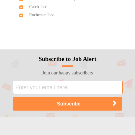
Catch Jobs
Rochester Jobs
Subscribe to Job Alert
Join our happy subscribers