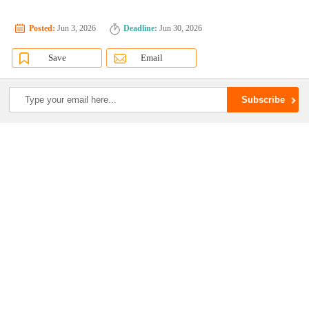
Posted:
Jun 3, 2026
Deadline:
Jun 30, 2026
Save
Email