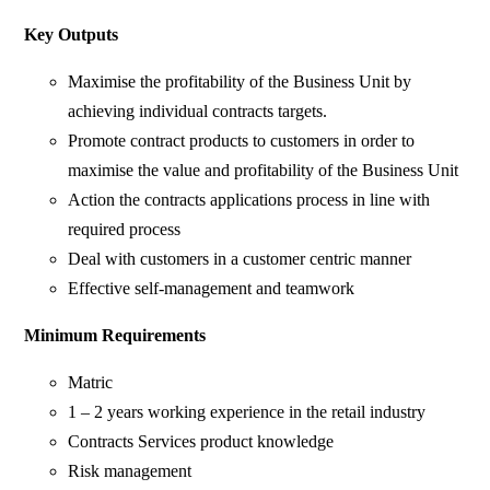
Key Outputs
Maximise the profitability of the Business Unit by
achieving individual contracts targets.
Promote contract products to customers in order to
maximise the value and profitability of the Business Unit
Action the contracts applications process in line with
required process
Deal with customers in a customer centric manner
Effective self-management and teamwork
Minimum Requirements
Matric
1 – 2 years working experience in the retail industry
Contracts Services product knowledge
Risk management