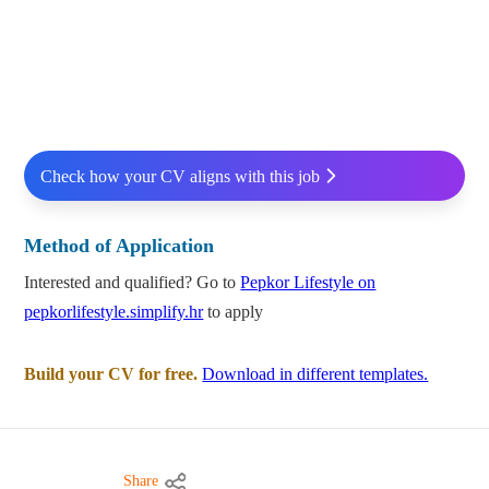
Check how your CV aligns with this job
Method of Application
Interested and qualified? Go to
Pepkor Lifestyle on
pepkorlifestyle.simplify.hr
to apply
Build your CV for free.
Download in different templates.
Share