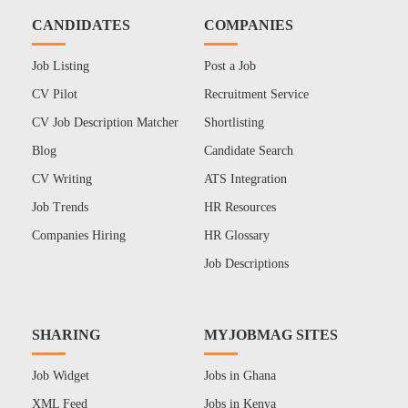
CANDIDATES
COMPANIES
Job Listing
Post a Job
CV Pilot
Recruitment Service
CV Job Description Matcher
Shortlisting
Blog
Candidate Search
CV Writing
ATS Integration
Job Trends
HR Resources
Companies Hiring
HR Glossary
Job Descriptions
SHARING
MYJOBMAG SITES
Job Widget
Jobs in Ghana
XML Feed
Jobs in Kenya