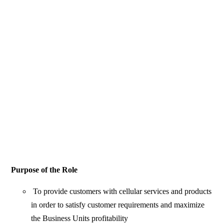
Purpose of the Role
To provide customers with cellular services and products
in order to satisfy customer requirements and maximize
the Business Units profitability