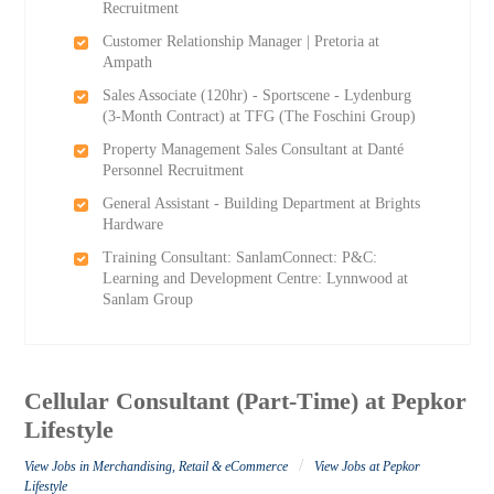
Recruitment
Customer Relationship Manager | Pretoria at
Ampath
Sales Associate (120hr) - Sportscene - Lydenburg
(3-Month Contract) at TFG (The Foschini Group)
Property Management Sales Consultant at Danté
Personnel Recruitment
General Assistant - Building Department at Brights
Hardware
Training Consultant: SanlamConnect: P&C:
Learning and Development Centre: Lynnwood at
Sanlam Group
Cellular Consultant (Part-Time) at Pepkor
Lifestyle
/
View Jobs in Merchandising, Retail & eCommerce
View Jobs at Pepkor
Lifestyle