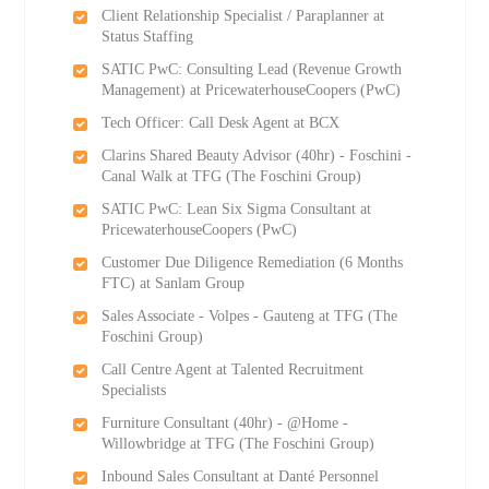
Client Relationship Specialist / Paraplanner at
Status Staffing
SATIC PwC: Consulting Lead (Revenue Growth
Management) at PricewaterhouseCoopers (PwC)
Tech Officer: Call Desk Agent at BCX
Clarins Shared Beauty Advisor (40hr) - Foschini -
Canal Walk at TFG (The Foschini Group)
SATIC PwC: Lean Six Sigma Consultant at
PricewaterhouseCoopers (PwC)
Customer Due Diligence Remediation (6 Months
FTC) at Sanlam Group
Sales Associate - Volpes - Gauteng at TFG (The
Foschini Group)
Call Centre Agent at Talented Recruitment
Specialists
Furniture Consultant (40hr) - @Home -
Willowbridge at TFG (The Foschini Group)
Inbound Sales Consultant at Danté Personnel