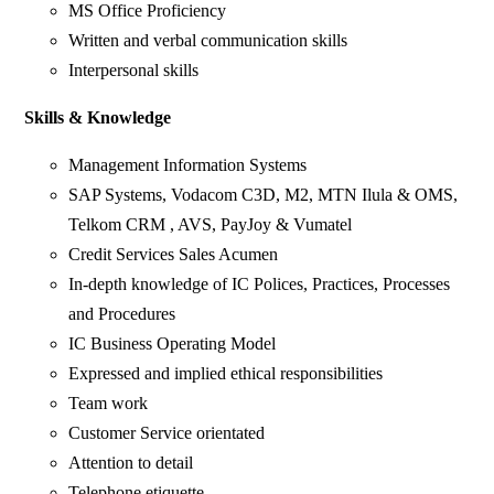
MS Office Proficiency
Written and verbal communication skills
Interpersonal skills
Skills & Knowledge
Management Information Systems
SAP Systems, Vodacom C3D, M2, MTN Ilula & OMS,
Telkom CRM , AVS, PayJoy & Vumatel
Credit Services Sales Acumen
In-depth knowledge of IC Polices, Practices, Processes
and Procedures
IC Business Operating Model
Expressed and implied ethical responsibilities
Team work
Customer Service orientated
Attention to detail
Telephone etiquette