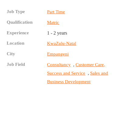
Job Type
Part Time
Qualification
Matric
Experience
1 - 2 years
Location
KwaZulu-Natal
City
Empangeni
Job Field
,
Consultancy
Customer Care,
,
Success and Service
Sales and
Business Development