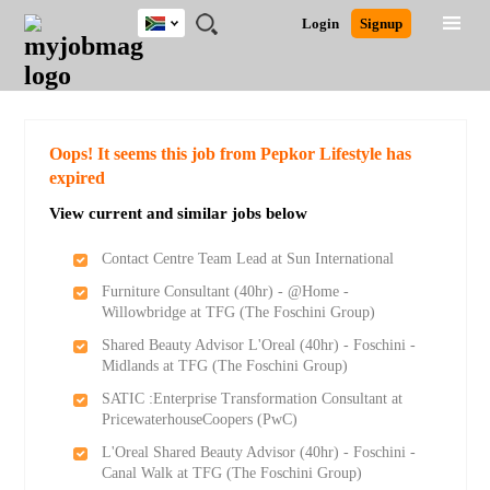
South
JOBS
JOBS
JOBS
JOBS
JOBS
JOBS
REMOTE
CAREER
HR
POST
Login
Signup
Africa
BY
BY
BY
BY
BY
JOBS
ADVICE
RESOURCES
A
Ghana
Search for Jobs
Jobs
Career Advice
Post Job
FIELD
CITY
EDUCATION
PROVINCE
INDUSTRY
JOB
LOGIN
SIGNUP
Kenya
/
RECRUIT
Nigeria
South Africa
Detailed Search
Oops! It seems this job from Pepkor Lifestyle has
UK
expired
View current and similar jobs below
Close
Contact Centre Team Lead at Sun International
Furniture Consultant (40hr) - @Home -
Willowbridge at TFG (The Foschini Group)
Shared Beauty Advisor L'Oreal (40hr) - Foschini -
Midlands at TFG (The Foschini Group)
SATIC :Enterprise Transformation Consultant at
PricewaterhouseCoopers (PwC)
L'Oreal Shared Beauty Advisor (40hr) - Foschini -
Canal Walk at TFG (The Foschini Group)