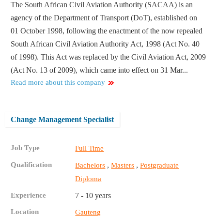
The South African Civil Aviation Authority (SACAA) is an
agency of the Department of Transport (DoT), established on
01 October 1998, following the enactment of the now repealed
South African Civil Aviation Authority Act, 1998 (Act No. 40
of 1998). This Act was replaced by the Civil Aviation Act, 2009
(Act No. 13 of 2009), which came into effect on 31 Mar...
Read more about this company
Change Management Specialist
Job Type
Full Time
Qualification
,
,
Bachelors
Masters
Postgraduate
Diploma
Experience
7 - 10 years
Location
Gauteng