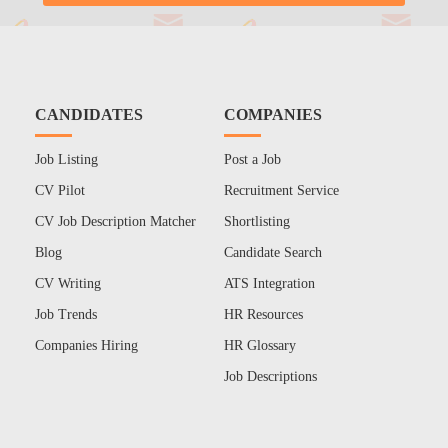
CANDIDATES
COMPANIES
Job Listing
Post a Job
CV Pilot
Recruitment Service
CV Job Description Matcher
Shortlisting
Blog
Candidate Search
CV Writing
ATS Integration
Job Trends
HR Resources
Companies Hiring
HR Glossary
Job Descriptions