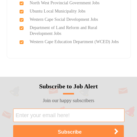
North West Provincial Government Jobs
Ubuntu Local Municipality Jobs
Western Cape Social Development Jobs
Department of Land Reform and Rural
Development Jobs
Western Cape Education Department (WCED) Jobs
Subscribe to Job Alert
Join our happy subscribers