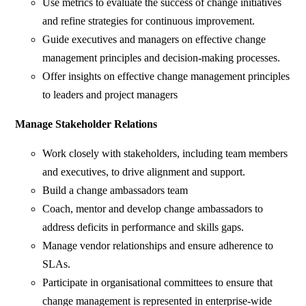
Use metrics to evaluate the success of change initiatives
and refine strategies for continuous improvement.
Guide executives and managers on effective change
management principles and decision-making processes.
Offer insights on effective change management principles
to leaders and project managers
Manage Stakeholder Relations
Work closely with stakeholders, including team members
and executives, to drive alignment and support.
Build a change ambassadors team
Coach, mentor and develop change ambassadors to
address deficits in performance and skills gaps.
Manage vendor relationships and ensure adherence to
SLAs.
Participate in organisational committees to ensure that
change management is represented in enterprise-wide