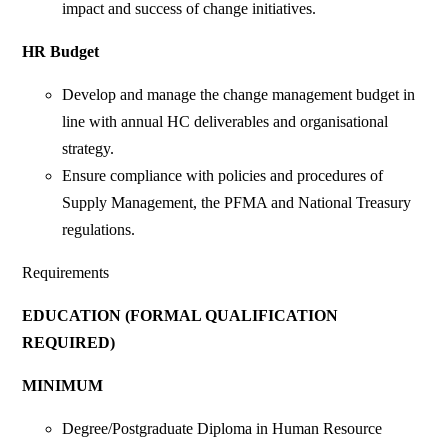
impact and success of change initiatives.
HR Budget
Develop and manage the change management budget in
line with annual HC deliverables and organisational
strategy.
Ensure compliance with policies and procedures of
Supply Management, the PFMA and National Treasury
regulations.
Requirements
EDUCATION (FORMAL QUALIFICATION
REQUIRED)
MINIMUM
Degree/Postgraduate Diploma in Human Resource