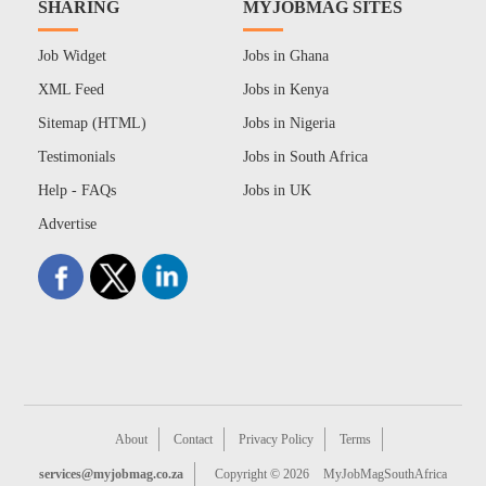
SHARING
MYJOBMAG SITES
Job Widget
Jobs in Ghana
XML Feed
Jobs in Kenya
Sitemap (HTML)
Jobs in Nigeria
Testimonials
Jobs in South Africa
Help - FAQs
Jobs in UK
Advertise
About
Contact
Privacy Policy
Terms
services@myjobmag.co.za
Copyright © 2026
MyJobMagSouthAfrica