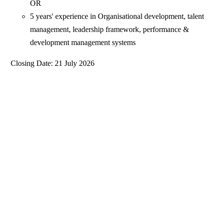
OR
5 years' experience in Organisational development, talent
management, leadership framework, performance &
development management systems
Closing Date: 21 July 2026