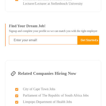
Lecturer/Lecturer at Stellenbosch University
Find Your Dream Job!
Signup and complete your profile so we can match you with the right employer
Related Companies Hiring Now
City of Cape Town Jobs
Parliament of The Republic of South Africa Jobs
Limpopo Department of Health Jobs