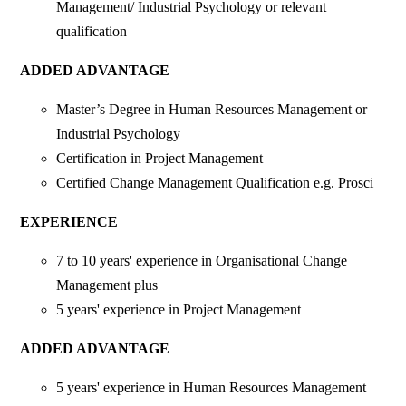
Management/ Industrial Psychology or relevant
qualification
ADDED ADVANTAGE
Master’s Degree in Human Resources Management or
Industrial Psychology
Certification in Project Management
Certified Change Management Qualification e.g. Prosci
EXPERIENCE
7 to 10 years' experience in Organisational Change
Management plus
5 years' experience in Project Management
ADDED ADVANTAGE
5 years' experience in Human Resources Management