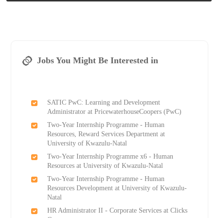
Jobs You Might Be Interested in
SATIC PwC: Learning and Development
Administrator at PricewaterhouseCoopers (PwC)
Two-Year Internship Programme - Human
Resources, Reward Services Department at
University of Kwazulu-Natal
Two-Year Internship Programme x6 - Human
Resources at University of Kwazulu-Natal
Two-Year Internship Programme - Human
Resources Development at University of Kwazulu-
Natal
HR Administrator II - Corporate Services at Clicks