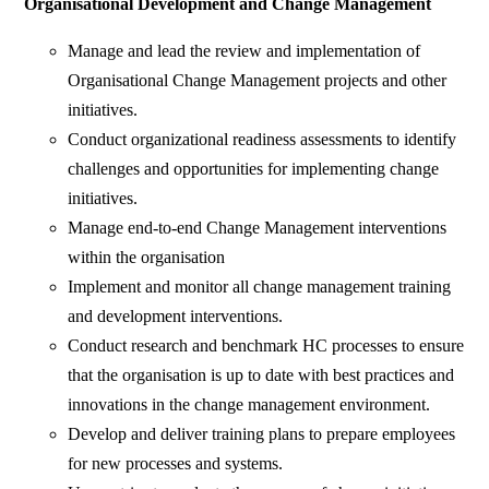
Organisational Development and
Change Management
Manage and lead the review and implementation of
Organisational Change Management projects and other
initiatives.
Conduct organizational readiness assessments to identify
challenges and opportunities for implementing change
initiatives.
Manage end-to-end Change Management interventions
within the organisation
Implement and monitor all change management training
and development interventions.
Conduct research and benchmark HC processes to ensure
that the organisation is up to date with best practices and
innovations in the change management environment.
Develop and deliver training plans to prepare employees
for new processes and systems.