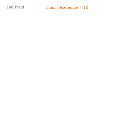
Job Field
Human Resources / HR