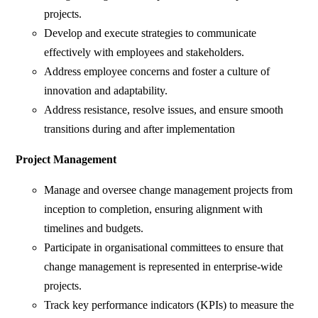
projects.
Develop and execute strategies to communicate
effectively with employees and stakeholders.
Address employee concerns and foster a culture of
innovation and adaptability.
Address resistance, resolve issues, and ensure smooth
transitions during and after implementation
Project Management
Manage and oversee change management projects from
inception to completion, ensuring alignment with
timelines and budgets.
Participate in organisational committees to ensure that
change management is represented in enterprise-wide
projects.
Track key performance indicators (KPIs) to measure the