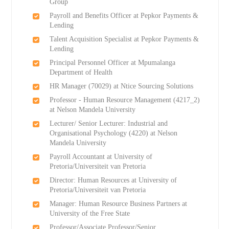
Group
Payroll and Benefits Officer at Pepkor Payments &
Lending
Talent Acquisition Specialist at Pepkor Payments &
Lending
Principal Personnel Officer at Mpumalanga
Department of Health
HR Manager (70029) at Ntice Sourcing Solutions
Professor - Human Resource Management (4217_2)
at Nelson Mandela University
Lecturer/ Senior Lecturer: Industrial and
Organisational Psychology (4220) at Nelson
Mandela University
Payroll Accountant at University of
Pretoria/Universiteit van Pretoria
Director: Human Resources at University of
Pretoria/Universiteit van Pretoria
Manager: Human Resource Business Partners at
University of the Free State
Professor/Associate Professor/Senior