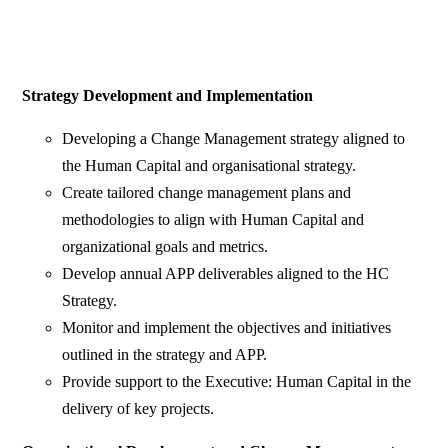
Strategy Development and Implementation
Developing a Change Management strategy aligned to
the Human Capital and organisational strategy.
Create tailored change management plans and
methodologies to align with Human Capital and
organizational goals and metrics.
Develop annual APP deliverables aligned to the HC
Strategy.
Monitor and implement the objectives and initiatives
outlined in the strategy and APP.
Provide support to the Executive: Human Capital in the
delivery of key projects.