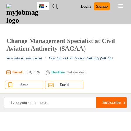
South
JOBS
JOBS
JOBS
JOBS
JOBS
JOBS
REMOTE
CAREER
HR
POST
Login
Signup
Africa
BY
BY
BY
BY
BY
JOBS
ADVICE
RESOURCES
A
Ghana
Search for Jobs
Jobs
Career Advice
Post Job
FIELD
CITY
EDUCATION
PROVINCE
INDUSTRY
JOB
LOGIN
SIGNUP
Kenya
/
RECRUIT
Nigeria
South Africa
Change Management Specialist at Civil
Detailed Search
UK
Aviation Authority (SACAA)
/
View Jobs in Government
View Jobs at Civil Aviation Authority (SACAA)
Close
Posted:
Jul 8, 2026
Deadline:
Not specified
Save
Email