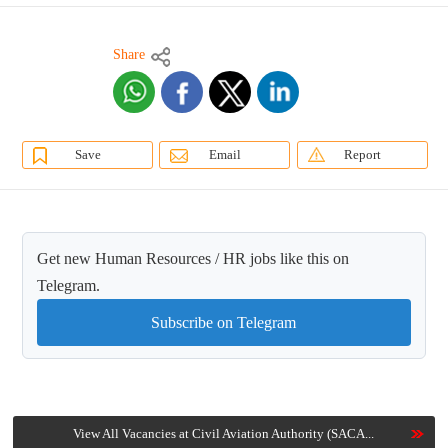
Share
Save
Email
Report
Get new Human Resources / HR jobs like this on
Telegram.
Subscribe on Telegram
View All Vacancies at Civil Aviation Authority (SACA...