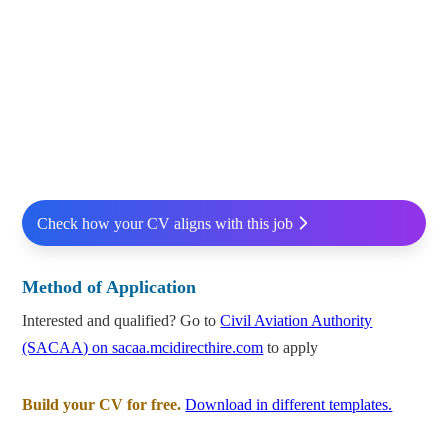
Check how your CV aligns with this job
Method of Application
Interested and qualified? Go to
Civil Aviation Authority
(SACAA) on sacaa.mcidirecthire.com
to apply
Build your CV for free.
Download in different templates.