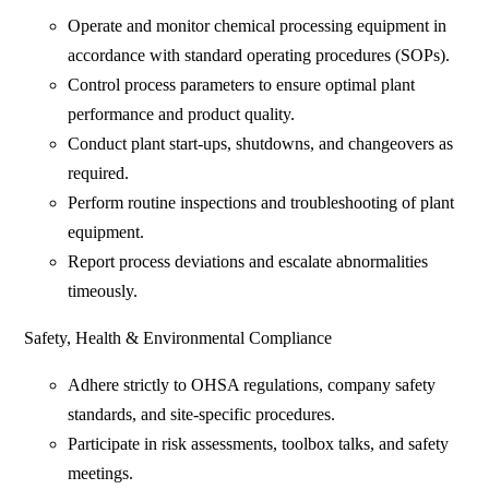
Operate and monitor chemical processing equipment in
accordance with standard operating procedures (SOPs).
Control process parameters to ensure optimal plant
performance and product quality.
Conduct plant start-ups, shutdowns, and changeovers as
required.
Perform routine inspections and troubleshooting of plant
equipment.
Report process deviations and escalate abnormalities
timeously.
Safety, Health & Environmental Compliance
Adhere strictly to OHSA regulations, company safety
standards, and site-specific procedures.
Participate in risk assessments, toolbox talks, and safety
meetings.