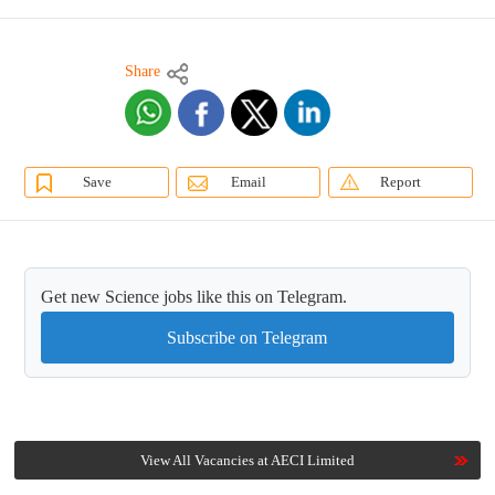
Share
Save
Email
Report
Get new Science jobs like this on Telegram.
Subscribe on Telegram
View All Vacancies at AECI Limited