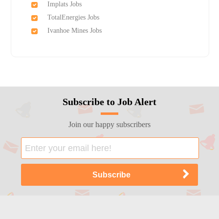
Implats Jobs
TotalEnergies Jobs
Ivanhoe Mines Jobs
Subscribe to Job Alert
Join our happy subscribers