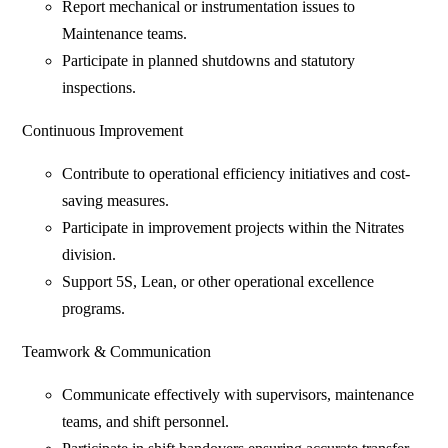
Report mechanical or instrumentation issues to
Maintenance teams.
Participate in planned shutdowns and statutory
inspections.
Continuous Improvement
Contribute to operational efficiency initiatives and cost-
saving measures.
Participate in improvement projects within the Nitrates
division.
Support 5S, Lean, or other operational excellence
programs.
Teamwork & Communication
Communicate effectively with supervisors, maintenance
teams, and shift personnel.