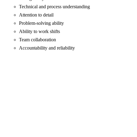
Technical and process understanding
Attention to detail
Problem-solving ability
Ability to work shifts
Team collaboration
Accountability and reliability