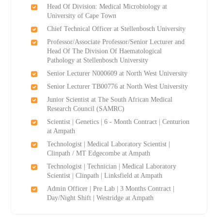
Head Of Division: Medical Microbiology at
University of Cape Town
Chief Technical Officer at Stellenbosch University
Professor/Associate Professor/Senior Lecturer and
Head Of The Division Of Haematological
Pathology at Stellenbosch University
Senior Lecturer N000609 at North West University
Senior Lecturer TB00776 at North West University
Junior Scientist at The South African Medical
Research Council (SAMRC)
Scientist | Genetics | 6 - Month Contract | Centurion
at Ampath
Technologist | Medical Laboratory Scientist |
Clinpath / MT Edgecombe at Ampath
Technologist | Technician | Medical Laboratory
Scientist | Clinpath | Linksfield at Ampath
Admin Officer | Pre Lab | 3 Months Contract |
Day/Night Shift | Westridge at Ampath