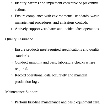
Identify hazards and implement corrective or preventive
actions.
Ensure compliance with environmental standards, waste
management procedures, and emissions controls.
Actively support zero-harm and incident-free operations.
Quality Assurance
Ensure products meet required specifications and quality
standards.
Conduct sampling and basic laboratory checks where
required.
Record operational data accurately and maintain
production logs.
Maintenance Support
Perform first-line maintenance and basic equipment care.