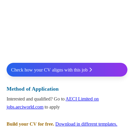
Check how your CV aligns with this job
Method of Application
Interested and qualified? Go to
AECI Limited on
jobs.aeciworld.com
to apply
Build your CV for free.
Download in different templates.