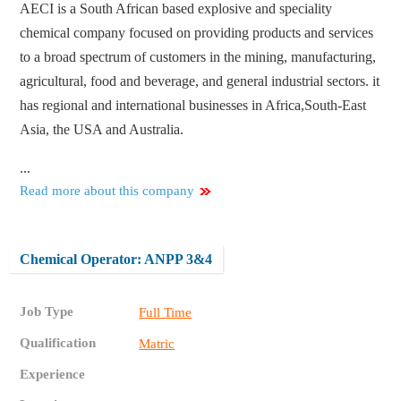
AECI is a South African based explosive and speciality
chemical company focused on providing products and services
to a broad spectrum of customers in the mining, manufacturing,
agricultural, food and beverage, and general industrial sectors. it
has regional and international businesses in Africa,South-East
Asia, the USA and Australia.
...
Read more about this company
Chemical Operator: ANPP 3&4
Job Type
Full Time
Qualification
Matric
Experience