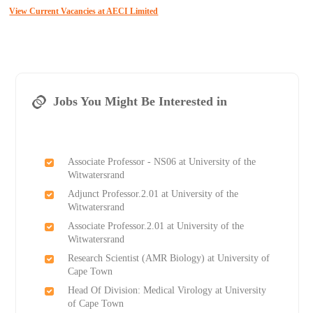
View Current Vacancies at AECI Limited
Jobs You Might Be Interested in
Associate Professor - NS06 at University of the
Witwatersrand
Adjunct Professor.2.01 at University of the
Witwatersrand
Associate Professor.2.01 at University of the
Witwatersrand
Research Scientist (AMR Biology) at University of
Cape Town
Head Of Division: Medical Virology at University
of Cape Town