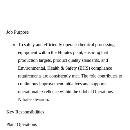
Job Purpose
To safely and efficiently operate chemical processing
equipment within the Nitrates plant, ensuring that
production targets, product quality standards, and
Environmental, Health & Safety (EHS) compliance
requirements are consistently met. The role contributes to
continuous improvement initiatives and supports
operational excellence within the Global Operations
Nitrates division.
Key Responsibilities
Plant Operations