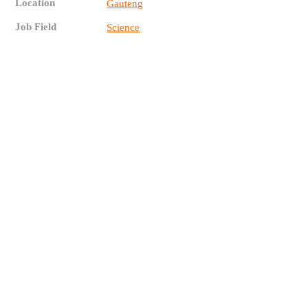
Location
Gauteng
Job Field
Science