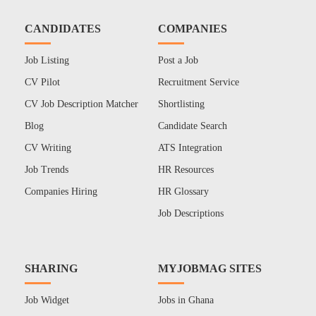
CANDIDATES
COMPANIES
Job Listing
Post a Job
CV Pilot
Recruitment Service
CV Job Description Matcher
Shortlisting
Blog
Candidate Search
CV Writing
ATS Integration
Job Trends
HR Resources
Companies Hiring
HR Glossary
Job Descriptions
SHARING
MYJOBMAG SITES
Job Widget
Jobs in Ghana