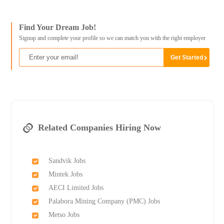
Find Your Dream Job!
Signup and complete your profile so we can match you with the right employer
Related Companies Hiring Now
Sandvik Jobs
Mintek Jobs
AECI Limited Jobs
Palabora Mining Company (PMC) Jobs
Metso Jobs