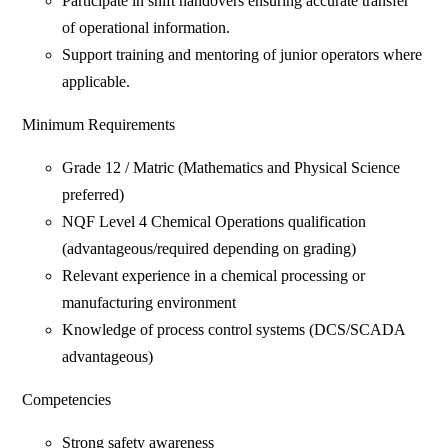
Participate in shift handovers ensuring accurate transfer
of operational information.
Support training and mentoring of junior operators where
applicable.
Minimum Requirements
Grade 12 / Matric (Mathematics and Physical Science
preferred)
NQF Level 4 Chemical Operations qualification
(advantageous/required depending on grading)
Relevant experience in a chemical processing or
manufacturing environment
Knowledge of process control systems (DCS/SCADA
advantageous)
Competencies
Strong safety awareness