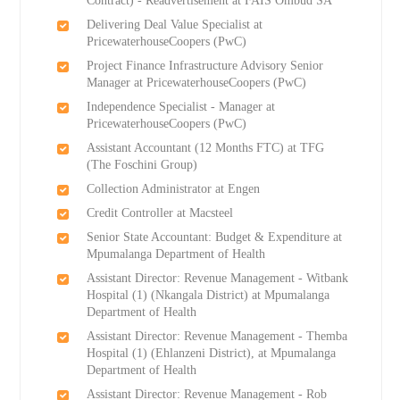
Contract) - Readvertisement at FAIS Ombud SA
Delivering Deal Value Specialist at
PricewaterhouseCoopers (PwC)
Project Finance Infrastructure Advisory Senior
Manager at PricewaterhouseCoopers (PwC)
Independence Specialist - Manager at
PricewaterhouseCoopers (PwC)
Assistant Accountant (12 Months FTC) at TFG
(The Foschini Group)
Collection Administrator at Engen
Credit Controller at Macsteel
Senior State Accountant: Budget & Expenditure at
Mpumalanga Department of Health
Assistant Director: Revenue Management - Witbank
Hospital (1) (Nkangala District) at Mpumalanga
Department of Health
Assistant Director: Revenue Management - Themba
Hospital (1) (Ehlanzeni District), at Mpumalanga
Department of Health
Assistant Director: Revenue Management - Rob