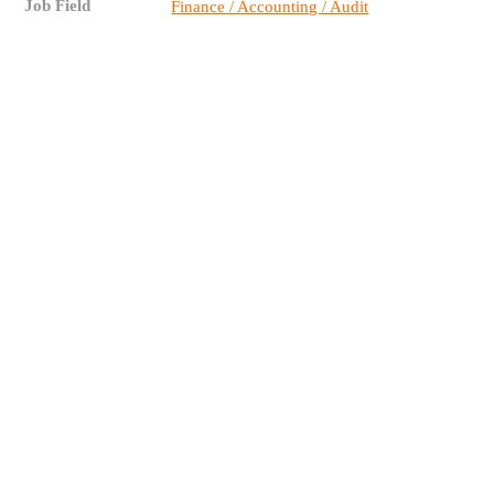
Job Field
Finance / Accounting / Audit