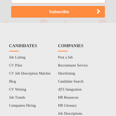
CANDIDATES
COMPANIES
Job Listing
Post a Job
CV Pilot
Recruitment Service
CV Job Description Matcher
Shortlisting
Blog
Candidate Search
CV Writing
ATS Integration
Job Trends
HR Resources
Companies Hiring
HR Glossary
Job Descriptions