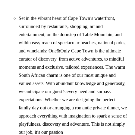
Set in the vibrant heart of Cape Town’s waterfront,
surrounded by restaurants, shopping, art and
entertainment; on the doorstep of Table Mountain; and
within easy reach of spectacular beaches, national parks,
and winelands; One&Only Cape Town is the ultimate
curator of discovery, from active adventures, to mindful
moments and exclusive, tailored experiences. The warm
South African charm is one of our most unique and
valued assets. With abundant knowledge and generosity,
we anticipate our guest’s every need and surpass
expectations. Whether we are designing the perfect
family day out or arranging a romantic private dinner, we
approach everything with imagination to spark a sense of
playfulness, discovery and adventure. This is not simply
our job, it’s our passion