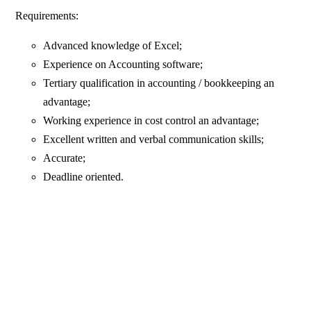
Requirements:
Advanced knowledge of Excel;
Experience on Accounting software;
Tertiary qualification in accounting / bookkeeping an
advantage;
Working experience in cost control an advantage;
Excellent written and verbal communication skills;
Accurate;
Deadline oriented.