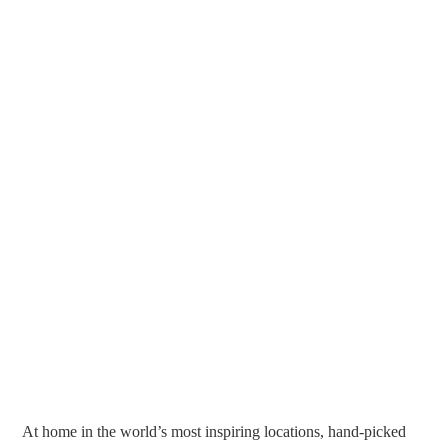
At home in the world’s most inspiring locations, hand-picked