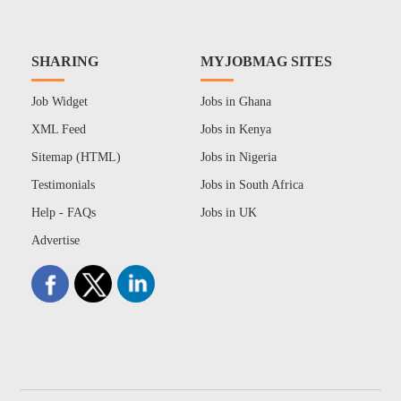
SHARING
MYJOBMAG SITES
Job Widget
Jobs in Ghana
XML Feed
Jobs in Kenya
Sitemap (HTML)
Jobs in Nigeria
Testimonials
Jobs in South Africa
Help - FAQs
Jobs in UK
Advertise