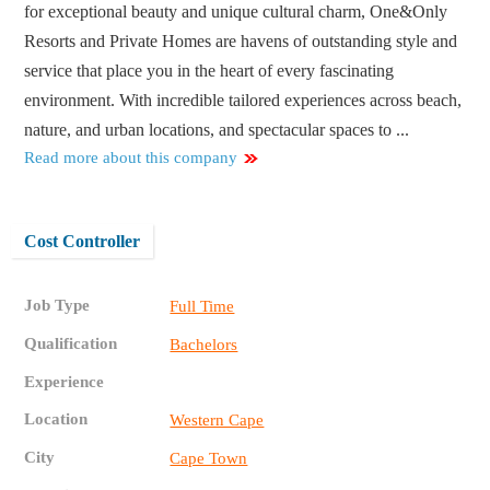
for exceptional beauty and unique cultural charm, One&Only
Resorts and Private Homes are havens of outstanding style and
service that place you in the heart of every fascinating
environment. With incredible tailored experiences across beach,
nature, and urban locations, and spectacular spaces to ...
Read more about this company
Cost Controller
Job Type
Full Time
Qualification
Bachelors
Experience
Location
Western Cape
City
Cape Town