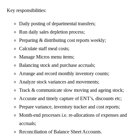
Key responsibilities:
Daily posting of departmental transfers;
Run daily sales depletion process;
Preparing & distributing cost reports weekly;
Calculate staff meal costs;
Manage Micros menu items;
Balancing stock and purchase accruals;
Arrange and record monthly inventory counts;
Analyze stock variances and movements;
Track & communicate slow moving and ageing stock;
Accurate and timely capture of ENT’s, discounts etc;
Prepare variance, inventory tracker and cost reports;
Month-end processes i.e. re-allocations of expenses and
accruals;
Reconciliation of Balance Sheet Accounts.