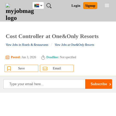
South
JOBS
JOBS
JOBS
JOBS
JOBS
JOBS
REMOTE
CAREER
HR
POST
Login
Signup
Africa
BY
BY
BY
BY
BY
JOBS
ADVICE
RESOURCES
A
Ghana
Search for Jobs
Jobs
Career Advice
Post Job
FIELD
CITY
EDUCATION
PROVINCE
INDUSTRY
JOB
LOGIN
SIGNUP
Kenya
/
RECRUIT
Nigeria
South Africa
Cost Controller at One&Only Resorts
Detailed Search
UK
/
View Jobs in Hotels & Restaurants
View Jobs at One&Only Resorts
Close
Posted:
Jun 3, 2026
Deadline:
Not specified
Save
Email