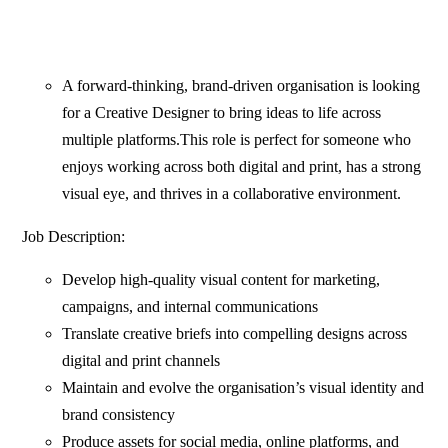
A forward-thinking, brand-driven organisation is looking
for a Creative Designer to bring ideas to life across
multiple platforms.This role is perfect for someone who
enjoys working across both digital and print, has a strong
visual eye, and thrives in a collaborative environment.
Job Description:
Develop high-quality visual content for marketing,
campaigns, and internal communications
Translate creative briefs into compelling designs across
digital and print channels
Maintain and evolve the organisation’s visual identity and
brand consistency
Produce assets for social media, online platforms, and