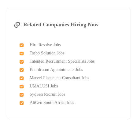
Related Companies Hiring Now
Hire Resolve Jobs
Tsebo Solution Jobs
Talented Recruitment Specialists Jobs
Boardroom Appointments Jobs
Marvel Placement Consultant Jobs
UMALUSI Jobs
SydSen Recruit Jobs
AltGen South Africa Jobs