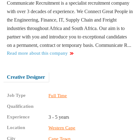
Communicate Recruitment is a specialist recruitment company
with over 3 decades of experience. We Connect Great People in
the Engineering, Finance, IT, Supply Chain and Freight
industries throughout Africa and South Africa. Our aim is to
partner with you and introduce you to exceptional candidates
on a permanent, contract or temporary basis. Communicate R...
Read more about this company
Creative Designer
Job Type
Full Time
Qualification
Experience
3 - 5 years
Location
Western Cape
City
Cape Town