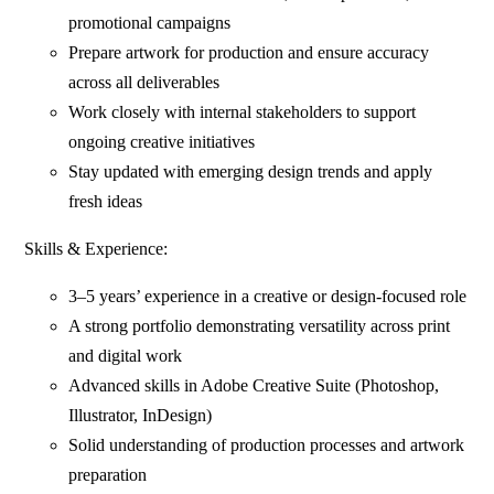
promotional campaigns
Prepare artwork for production and ensure accuracy
across all deliverables
Work closely with internal stakeholders to support
ongoing creative initiatives
Stay updated with emerging design trends and apply
fresh ideas
Skills & Experience:
3–5 years’ experience in a creative or design-focused role
A strong portfolio demonstrating versatility across print
and digital work
Advanced skills in Adobe Creative Suite (Photoshop,
Illustrator, InDesign)
Solid understanding of production processes and artwork
preparation