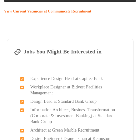
View Current Vacancies at Communicate Recruitment
Jobs You Might Be Interested in
Experience Design Head at Capitec Bank
Workplace Designer at Bidvest Facilities
Management
Design Lead at Standard Bank Group
Information Architect, Business Transformation
(Corporate & Investment Banking) at Standard
Bank Group
Architect at Green Marble Recruitment
Design Engineer / Draughtsman at Kempston