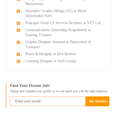
Recruitment
Specialist: Graphic Design (X2) at Motus
Aftermarket Parts
Principal Cloud CX Services Architect at NTT Ltd.
Communications (Internship Programme) at
Gauteng Treasury
Graphic Designer Assistant at Department of
Transport
Buyer & Designer at Hire Resolve
Learning Designer at Unifi Group
Find Your Dream Job!
Signup and complete your profile so we can match you with the right employer