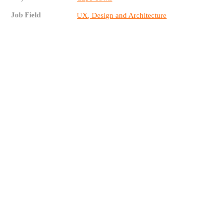
Job Field
UX, Design and Architecture