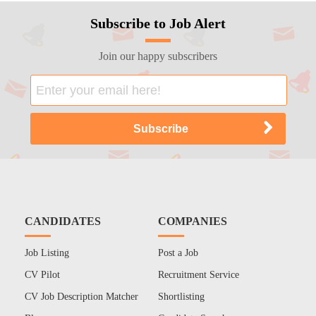
Subscribe to Job Alert
Join our happy subscribers
CANDIDATES
COMPANIES
Job Listing
Post a Job
CV Pilot
Recruitment Service
CV Job Description Matcher
Shortlisting