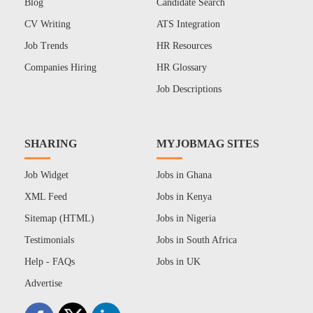
Blog
Candidate Search
CV Writing
ATS Integration
Job Trends
HR Resources
Companies Hiring
HR Glossary
Job Descriptions
SHARING
MYJOBMAG SITES
Job Widget
Jobs in Ghana
XML Feed
Jobs in Kenya
Sitemap (HTML)
Jobs in Nigeria
Testimonials
Jobs in South Africa
Help - FAQs
Jobs in UK
Advertise