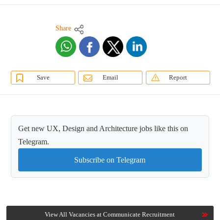
Share
Save
Email
Report
Get new UX, Design and Architecture jobs like this on
Telegram.
Subscribe on Telegram
View All Vacancies at Communicate Recruitment