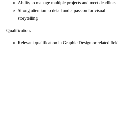
Ability to manage multiple projects and meet deadlines
Strong attention to detail and a passion for visual
storytelling
Qualification:
Relevant qualification in Graphic Design or related field