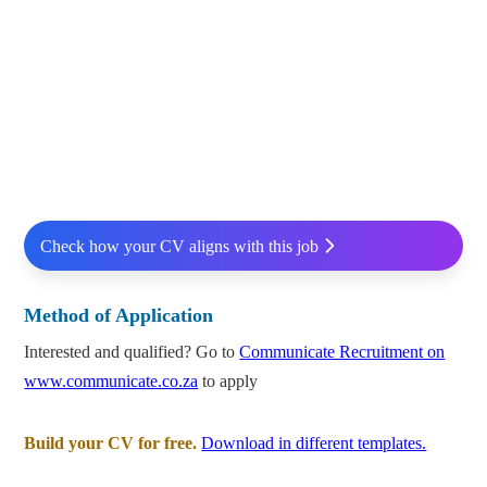
Check how your CV aligns with this job
Method of Application
Interested and qualified? Go to
Communicate Recruitment on
www.communicate.co.za
to apply
Build your CV for free.
Download in different templates.