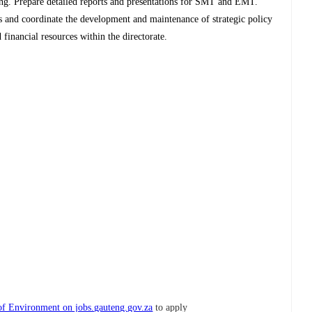
ning. Prepare detailed reports and presentations for SMT and EMT.
s and coordinate the development and maintenance of strategic policy
inancial resources within the directorate.
f Environment on jobs.gauteng.gov.za
to apply