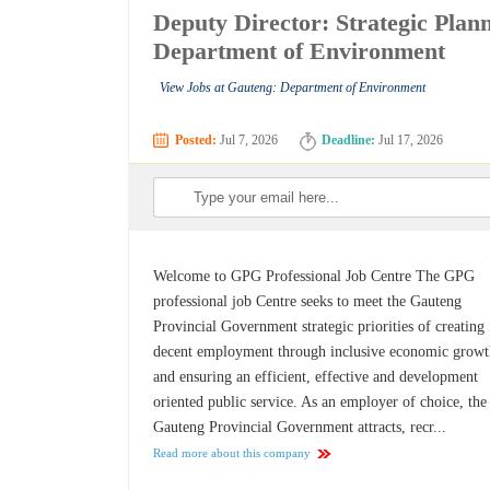
Deputy Director: Strategic Pla
Department of Environment
View Jobs at Gauteng: Department of Environment
Posted:
Jul 7, 2026
Deadline:
Jul 17, 2026
Welcome to GPG Professional Job Centre The GPG
professional job Centre seeks to meet the Gauteng
Provincial Government strategic priorities of creating
decent employment through inclusive economic grow
and ensuring an efficient, effective and development
oriented public service. As an employer of choice, the
Gauteng Provincial Government attracts, recr...
Read more about this company