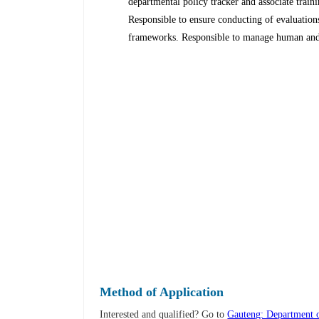
departmental policy tracker and associate trai
Responsible to ensure conducting of evaluation
frameworks. Responsible to manage human and f
Method of Application
Interested and qualified? Go to
Gauteng: Department o