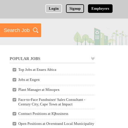
Login
Signup
Employers
POPULAR JOBS
Top Jobs at Enaex Africa
Jobs at Engen
Plant Manager at Minopex
Face-to-Face Fundraiser/ Sales Consultant -
Century City, Cape Town at Impact
Contract Positions at IQbusiness
Open Positions at Overstrand Local Municipality