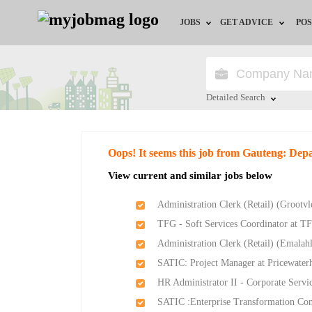
JOBS
GET ADVICE
POS
Jobs by Field
Career Advice
Jobs by City
HR/Recruiter Advice
Detailed Search
Jobs by Education
HR Resources
Close
Oops! It seems this job from Gauteng: Dep
Jobs by Province
View current and similar jobs below
Jobs by Industry
Administration Clerk (Retail) (Groot
TFG - Soft Services Coordinator at T
Remote Jobs
Administration Clerk (Retail) (Emala
SATIC: Project Manager at Pricewate
HR Administrator II - Corporate Servi
SATIC :Enterprise Transformation Con