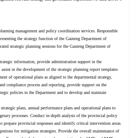
 planning management and policy coordination services. Responsible
presenting the strategy function of the Gauteng Department of
ated strategic planning sessions for the Gauteng Department of
strategic information, provide administration support in the
 assist in the development of the strategic planning report templates
ment of operational plans as aligned to the departmental strategy,
 and compliance process and reporting, provide support on the
tegic policies in the Department and to develop and maintain
strategic plans, annual performance plans and operational plans to
etary processes. Conduct in-depth analysis of the provincial policy
to prepare provincial responses and identify critical intervention areas.
gestions for mitigation strategies. Provide the overall maintenance of