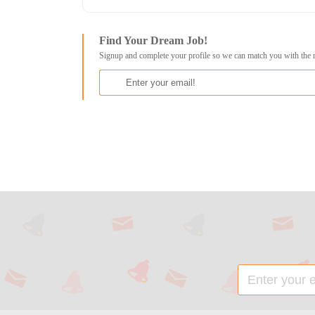
Find Your Dream Job!
Signup and complete your profile so we can match you with the 