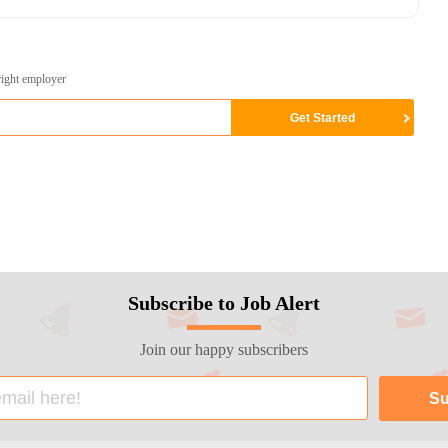
right employer
Subscribe to Job Alert
Join our happy subscribers