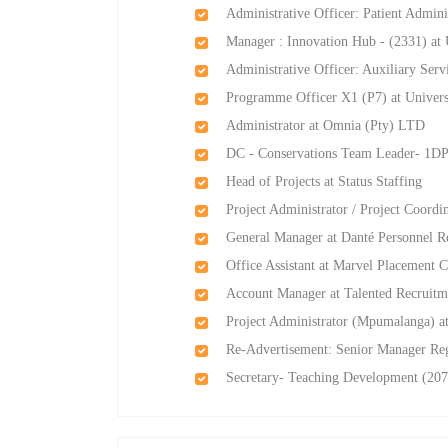
Administrative Officer: Patient Admin
Manager : Innovation Hub - (2331) at 
Administrative Officer: Auxiliary Ser
Programme Officer X1 (P7) at Universi
Administrator at Omnia (Pty) LTD
DC - Conservations Team Leader- 1DP
Head of Projects at Status Staffing
Project Administrator / Project Coordi
General Manager at Danté Personnel R
Office Assistant at Marvel Placement C
Account Manager at Talented Recruitme
Project Administrator (Mpumalanga) at
Re-Advertisement: Senior Manager Reg
Secretary- Teaching Development (207