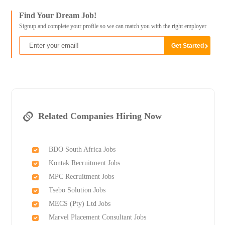
Find Your Dream Job!
Signup and complete your profile so we can match you with the right employer
Related Companies Hiring Now
BDO South Africa Jobs
Kontak Recruitment Jobs
MPC Recruitment Jobs
Tsebo Solution Jobs
MECS (Pty) Ltd Jobs
Marvel Placement Consultant Jobs