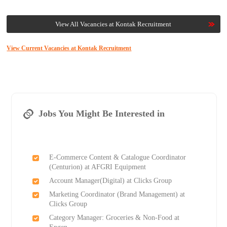
View All Vacancies at Kontak Recruitment
View Current Vacancies at Kontak Recruitment
Jobs You Might Be Interested in
E-Commerce Content & Catalogue Coordinator
(Centurion) at AFGRI Equipment
Account Manager(Digital) at Clicks Group
Marketing Coordinator (Brand Management) at
Clicks Group
Category Manager: Groceries & Non-Food at