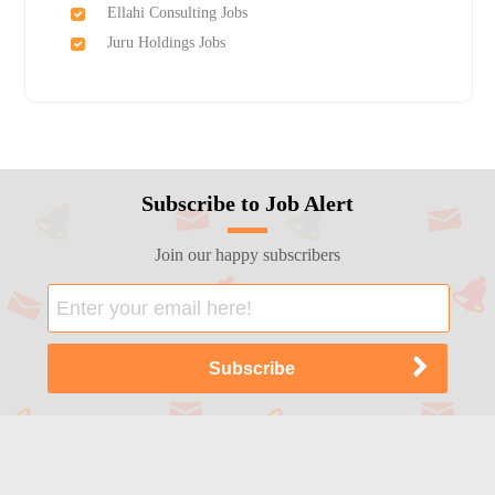
Ellahi Consulting Jobs
Juru Holdings Jobs
Subscribe to Job Alert
Join our happy subscribers