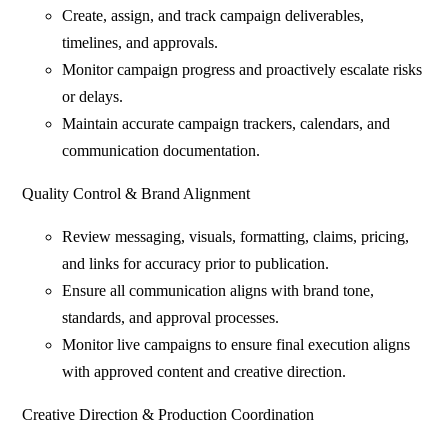
Create, assign, and track campaign deliverables,
timelines, and approvals.
Monitor campaign progress and proactively escalate risks
or delays.
Maintain accurate campaign trackers, calendars, and
communication documentation.
Quality Control & Brand Alignment
Review messaging, visuals, formatting, claims, pricing,
and links for accuracy prior to publication.
Ensure all communication aligns with brand tone,
standards, and approval processes.
Monitor live campaigns to ensure final execution aligns
with approved content and creative direction.
Creative Direction & Production Coordination