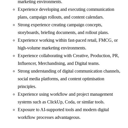
marketing environments.
Experience developing and executing communication
plans, campaign rollouts, and content calendars.
Strong experience creating campaign concepts,
storyboards, briefing documents, and rollout plans.
Experience working within fast-paced retail, FMCG, or
high-volume marketing environments.
Experience collaborating with Creative, Production, PR,
Influencer, Merchandising, and Digital teams.
Strong understanding of digital communication channels,
social media platforms, and content optimisation
principles.
Experience using workflow and project management
systems such as ClickUp, Coda, or similar tools.
Exposure to AI-supported tools and modern digital
workflow processes advantageous.