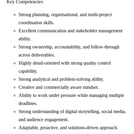
Key Competencies:
Strong planning, organisational, and multi-project
coordination skills.
Excellent communication and stakeholder management
ability.
Strong ownership, accountability, and follow-through
across deliverables.
Highly detail-oriented with strong quality control
capability.
Strong analytical and problem-solving ability.
Creative and commercially aware mindset.
Ability to work under pressure while managing multiple
deadlines.
Strong understanding of digital storytelling, social media,
and audience engagement.
Adaptable, proactive, and solutions-driven approach.