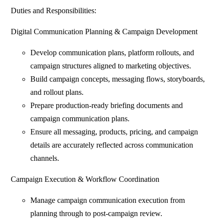
Duties and Responsibilities:
Digital Communication Planning & Campaign Development
Develop communication plans, platform rollouts, and
campaign structures aligned to marketing objectives.
Build campaign concepts, messaging flows, storyboards,
and rollout plans.
Prepare production-ready briefing documents and
campaign communication plans.
Ensure all messaging, products, pricing, and campaign
details are accurately reflected across communication
channels.
Campaign Execution & Workflow Coordination
Manage campaign communication execution from
planning through to post-campaign review.