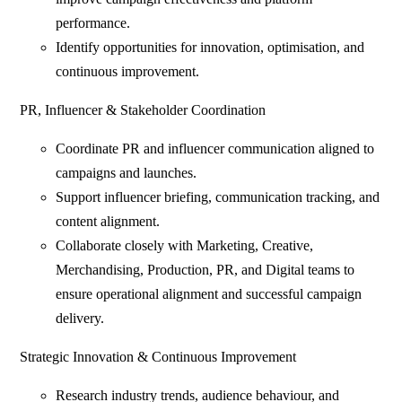
performance.
Identify opportunities for innovation, optimisation, and
continuous improvement.
PR, Influencer & Stakeholder Coordination
Coordinate PR and influencer communication aligned to
campaigns and launches.
Support influencer briefing, communication tracking, and
content alignment.
Collaborate closely with Marketing, Creative,
Merchandising, Production, PR, and Digital teams to
ensure operational alignment and successful campaign
delivery.
Strategic Innovation & Continuous Improvement
Research industry trends, audience behaviour, and