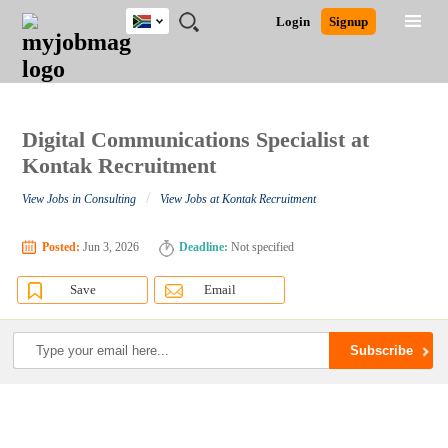
South
JOBS
JOBS
JOBS
JOBS
JOBS
JOBS
REMOTE
CAREER
HR
POST
Login
Signup
Africa
BY
BY
BY
BY
BY
JOBS
ADVICE
RESOURCES
A
Ghana
Search for Jobs
Jobs
Career Advice
Post Job
FIELD
CITY
EDUCATION
PROVINCE
INDUSTRY
JOB
LOGIN
SIGNUP
Kenya
/
RECRUIT
Nigeria
South Africa
Digital Communications Specialist at
Detailed Search
UK
Kontak Recruitment
/
View Jobs in Consulting
View Jobs at Kontak Recruitment
Close
Posted:
Jun 3, 2026
Deadline:
Not specified
Save
Email