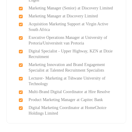
Engen
Marketing Manager (Senior) at Discovery Limited
Marketing Manager at Discovery Limited
Acquisition Marketing Support at Virgin Active
South Africa
Executive Operations Manager at University of
Pretoria/Universiteit van Pretoria
Digital Specialist - Upper Highway, KZN at Dixie
Recruitment
Marketing Innovation and Brand Engagement
Specialist at Talented Recruitment Specialists
Lecturer- Marketing at Tshwane University of
Technology
Multi-Brand Digital Coordinator at Hire Resolve
Product Marketing Manager at Capitec Bank
Digital Marketing Coordinator at HomeChoice
Holdings Limited