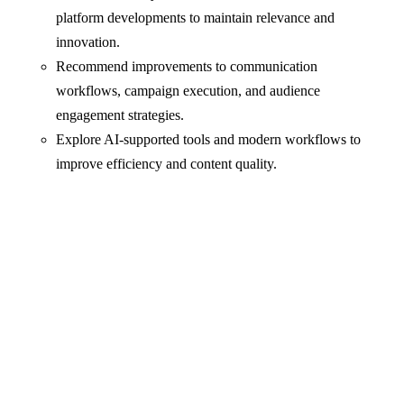
platform developments to maintain relevance and
innovation.
Recommend improvements to communication
workflows, campaign execution, and audience
engagement strategies.
Explore AI-supported tools and modern workflows to
improve efficiency and content quality.