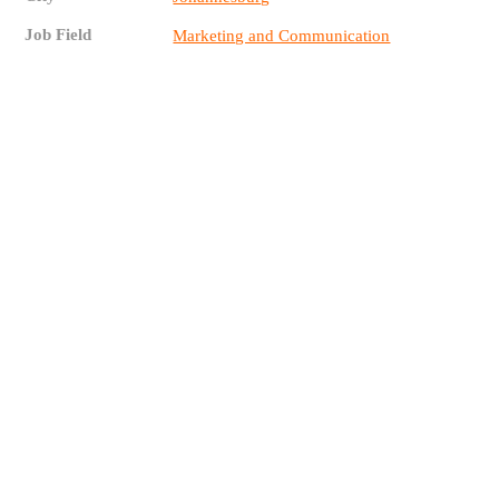
Job Field
Marketing and Communication