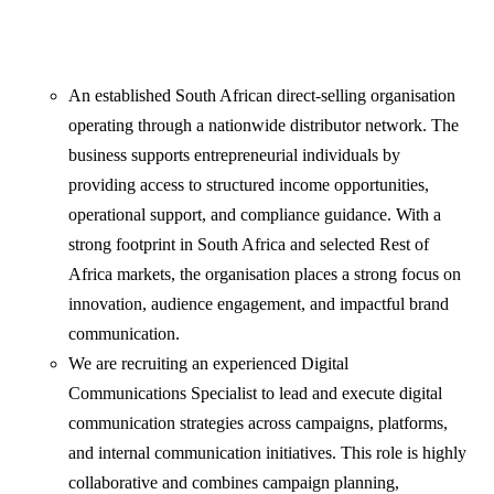
An established South African direct-selling organisation
operating through a nationwide distributor network. The
business supports entrepreneurial individuals by
providing access to structured income opportunities,
operational support, and compliance guidance. With a
strong footprint in South Africa and selected Rest of
Africa markets, the organisation places a strong focus on
innovation, audience engagement, and impactful brand
communication.
We are recruiting an experienced Digital
Communications Specialist to lead and execute digital
communication strategies across campaigns, platforms,
and internal communication initiatives. This role is highly
collaborative and combines campaign planning,