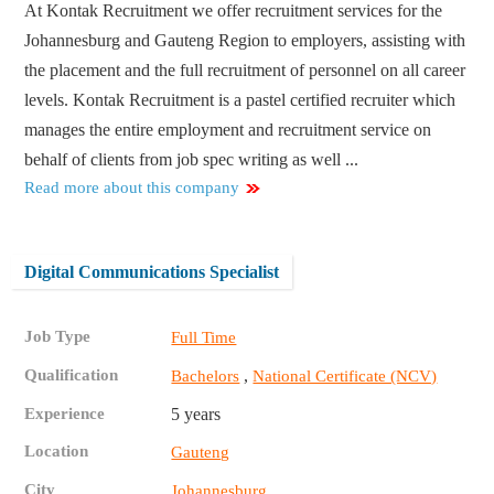
At Kontak Recruitment we offer recruitment services for the
Johannesburg and Gauteng Region to employers, assisting with
the placement and the full recruitment of personnel on all career
levels. Kontak Recruitment is a pastel certified recruiter which
manages the entire employment and recruitment service on
behalf of clients from job spec writing as well ...
Read more about this company
Digital Communications Specialist
Job Type
Full Time
Qualification
,
Bachelors
National Certificate (NCV)
Experience
5 years
Location
Gauteng
City
Johannesburg