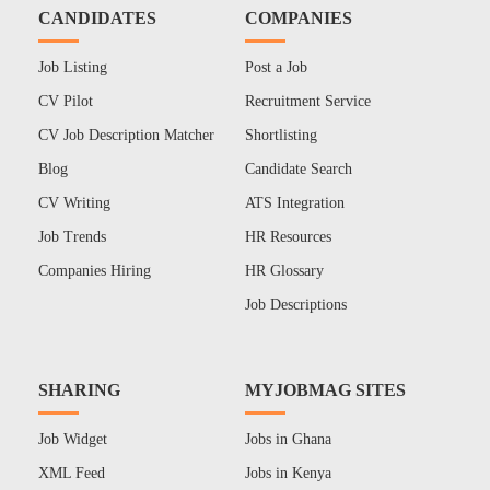
CANDIDATES
COMPANIES
Job Listing
Post a Job
CV Pilot
Recruitment Service
CV Job Description Matcher
Shortlisting
Blog
Candidate Search
CV Writing
ATS Integration
Job Trends
HR Resources
Companies Hiring
HR Glossary
Job Descriptions
SHARING
MYJOBMAG SITES
Job Widget
Jobs in Ghana
XML Feed
Jobs in Kenya