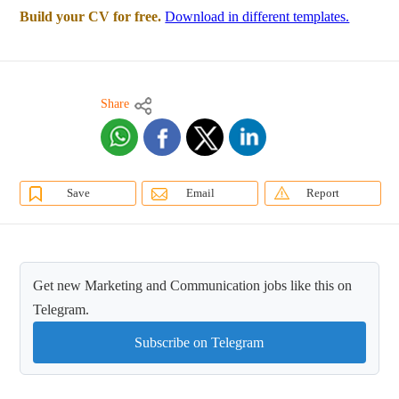
Build your CV for free.
Download in different templates.
Share
Save
Email
Report
Get new Marketing and Communication jobs like this on
Telegram.
Subscribe on Telegram