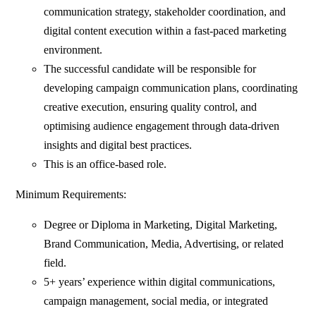
communication strategy, stakeholder coordination, and
digital content execution within a fast-paced marketing
environment.
The successful candidate will be responsible for
developing campaign communication plans, coordinating
creative execution, ensuring quality control, and
optimising audience engagement through data-driven
insights and digital best practices.
This is an office-based role.
Minimum Requirements:
Degree or Diploma in Marketing, Digital Marketing,
Brand Communication, Media, Advertising, or related
field.
5+ years’ experience within digital communications,
campaign management, social media, or integrated