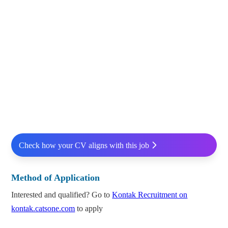
Check how your CV aligns with this job
Method of Application
Interested and qualified? Go to
Kontak Recruitment on
kontak.catsone.com
to apply