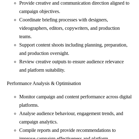
Provide creative and communication direction aligned to
campaign objectives.
Coordinate briefing processes with designers,
videographers, editors, copywriters, and production
teams.
Support content shoots including planning, preparation,
and production oversight.
Review creative outputs to ensure audience relevance
and platform suitability.
Performance Analysis & Optimisation
Monitor campaign and content performance across digital
platforms.
Analyse audience behaviour, engagement trends, and
campaign analytics.
Compile reports and provide recommendations to
improve campaign effectiveness and platform