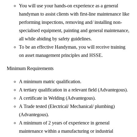
You will use your hands-on experience as a general
handyman to assist clients with first-line maintenance like
performing inspections, removing and/ installing non-
specialised equipment, painting and general maintenance,
all while abiding by safety guidelines.
To be an effective Handyman, you will receive training
on asset management principles and HSSE.
Minimum Requirements
A minimum matric qualification.
A tertiary qualification in a relevant field (Advantegous).
A certificate in Welding (Advantegous).
A Trade tested (Electrical/ Mechanical/ plumbing)
(Advantegous).
A minimum of 2 years of experience in general
maintenance within a manufacturing or industrial