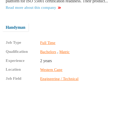
platform for ISO 55001 certification readiness. Their product...
Read more about this company
Handyman
Job Type
Full Time
Qualification
,
Bachelors
Matric
Experience
2 years
Location
Western Cape
Job Field
Engineering / Technical