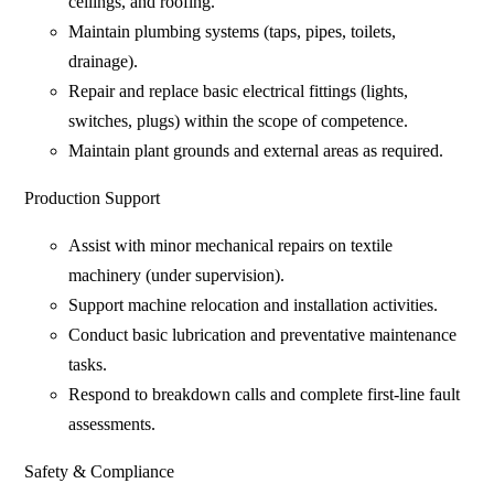
ceilings, and roofing.
Maintain plumbing systems (taps, pipes, toilets,
drainage).
Repair and replace basic electrical fittings (lights,
switches, plugs) within the scope of competence.
Maintain plant grounds and external areas as required.
Production Support
Assist with minor mechanical repairs on textile
machinery (under supervision).
Support machine relocation and installation activities.
Conduct basic lubrication and preventative maintenance
tasks.
Respond to breakdown calls and complete first-line fault
assessments.
Safety & Compliance