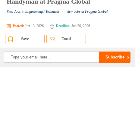
Handyman at Pragma Global
/
View Jobs in Engineering / Technical
View Jobs at Pragma Global
Posted:
Jun 13, 2026
Deadline:
Jun 30, 2026
Save
Email