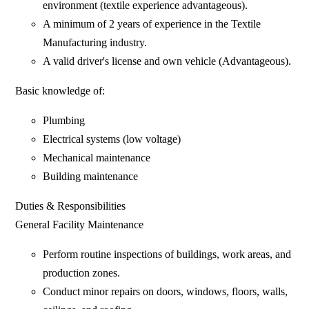
environment (textile experience advantageous).
A minimum of 2 years of experience in the Textile
Manufacturing industry.
A valid driver's license and own vehicle (Advantageous).
Basic knowledge of:
Plumbing
Electrical systems (low voltage)
Mechanical maintenance
Building maintenance
Duties & Responsibilities
General Facility Maintenance
Perform routine inspections of buildings, work areas, and
production zones.
Conduct minor repairs on doors, windows, floors, walls,