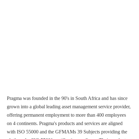
Pragma was founded in the 90's in South Africa and has since
grown into a global leading asset management service provider,
offering permanent employment to more than 400 employees
on 4 continents. Pragma's products and services are aligned
with ISO 55000 and the GFMAMs 39 Subjects providing the