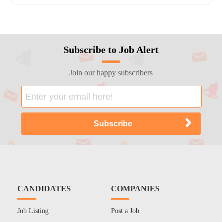
Subscribe to Job Alert
Join our happy subscribers
CANDIDATES
COMPANIES
Job Listing
Post a Job