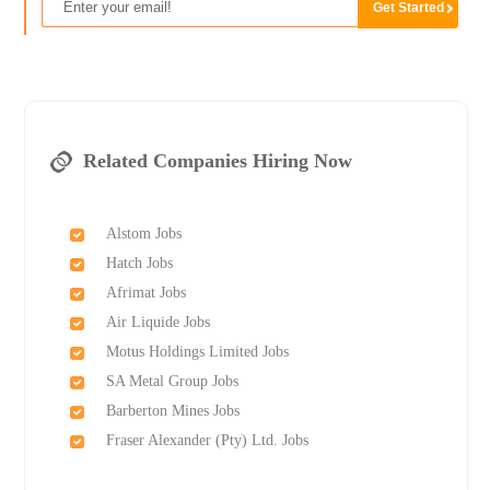
Related Companies Hiring Now
Alstom Jobs
Hatch Jobs
Afrimat Jobs
Air Liquide Jobs
Motus Holdings Limited Jobs
SA Metal Group Jobs
Barberton Mines Jobs
Fraser Alexander (Pty) Ltd. Jobs