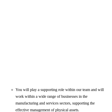
You will play a supporting role within our team and will
work within a wide range of businesses in the
manufacturing and services sectors, supporting the
effective management of physical assets.