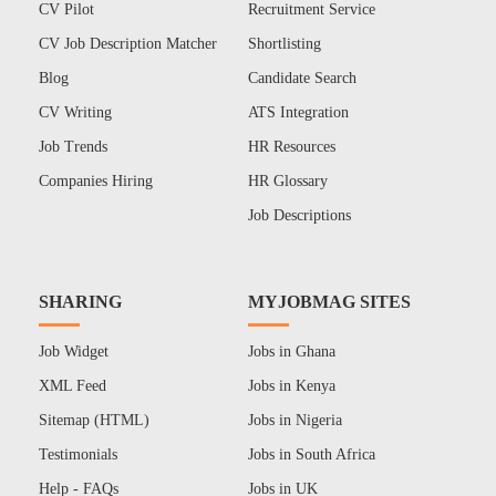
CV Pilot
Recruitment Service
CV Job Description Matcher
Shortlisting
Blog
Candidate Search
CV Writing
ATS Integration
Job Trends
HR Resources
Companies Hiring
HR Glossary
Job Descriptions
SHARING
MYJOBMAG SITES
Job Widget
Jobs in Ghana
XML Feed
Jobs in Kenya
Sitemap (HTML)
Jobs in Nigeria
Testimonials
Jobs in South Africa
Help - FAQs
Jobs in UK