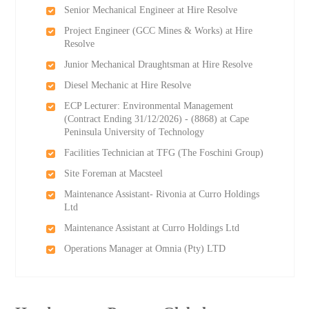
Senior Mechanical Engineer at Hire Resolve
Project Engineer (GCC Mines & Works) at Hire
Resolve
Junior Mechanical Draughtsman at Hire Resolve
Diesel Mechanic at Hire Resolve
ECP Lecturer: Environmental Management
(Contract Ending 31/12/2026) - (8868) at Cape
Peninsula University of Technology
Facilities Technician at TFG (The Foschini Group)
Site Foreman at Macsteel
Maintenance Assistant- Rivonia at Curro Holdings
Ltd
Maintenance Assistant at Curro Holdings Ltd
Operations Manager at Omnia (Pty) LTD