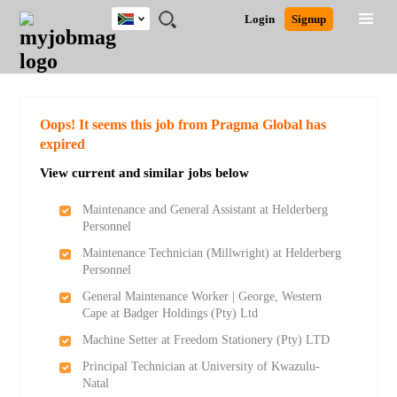
South
JOBS
JOBS
JOBS
JOBS
JOBS
JOBS
REMOTE
CAREER
HR
POST
Login
Signup
Africa
BY
BY
BY
BY
BY
JOBS
ADVICE
RESOURCES
A
Ghana
Search for Jobs
Jobs
Career Advice
Post Job
FIELD
CITY
EDUCATION
PROVINCE
INDUSTRY
JOB
LOGIN
SIGNUP
Kenya
/
RECRUIT
Nigeria
South Africa
Detailed Search
Oops! It seems this job from Pragma Global has
UK
expired
View current and similar jobs below
Close
Maintenance and General Assistant at Helderberg
Personnel
Maintenance Technician (Millwright) at Helderberg
Personnel
General Maintenance Worker | George, Western
Cape at Badger Holdings (Pty) Ltd
Machine Setter at Freedom Stationery (Pty) LTD
Principal Technician at University of Kwazulu-
Natal