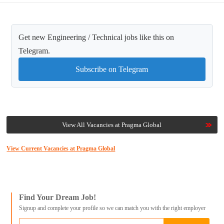
Get new Engineering / Technical jobs like this on
Telegram.
Subscribe on Telegram
View All Vacancies at Pragma Global
View Current Vacancies at Pragma Global
Find Your Dream Job!
Signup and complete your profile so we can match you with the right employer