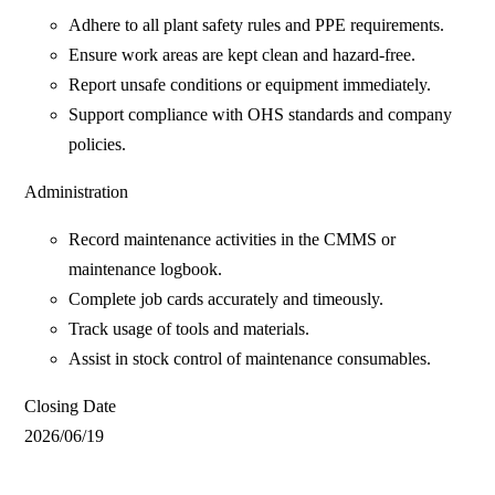
Adhere to all plant safety rules and PPE requirements.
Ensure work areas are kept clean and hazard-free.
Report unsafe conditions or equipment immediately.
Support compliance with OHS standards and company
policies.
Administration
Record maintenance activities in the CMMS or
maintenance logbook.
Complete job cards accurately and timeously.
Track usage of tools and materials.
Assist in stock control of maintenance consumables.
Closing Date
2026/06/19