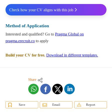
Check how your CV aligns with this job
Method of Application
Interested and qualified? Go to
Pragma Global on
pragma.erecruit.co
to apply
Build your CV for free.
Download in different templates.
Share
Save
Email
Report