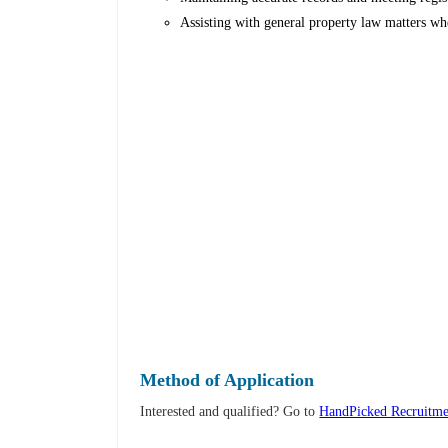
Assisting with general property law matters wh
Method of Application
Interested and qualified? Go to
HandPicked Recruitme