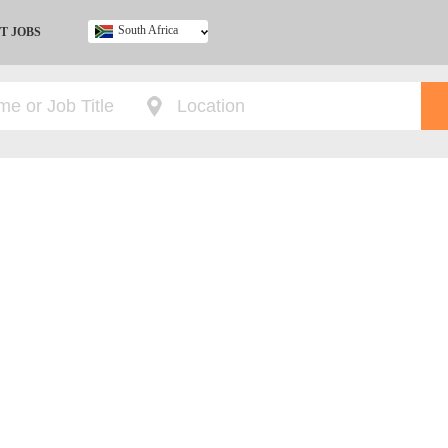
South Africa
T JOBS
Ghana
Kenya
Nigeria
South Africa
UK