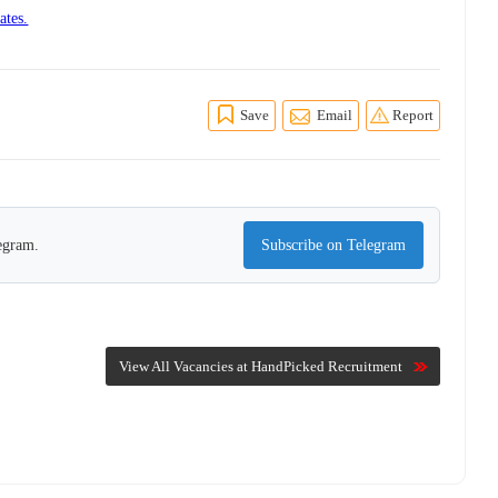
ates.
Save
Email
Report
legram.
Subscribe on Telegram
View All Vacancies at HandPicked Recruitment