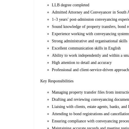
LLB degree completed
Admitted Attorney and Conveyancer in South 
1–3 years’ post-admission conveyancing exper
Sound knowledge of property transfers, bond re
Experience working with conveyancing systems
Strong administrative and organisational skills
Excellent communication skills in English
Ability to work independently and within a sm
High attention to detail and accuracy
Professional and client-service-driven approac
Key Responsibilities
Managing property transfer files from instructio
Drafting and reviewing conveyancing documen
Liaising with clients, estate agents, banks, and
Attending to bond registrations and cancellatio
Ensuring compliance with conveyancing proced
Maintaining accurate records and meeting regis