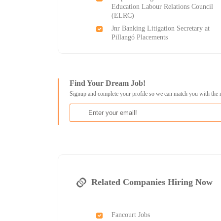
Education Labour Relations Council
(ELRC)
Jnr Banking Litigation Secretary at
Pillangó Placements
Find Your Dream Job!
Signup and complete your profile so we can match you with the 
Related Companies Hiring Now
Fancourt Jobs