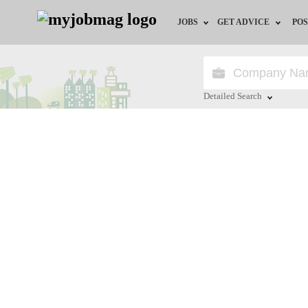
JOBS
GET ADVICE
POS
Jobs by Field
Career Advice
Jobs by City
HR/Recruiter Advice
Detailed Search
Jobs by Education
HR Resources
Close
Jobs by Province
Jobs by Industry
Remote Jobs