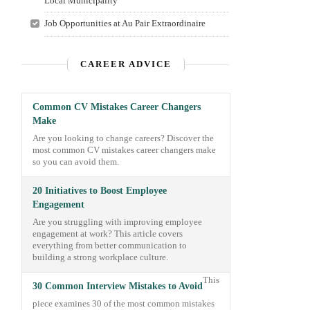
Local Municipality
Job Opportunities at Au Pair Extraordinaire
CAREER ADVICE
Common CV Mistakes Career Changers
Make
Are you looking to change careers? Discover the
most common CV mistakes career changers make
so you can avoid them.
20 Initiatives to Boost Employee
Engagement
Are you struggling with improving employee
engagement at work? This article covers
everything from better communication to
building a strong workplace culture.
This
30 Common Interview Mistakes to Avoid
piece examines 30 of the most common mistakes