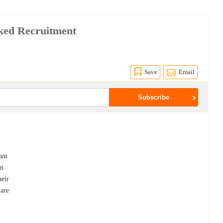
ked Recruitment
Save
Email
ant
in
heir
 are