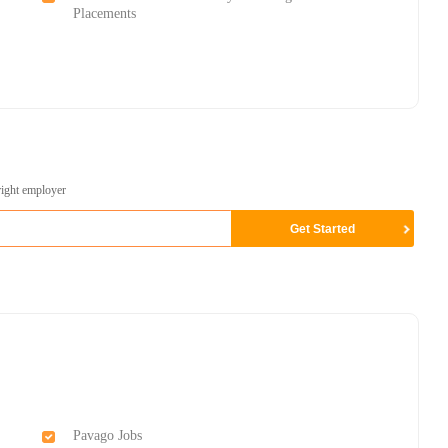
Placements
right employer
Pavago Jobs