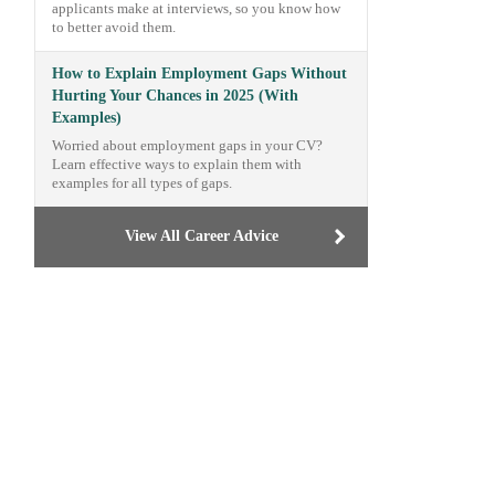
applicants make at interviews, so you know how
to better avoid them.
How to Explain Employment Gaps Without
Hurting Your Chances in 2025 (With
Examples)
Worried about employment gaps in your CV?
Learn effective ways to explain them with
examples for all types of gaps.
View All Career Advice