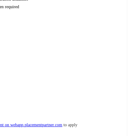
en required
nt on webapp.placementpartner.com
to apply