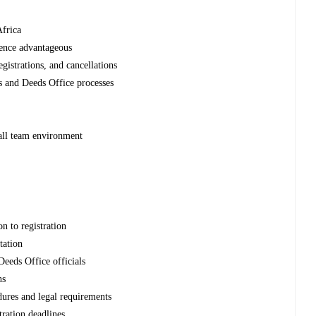
Africa
ience advantageous
gistrations, and cancellations
 and Deeds Office processes
all team environment
h
n to registration
tation
 Deeds Office officials
ns
ures and legal requirements
tration deadlines