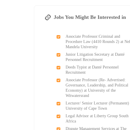
Jobs You Might Be Interested in
Associate Professor:Criminal and
Procedure Law (4410 Rounds 2) at Ne
Mandela University
Junior Litigation Secretary at Danté
Personnel Recruitment
Deeds Typist at Danté Personnel
Recruitment
Associate Professor (Re- Advertised:
Governance, Leadership, and Political
Economy) at University of the
Witwatersrand
Lecturer/ Senior Lecturer (Permanent) 
University of Cape Town
Legal Advisor at Liberty Group South
Africa
Dispute Management Services at The