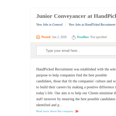
Junior Conveyancer at HandPic
/
View Jobs in General
View Jobs at HandPicked Recruitment
Posted:
Jun 2, 2026
Deadline:
Not specified
HandPicked Recruitment was established with the sole
purpose to help companies find the best possible
candidates, those that fit the companies’ culture and w
to build their careers by making a positive difference 
today’s life. Our aim is to help our Clients minimise t
staff turnover by ensuring the best possible candidates
identified and p...
Read more about this company