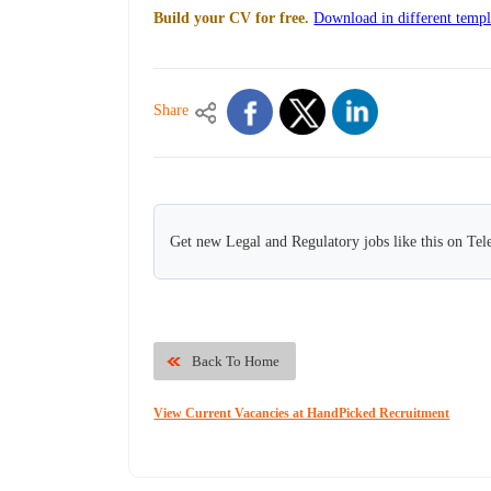
Build your CV for free.
Download in different templ
Share
Get new Legal and Regulatory jobs like this on Te
Back To Home
View Current Vacancies at HandPicked Recruitment