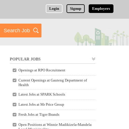
Login
Signup
Employers
POPULAR JOBS
Openings at RPO Recruitment
Current Openings at Gauteng Department of
Health
Latest Jobs at SPARK Schools
Latest Jobs at Mr Price Group
Fresh Jobs at Tiger Brands
Open Positions at Winnie Madikizela-Mandela