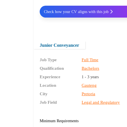
Check how your CV aligns with this job
Junior Conveyancer
Job Type
Full Time
Qualification
Bachelors
Experience
1 - 3 years
Location
Gauteng
City
Pretoria
Job Field
Legal and Regulatory
Minimum Requirements