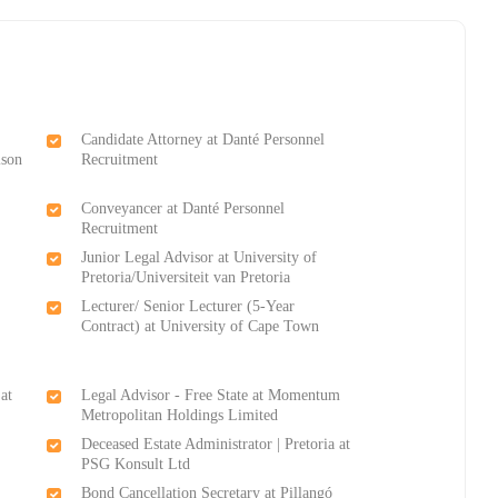
Candidate Attorney at Danté Personnel
lson
Recruitment
Conveyancer at Danté Personnel
Recruitment
Junior Legal Advisor at University of
Pretoria/Universiteit van Pretoria
Lecturer/ Senior Lecturer (5-Year
Contract) at University of Cape Town
at
Legal Advisor - Free State at Momentum
Metropolitan Holdings Limited
Deceased Estate Administrator | Pretoria at
PSG Konsult Ltd
Bond Cancellation Secretary at Pillangó