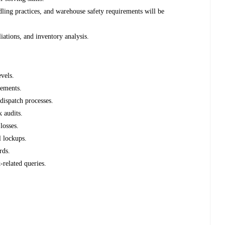
dling practices, and warehouse safety requirements will be
liations, and inventory analysis.
vels.
rements.
dispatch processes.
 audits.
losses.
l lockups.
rds.
related queries.