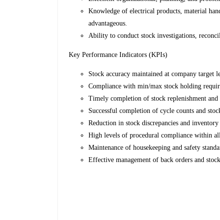
Knowledge of electrical products, material han
advantageous.
Ability to conduct stock investigations, reconci
Key Performance Indicators (KPIs)
Stock accuracy maintained at company target le
Compliance with min/max stock holding requi
Timely completion of stock replenishment and 
Successful completion of cycle counts and stock
Reduction in stock discrepancies and inventory 
High levels of procedural compliance within al
Maintenance of housekeeping and safety standa
Effective management of back orders and stock-