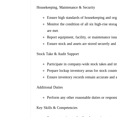
Housekeeping, Maintenance & Security
Ensure high standards of housekeeping and orga
Monitor the condition of all six high-rise sto
are met.
Report equipment, facility, or maintenance issu
Ensure stock and assets are stored securely and
Stock Take & Audit Support
Participate in company-wide stock takes and inv
Prepare lockup inventory areas for stock counts
Ensure inventory records remain accurate and au
Additional Duties
Perform any other reasonable duties or respons
Key Skills & Competencies