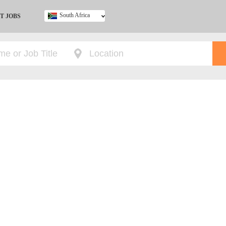
South Africa
T JOBS
Ghana
Kenya
Nigeria
South Africa
UK