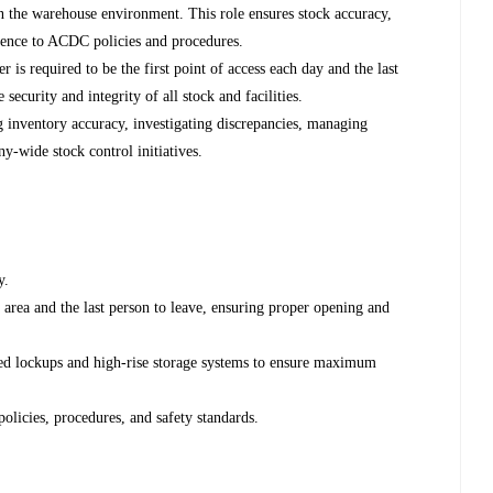
in the warehouse environment. This role ensures stock accuracy,
herence to ACDC policies and procedures.
 is required to be the first point of access each day and the last
 security and integrity of all stock and facilities.
g inventory accuracy, investigating discrepancies, managing
y-wide stock control initiatives.
y.
p area and the last person to leave, ensuring proper opening and
ned lockups and high-rise storage systems to ensure maximum
licies, procedures, and safety standards.