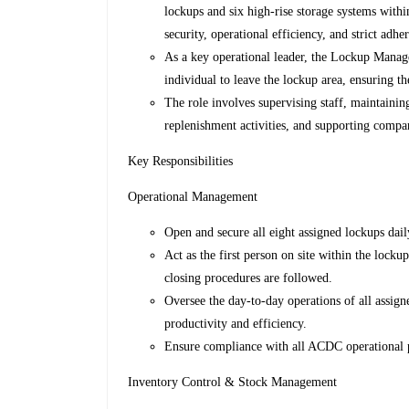
lockups and six high-rise storage systems with
security, operational efficiency, and strict ad
As a key operational leader, the Lockup Manager
individual to leave the lockup area, ensuring the
The role involves supervising staff, maintainin
replenishment activities, and supporting compan
Key Responsibilities
Operational Management
Open and secure all eight assigned lockups dail
Act as the first person on site within the locku
closing procedures are followed.
Oversee the day-to-day operations of all assig
productivity and efficiency.
Ensure compliance with all ACDC operational po
Inventory Control & Stock Management