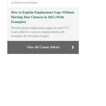
to better avoid them.
How to Explain Employment Gaps Without
Hurting Your Chances in 2025 (With
Examples)
Worried about employment gaps in your CV?
Learn effective ways to explain them with
examples for all types of gaps.
View All Career Advice