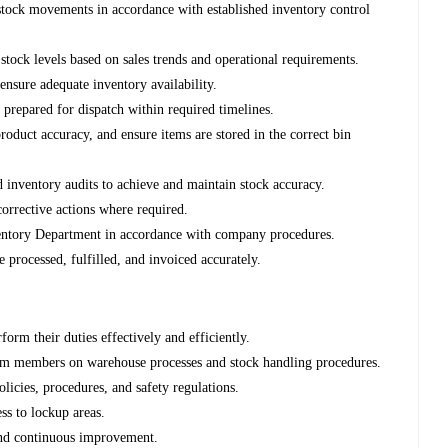
 stock movements in accordance with established inventory control
k levels based on sales trends and operational requirements.
 ensure adequate inventory availability.
 prepared for dispatch within required timelines.
roduct accuracy, and ensure items are stored in the correct bin
d inventory audits to achieve and maintain stock accuracy.
corrective actions where required.
nventory Department in accordance with company procedures.
e processed, fulfilled, and invoiced accurately.
orm their duties effectively and efficiently.
eam members on warehouse processes and stock handling procedures.
cies, procedures, and safety regulations.
ss to lockup areas.
 and continuous improvement.