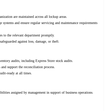
nization are maintained across all lockup areas.
rage systems and ensure regular servicing and maintenance requirements
es to the relevant department promptly.
 safeguarded against loss, damage, or theft.
entory audits, including Express Store stock audits.
 and support the reconciliation process.
dit-ready at all times.
ibilities assigned by management in support of business operations.