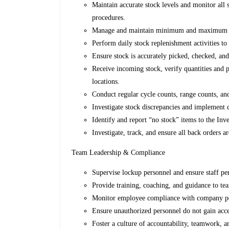
Maintain accurate stock levels and monitor all
procedures.
Manage and maintain minimum and maximum stoc
Perform daily stock replenishment activities to
Ensure stock is accurately picked, checked, and
Receive incoming stock, verify quantities and p
locations.
Conduct regular cycle counts, range counts, an
Investigate stock discrepancies and implement 
Identify and report “no stock” items to the I
Investigate, track, and ensure all back orders ar
Team Leadership & Compliance
Supervise lockup personnel and ensure staff perf
Provide training, coaching, and guidance to t
Monitor employee compliance with company poli
Ensure unauthorized personnel do not gain acce
Foster a culture of accountability, teamwork,