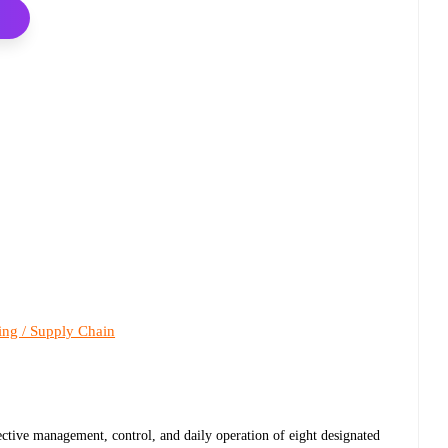
ing / Supply Chain
ctive management, control, and daily operation of eight designated