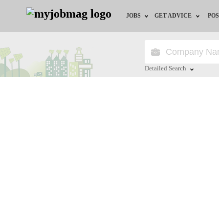
JOBS
GET ADVICE
POS
Jobs by Field
Career Advice
Jobs by City
HR/Recruiter Advice
Detailed Search
Jobs by Education
HR Resources
Close
Jobs by Province
Jobs by Industry
Remote Jobs