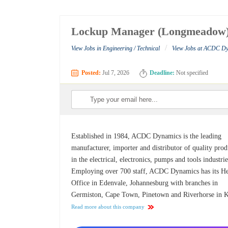
Lockup Manager (Longmeadow
/
View Jobs in Engineering / Technical
View Jobs at ACDC D
Posted:
Jul 7, 2026
Deadline:
Not specified
Established in 1984, ACDC Dynamics is the leading
manufacturer, importer and distributor of quality prod
in the electrical, electronics, pumps and tools industrie
Employing over 700 staff, ACDC Dynamics has its H
Office in Edenvale, Johannesburg with branches in
Germiston, Cape Town, Pinetown and Riverhorse in
Read more about this company