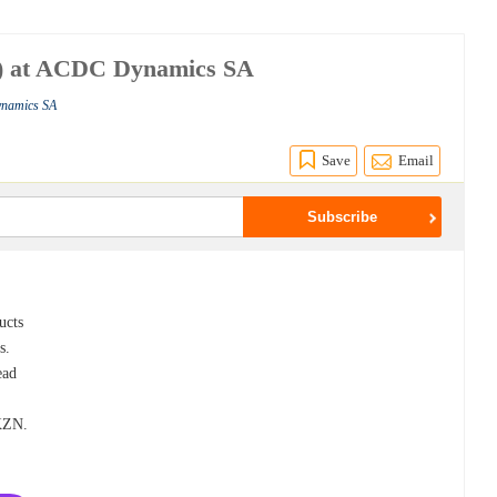
) at ACDC Dynamics SA
ynamics SA
Save
Email
ucts
s.
ead
 KZN.