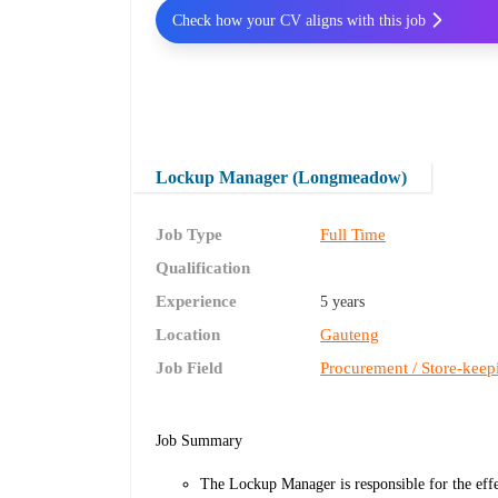
Check how your CV aligns with this job
Lockup Manager (Longmeadow)
Job Type
Full Time
Qualification
Experience
5 years
Location
Gauteng
Job Field
Procurement / Store-keep
Job Summary
The Lockup Manager is responsible for the effe