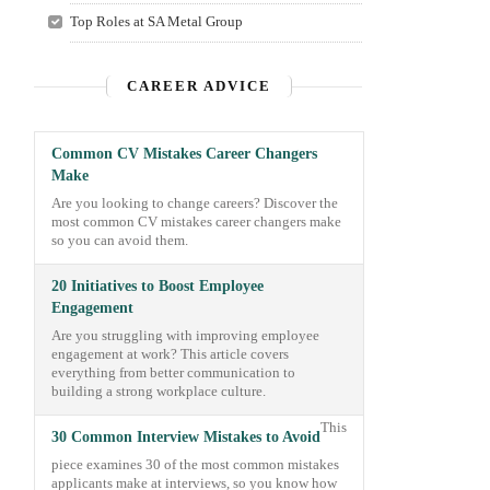
Top Roles at SA Metal Group
CAREER ADVICE
Common CV Mistakes Career Changers
Make
Are you looking to change careers? Discover the
most common CV mistakes career changers make
so you can avoid them.
20 Initiatives to Boost Employee
Engagement
Are you struggling with improving employee
engagement at work? This article covers
everything from better communication to
building a strong workplace culture.
This
30 Common Interview Mistakes to Avoid
piece examines 30 of the most common mistakes
applicants make at interviews, so you know how