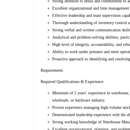
Strong attention to detail and commitment to a
Excellent organizational and time management s
Effective leadership and team supervision capab
Thorough understanding of inventory control a
Strong verbal and written communication skills
Analytical and problem-solving abilities, partic
High level of integrity, accountability, and relia
Ability to work under pressure and meet operat
Proactive approach to identifying and resolving
Requirements
Required Qualifications & Experience
Minimum of 5 years’ experience in warehouse, l
wholesale, or hardware industry.
Proven experience managing high-volume stock 
Demonstrated leadership experience with the ab
Strong working knowledge of Warehouse Mana
Excellent organizational, planning, and problem