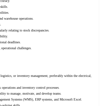
ccuracy.
kills.
ilities.
nd warehouse operations.
.
ularly relating to stock discrepancies.
bility.
ional deadlines.
 operational challenges.
ogistics, or inventory management, preferably within the electrical,
operations and inventory control processes.
ility to manage, motivate, and develop teams.
gement Systems (WMS), ERP systems, and Microsoft Excel.
-solving skills.