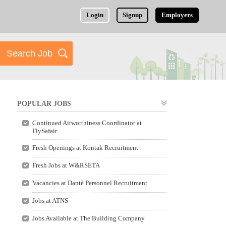
Login
Signup
Employers
POPULAR JOBS
Continued Airworthiness Coordinator at
FlySafair
Fresh Openings at Kontak Recruitment
Fresh Jobs at W&RSETA
Vacancies at Danté Personnel Recruitment
Jobs at ATNS
Jobs Available at The Building Company