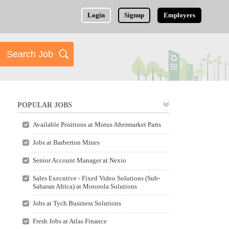
Login
Signup
Employers
POPULAR JOBS
Available Positions at Motus Aftermarket Parts
Jobs at Barberton Mines
Senior Account Manager at Nexio
Sales Executive - Fixed Video Solutions (Sub-
Saharan Africa) at Motorola Solutions
Jobs at Tych Business Solutions
Fresh Jobs at Atlas Finance