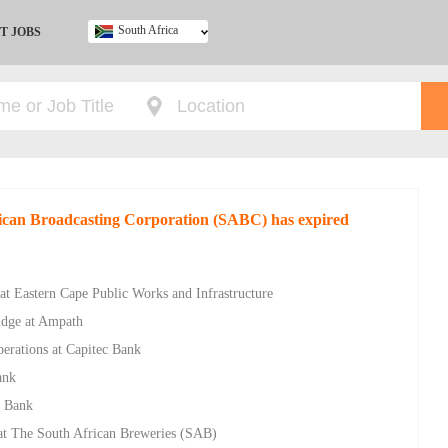
South Africa
T JOBS
Ghana
Kenya
Nigeria
South Africa
UK
rican Broadcasting Corporation (SABC) has expired
at Eastern Cape Public Works and Infrastructure
ridge at Ampath
rations at Capitec Bank
ank
c Bank
at The South African Breweries (SAB)