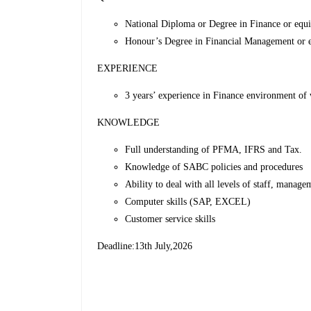
National Diploma or Degree in Finance or equi
Honour’s Degree in Financial Management or eq
EXPERIENCE
3 years’ experience in Finance environment of 
KNOWLEDGE
Full understanding of PFMA, IFRS and Tax.
Knowledge of SABC policies and procedures
Ability to deal with all levels of staff, managem
Computer skills (SAP, EXCEL)
Customer service skills
Deadline:13th July,2026