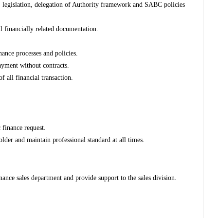
, legislation, delegation of Authority framework and SABC policies
ll financially related documentation.
nance processes and policies.
payment without contracts.
 all financial transaction.
finance request.
lder and maintain professional standard at all times.
ance sales department and provide support to the sales division.