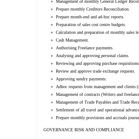
Management of monthly General Ledger Reconci
Prepare monthly Creditors Reconciliation.
Prepare month-end and ad-hoc reports.
Preparation of sales cost centre budgets.
Calculation and preparation of monthly sales le
Cash Management.
Authorising Freelance payments.
Analysing and approving personal claims.
Reviewing and approving purchase requisitions
Review and approve trade exchange requests.
Approving sundry payments.
Adhoc requests from management and clients (i
Management of contracts (Writers and freelance
Management of Trade Payables and Trade Rece
Settlement of all travel and operational advanc
Prepare monthly provisions and accruals journa
GOVERNANCE RISK AND COMPLIANCE