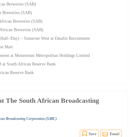
ican Breweries (SAB)
an Breweries (SAB)
African Breweries (SAB)
 African Breweries (SAB)
 Half-/Day) – Somerset West at Datafin Recruitment
ion Mart
opment at Momentum Metropolitan Holdings Limited
D at South African Reserve Bank
frican Reserve Bank
t The South African Broadcasting
rican Broadcasting Corporation (SABC)
Save
Email