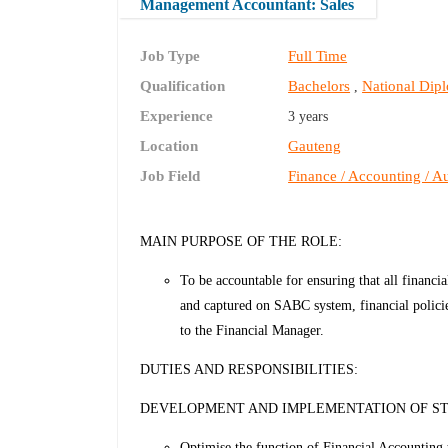
Management Accountant: Sales
Job Type
Full Time
Qualification
Bachelors
National Dip
,
Experience
3 years
Location
Gauteng
Job Field
Finance / Accounting / Au
MAIN PURPOSE OF THE ROLE:
To be accountable for ensuring that all financia
and captured on SABC system, financial policies
to the Financial Manager.
DUTIES AND RESPONSIBILITIES:
DEVELOPMENT AND IMPLEMENTATION OF S
Optimise the function of Financial Accounting 