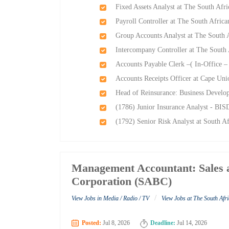
Fixed Assets Analyst at The South Afr
Payroll Controller at The South Afric
Group Accounts Analyst at The South 
Intercompany Controller at The South
Accounts Payable Clerk –( In-Office –
Accounts Receipts Officer at Cape Un
Head of Reinsurance: Business Devel
(1786) Junior Insurance Analyst - BIS
(1792) Senior Risk Analyst at South A
Management Accountant: Sales a
Corporation (SABC)
/
View Jobs in Media / Radio / TV
View Jobs at The South Af
Posted:
Jul 8, 2026
Deadline:
Jul 14, 2026