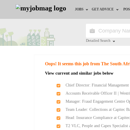
JOBS
GET ADVICE
POS
Jobs by Field
Career Advice
Jobs by City
HR/Recruiter Advice
Detailed Search
Jobs by Education
HR Resources
Close
Oops! It seems this job from The South Af
Jobs by Province
View current and similar jobs below
Jobs by Industry
Chief Director: Financial Management 
Accounts Receivable Officer II | West
Remote Jobs
Manager: Fraud Engagement Centre Ope
Team Leader: Collections at Capitec B
Head: Insurance Compliance at Capite
T2 VLC, People and Capex Specialist 