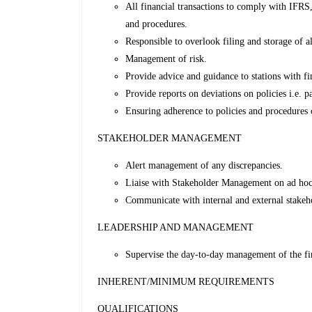
All financial transactions to comply with IFRS
and procedures.
Responsible to overlook filing and storage of a
Management of risk.
Provide advice and guidance to stations with fi
Provide reports on deviations on policies i.e. 
Ensuring adherence to policies and procedures of
STAKEHOLDER MANAGEMENT
Alert management of any discrepancies.
Liaise with Stakeholder Management on ad hoc 
Communicate with internal and external stakeho
LEADERSHIP AND MANAGEMENT
Supervise the day-to-day management of the fin
INHERENT/MINIMUM REQUIREMENTS
QUALIFICATIONS