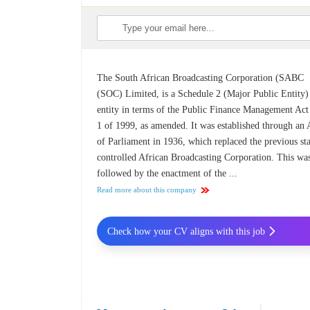
The South African Broadcasting Corporation (SABC
(SOC) Limited, is a Schedule 2 (Major Public Entity)
entity in terms of the Public Finance Management Ac
1 of 1999, as amended. It was established through an 
of Parliament in 1936, which replaced the previous sta
controlled African Broadcasting Corporation. This wa
followed by the enactment of the ...
Read more about this company
Check how your CV aligns with this job