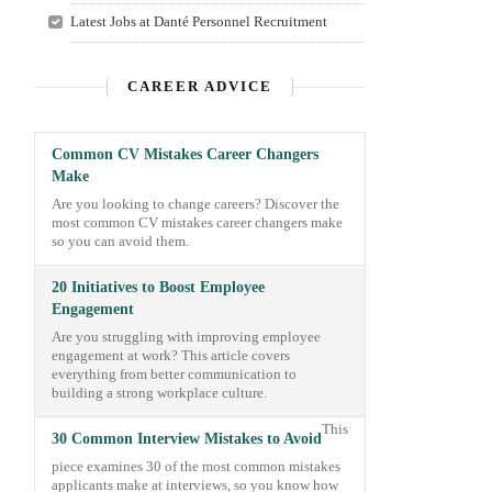
Latest Jobs at Danté Personnel Recruitment
CAREER ADVICE
Common CV Mistakes Career Changers
Make
Are you looking to change careers? Discover the
most common CV mistakes career changers make
so you can avoid them.
20 Initiatives to Boost Employee
Engagement
Are you struggling with improving employee
engagement at work? This article covers
everything from better communication to
building a strong workplace culture.
This
30 Common Interview Mistakes to Avoid
piece examines 30 of the most common mistakes
applicants make at interviews, so you know how