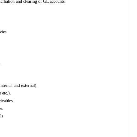
liation and clearing of GL accounts.
vies.
.
nternal and external).
 etc.).
ivables.
es.
ls