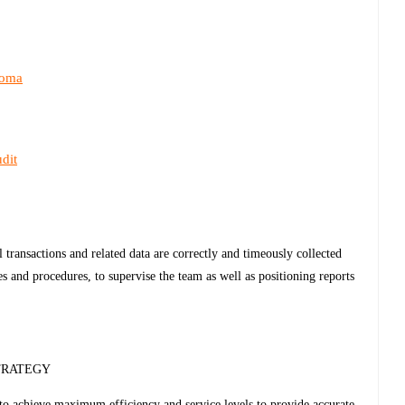
loma
dit
l transactions and related data are correctly and timeously collected
 and procedures, to supervise the team as well as positioning reports
TRATEGY
to achieve maximum efficiency and service levels to provide accurate