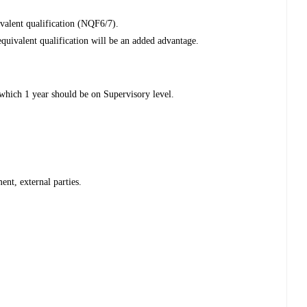
valent qualification (NQF6/7).
uivalent qualification will be an added advantage.
which 1 year should be on Supervisory level.
ent, external parties.