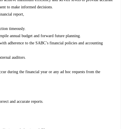
ment to make informed decisions.
nancial report,
ction timeously.
ompile annual budget and forward future planning.
 with adherence to the SABC’s financial policies and accounting
ternal auditors.
 occur during the financial year or any ad hoc requests from the
orrect and accurate reports.