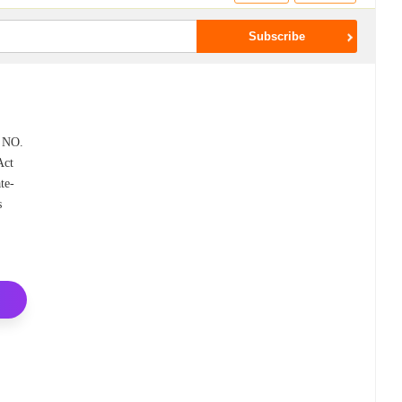
t NO.
Act
te-
s