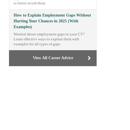
to better avoid them.
How to Explain Employment Gaps Without
Hurting Your Chances in 2025 (With
Examples)
Worried about employment gaps in your CV?
Learn effective ways to explain them with
examples for all types of gaps.
View All Career Advice