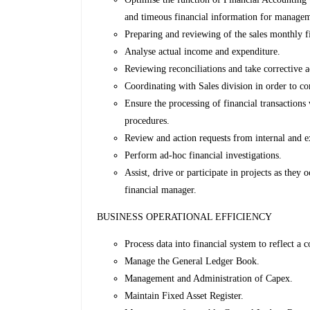
and timeous financial information for manage
Preparing and reviewing of the sales monthly fi
Analyse actual income and expenditure.
Reviewing reconciliations and take corrective a
Coordinating with Sales division in order to c
Ensure the processing of financial transactions
procedures.
Review and action requests from internal and ex
Perform ad-hoc financial investigations.
Assist, drive or participate in projects as they
financial manager.
BUSINESS OPERATIONAL EFFICIENCY
Process data into financial system to reflect a c
Manage the General Ledger Book.
Management and Administration of Capex.
Maintain Fixed Asset Register.