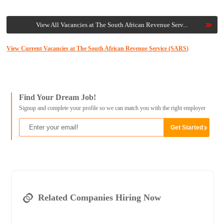
View All Vacancies at The South African Revenue Serv...
View Current Vacancies at The South African Revenue Service (SARS)
Find Your Dream Job!
Signup and complete your profile so we can match you with the right employer
Related Companies Hiring Now