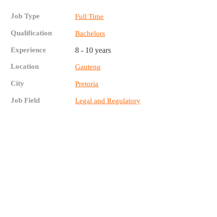
Job Type
Full Time
Qualification
Bachelors
Experience
8 - 10 years
Location
Gauteng
City
Pretoria
Job Field
Legal and Regulatory