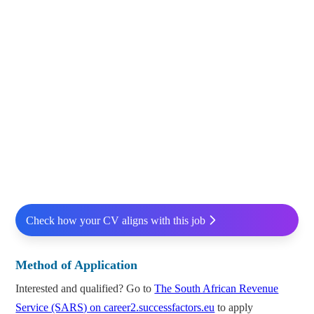
Check how your CV aligns with this job
Method of Application
Interested and qualified? Go to
The South African Revenue
Service (SARS) on career2.successfactors.eu
to apply