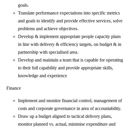
goals.
Translate performance expectations into specific metrics
and goals to identify and provide effective services, solve
problems and achieve objectives.
Develop & implement appropriate people capacity plans
in line with delivery & efficiency targets, on budget & in
partnership with specialised area.
Develop and maintain a team that is capable for operating
to their full capability and provide appropriate skills,
knowledge and experience
Finance
Implement and monitor financial control, management of
costs and corporate governance in area of accountability.
Draw up a budget aligned to tactical delivery plans,
monitor planned vs. actual, minimise expenditure and