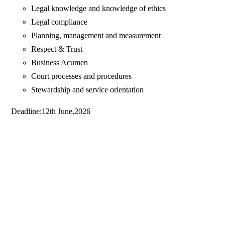
Legal knowledge and knowledge of ethics
Legal compliance
Planning, management and measurement
Respect & Trust
Business Acumen
Court processes and procedures
Stewardship and service orientation
Deadline:12th June,2026