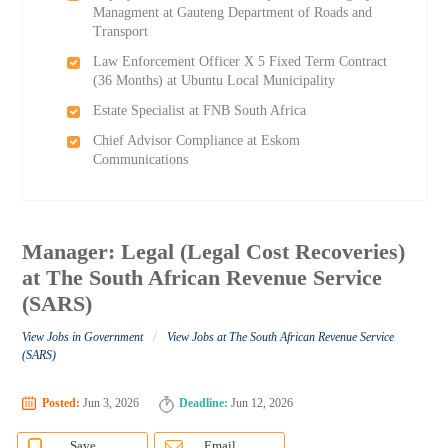
Managment at Gauteng Department of Roads and
Transport
Law Enforcement Officer X 5 Fixed Term Contract
(36 Months) at Ubuntu Local Municipality
Estate Specialist at FNB South Africa
Chief Advisor Compliance at Eskom
Communications
Manager: Legal (Legal Cost Recoveries)
at The South African Revenue Service
(SARS)
/
View Jobs in Government
View Jobs at The South African Revenue Service
(SARS)
Posted:
Jun 3, 2026
Deadline:
Jun 12, 2026
Save
Email