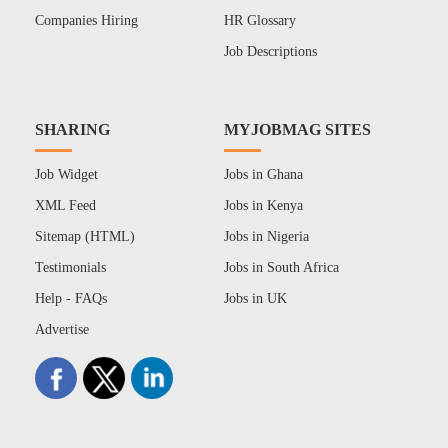
Companies Hiring
HR Glossary
Job Descriptions
SHARING
MYJOBMAG SITES
Job Widget
Jobs in Ghana
XML Feed
Jobs in Kenya
Sitemap (HTML)
Jobs in Nigeria
Testimonials
Jobs in South Africa
Help - FAQs
Jobs in UK
Advertise