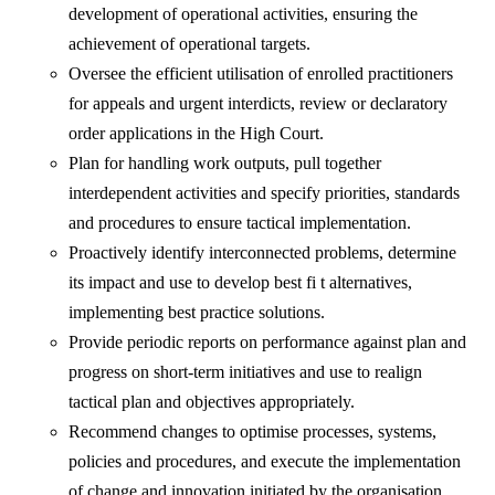
development of operational activities, ensuring the
achievement of operational targets.
Oversee the efficient utilisation of enrolled practitioners
for appeals and urgent interdicts, review or declaratory
order applications in the High Court.
Plan for handling work outputs, pull together
interdependent activities and specify priorities, standards
and procedures to ensure tactical implementation.
Proactively identify interconnected problems, determine
its impact and use to develop best fi t alternatives,
implementing best practice solutions.
Provide periodic reports on performance against plan and
progress on short-term initiatives and use to realign
tactical plan and objectives appropriately.
Recommend changes to optimise processes, systems,
policies and procedures, and execute the implementation
of change and innovation initiated by the organisation.