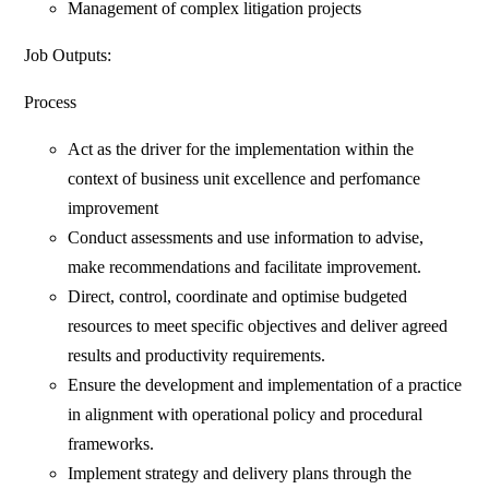
Management of complex litigation projects
Job Outputs:
Process
Act as the driver for the implementation within the
context of business unit excellence and perfomance
improvement
Conduct assessments and use information to advise,
make recommendations and facilitate improvement.
Direct, control, coordinate and optimise budgeted
resources to meet specific objectives and deliver agreed
results and productivity requirements.
Ensure the development and implementation of a practice
in alignment with operational policy and procedural
frameworks.
Implement strategy and delivery plans through the