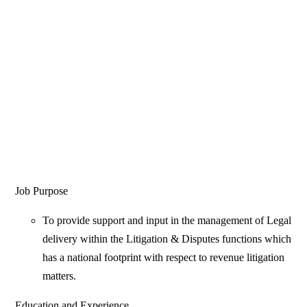
Job Purpose
To provide support and input in the management of Legal
delivery within the Litigation & Disputes functions which
has a national footprint with respect to revenue litigation
matters.
Education and Experience