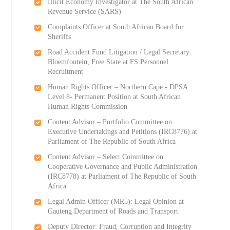
Illicit Economy Investigator at The South African
Revenue Service (SARS)
Complaints Officer at South African Board for
Sheriffs
Road Accident Fund Litigation / Legal Secretary:
Bloemfontein, Free State at FS Personnel
Recruitment
Human Rights Officer – Northern Cape - DPSA
Level 8- Permanent Position at South African
Human Rights Commission
Content Advisor – Portfolio Committee on
Executive Undertakings and Petitions (IRC8776) at
Parliament of The Republic of South Africa
Content Advisor – Select Committee on
Cooperative Governance and Public Administration
(IRC8778) at Parliament of The Republic of South
Africa
Legal Admin Officer (MR5): Legal Opinion at
Gauteng Department of Roads and Transport
Deputy Director: Fraud, Corruption and Integrity