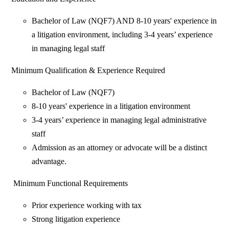
Bachelor of Law (NQF7) AND 8-10 years' experience in
a litigation environment, including 3-4 years’ experience
in managing legal staff
Minimum Qualification & Experience Required
Bachelor of Law (NQF7)
8-10 years' experience in a litigation environment
3-4 years’ experience in managing legal administrative
staff
Admission as an attorney or advocate will be a distinct
advantage.
Minimum Functional Requirements
Prior experience working with tax
Strong litigation experience