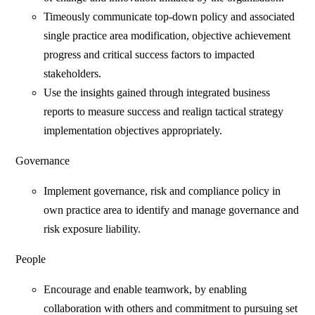
Timeously communicate top-down policy and associated
single practice area modification, objective achievement
progress and critical success factors to impacted
stakeholders.
Use the insights gained through integrated business
reports to measure success and realign tactical strategy
implementation objectives appropriately.
Governance
Implement governance, risk and compliance policy in
own practice area to identify and manage governance and
risk exposure liability.
People
Encourage and enable teamwork, by enabling
collaboration with others and commitment to pursuing set