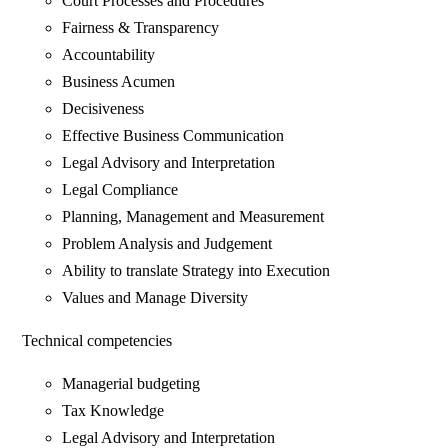
Court Processes and Procedures
Fairness & Transparency
Accountability
Business Acumen
Decisiveness
Effective Business Communication
Legal Advisory and Interpretation
Legal Compliance
Planning, Management and Measurement
Problem Analysis and Judgement
Ability to translate Strategy into Execution
Values and Manage Diversity
Technical competencies
Managerial budgeting
Tax Knowledge
Legal Advisory and Interpretation