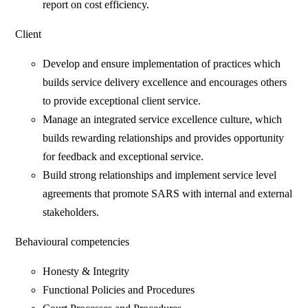
report on cost efficiency.
Client
Develop and ensure implementation of practices which
builds service delivery excellence and encourages others
to provide exceptional client service.
Manage an integrated service excellence culture, which
builds rewarding relationships and provides opportunity
for feedback and exceptional service.
Build strong relationships and implement service level
agreements that promote SARS with internal and external
stakeholders.
Behavioural competencies
Honesty & Integrity
Functional Policies and Procedures