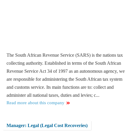
The South African Revenue Service (SARS) is the nations tax
collecting authority. Established in terms of the South African
Revenue Service Act 34 of 1997 as an autonomous agency, we
are responsible for administering the South African tax system
and customs service. Its main functions are to: collect and
administer all national taxes, duties and levies; c...
Read more about this company
Manager: Legal (Legal Cost Recoveries)