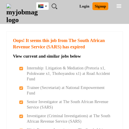
South
JOBS
JOBS
JOBS
JOBS
JOBS
JOBS
REMOTE
CAREER
HR
POST
Login
Signup
Africa
BY
BY
BY
BY
BY
JOBS
ADVICE
RESOURCES
A
Ghana
Search for Jobs
Jobs
Career Advice
Post Job
FIELD
CITY
EDUCATION
PROVINCE
INDUSTRY
JOB
LOGIN
SIGNUP
Kenya
/
RECRUIT
Nigeria
South Africa
Detailed Search
Oops! It seems this job from The South African
UK
Revenue Service (SARS) has expired
View current and similar jobs below
Close
Internship: Litigation & Mediation (Pretoria x1,
Polokwane x1, Thohoyandou x1) at Road Accident
Fund
Trainee (Secretariat) at National Empowerment
Fund
Senior Investigator at The South African Revenue
Service (SARS)
Investigator (Criminal Investigations) at The South
African Revenue Service (SARS)