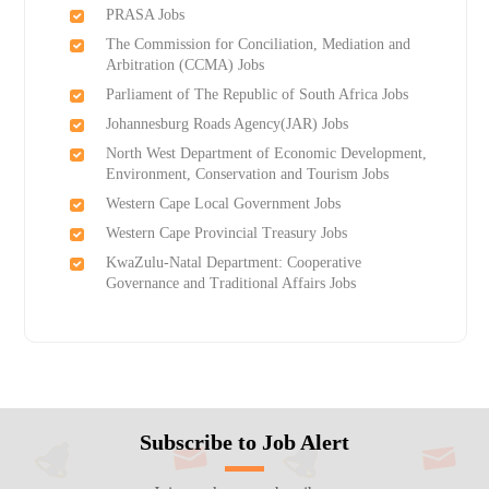
PRASA Jobs
The Commission for Conciliation, Mediation and
Arbitration (CCMA) Jobs
Parliament of The Republic of South Africa Jobs
Johannesburg Roads Agency(JAR) Jobs
North West Department of Economic Development,
Environment, Conservation and Tourism Jobs
Western Cape Local Government Jobs
Western Cape Provincial Treasury Jobs
KwaZulu-Natal Department: Cooperative
Governance and Traditional Affairs Jobs
Subscribe to Job Alert