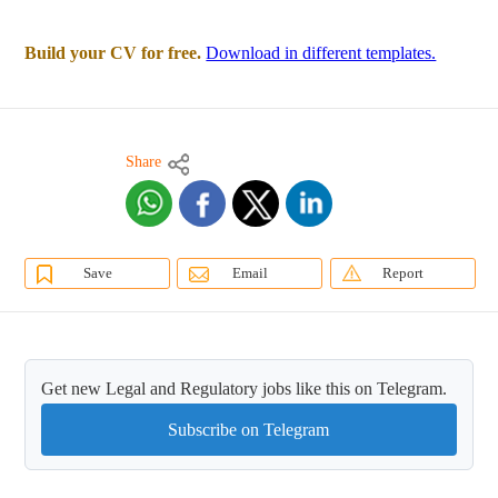
Build your CV for free.
Download in different templates.
Share
Save
Email
Report
Get new Legal and Regulatory jobs like this on Telegram.
Subscribe on Telegram