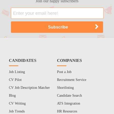
Join our happy subscribers
CANDIDATES
COMPANIES
Job Listing
Post a Job
CV Pilot
Recruitment Service
CV Job Description Matcher
Shortlisting
Blog
Candidate Search
CV Writing
ATS Integration
Job Trends
HR Resources